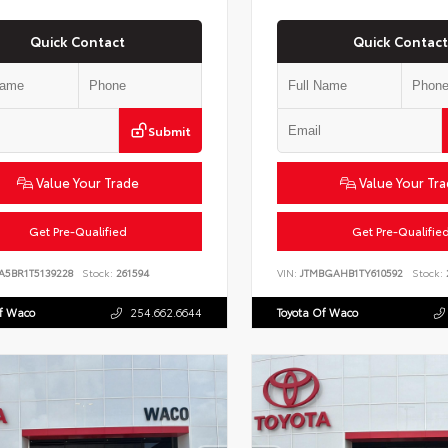
Quick Contact
Quick Contact
Submit
Value Your Trade
Value Your Tr
Get Pre-Qualified
Get Pre-Qualifie
A5BR1T5139228
Stock:
261594
VIN:
JTMBGAHB1TY610592
Stock:
Of Waco
254.662.6644
Toyota Of Waco