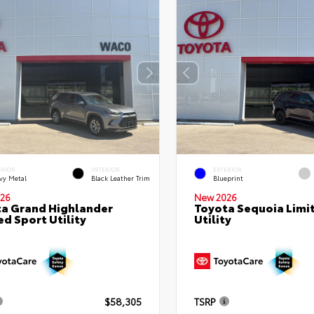
ERIOR
INTERIOR
EXTERIOR
vy Metal
Black Leather Trim
Blueprint
26
New 2026
a Grand Highlander
Toyota Sequoia Limi
ed Sport Utility
Utility
$58,305
TSRP