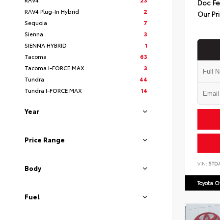
Doc F
RAV4 Plug-In Hybrid
2
Our Pr
Sequoia
7
Sienna
3
SIENNA HYBRID
1
Tacoma
63
Tacoma I-FORCE MAX
3
Tundra
44
Tundra I-FORCE MAX
14
Year
Price Range
VIN:
5TD
Body
Toyota 
Fuel