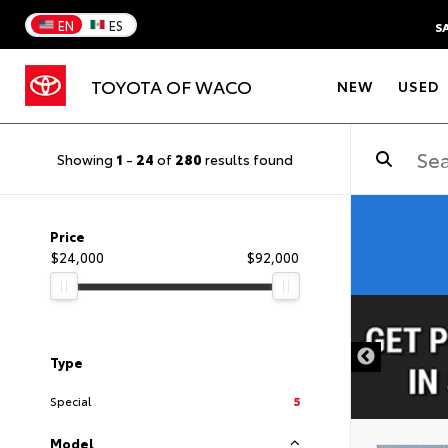
EN
ES
S
TOYOTA OF WACO
NEW
USED
Showing
1
-
24
of
280
results found
Price
$24,000
$92,000
DISCLAIMER
Type
Special
5
Model