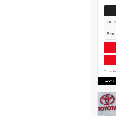
VIN:
JTEV
Toyota 