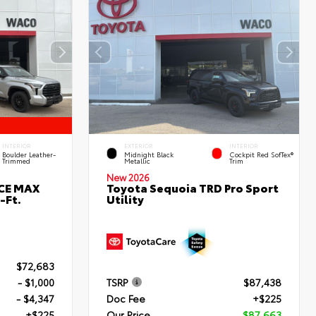
INTERIOR
EXTERIOR
INTERIOR
Boulder Leather-
Midnight Black
Cockpit Red SofTex®
Trimmed
Metallic
Trim
New 2026
RCE MAX
Toyota Sequoia TRD Pro Sport
-Ft.
Utility
$72,683
- $1,000
TSRP
$87,438
- $4,347
Doc Fee
+$225
+$225
Our Price
$87,663