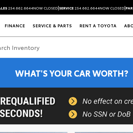
|
|
ALES
254.662.6644
NOW CLOSED
SERVICE
254.662.6644
NOW CLOSED
PAR
FINANCE
SERVICE & PARTS
RENT A TOYOTA
AB
WHAT'S YOUR CAR WORTH?