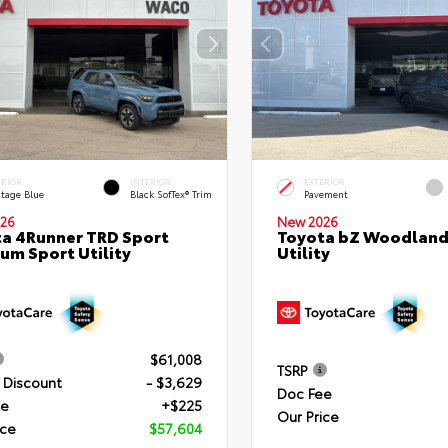
ERIOR
INTERIOR
EXTERIOR
itage Blue
Black SofTex® Trim
Pavement
26
New 2026
a 4Runner TRD Sport
Toyota bZ Woodland
um Sport Utility
Utility
$61,008
TSRP
 Discount
- $3,629
Doc Fee
ee
+$225
Our Price
ice
$57,604