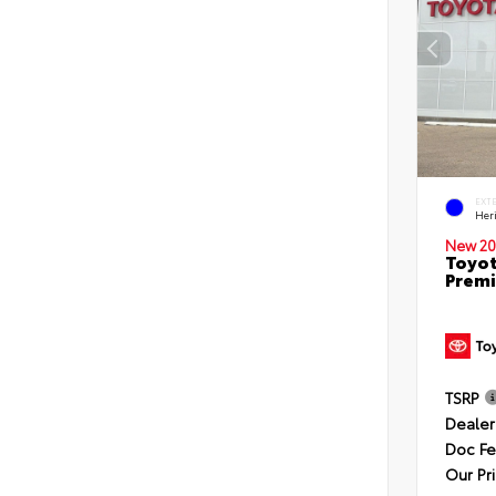
EXT
Her
New 20
Toyot
Premi
TSRP
Dealer
Doc F
Our Pr