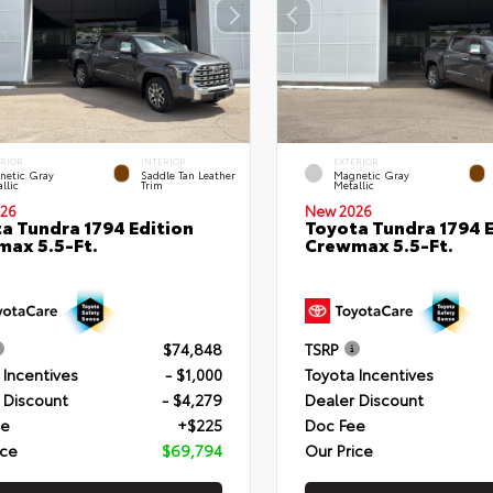
ERIOR
INTERIOR
EXTERIOR
netic Gray
Saddle Tan Leather
Magnetic Gray
llic
Trim
Metallic
26
New 2026
a Tundra 1794 Edition
Toyota Tundra 1794 E
ax 5.5-Ft.
Crewmax 5.5-Ft.
$74,848
TSRP
 Incentives
- $1,000
Toyota Incentives
 Discount
- $4,279
Dealer Discount
ee
+$225
Doc Fee
ice
$69,794
Our Price