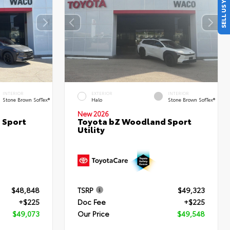
SELL US YOUR CAR
INTERIOR
EXTERIOR
INTERIOR
Stone Brown SofTex®
Halo
Stone Brown SofTex®
New 2026
 Sport
Toyota bZ Woodland Sport
Utility
$48,848
TSRP
$49,323
+$225
Doc Fee
+$225
$49,073
Our Price
$49,548