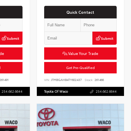
Quick Contact
Submit
Submit
ade
Value Your Trade
d
Get Pre-Qualified
261491
VIN:
JTMBGAHB4TY602437
Stock:
261466
254.662.6644
Toyota Of Waco
254.662.6644