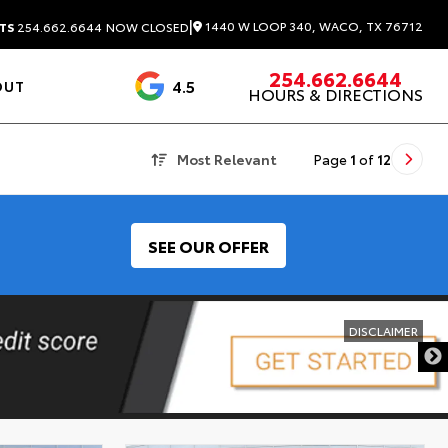
|
1440 W LOOP 340, WACO, TX 76712
TS
254.662.6644
NOW CLOSED
254.662.6644
4.5
OUT
HOURS & DIRECTIONS
1537 Reviews
Most Relevant
Page
1
of
12
SEE OUR OFFER
DISCLAIMER