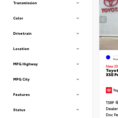
Transmission
Color
Drivetrain
Location
EXT
Rese
MPG Highway
New 20
Toyot
XSE P
MPG City
Features
TSRP
Dealer
Status
Doc F