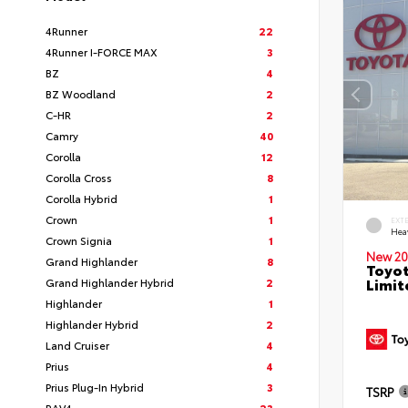
4Runner
22
4Runner I-FORCE MAX
3
BZ
4
BZ Woodland
2
C-HR
2
Camry
40
Corolla
12
Corolla Cross
8
Corolla Hybrid
1
Crown
1
EXT
Hea
Crown Signia
1
New 20
Grand Highlander
8
Toyot
Limit
Grand Highlander Hybrid
2
Highlander
1
Highlander Hybrid
2
Land Cruiser
4
Prius
4
Prius Plug-In Hybrid
3
TSRP
RAV4
23