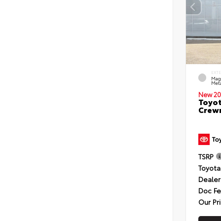
EXT
Mag
Meta
New 20
Toyot
Crewm
TSRP
Toyota
Dealer
Doc F
Our Pr