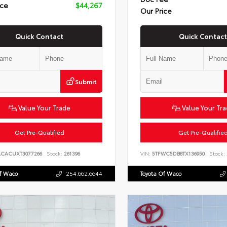
ice
$44,267
Our Price
Quick Contact
Quick Contact
Submit
Value Your Trade
Value Your Tr
Get Pre-Qualified
Get Pre-Qualifie
ACACUXT3077266
Stock:
261396
VIN:
5TFWC5DB8TX136950
Stock:
Of Waco
254.662.6644
Toyota Of Waco