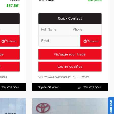
$67,561
Quick Contact
Submit
Submit
ade
Value Your Trade
d
Get Pre-Qualified
26874
VIN:
7SVAAABA9TX100743
Stock:
261681
254.662.6644
Toyota Of Waco
254.662.6644