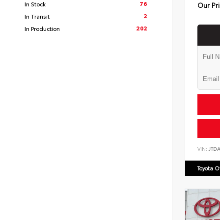
76
In Stock
Our Pr
2
In Transit
202
In Production
VIN:
JTD
Toyota 