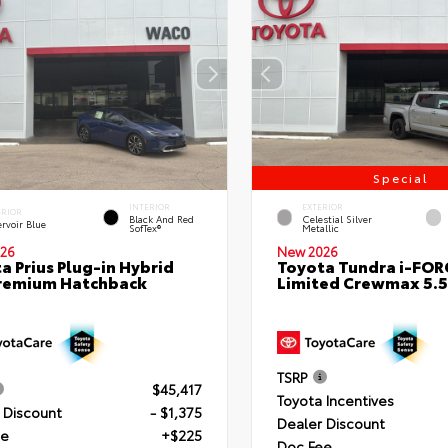
Special
INTERIOR
EXTERIOR
ERIOR
Black And Red
Celestial Silver
rvoir Blue
SofTex®
Metallic
26
New 2026
a Prius Plug-in Hybrid
Toyota Tundra i-FO
remium Hatchback
Limited Crewmax 5.5
TSRP
$45,417
Toyota Incentives
 Discount
- $1,375
Dealer Discount
ee
+$225
Doc Fee