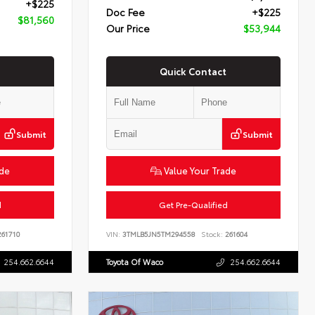
+$225
Doc Fee
+$225
$81,560
Our Price
$53,944
Quick Contact
Submit
Submit
ade
Value Your Trade
d
Get Pre-Qualified
61710
VIN:
3TMLB5JN5TM294558
Stock:
261604
254.662.6644
Toyota Of Waco
254.662.6644