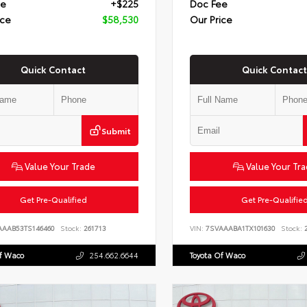
ee
+$225
Doc Fee
ice
$58,530
Our Price
Quick Contact
Quick Contact
Submit
Value Your Trade
Value Your Tr
Get Pre-Qualified
Get Pre-Qualifie
AAAB53TS146460
Stock:
261713
VIN:
7SVAAABA1TX101630
Stock:
2
Of Waco
254.662.6644
Toyota Of Waco