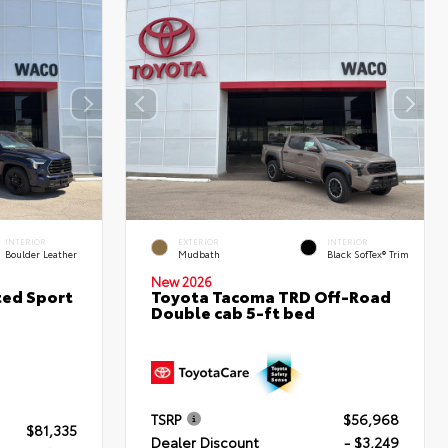
INTERIOR
EXTERIOR
INTERIOR
Boulder Leather
Mudbath
Black SofTex® Trim
New 2026
ted Sport
Toyota Tacoma TRD Off-Road
Double cab 5-ft bed
TSRP
$56,968
$81,335
Dealer Discount
- $3,249