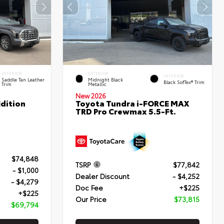
INTERIOR
EXTERIOR
INTERIOR
Saddle Tan Leather
Midnight Black
Black SofTex® Trim
Trim
Metallic
New 2026
dition
Toyota Tundra i-FORCE MAX
TRD Pro Crewmax 5.5-Ft.
$74,848
TSRP
$77,842
- $1,000
Dealer Discount
- $4,252
- $4,279
Doc Fee
+$225
+$225
Our Price
$73,815
$69,794