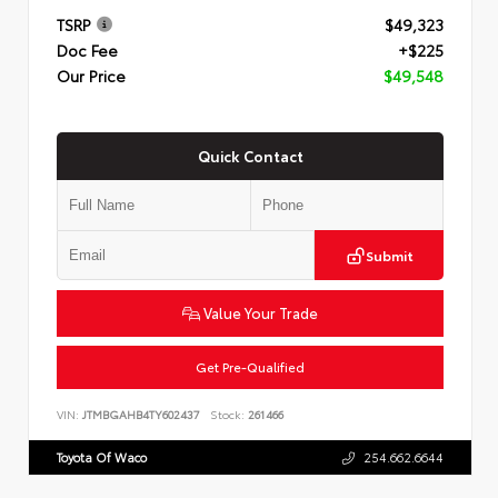
TSRP
$49,323
Doc Fee
+$225
Our Price
$49,548
Quick Contact
Submit
Value Your Trade
Get Pre-Qualified
VIN:
JTMBGAHB4TY602437
Stock:
261466
Toyota Of Waco
254.662.6644