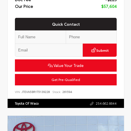
Our Price
$57,604
Quick Contact
Submit
Value Your Trade
Get Pre-Qualified
VIN:
JTEVA5BR1T5139228
Stock:
261594
Toyota Of Waco
254.662.6644