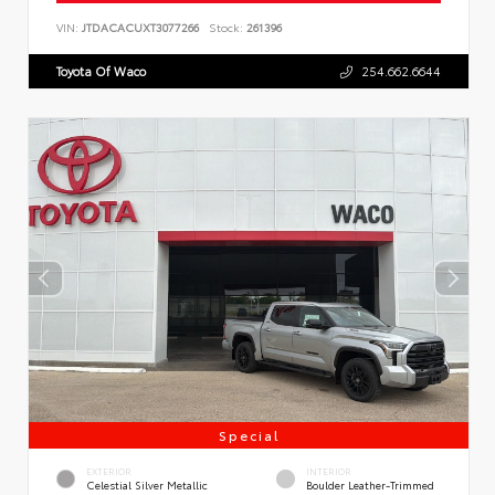
VIN:
JTDACACUXT3077266
Stock:
261396
Toyota Of Waco
254.662.6644
Special
EXTERIOR
INTERIOR
Celestial Silver Metallic
Boulder Leather-Trimmed