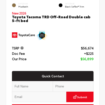
EXTERIOR
INTERIOR
Mudbath
Black SofTex® Trim
New 2026
Toyota Tacoma TRD Off-Road Double cab
5-ft bed
TSRP
$56,674
Doc Fee
+$225
Our Price
$56,899
Quick Contact
Submit