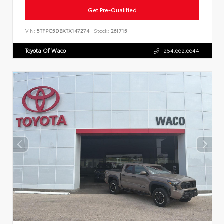
Get Pre-Qualified
VIN:
5TFPC5DBXTX147274
Stock:
261715
Toyota Of Waco
254.662.6644