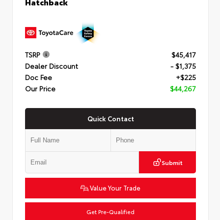
Hatchback
TSRP
$45,417
Dealer Discount
- $1,375
Doc Fee
+$225
Our Price
$44,267
Quick Contact
Submit
Value Your Trade
Get Pre-Qualified