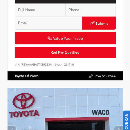
Submit
Value Your Trade
Get Pre-Qualified
VIN:
7SVAAABA9TX102234
Stock:
261740
Toyota Of Waco
254.662.6644