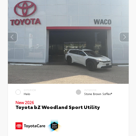
EXTERIOR
INTERIOR
Halo
Stone Brown SofTex®
New 2026
Toyota bZ Woodland Sport Utility