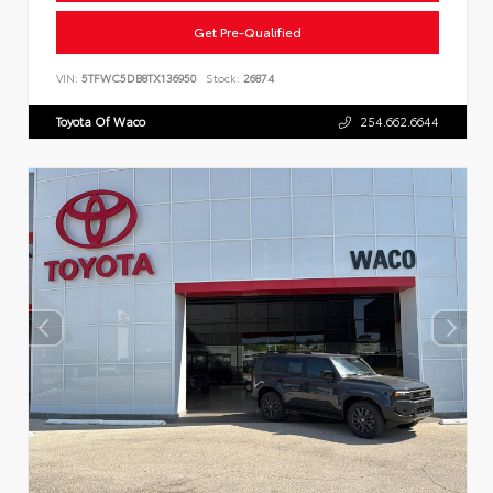
Get Pre-Qualified
VIN:
5TFWC5DB8TX136950
Stock:
26874
Toyota Of Waco
254.662.6644