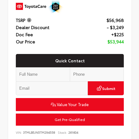
TSRP
$56,968
Dealer Discount
- $3,249
Doc Fee
+$225
Our Price
$53,944
Quick Contact
Submit
Value Your Trade
Get Pre-Qualified
VIN:
3TMLB5JN5TM294558
Stock:
261604