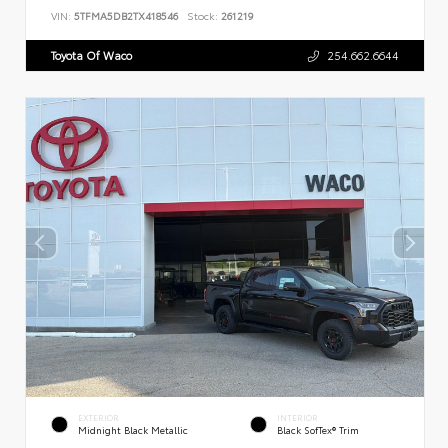
VIN:
5TFMA5DB2TX418546
Stock:
261219
Toyota Of Waco
254.662.6644
EXTERIOR
INTERIOR
Midnight Black Metallic
Black SofTex® Trim