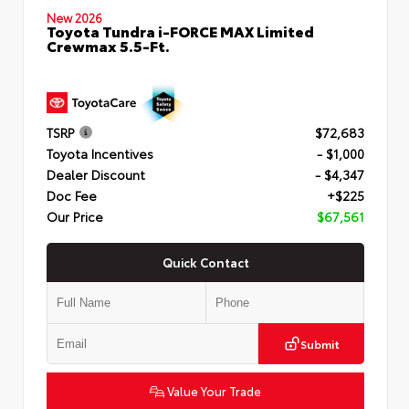
New 2026
Toyota Tundra i-FORCE MAX Limited
Crewmax 5.5-Ft.
TSRP
$72,683
Toyota Incentives
- $1,000
Dealer Discount
- $4,347
Doc Fee
+$225
Our Price
$67,561
Quick Contact
Submit
Value Your Trade