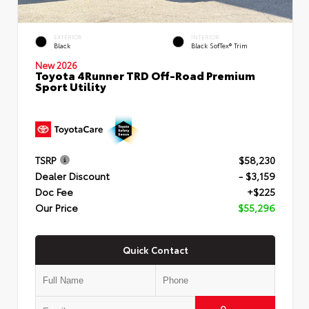
EXTERIOR
INTERIOR
Black
Black SofTex® Trim
New 2026
Toyota 4Runner TRD Off-Road Premium
Sport Utility
TSRP
$58,230
Dealer Discount
- $3,159
Doc Fee
+$225
Our Price
$55,296
Quick Contact