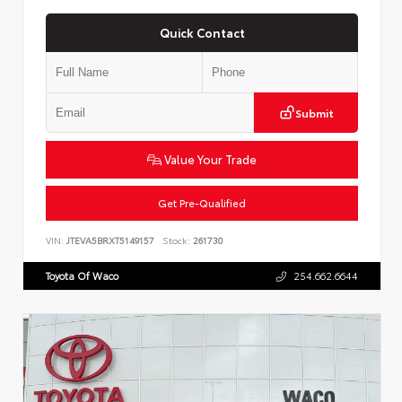
Quick Contact
Submit
Value Your Trade
Get Pre-Qualified
VIN:
JTEVA5BRXT5149157
Stock:
261730
Toyota Of Waco
254.662.6644