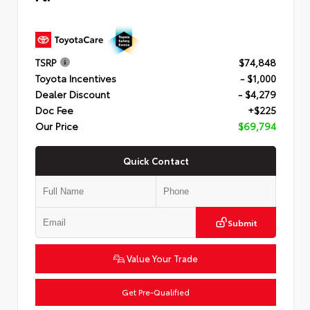
TSRP
$74,848
Toyota Incentives
- $1,000
Dealer Discount
- $4,279
Doc Fee
+$225
Our Price
$69,794
Quick Contact
Submit
Value Your Trade
Get Pre-Qualified