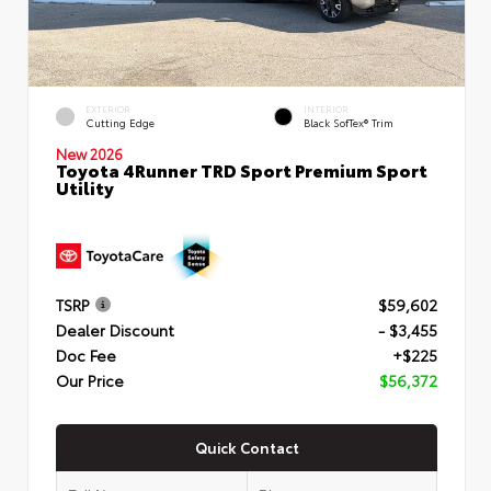
EXTERIOR
INTERIOR
Cutting Edge
Black SofTex® Trim
New 2026
Toyota 4Runner TRD Sport Premium Sport
Utility
TSRP
$59,602
Dealer Discount
- $3,455
Doc Fee
+$225
Our Price
$56,372
Quick Contact