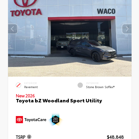
EXTERIOR
INTERIOR
Pavement
Stone Brown SofTex®
New 2026
Toyota bZ Woodland Sport Utility
TSRP
$48,848