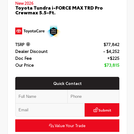
New 2026
Toyota Tundra i-FORCE MAX TRD Pro
Crewmax 5.5-Ft.
TSRP
$77,842
Dealer Discount
- $4,252
Doc Fee
+$225
Our Price
$73,815
Quick Contact
Submit
Value Your Trade