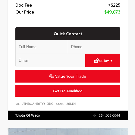
Doc Fee
+$225
Our Price
$49,073
Quick Contact
Submit
Value Your Trade
Get Pre-Qualified
VIN:
JTMBGAHB1TY610592
Stock:
261491
Toyota Of Waco
254.662.6644