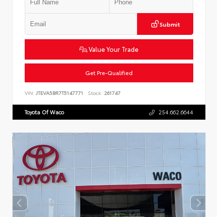
Submit
Value Your Trade
Get Pre-Qualified
VIN:
JTEVA5BR7T5147771
Stock:
261747
Toyota Of Waco
254.662.6644