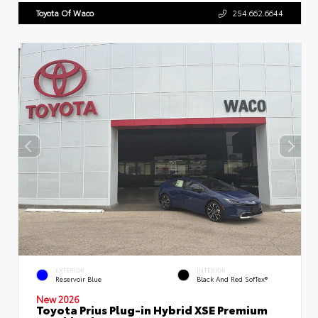
Toyota Of Waco
254.662.6644
EXTERIOR
INTERIOR
Reservoir Blue
Black And Red SofTex®
New 2026
Toyota Prius Plug-in Hybrid XSE Premium