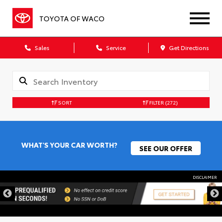
TOYOTA OF WACO
Sales
Service
Get Directions
SORT
FILTER
(272)
WHAT'S YOUR CAR WORTH?
SEE OUR OFFER
DISCLAIMER