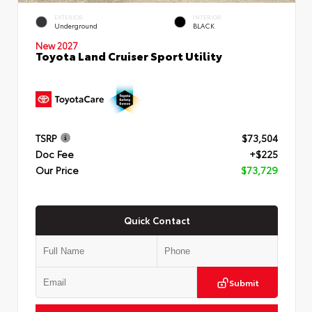
EXTERIOR
INTERIOR
Underground
BLACK
New 2027
Toyota Land Cruiser Sport Utility
TSRP
$73,504
Doc Fee
+$225
Our Price
$73,729
Quick Contact
Submit