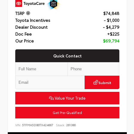
TSRP
$74,848
Toyota Incentives
- $1,000
Dealer Discount
- $4,279
Doc Fee
+$225
Our Price
$69,794
Quick Contact
Submit
Value Your Trade
Get Pre-Qualified
VIN:
5TFMA5DB0TX424667
Stock:
261380