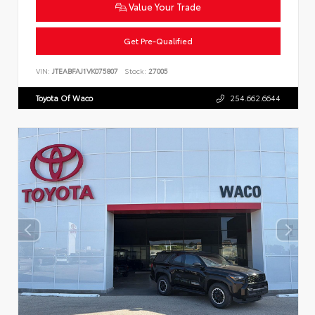
Value Your Trade
Get Pre-Qualified
VIN:
JTEABFAJ1VK075807
Stock:
27005
Toyota Of Waco
254.662.6644