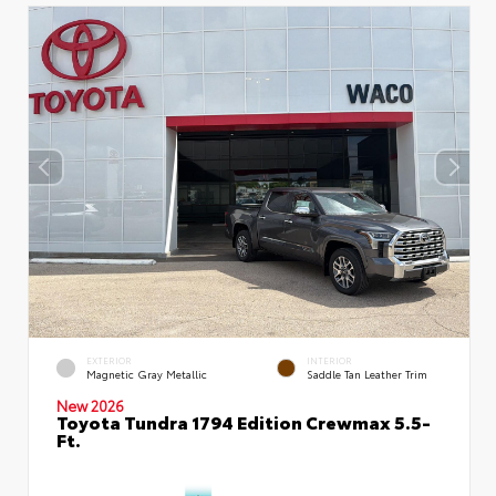
EXTERIOR
INTERIOR
Magnetic Gray Metallic
Saddle Tan Leather Trim
New 2026
Toyota Tundra 1794 Edition Crewmax 5.5-
Ft.