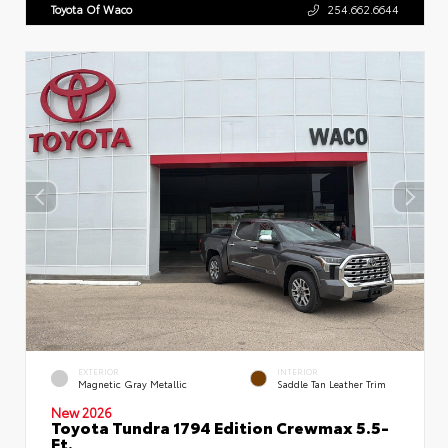
Toyota Of Waco
254.662.6644
EXTERIOR
INTERIOR
Magnetic Gray Metallic
Saddle Tan Leather Trim
New 2026
Toyota Tundra 1794 Edition Crewmax 5.5-
Ft.