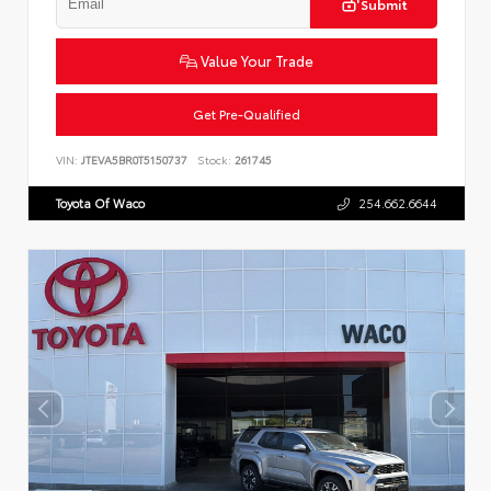
Submit
Value Your Trade
Get Pre-Qualified
VIN:
JTEVA5BR0T5150737
Stock:
261745
Toyota Of Waco
254.662.6644