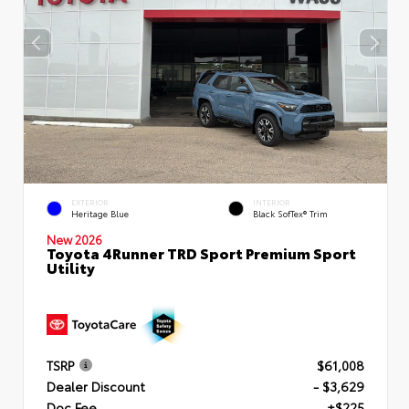
EXTERIOR
INTERIOR
Heritage Blue
Black SofTex® Trim
New 2026
Toyota 4Runner TRD Sport Premium Sport
Utility
TSRP
$61,008
Dealer Discount
- $3,629
Doc Fee
+$225