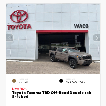
EXTERIOR
INTERIOR
Mudbath
Black SofTex® Trim
New 2026
Toyota Tacoma TRD Off-Road Double cab
5-ft bed