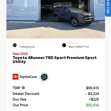
SELL US YOUR CAR
EXTERIOR
INTERIOR
Underground
Black SofTex® Trim
New 2026
Toyota 4Runner TRD Sport Premium Sport
Utility
TSRP
$58,615
Dealer Discount
- $3,224
Doc Fee
+$225
Our Price
$55,616