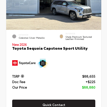
INTERIOR
EXTERIOR
Shale Premium Textured
Celestial Silver Metallic
Leather-Trimmed
New 2026
Toyota Sequoia Capstone Sport Utility
TSRP
$88,655
Doc Fee
+$225
Our Price
$88,880
Quick Contact