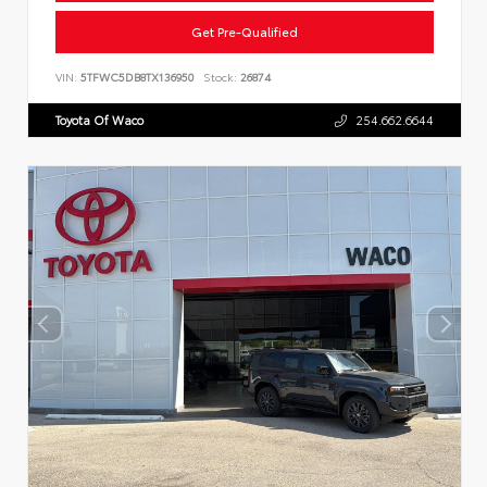
Get Pre-Qualified
VIN:
5TFWC5DB8TX136950
Stock:
26874
Toyota Of Waco
254.662.6644