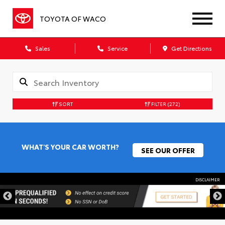
TOYOTA OF WACO
Sales
Service
Get Directions
SORT
FILTER
(272)
WHAT'S YOUR CAR WORTH?
SEE OUR OFFER
DISCLAIMER