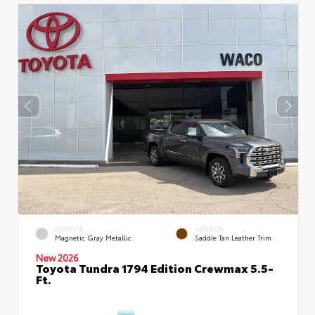
EXTERIOR
INTERIOR
Magnetic Gray Metallic
Saddle Tan Leather Trim
New 2026
Toyota Tundra 1794 Edition Crewmax 5.5-
Ft.