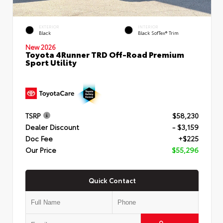
EXTERIOR
INTERIOR
Black
Black SofTex® Trim
New 2026
Toyota 4Runner TRD Off-Road Premium
Sport Utility
TSRP
$58,230
Dealer Discount
- $3,159
Doc Fee
+$225
Our Price
$55,296
Quick Contact