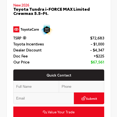
New 2026
Toyota Tundra i-FORCE MAX Limited
Crewmax 5.5-Ft.
TSRP
$72,683
Toyota Incentives
- $1,000
Dealer Discount
- $4,347
Doc Fee
+$225
Our Price
$67,561
Quick Contact
Submit
Value Your Trade