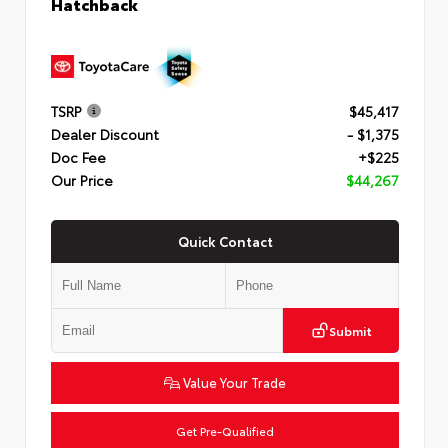
Hatchback
TSRP
$45,417
Dealer Discount
- $1,375
Doc Fee
+$225
Our Price
$44,267
Quick Contact
Submit
Value Your Trade
Get Pre-Qualified