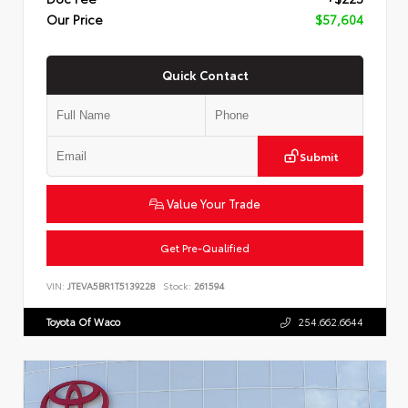
Our Price
$57,604
Quick Contact
Submit
Value Your Trade
Get Pre-Qualified
VIN:
JTEVA5BR1T5139228
Stock:
261594
Toyota Of Waco
254.662.6644