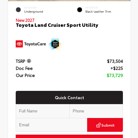
EXTERIOR
INTERIOR
Underground
Black Leather Trim
New 2027
Toyota Land Cruiser Sport Utility
TSRP
$73,504
Doc Fee
+$225
Our Price
$73,729
Quick Contact
Submit