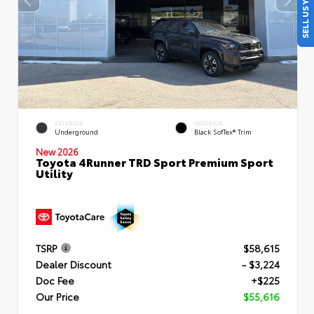
SELL US YOUR CAR
EXTERIOR
INTERIOR
Underground
Black SofTex® Trim
New 2026
Toyota 4Runner TRD Sport Premium Sport
Utility
TSRP
$58,615
Dealer Discount
- $3,224
Doc Fee
+$225
Our Price
$55,616