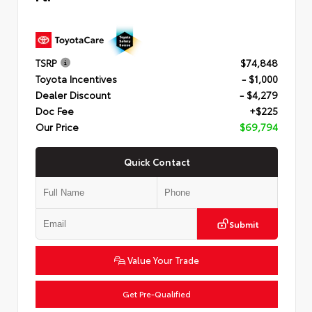
TSRP
$74,848
Toyota Incentives
- $1,000
Dealer Discount
- $4,279
Doc Fee
+$225
Our Price
$69,794
Quick Contact
Submit
Value Your Trade
Get Pre-Qualified