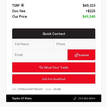
TSRP
$49,323
Doc Fee
+$225
Our Price
$49,548
Quick Contact
Submit
Value Your Trade
Get Pre-Qualified
VIN:
JTMBGAHB4TY602437
Stock:
261466
Toyota Of Waco
254.662.6644