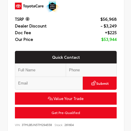
TSRP
$56,968
Dealer Discount
- $3,249
Doc Fee
+$225
Our Price
$53,944
Quick Contact
Submit
Value Your Trade
Get Pre-Qualified
VIN:
3TMLB5JN5TM294558
Stock:
261604