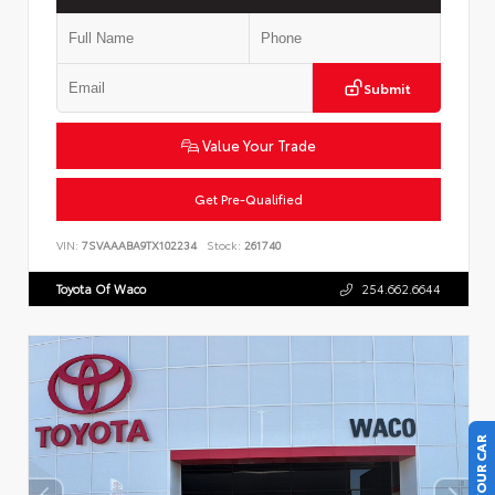
Submit
Value Your Trade
Get Pre-Qualified
VIN:
7SVAAABA9TX102234
Stock:
261740
Toyota Of Waco
254.662.6644