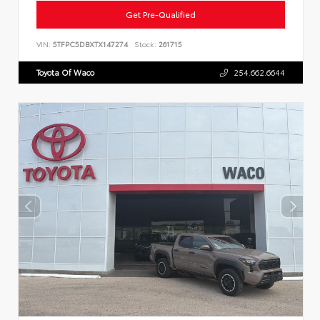
Get Pre-Qualified
VIN:
5TFPC5DBXTX147274
Stock:
261715
Toyota Of Waco
254.662.6644