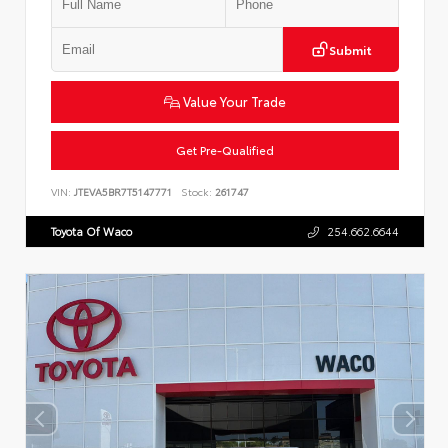
Submit
Value Your Trade
Get Pre-Qualified
VIN:
JTEVA5BR7T5147771
Stock:
261747
Toyota Of Waco
254.662.6644