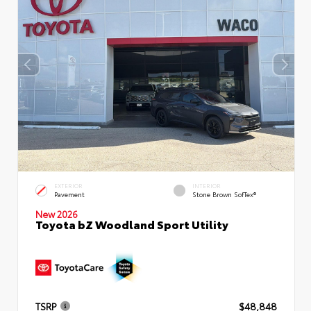
EXTERIOR
INTERIOR
Pavement
Stone Brown SofTex®
New 2026
Toyota bZ Woodland Sport Utility
TSRP
$48,848