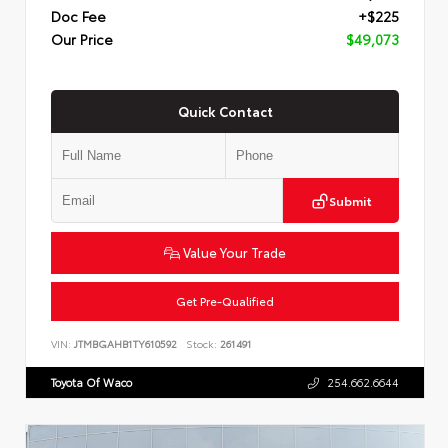
Doc Fee
+$225
Our Price
$49,073
Quick Contact
Submit
Value Your Trade
Get Pre-Qualified
VIN:
JTMBGAHB1TY610592
Stock:
261491
Toyota Of Waco
254.662.6644