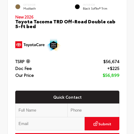
EXTERIOR
INTERIOR
Mudbath
Black SofTex® Trim
New 2026
Toyota Tacoma TRD Off-Road Double cab
5-ft bed
TSRP
$56,674
Doc Fee
+$225
Our Price
$56,899
Quick Contact
Submit