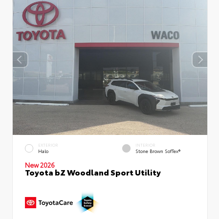
EXTERIOR
INTERIOR
Halo
Stone Brown SofTex®
New 2026
Toyota bZ Woodland Sport Utility