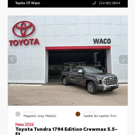
Toyota Of Waco
254.662.6644
EXTERIOR
INTERIOR
Magnetic Gray Metallic
Saddle Tan Leather Trim
New 2026
Toyota Tundra 1794 Edition Crewmax 5.5-
Ft.