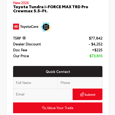
New 2026
Toyota Tundra i-FORCE MAX TRD Pro
Crewmax 5.5-Ft.
TSRP
$77,842
Dealer Discount
- $4,252
Doc Fee
+$225
Our Price
$73,815
Quick Contact
Submit
Value Your Trade