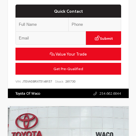
Quick Contact
Submit
Value Your Trade
Get Pre-Qualified
VIN:
JTEVA5BRXT5149157
Stock:
261730
Toyota Of Waco
254.662.6644