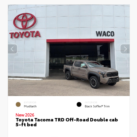
EXTERIOR
INTERIOR
Mudbath
Black SofTex® Trim
New 2026
Toyota Tacoma TRD Off-Road Double cab
5-ft bed