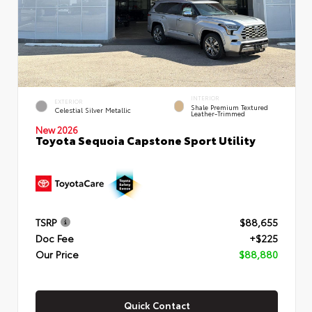
INTERIOR
EXTERIOR
Shale Premium Textured
Celestial Silver Metallic
Leather-Trimmed
New 2026
Toyota Sequoia Capstone Sport Utility
TSRP
$88,655
Doc Fee
+$225
Our Price
$88,880
Quick Contact