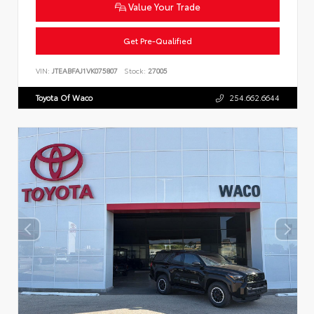
Value Your Trade
Get Pre-Qualified
VIN:
JTEABFAJ1VK075807
Stock:
27005
Toyota Of Waco
254.662.6644