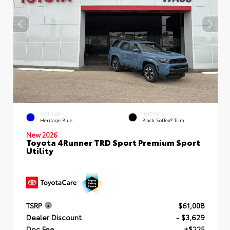
EXTERIOR
INTERIOR
Heritage Blue
Black SofTex® Trim
New 2026
Toyota 4Runner TRD Sport Premium Sport
Utility
TSRP
$61,008
Dealer Discount
- $3,629
Doc Fee
+$225