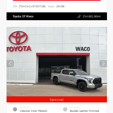
VIN:
JTDACACUXT3077266
Stock:
261396
Toyota Of Waco
254.662.6644
Special
EXTERIOR
INTERIOR
Celestial Silver Metallic
Boulder Leather-Trimmed