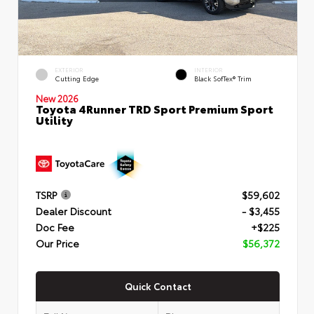
EXTERIOR
INTERIOR
Cutting Edge
Black SofTex® Trim
New 2026
Toyota 4Runner TRD Sport Premium Sport
Utility
TSRP
$59,602
Dealer Discount
- $3,455
Doc Fee
+$225
Our Price
$56,372
Quick Contact