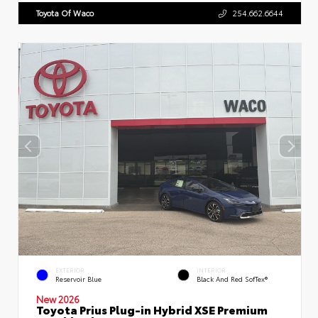
Toyota Of Waco
254.662.6644
EXTERIOR
INTERIOR
Reservoir Blue
Black And Red SofTex®
New 2026
Toyota Prius Plug-in Hybrid XSE Premium