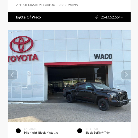
VIN:
5TFMA5DB2TX418546
Stock:
261219
Toyota Of Waco
254.662.6644
EXTERIOR
INTERIOR
Midnight Black Metallic
Black SofTex® Trim