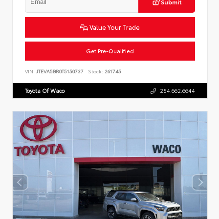
Submit
Value Your Trade
Get Pre-Qualified
VIN:
JTEVA5BR0T5150737
Stock:
261745
Toyota Of Waco
254.662.6644