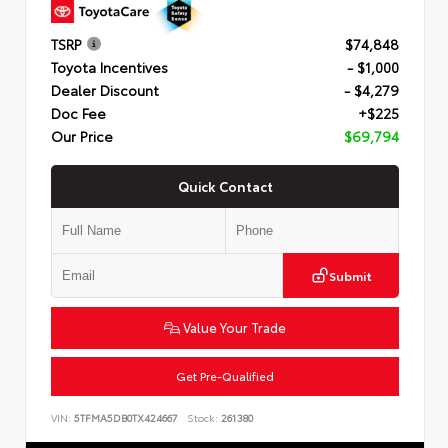
TSRP
$74,848
Toyota Incentives
- $1,000
Dealer Discount
- $4,279
Doc Fee
+$225
Our Price
$69,794
Quick Contact
Submit
Value Your Trade
Get Pre-Qualified
VIN:
5TFMA5DB0TX424667
Stock:
261380