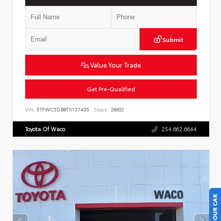
Submit
Value Your Trade
Get Pre-Qualified
VIN:
5TFWC5DB8TX137435
Stock:
26902
Toyota Of Waco
254.662.6644