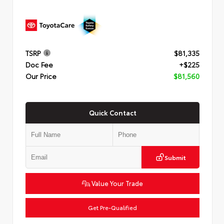
TSRP
$81,335
Doc Fee
+$225
Our Price
$81,560
Quick Contact
Submit
Value Your Trade
Get Pre-Qualified