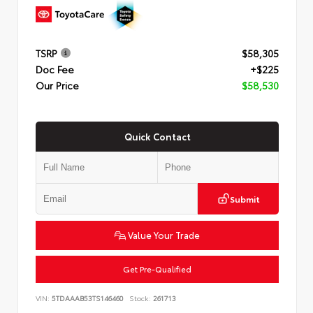
TSRP
$58,305
Doc Fee
+$225
Our Price
$58,530
Quick Contact
Submit
Value Your Trade
Get Pre-Qualified
VIN:
5TDAAAB53TS146460
Stock:
261713