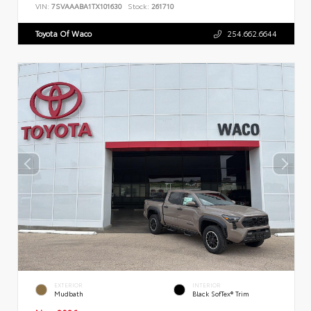
VIN:
7SVAAABA1TX101630
Stock:
261710
Toyota Of Waco
254.662.6644
EXTERIOR
INTERIOR
Mudbath
Black SofTex® Trim