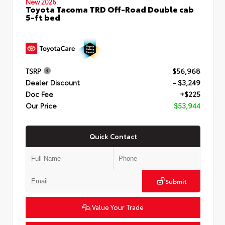
New 2026
Toyota Tacoma TRD Off-Road Double cab
5-ft bed
TSRP
$56,968
Dealer Discount
- $3,249
Doc Fee
+$225
Our Price
$53,944
Quick Contact
Submit
Value Your Trade