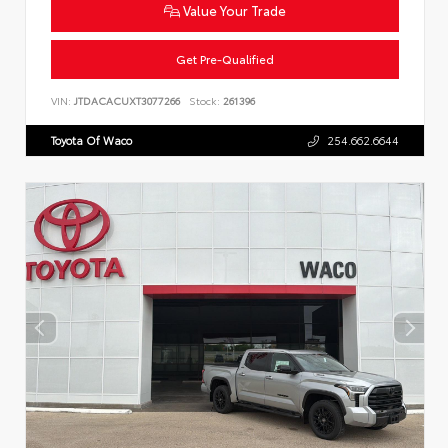
Value Your Trade
Get Pre-Qualified
VIN:
JTDACACUXT3077266
Stock:
261396
Toyota Of Waco
254.662.6644