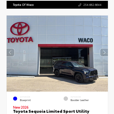
Toyota Of Waco
254.662.6644
EXTERIOR
INTERIOR
Blueprint
Boulder Leather
New 2026
Toyota Sequoia Limited Sport Utility