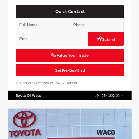
Quick Contact
Submit
Value Your Trade
Get Pre-Qualified
VIN:
JTEVA5BR0T5150737
Stock:
261745
Toyota Of Waco
254.662.6644