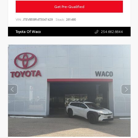
Get Pre-Qualified
VIN:
JTEVB5BR4T5047429
Stock:
261490
Toyota Of Waco
254.662.6644