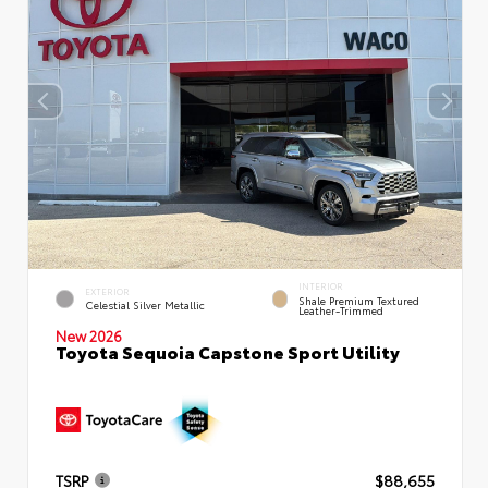
INTERIOR
EXTERIOR
Shale Premium Textured
Celestial Silver Metallic
Leather-Trimmed
New 2026
Toyota Sequoia Capstone Sport Utility
TSRP
$88,655