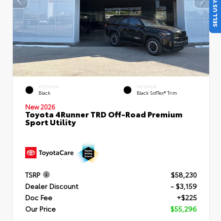
SELL US YOUR CAR
EXTERIOR
INTERIOR
Black
Black SofTex® Trim
New 2026
Toyota 4Runner TRD Off-Road Premium
Sport Utility
TSRP
$58,230
Dealer Discount
- $3,159
Doc Fee
+$225
Our Price
$55,296