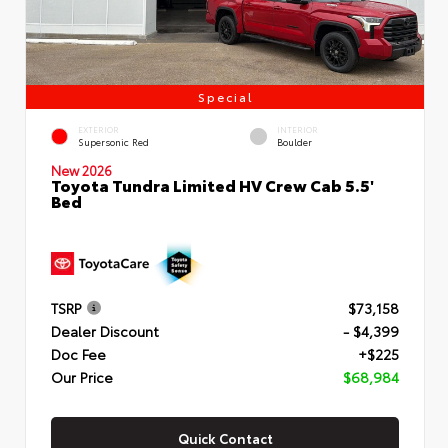
Special
EXTERIOR
INTERIOR
Supersonic Red
Boulder
New 2026
Toyota Tundra Limited HV Crew Cab 5.5'
Bed
TSRP
$73,158
Dealer Discount
- $4,399
Doc Fee
+$225
Our Price
$68,984
Quick Contact