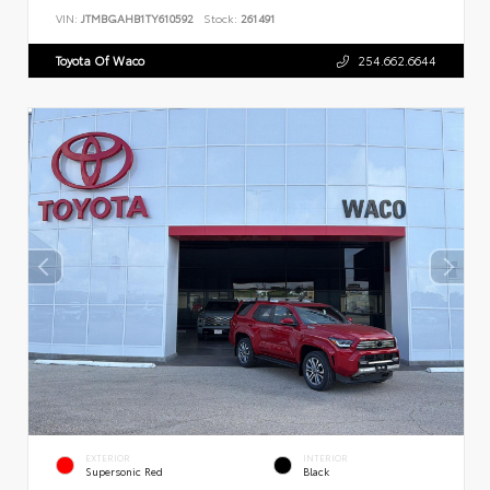
VIN:
JTMBGAHB1TY610592
Stock:
261491
Toyota Of Waco
254.662.6644
EXTERIOR
INTERIOR
Supersonic Red
Black