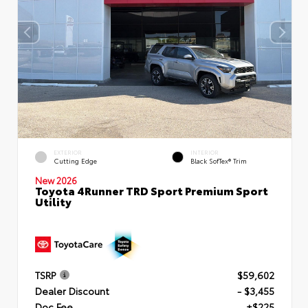
EXTERIOR
INTERIOR
Cutting Edge
Black SofTex® Trim
New 2026
Toyota 4Runner TRD Sport Premium Sport
Utility
TSRP
$59,602
Dealer Discount
- $3,455
Doc Fee
+$225