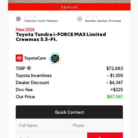
Special
EXTERIOR
INTERIOR
Celestial Silver Metallic
Boulder Leather-Trimmed
New 2026
Toyota Tundra i-FORCE MAX Limited
Crewmax 5.5-Ft.
TSRP
$72,683
Toyota Incentives
- $1,000
Dealer Discount
- $4,347
Doc Fee
+$225
Our Price
$67,561
Quick Contact