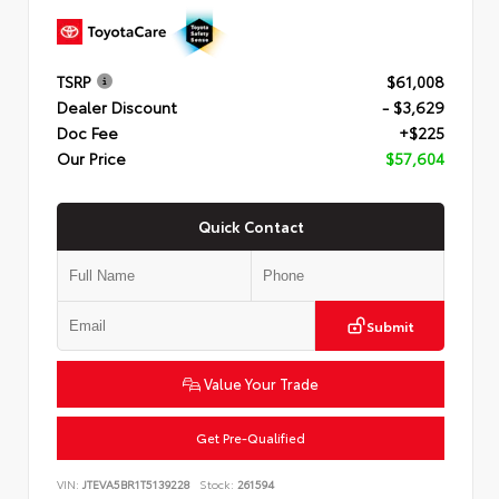
TSRP
$61,008
Dealer Discount
- $3,629
Doc Fee
+$225
Our Price
$57,604
Quick Contact
Submit
Value Your Trade
Get Pre-Qualified
VIN:
JTEVA5BR1T5139228
Stock:
261594