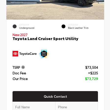
EXTERIOR
INTERIOR
Underground
Black Leather Trim
New 2027
Toyota Land Cruiser Sport Utility
TSRP
$73,504
Doc Fee
+$225
Our Price
$73,729
Quick Contact