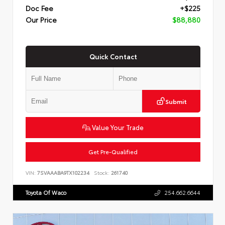
Doc Fee
+$225
Our Price
$88,880
Quick Contact
Submit
Value Your Trade
Get Pre-Qualified
VIN:
7SVAAABA9TX102234
Stock:
261740
Toyota Of Waco
254.662.6644