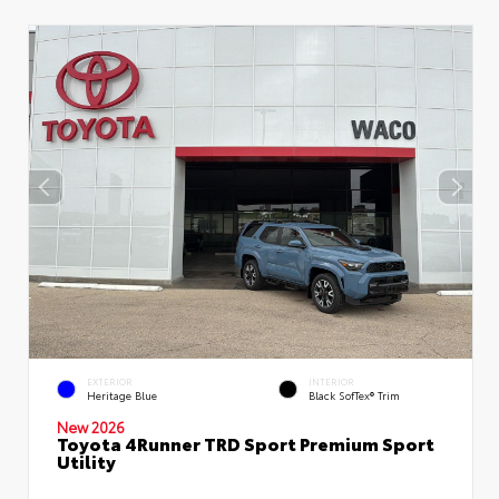
EXTERIOR
INTERIOR
Heritage Blue
Black SofTex® Trim
New 2026
Toyota 4Runner TRD Sport Premium Sport
Utility