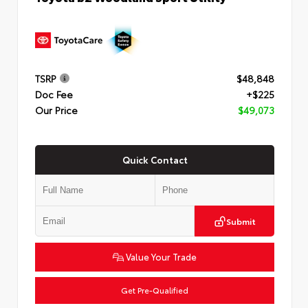
TSRP
$48,848
Doc Fee
+$225
Our Price
$49,073
Quick Contact
Submit
Value Your Trade
Get Pre-Qualified