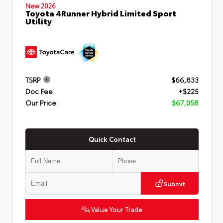
New 2026
Toyota 4Runner Hybrid Limited Sport
Utility
TSRP
$66,833
Doc Fee
+$225
Our Price
$67,058
Quick Contact
Submit
Value Your Trade