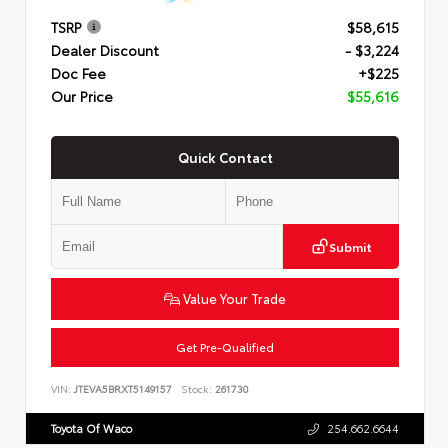
TSRP
$58,615
Dealer Discount
- $3,224
Doc Fee
+$225
Our Price
$55,616
Quick Contact
Submit
Value Your Trade
Get Pre-Qualified
VIN:
JTEVA5BRXT5149157
Stock:
261730
Toyota Of Waco
254.662.6644