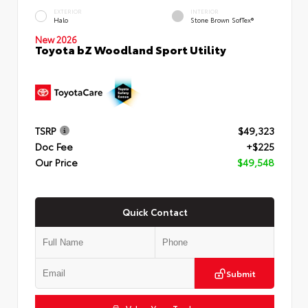
EXTERIOR
INTERIOR
Halo
Stone Brown SofTex®
New 2026
Toyota bZ Woodland Sport Utility
TSRP
$49,323
Doc Fee
+$225
Our Price
$49,548
Quick Contact
Submit