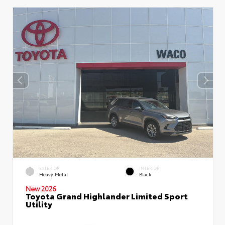
EXTERIOR
INTERIOR
Heavy Metal
Black
New 2026
Toyota Grand Highlander Limited Sport
Utility