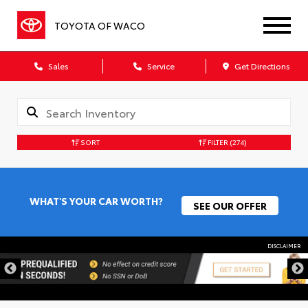
TOYOTA OF WACO
Sales
Service
Get Directions
SORT
FILTER
(274)
WHAT'S YOUR CAR WORTH?
SEE OUR OFFER
DISCLAIMER