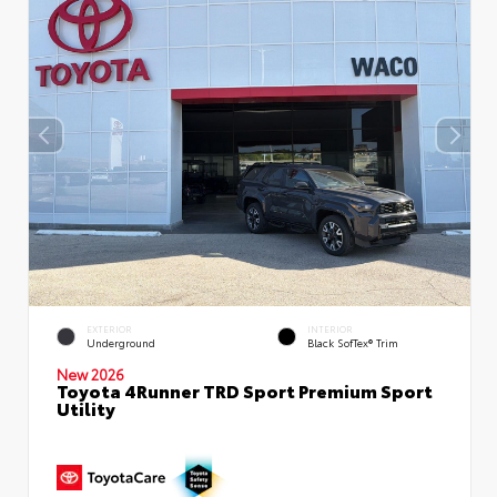
EXTERIOR
INTERIOR
Underground
Black SofTex® Trim
New 2026
Toyota 4Runner TRD Sport Premium Sport
Utility