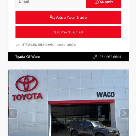
Submit
Value Your Trade
Get Pre-Qualified
VIN:
5TFWC5DB8TX136950
Stock:
26874
Toyota Of Waco
254.662.6644