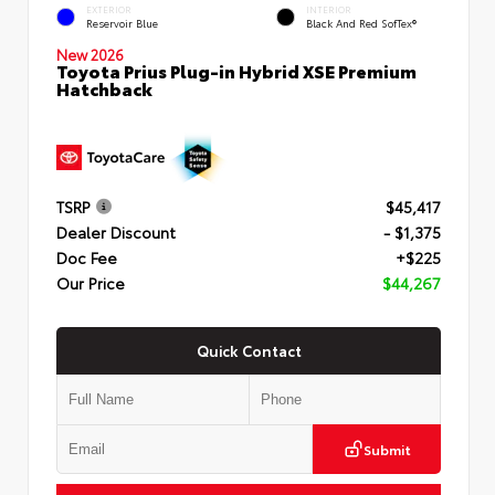
EXTERIOR
INTERIOR
Reservoir Blue
Black And Red SofTex®
New 2026
Toyota Prius Plug-in Hybrid XSE Premium
Hatchback
TSRP
$45,417
Dealer Discount
- $1,375
Doc Fee
+$225
Our Price
$44,267
Quick Contact
Submit