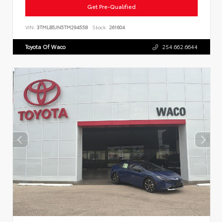
Get Pre-Qualified
VIN:
3TMLB5JN5TM294558
Stock:
261604
Toyota Of Waco
254.662.6644