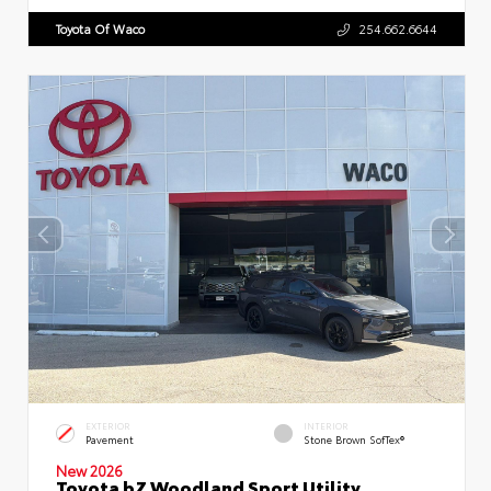
Toyota Of Waco
254.662.6644
EXTERIOR
INTERIOR
Pavement
Stone Brown SofTex®
New 2026
Toyota bZ Woodland Sport Utility