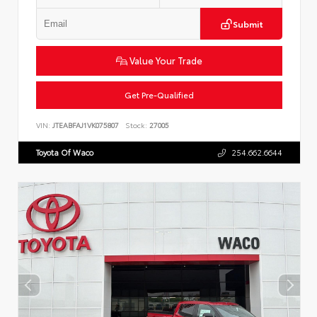
Submit
Value Your Trade
Get Pre-Qualified
VIN:
JTEABFAJ1VK075807
Stock:
27005
Toyota Of Waco
254.662.6644