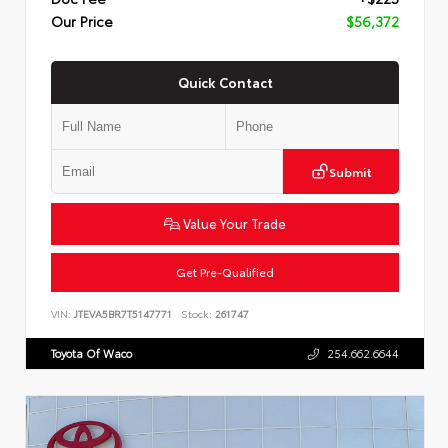
Our Price
$56,372
Quick Contact
Submit
Value Your Trade
Get Pre-Qualified
VIN:
JTEVA5BR7T5147771
Stock:
261747
Toyota Of Waco
254.662.6644