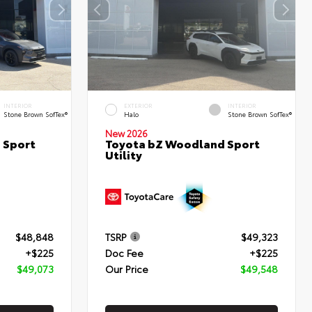
INTERIOR
EXTERIOR
INTERIOR
Stone Brown SofTex®
Halo
Stone Brown SofTex®
New 2026
 Sport
Toyota bZ Woodland Sport
Utility
$48,848
TSRP
$49,323
+$225
Doc Fee
+$225
$49,073
Our Price
$49,548