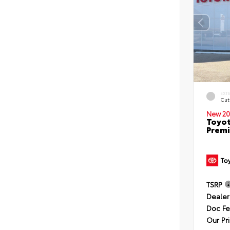
EXT
Cut
New 20
Toyot
Premi
TSRP
Dealer
Doc F
Our Pr