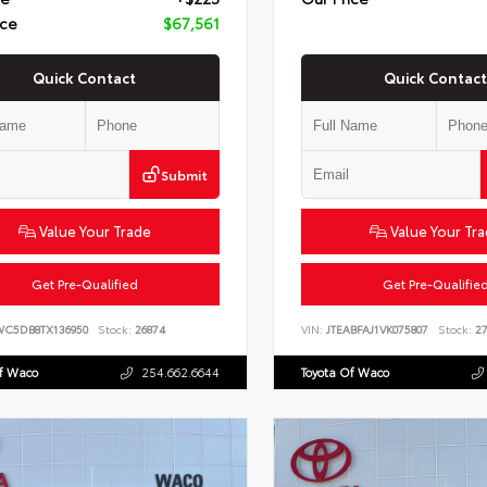
ice
$67,561
Quick Contact
Quick Contact
Submit
Value Your Trade
Value Your Tr
Get Pre-Qualified
Get Pre-Qualifie
WC5DB8TX136950
Stock:
26874
VIN:
JTEABFAJ1VK075807
Stock:
27
Of Waco
254.662.6644
Toyota Of Waco