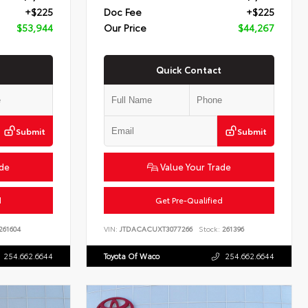
+$225
Doc Fee
+$225
$53,944
Our Price
$44,267
Quick Contact
Submit
Submit
ade
Value Your Trade
d
Get Pre-Qualified
261604
VIN:
JTDACACUXT3077266
Stock:
261396
254.662.6644
Toyota Of Waco
254.662.6644