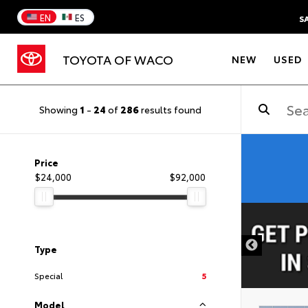
EN
ES
S
TOYOTA OF WACO
NEW
USED
Showing
1
-
24
of
286
results found
Price
$24,000
$92,000
DISCLAIMER
Type
Special
5
Model