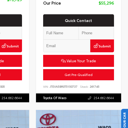
Our Price
$55,296
Quick Contact
Submit
Submit
ade
Value Your Trade
d
Get Pre-Qualified
005
VIN:
JTEVA5BR0T5150737
Stock:
261745
254.662.6644
Toyota Of Waco
254.662.6644