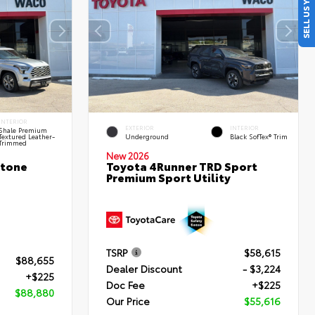
SELL US YOUR CAR
INTERIOR
EXTERIOR
INTERIOR
Shale Premium
Textured Leather-
Underground
Black SofTex® Trim
Trimmed
New 2026
stone
Toyota 4Runner TRD Sport
Premium Sport Utility
TSRP
$58,615
$88,655
Dealer Discount
- $3,224
+$225
Doc Fee
+$225
$88,880
Our Price
$55,616