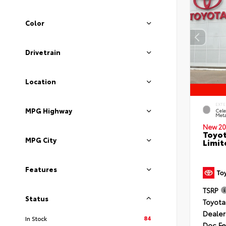
Color
Drivetrain
Location
EXTE
MPG Highway
Cele
Meta
New 20
Toyot
MPG City
Limit
Features
TSRP
Status
Toyota
Dealer
84
In Stock
Doc F