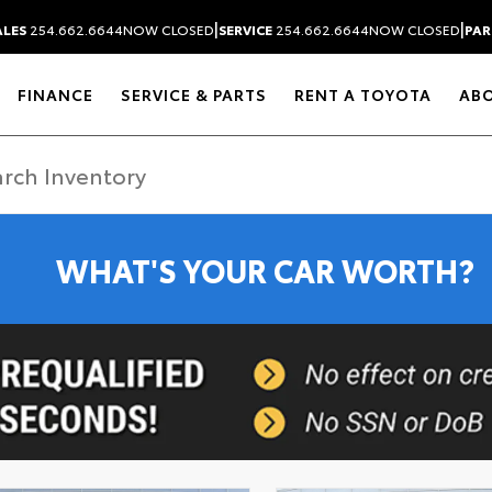
|
|
ALES
254.662.6644
NOW CLOSED
SERVICE
254.662.6644
NOW CLOSED
PAR
FINANCE
SERVICE & PARTS
RENT A TOYOTA
AB
WHAT'S YOUR CAR WORTH?