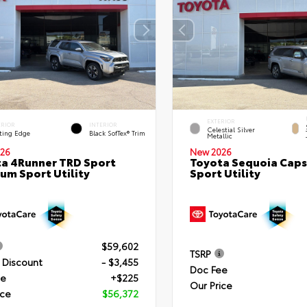
EXTERIOR
ERIOR
INTERIOR
Celestial Silver
ting Edge
Black SofTex® Trim
Metallic
26
New 2026
a 4Runner TRD Sport
Toyota Sequoia Cap
um Sport Utility
Sport Utility
$59,602
TSRP
 Discount
- $3,455
Doc Fee
ee
+$225
Our Price
ice
$56,372