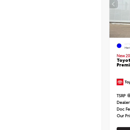
EXT
Her
New 20
Toyot
Premi
TSRP
Dealer
Doc F
Our Pr