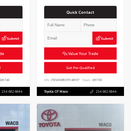
Quick Contact
Submit
Submit
ade
Value Your Trade
d
Get Pre-Qualified
261740
VIN:
JTEVA5BRXT5149157
Stock:
261730
254.662.6644
Toyota Of Waco
254.662.6644