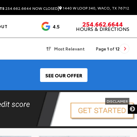
|
1440 W LOOP 340, WACO, TX 76712
TS
254.662.6644
NOW CLOSED
254.662.6644
4.5
OUT
HOURS & DIRECTIONS
1537 Reviews
Most Relevant
Page
1
of
12
SEE OUR OFFER
DISCLAIMER