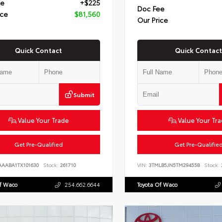
ee
+$225
Doc Fee
ice
$81,560
Our Price
Quick Contact
Quick Contact
Submit
Value Your Trade
Value Your Tr
Get Pre-Qualified
Get Pre-Qualifie
AAABA1TX101630
Stock:
261710
VIN:
3TMLB5JN5TM294558
Stock:
Of Waco
254.662.6644
Toyota Of Waco