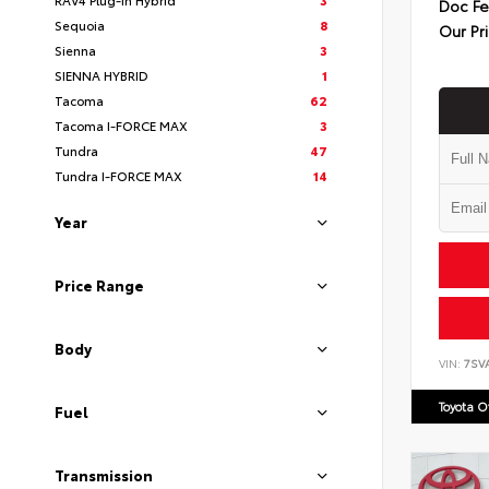
Doc F
Sequoia
8
Our Pr
Sienna
3
SIENNA HYBRID
1
Tacoma
62
Tacoma I-FORCE MAX
3
Tundra
47
Tundra I-FORCE MAX
14
Year
Price Range
Body
VIN:
7SV
Toyota 
Fuel
Transmission