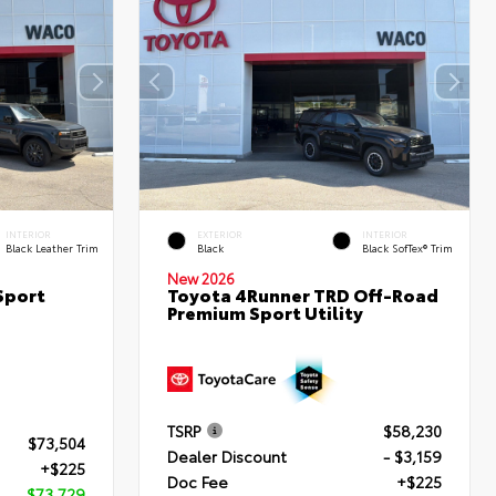
INTERIOR
EXTERIOR
INTERIOR
Black Leather Trim
Black
Black SofTex® Trim
New 2026
Sport
Toyota 4Runner TRD Off-Road
Premium Sport Utility
TSRP
$58,230
$73,504
Dealer Discount
- $3,159
+$225
Doc Fee
+$225
$73,729