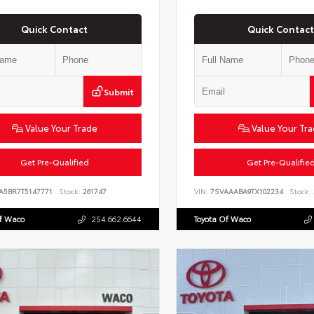
Quick Contact
Quick Contact
Submit
Value Your Trade
Value Your Tr
Get Pre-Qualified
Get Pre-Qualifie
VA5BR7T5147771
Stock:
261747
VIN:
7SVAAABA9TX102234
Stock:
Of Waco
254.662.6644
Toyota Of Waco