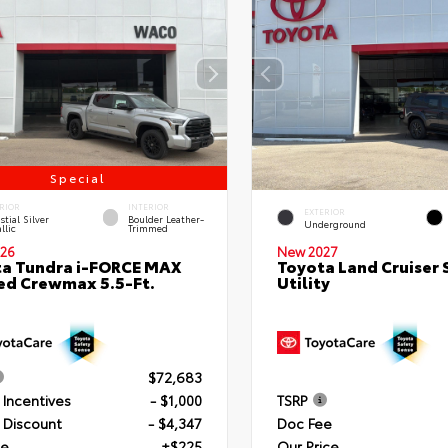
Special
RIOR
INTERIOR
EXTERIOR
stial Silver
Boulder Leather-
Underground
llic
Trimmed
26
New 2027
a Tundra i-FORCE MAX
Toyota Land Cruiser 
ed Crewmax 5.5-Ft.
Utility
$72,683
 Incentives
- $1,000
TSRP
 Discount
- $4,347
Doc Fee
ee
+$225
Our Price