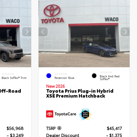
INTERIOR
INTERIOR
EXTERIOR
Black And Red
Black SofTex® Trim
Reservoir Blue
SofTex®
New 2026
Off-Road
Toyota Prius Plug-in Hybrid
XSE Premium Hatchback
$56,968
TSRP
$45,417
- $3,249
Dealer Discount
- $1,375