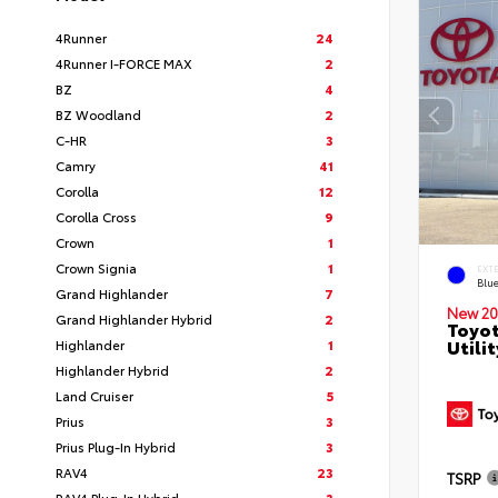
4Runner
24
4Runner I-FORCE MAX
2
BZ
4
BZ Woodland
2
C-HR
3
Camry
41
Corolla
12
Corolla Cross
9
Crown
1
Crown Signia
1
EXT
Blu
Grand Highlander
7
New 20
Grand Highlander Hybrid
2
Toyot
Utilit
Highlander
1
Highlander Hybrid
2
Land Cruiser
5
Prius
3
Prius Plug-In Hybrid
3
RAV4
23
TSRP
RAV4 Plug-In Hybrid
3