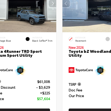
ERIOR
INTERIOR
EXTERIOR
itage Blue
Black SofTex® Trim
Pavement
26
New 2026
a 4Runner TRD Sport
Toyota bZ Woodland
um Sport Utility
Utility
$61,008
TSRP
 Discount
- $3,629
Doc Fee
ee
+$225
Our Price
ice
$57,604