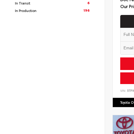
6
In Transit
Our Pr
196
In Production
VIN:
5TF
Toyota 