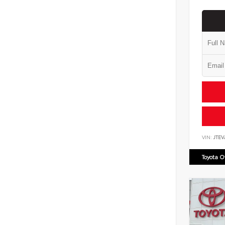
VIN:
JTE
Toyota 