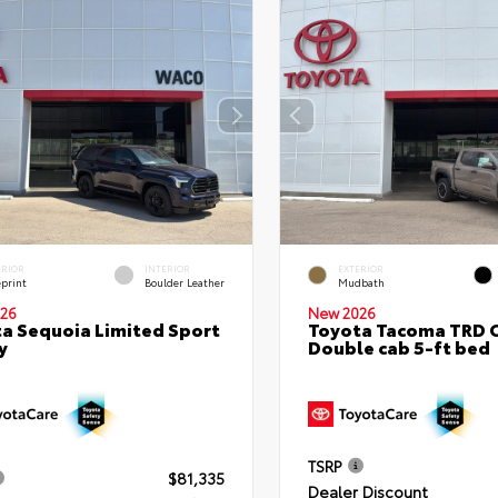
ERIOR
INTERIOR
EXTERIOR
eprint
Boulder Leather
Mudbath
26
New 2026
a Sequoia Limited Sport
Toyota Tacoma TRD 
y
Double cab 5-ft bed
TSRP
$81,335
Dealer Discount