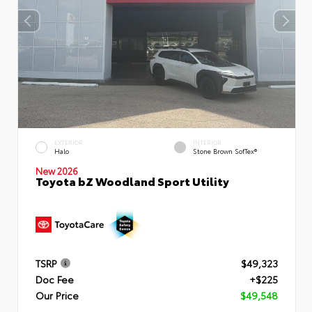
EXTERIOR
INTERIOR
Halo
Stone Brown SofTex®
New 2026
Toyota bZ Woodland Sport Utility
TSRP
$49,323
Doc Fee
+$225
Our Price
$49,548