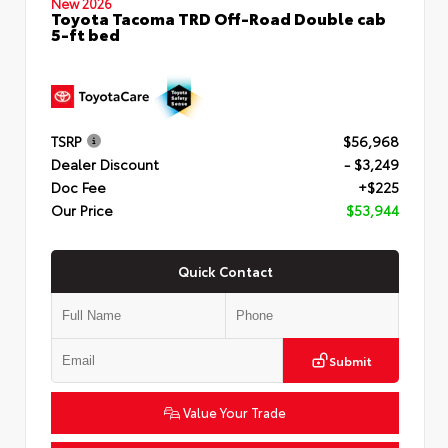
New 2026
Toyota Tacoma TRD Off-Road Double cab
5-ft bed
TSRP
$56,968
Dealer Discount
- $3,249
Doc Fee
+$225
Our Price
$53,944
Quick Contact
Submit
Value Your Trade