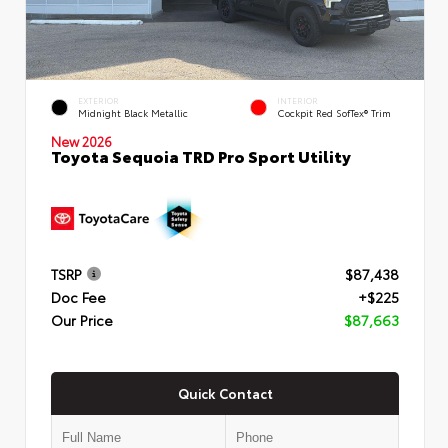
EXTERIOR
INTERIOR
Midnight Black Metallic
Cockpit Red SofTex® Trim
New 2026
Toyota Sequoia TRD Pro Sport Utility
TSRP
$87,438
Doc Fee
+$225
Our Price
$87,663
Quick Contact