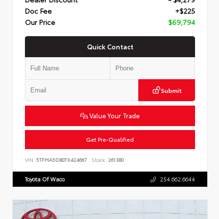
Doc Fee
+$225
Our Price
$69,794
Quick Contact
Submit
Value Your Trade
Get Pre-Qualified
VIN:
5TFMA5DB0TX424667
Stock:
261380
Toyota Of Waco
254.662.6644