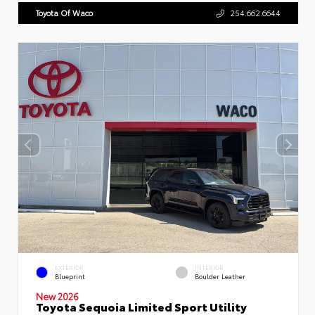
Toyota Of Waco
254.662.6644
EXTERIOR
INTERIOR
Blueprint
Boulder Leather
New 2026
Toyota Sequoia Limited Sport Utility