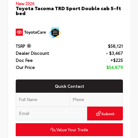
New 2026
Toyota Tacoma TRD Sport Double cab 5-ft
bed
TSRP
$58,121
Dealer Discount
- $3,467
Doc Fee
+$225
Our Price
$54,879
Quick Contact
Submit
Value Your Trade