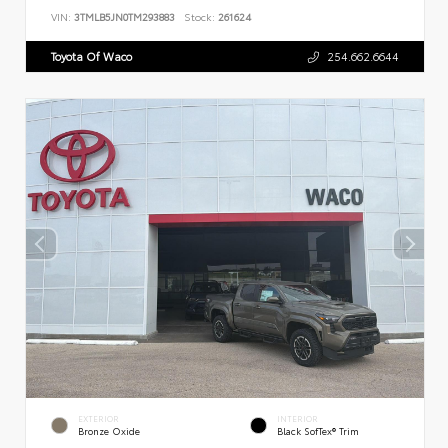
VIN:
3TMLB5JN0TM293883
Stock:
261624
Toyota Of Waco
254.662.6644
EXTERIOR
INTERIOR
Bronze Oxide
Black SofTex® Trim