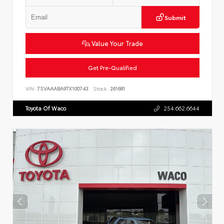
Submit
Value Your Trade
Get Pre-Qualified
VIN:
7SVAAABA9TX100743
Stock:
261681
Toyota Of Waco
254.662.6644