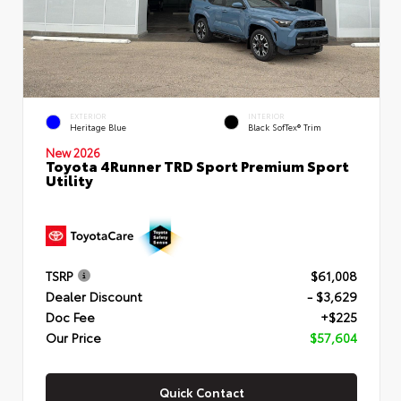
EXTERIOR
INTERIOR
Heritage Blue
Black SofTex® Trim
New 2026
Toyota 4Runner TRD Sport Premium Sport
Utility
TSRP
$61,008
Dealer Discount
- $3,629
Doc Fee
+$225
Our Price
$57,604
Quick Contact