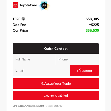
TSRP
$58,305
Doc Fee
+$225
Our Price
$58,530
Quick Contact
Submit
Value Your Trade
Get Pre-Qualified
VIN:
5TDAAAB53TS146460
Stock:
261713