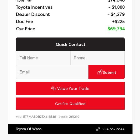
Toyota Incentives
- $1,000
Dealer Discount
- $4,279
Doc Fee
+$225
Our Price
$69,794
Quick Contact
Submit
Value Your Trade
Get Pre-Qualified
VIN:
5TFMA5DB2TX418546
Stock:
261219
Toyota Of Waco
254.662.6644