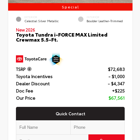
Special
EXTERIOR
INTERIOR
Celestial Silver Metallic
Boulder Leather-Trimmed
New 2026
Toyota Tundra i-FORCE MAX Limited
Crewmax 5.5-Ft.
TSRP
$72,683
Toyota Incentives
- $1,000
Dealer Discount
- $4,347
Doc Fee
+$225
Our Price
$67,561
Quick Contact