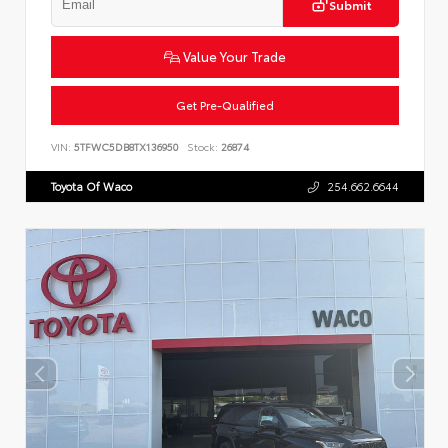
Submit
Value Your Trade
Get Pre-Qualified
VIN:
5TFWC5DB8TX136950
Stock:
26874
Toyota Of Waco
254.662.6644