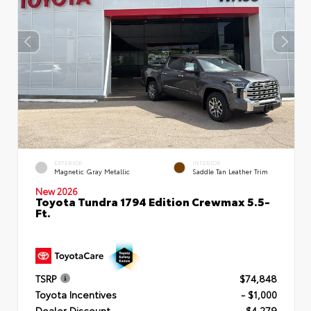
EXTERIOR
INTERIOR
Magnetic Gray Metallic
Saddle Tan Leather Trim
New 2026
Toyota Tundra 1794 Edition Crewmax 5.5-
Ft.
TSRP
$74,848
Toyota Incentives
- $1,000
Dealer Discount
- $4,279