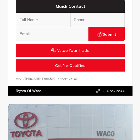
Quick Contact
Submit
Value Your Trade
Get Pre-Qualified
VIN:
JTMBGAHB1TY610592
Stock:
261491
Toyota Of Waco
254.662.6644