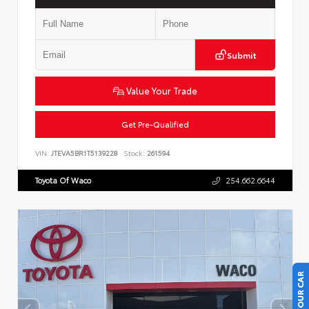
Submit
Value Your Trade
Get Pre-Qualified
VIN:
JTEVA5BR1T5139228
Stock:
261594
Toyota Of Waco
254.662.6644