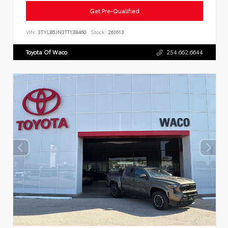
Get Pre-Qualified
VIN:
3TYLB5JN3TT138460
Stock:
261613
Toyota Of Waco
254.662.6644