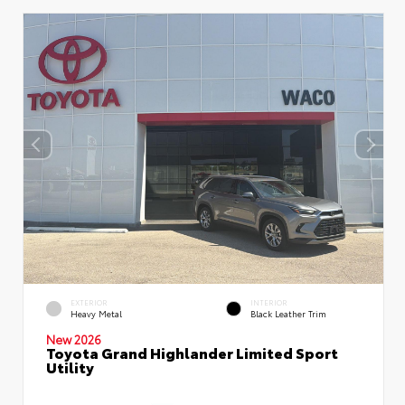
EXTERIOR
INTERIOR
Heavy Metal
Black Leather Trim
New 2026
Toyota Grand Highlander Limited Sport
Utility