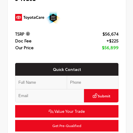
TSRP
$56,674
Doc Fee
+$225
Our Price
$56,899
Quick Contact
Submit
Value Your Trade
Get Pre-Qualified