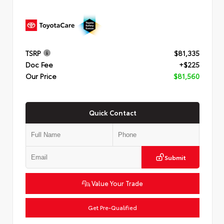
TSRP
$81,335
Doc Fee
+$225
Our Price
$81,560
Quick Contact
Submit
Value Your Trade
Get Pre-Qualified