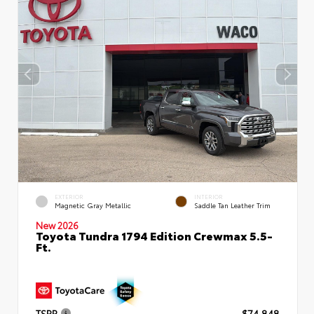
EXTERIOR
INTERIOR
Magnetic Gray Metallic
Saddle Tan Leather Trim
New 2026
Toyota Tundra 1794 Edition Crewmax 5.5-
Ft.
TSRP
$74,848