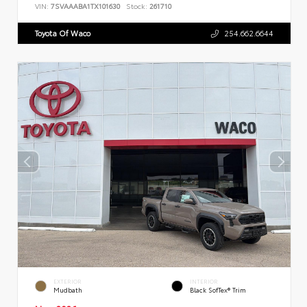
VIN:
7SVAAABA1TX101630
Stock:
261710
Toyota Of Waco
254.662.6644
EXTERIOR
INTERIOR
Mudbath
Black SofTex® Trim