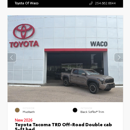
Toyota Of Waco
254.662.6644
EXTERIOR
INTERIOR
Mudbath
Black SofTex® Trim
New 2026
Toyota Tacoma TRD Off-Road Double cab
5-ft bed