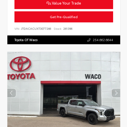
Value Your Trade
Get Pre-Qualified
VIN:
JTDACACUXT3077266
Stock:
261396
Toyota Of Waco
254.662.6644