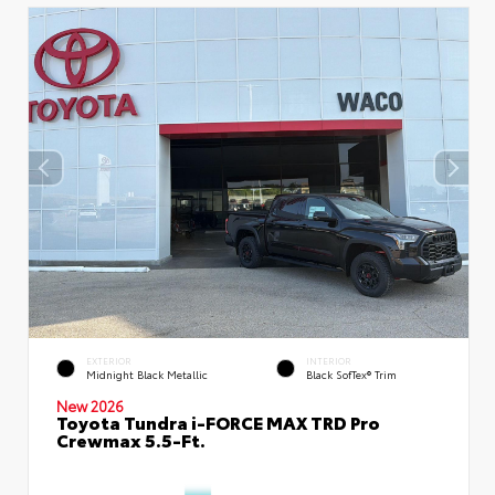
EXTERIOR
INTERIOR
Midnight Black Metallic
Black SofTex® Trim
New 2026
Toyota Tundra i-FORCE MAX TRD Pro
Crewmax 5.5-Ft.