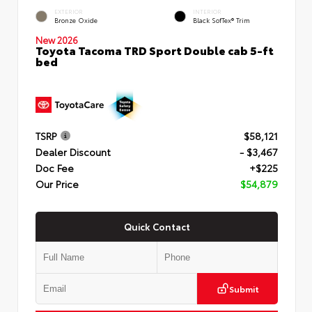
EXTERIOR
INTERIOR
Bronze Oxide
Black SofTex® Trim
New 2026
Toyota Tacoma TRD Sport Double cab 5-ft
bed
TSRP
$58,121
Dealer Discount
- $3,467
Doc Fee
+$225
Our Price
$54,879
Quick Contact
Submit