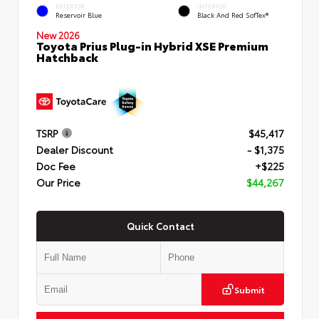
EXTERIOR
INTERIOR
Reservoir Blue
Black And Red SofTex®
New 2026
Toyota Prius Plug-in Hybrid XSE Premium
Hatchback
TSRP
$45,417
Dealer Discount
- $1,375
Doc Fee
+$225
Our Price
$44,267
Quick Contact
Submit