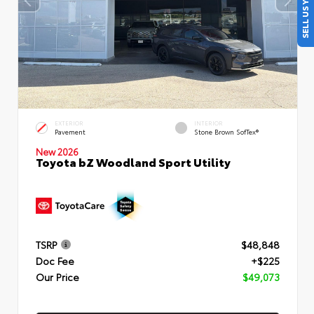
SELL US YOUR CAR
EXTERIOR
INTERIOR
Pavement
Stone Brown SofTex®
New 2026
Toyota bZ Woodland Sport Utility
TSRP
$48,848
Doc Fee
+$225
Our Price
$49,073