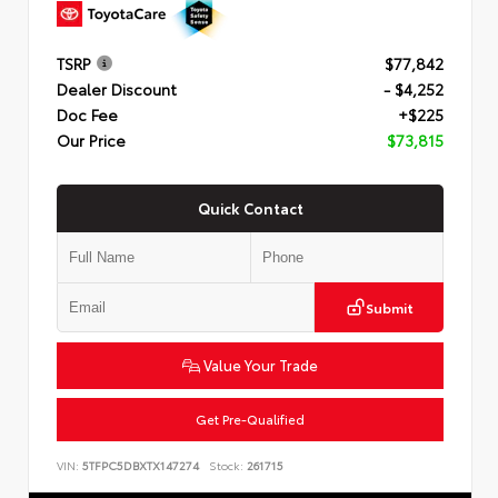
TSRP
$77,842
Dealer Discount
- $4,252
Doc Fee
+$225
Our Price
$73,815
Quick Contact
Submit
Value Your Trade
Get Pre-Qualified
VIN:
5TFPC5DBXTX147274
Stock:
261715