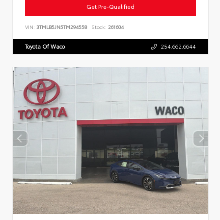
Get Pre-Qualified
VIN:
3TMLB5JN5TM294558
Stock:
261604
Toyota Of Waco
254.662.6644