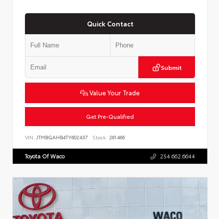
Quick Contact
Submit
Value Your Trade
Get Pre-Qualified
VIN:
JTMBGAHB4TY602437
Stock:
261466
Toyota Of Waco
254.662.6644