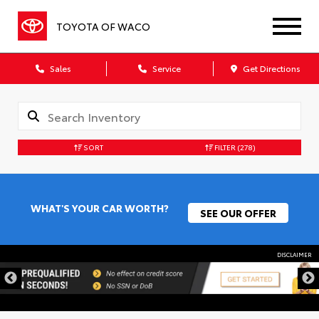
TOYOTA OF WACO
Sales
Service
Get Directions
SORT
FILTER
(278)
WHAT'S YOUR CAR WORTH?
SEE OUR OFFER
DISCLAIMER