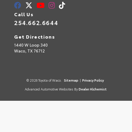
Call Us
254.662.6644
Get Directions
1440 W Loop 340
Waco,
TX
76712
© 2026 Toyota of Waco.
Sitemap
|
Privacy Policy
Advanced Automotive Websites By
Dealer Alchemist