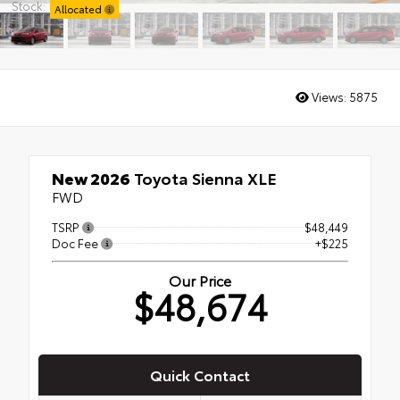
Stock:
Allocated
Views:
5875
New 2026
Toyota Sienna XLE
FWD
TSRP
$48,449
Doc Fee
+$225
Our Price
$48,674
Quick Contact