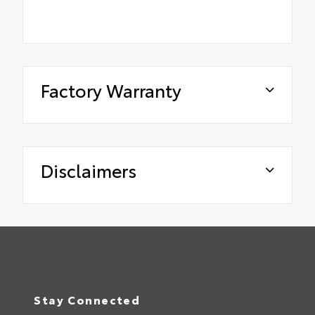
Factory Warranty
Disclaimers
Stay Connected