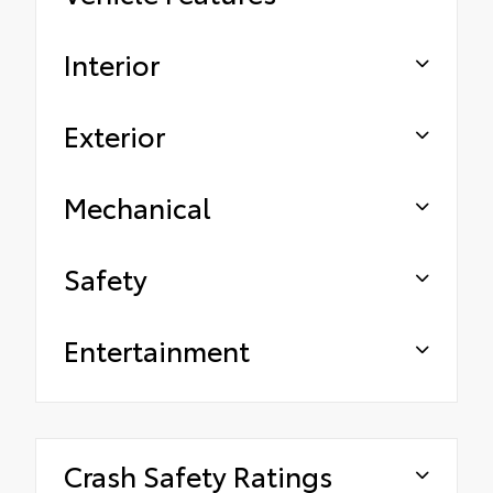
Interior
Exterior
Mechanical
Safety
Entertainment
Crash Safety Ratings