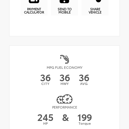
PAYMENT
SEND TO
SHARE
CALCULATOR
MOBILE
VEHICLE
MPG FUEL ECONOMY
36
36
36
CITY
HWY
AVG
PERFORMANCE
245
&
199
HP
Torque