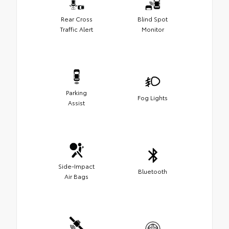
Rear Cross
Blind Spot
Traffic Alert
Monitor
Parking
Fog Lights
Assist
Side-Impact
Bluetooth
Air Bags