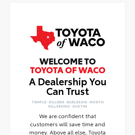
WELCOME TO
TOYOTA OF WACO
A Dealership You
Can Trust
TEMPLE · KILLEEN · BURLESON · NORTH
HILLSBORO · AUSTIN
We are confident that
customers will save time and
money. Above all else, Toyota