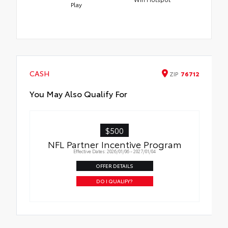
Play
CASH
ZIP
76712
You May Also Qualify For
$500
NFL Partner Incentive Program
Effective Dates: 2026/01/06 - 2027/01/04
OFFER DETAILS
DO I QUALIFY?