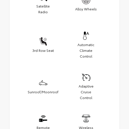
Satellite
Alloy Wheels
Radio
Automatic
3rd Row Seat
Climate
Control
Adaptive
Sunroof/Moonroof
Cruise
Control
Remote
Wireless