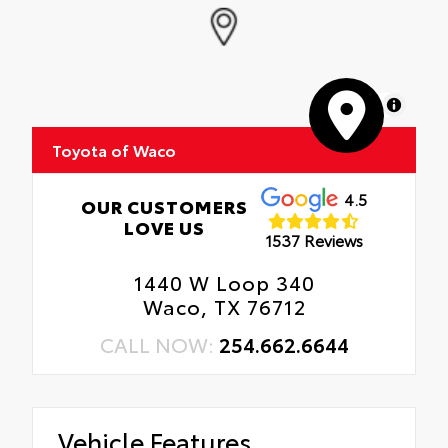
MapLibre
Toyota of Waco
4.5
OUR CUSTOMERS
LOVE US
1537 Reviews
1440 W Loop 340
Waco, TX 76712
CALL NOW:
254.662.6644
Vehicle Features