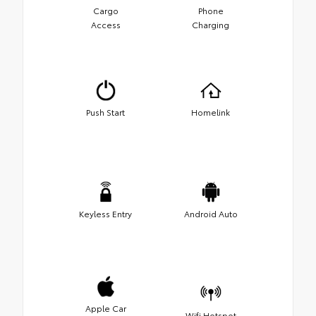
Cargo
Phone
Access
Charging
Push Start
Homelink
Keyless Entry
Android Auto
Apple Car
Wifi Hotspot