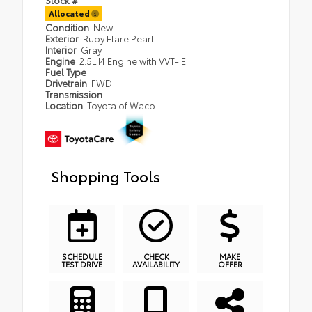
Allocated
Condition
New
Exterior
Ruby Flare Pearl
Interior
Gray
Engine
2.5L I4 Engine with VVT-IE
Fuel Type
Drivetrain
FWD
Transmission
Location
Toyota of Waco
Shopping Tools
SCHEDULE
CHECK
MAKE
TEST DRIVE
AVAILABILITY
OFFER