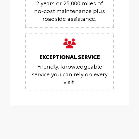
2 years or 25,000 miles of
no-cost maintenance plus
roadside assistance.
EXCEPTIONAL SERVICE
Friendly, knowledgeable
service you can rely on every
visit.