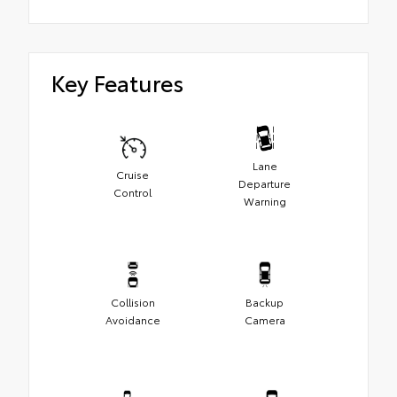
Key Features
Lane
Cruise
Departure
Control
Warning
Collision
Backup
Avoidance
Camera