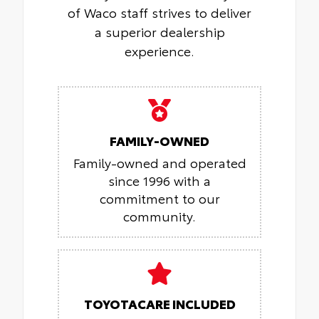
of Waco staff strives to deliver
a superior dealership
experience.
FAMILY-OWNED
Family-owned and operated
since 1996 with a
commitment to our
community.
TOYOTACARE INCLUDED