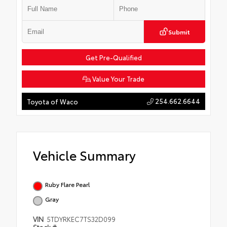
Submit
Get Pre-Qualified
Value Your Trade
254.662.6644
Toyota of Waco
Vehicle Summary
Ruby Flare Pearl
Gray
VIN
5TDYRKEC7TS32D099
Stock #