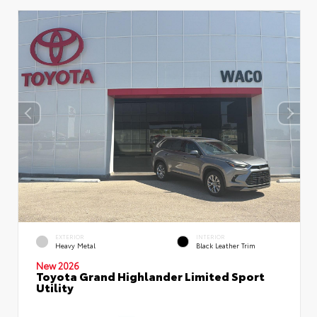
EXTERIOR
INTERIOR
Heavy Metal
Black Leather Trim
New 2026
Toyota Grand Highlander Limited Sport
Utility