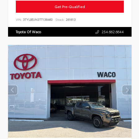
Get Pre-Qualified
VIN:
3TYLB5JN3TT138460
Stock:
261613
Toyota Of Waco
254.662.6644