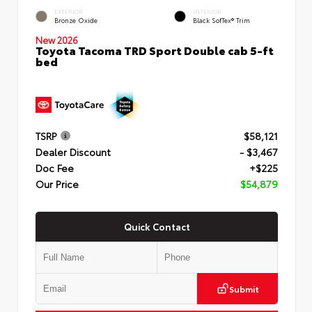
EXTERIOR
INTERIOR
Bronze Oxide
Black SofTex® Trim
New 2026
Toyota Tacoma TRD Sport Double cab 5-ft
bed
TSRP
$58,121
Dealer Discount
- $3,467
Doc Fee
+$225
Our Price
$54,879
Quick Contact
Submit