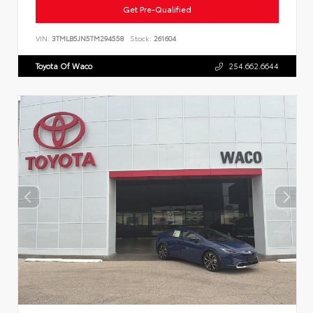
Get Pre-Qualified
VIN:
3TMLB5JN5TM294558
Stock:
261604
Toyota Of Waco
254.662.6644