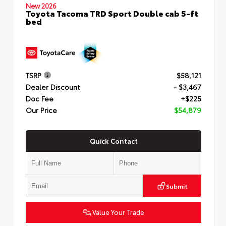
New 2026
Toyota Tacoma TRD Sport Double cab 5-ft
bed
TSRP
$58,121
Dealer Discount
- $3,467
Doc Fee
+$225
Our Price
$54,879
Quick Contact
Submit
Value Your Trade