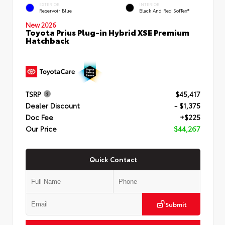
EXTERIOR
INTERIOR
Reservoir Blue
Black And Red SofTex®
New 2026
Toyota Prius Plug-in Hybrid XSE Premium
Hatchback
TSRP
$45,417
Dealer Discount
- $1,375
Doc Fee
+$225
Our Price
$44,267
Quick Contact
Submit