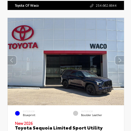
Toyota Of Waco
254.662.6644
EXTERIOR
INTERIOR
Blueprint
Boulder Leather
New 2026
Toyota Sequoia Limited Sport Utility