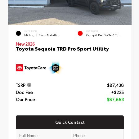
EXTERIOR
INTERIOR
Midnight Black Metallic
Cockpit Red SofTex® Trim
New 2026
Toyota Sequoia TRD Pro Sport Utility
TSRP
$87,438
Doc Fee
+$225
Our Price
$87,663
Quick Contact