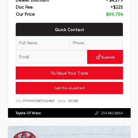
Doc Fee
+$225
Our Price
$69,794
Quick Contact
Submit
Value Your Trade
Get Pre-Qualified
VIN:
5TFMA5DB0TX424667
Stock:
261380
Toyota Of Waco
254.662.6644