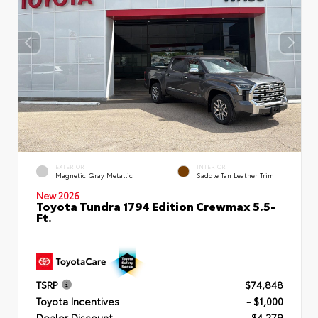
EXTERIOR
INTERIOR
Magnetic Gray Metallic
Saddle Tan Leather Trim
New 2026
Toyota Tundra 1794 Edition Crewmax 5.5-
Ft.
TSRP
$74,848
Toyota Incentives
- $1,000
Dealer Discount
- $4,279