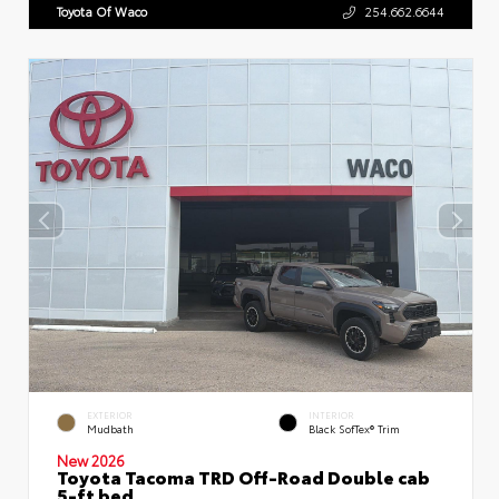
Toyota Of Waco
254.662.6644
EXTERIOR
INTERIOR
Mudbath
Black SofTex® Trim
New 2026
Toyota Tacoma TRD Off-Road Double cab
5-ft bed