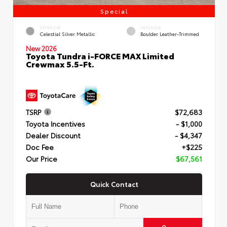
Special
EXTERIOR
INTERIOR
Celestial Silver Metallic
Boulder Leather-Trimmed
New 2026
Toyota Tundra i-FORCE MAX Limited
Crewmax 5.5-Ft.
TSRP
$72,683
Toyota Incentives
- $1,000
Dealer Discount
- $4,347
Doc Fee
+$225
Our Price
$67,561
Quick Contact