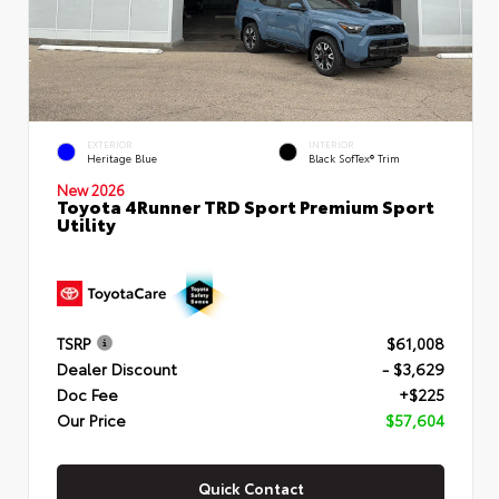
EXTERIOR
INTERIOR
Heritage Blue
Black SofTex® Trim
New 2026
Toyota 4Runner TRD Sport Premium Sport
Utility
TSRP
$61,008
Dealer Discount
- $3,629
Doc Fee
+$225
Our Price
$57,604
Quick Contact