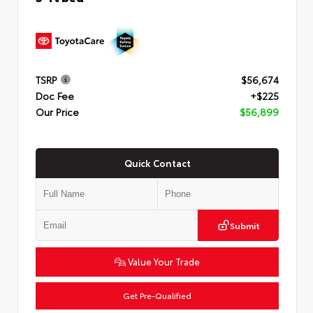
TSRP
$56,674
Doc Fee
+$225
Our Price
$56,899
Quick Contact
Submit
Value Your Trade
Get Pre-Qualified