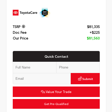
TSRP
$81,335
Doc Fee
+$225
Our Price
$81,560
Quick Contact
Submit
Value Your Trade
Get Pre-Qualified