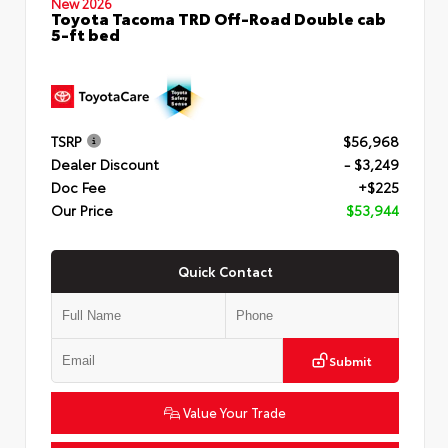
New 2026
Toyota Tacoma TRD Off-Road Double cab
5-ft bed
TSRP
$56,968
Dealer Discount
- $3,249
Doc Fee
+$225
Our Price
$53,944
Quick Contact
Submit
Value Your Trade