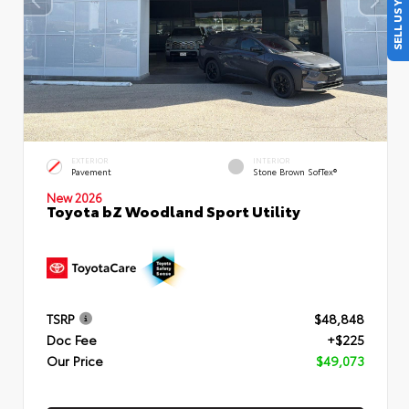
SELL US YOUR CAR
EXTERIOR
INTERIOR
Pavement
Stone Brown SofTex®
New 2026
Toyota bZ Woodland Sport Utility
TSRP
$48,848
Doc Fee
+$225
Our Price
$49,073