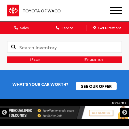
TOYOTA OF WACO
Sales
Service
Get Directions
SORT
FILTER
(167)
WHAT'S YOUR CAR WORTH?
SEE OUR OFFER
DISCLAIMER