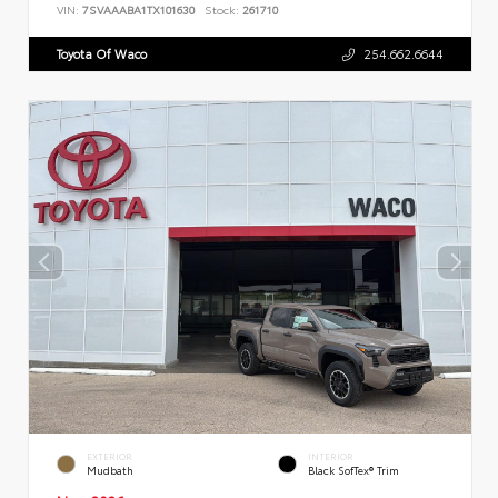
VIN:
7SVAAABA1TX101630
Stock:
261710
Toyota Of Waco
254.662.6644
EXTERIOR
INTERIOR
Mudbath
Black SofTex® Trim