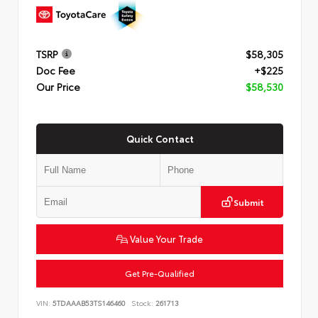
TSRP
$58,305
Doc Fee
+$225
Our Price
$58,530
Quick Contact
Submit
Value Your Trade
Get Pre-Qualified
VIN:
5TDAAAB53TS146460
Stock:
261713