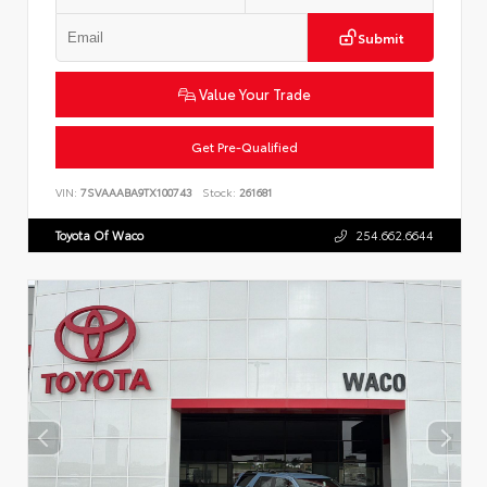
Submit
Value Your Trade
Get Pre-Qualified
VIN:
7SVAAABA9TX100743
Stock:
261681
Toyota Of Waco
254.662.6644