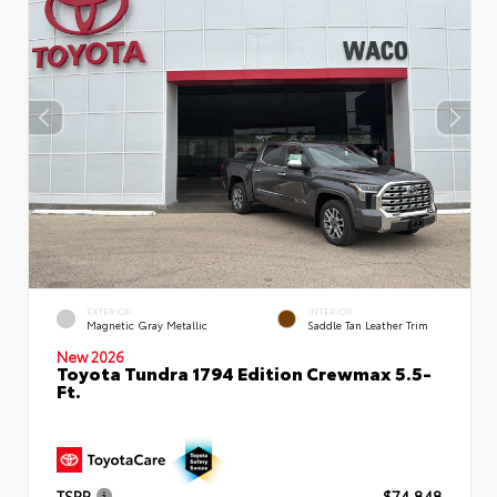
EXTERIOR
INTERIOR
Magnetic Gray Metallic
Saddle Tan Leather Trim
New 2026
Toyota Tundra 1794 Edition Crewmax 5.5-
Ft.
TSRP
$74,848