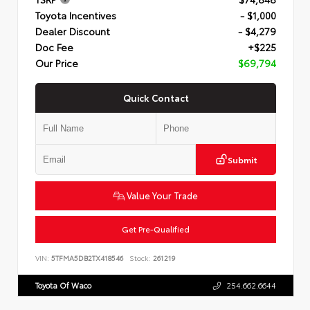
Toyota Incentives
- $1,000
Dealer Discount
- $4,279
Doc Fee
+$225
Our Price
$69,794
Quick Contact
Submit
Value Your Trade
Get Pre-Qualified
VIN:
5TFMA5DB2TX418546
Stock:
261219
Toyota Of Waco
254.662.6644