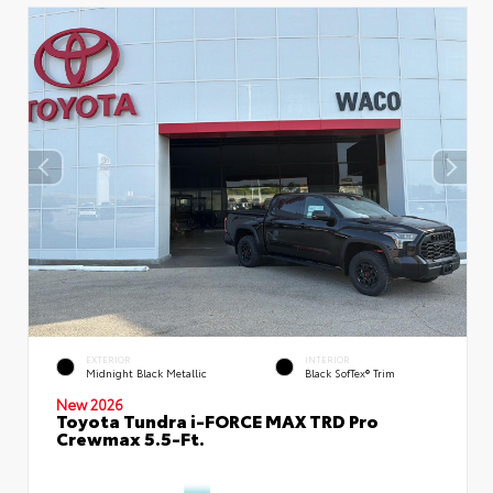
EXTERIOR
INTERIOR
Midnight Black Metallic
Black SofTex® Trim
New 2026
Toyota Tundra i-FORCE MAX TRD Pro
Crewmax 5.5-Ft.