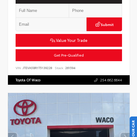
Submit
Value Your Trade
Get Pre-Qualified
VIN:
JTEVA5BR1T5139228
Stock:
261594
Toyota Of Waco
254.662.6644