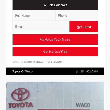
Quick Contact
Submit
Value Your Trade
Get Pre-Qualified
VIN:
JTMBGAHB1TY610592
Stock:
261491
Toyota Of Waco
254.662.6644