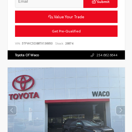
Submit
Value Your Trade
Get Pre-Qualified
VIN:
5TFWC5DB8TX136950
Stock:
26874
Toyota Of Waco
254.662.6644