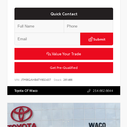
Quick Contact
Submit
Value Your Trade
Get Pre-Qualified
VIN:
JTMBGAHB4TY602437
Stock:
261466
Toyota Of Waco
254.662.6644