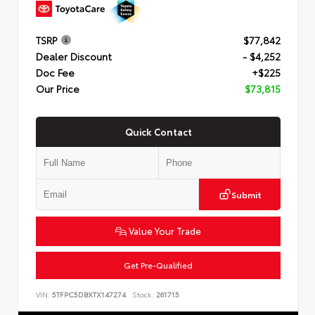
TSRP
$77,842
Dealer Discount
- $4,252
Doc Fee
+$225
Our Price
$73,815
Quick Contact
Submit
Value Your Trade
Get Pre-Qualified
VIN:
5TFPC5DBXTX147274
Stock:
261715