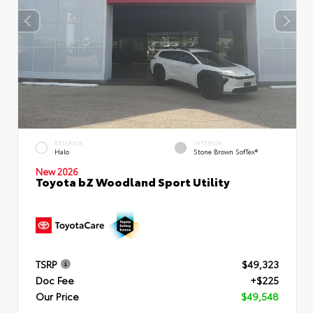
EXTERIOR
INTERIOR
Halo
Stone Brown SofTex®
New 2026
Toyota bZ Woodland Sport Utility
TSRP
$49,323
Doc Fee
+$225
Our Price
$49,548