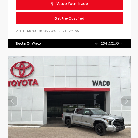
Value Your Trade
Get Pre-Qualified
VIN:
JTDACACUXT3077266
Stock:
261396
Toyota Of Waco
254.662.6644