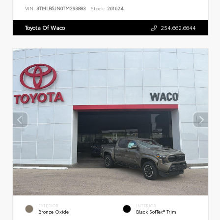
VIN:
3TMLB5JN0TM293883
Stock:
261624
Toyota Of Waco
254.662.6644
EXTERIOR
INTERIOR
Bronze Oxide
Black SofTex® Trim