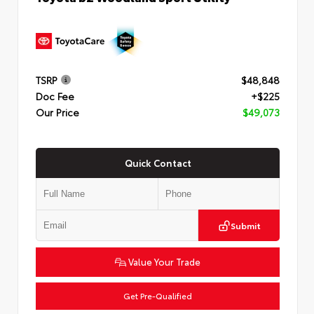
TSRP
$48,848
Doc Fee
+$225
Our Price
$49,073
Quick Contact
Submit
Value Your Trade
Get Pre-Qualified