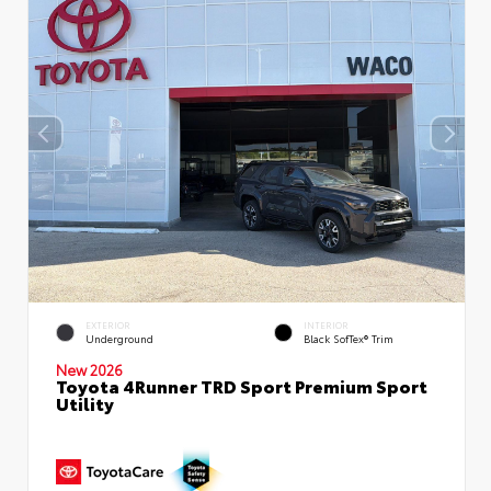
EXTERIOR
INTERIOR
Underground
Black SofTex® Trim
New 2026
Toyota 4Runner TRD Sport Premium Sport
Utility