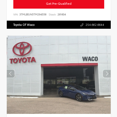
Get Pre-Qualified
VIN:
3TMLB5JN5TM294558
Stock:
261604
Toyota Of Waco
254.662.6644