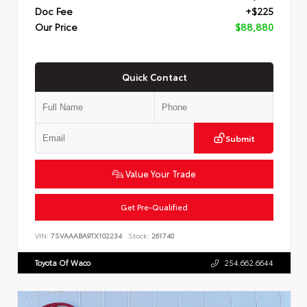
Doc Fee
+$225
Our Price
$88,880
Quick Contact
Submit
Value Your Trade
Get Pre-Qualified
VIN:
7SVAAABA9TX102234
Stock:
261740
Toyota Of Waco
254.662.6644