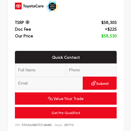
TSRP
$58,305
Doc Fee
+$225
Our Price
$58,530
Quick Contact
Submit
Value Your Trade
Get Pre-Qualified
VIN:
5TDAAAB53TS146460
Stock:
261713