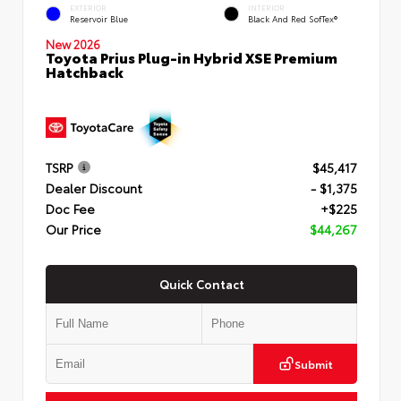
EXTERIOR
INTERIOR
Reservoir Blue
Black And Red SofTex®
New 2026
Toyota Prius Plug-in Hybrid XSE Premium
Hatchback
TSRP
$45,417
Dealer Discount
- $1,375
Doc Fee
+$225
Our Price
$44,267
Quick Contact
Submit