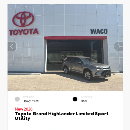
EXTERIOR
INTERIOR
Heavy Metal
Black
New 2026
Toyota Grand Highlander Limited Sport
Utility