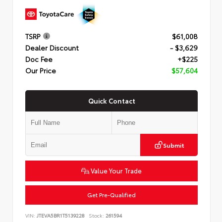
TSRP
$61,008
Dealer Discount
- $3,629
Doc Fee
+$225
Our Price
$57,604
Quick Contact
Submit
Value Your Trade
Get Pre-Qualified
VIN:
JTEVA5BR1T5139228
Stock:
261594