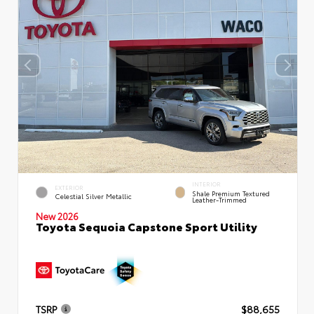
INTERIOR
EXTERIOR
Shale Premium Textured
Celestial Silver Metallic
Leather-Trimmed
New 2026
Toyota Sequoia Capstone Sport Utility
TSRP
$88,655