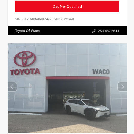
Get Pre-Qualified
VIN:
JTEVB5BR4T5047429
Stock:
261490
Toyota Of Waco
254.662.6644