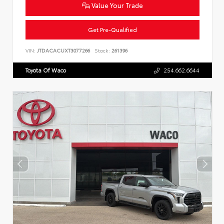
Value Your Trade
Get Pre-Qualified
VIN:
JTDACACUXT3077266
Stock:
261396
Toyota Of Waco
254.662.6644