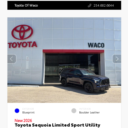
Toyota Of Waco
254.662.6644
EXTERIOR
INTERIOR
Blueprint
Boulder Leather
New 2026
Toyota Sequoia Limited Sport Utility