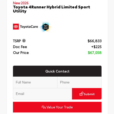
New 2026
Toyota 4Runner Hybrid Limited Sport
Utility
TSRP
$66,833
Doc Fee
+$225
Our Price
$67,058
Quick Contact
Submit
Value Your Trade