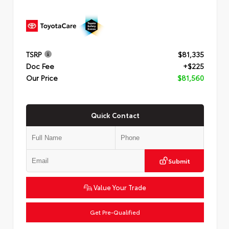
TSRP
$81,335
Doc Fee
+$225
Our Price
$81,560
Quick Contact
Submit
Value Your Trade
Get Pre-Qualified