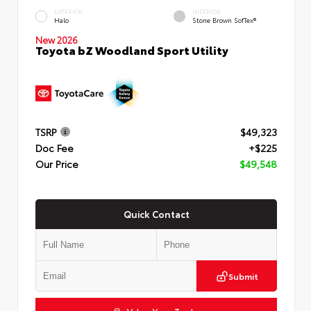
EXTERIOR
INTERIOR
Halo
Stone Brown SofTex®
New 2026
Toyota bZ Woodland Sport Utility
TSRP
$49,323
Doc Fee
+$225
Our Price
$49,548
Quick Contact
Submit