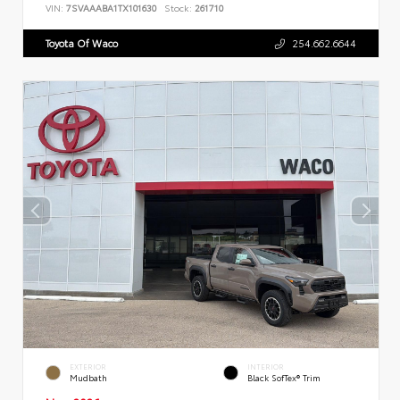
VIN:
7SVAAABA1TX101630
Stock:
261710
Toyota Of Waco
254.662.6644
EXTERIOR
INTERIOR
Mudbath
Black SofTex® Trim