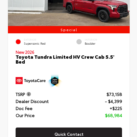
Special
EXTERIOR
INTERIOR
Supersonic Red
Boulder
New 2026
Toyota Tundra Limited HV Crew Cab 5.5'
Bed
TSRP
$73,158
Dealer Discount
- $4,399
Doc Fee
+$225
Our Price
$68,984
Quick Contact