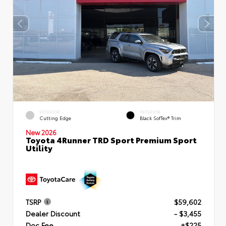
EXTERIOR
INTERIOR
Cutting Edge
Black SofTex® Trim
New 2026
Toyota 4Runner TRD Sport Premium Sport
Utility
TSRP
$59,602
Dealer Discount
- $3,455
Doc Fee
+$225