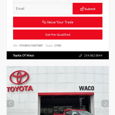
Submit
Value Your Trade
Get Pre-Qualified
VIN:
JTEABFAJ1VK075807
Stock:
27005
Toyota Of Waco
254.662.6644