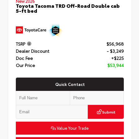
New 2026
Toyota Tacoma TRD Off-Road Double cab
5-ft bed
TSRP
$56,968
Dealer Discount
- $3,249
Doc Fee
+$225
Our Price
$53,944
Quick Contact
Submit
Value Your Trade