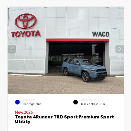
EXTERIOR
INTERIOR
Heritage Blue
Black SofTex® Trim
New 2026
Toyota 4Runner TRD Sport Premium Sport
Utility