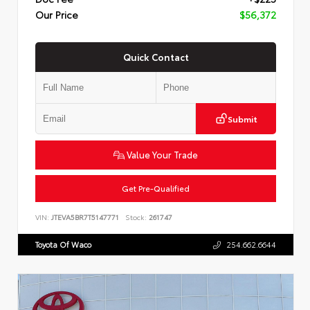
Our Price
$56,372
Quick Contact
Submit
Value Your Trade
Get Pre-Qualified
VIN:
JTEVA5BR7T5147771
Stock:
261747
Toyota Of Waco
254.662.6644