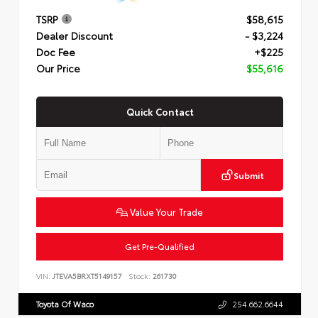
TSRP
$58,615
Dealer Discount
- $3,224
Doc Fee
+$225
Our Price
$55,616
Quick Contact
Submit
Value Your Trade
Get Pre-Qualified
VIN:
JTEVA5BRXT5149157
Stock:
261730
Toyota Of Waco
254.662.6644