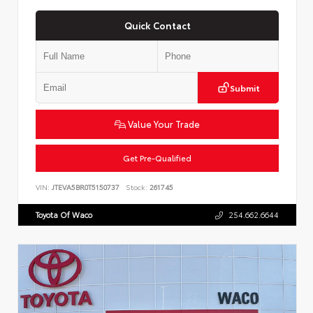
Quick Contact
Submit
Value Your Trade
Get Pre-Qualified
VIN:
JTEVA5BR0T5150737
Stock:
261745
Toyota Of Waco
254.662.6644