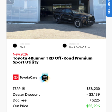
SELL US YOUR CAR
EXTERIOR
INTERIOR
Black
Black SofTex® Trim
New 2026
Toyota 4Runner TRD Off-Road Premium
Sport Utility
TSRP
$58,230
Dealer Discount
- $3,159
Doc Fee
+$225
Our Price
$55,296