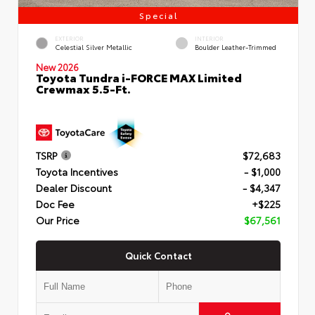
Special
EXTERIOR
INTERIOR
Celestial Silver Metallic
Boulder Leather-Trimmed
New 2026
Toyota Tundra i-FORCE MAX Limited
Crewmax 5.5-Ft.
TSRP
$72,683
Toyota Incentives
- $1,000
Dealer Discount
- $4,347
Doc Fee
+$225
Our Price
$67,561
Quick Contact