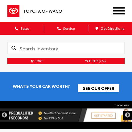
TOYOTA OF WACO
Sales
Service
Get Directions
SORT
FILTER
(274)
WHAT'S YOUR CAR WORTH?
SEE OUR OFFER
DISCLAIMER