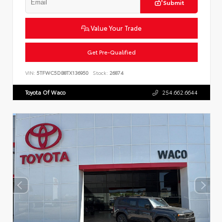
Submit
Value Your Trade
Get Pre-Qualified
VIN:
5TFWC5DB8TX136950
Stock:
26874
Toyota Of Waco
254.662.6644