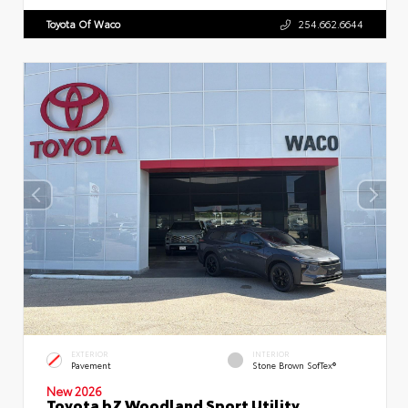
Toyota Of Waco
254.662.6644
EXTERIOR
INTERIOR
Pavement
Stone Brown SofTex®
New 2026
Toyota bZ Woodland Sport Utility