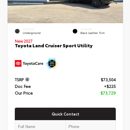
EXTERIOR
INTERIOR
Underground
Black Leather Trim
New 2027
Toyota Land Cruiser Sport Utility
TSRP
$73,504
Doc Fee
+$225
Our Price
$73,729
Quick Contact