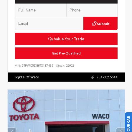
Submit
Value Your Trade
Get Pre-Qualified
VIN:
5TFWC5DB8TX137435
Stock:
26902
Toyota Of Waco
254.662.6644