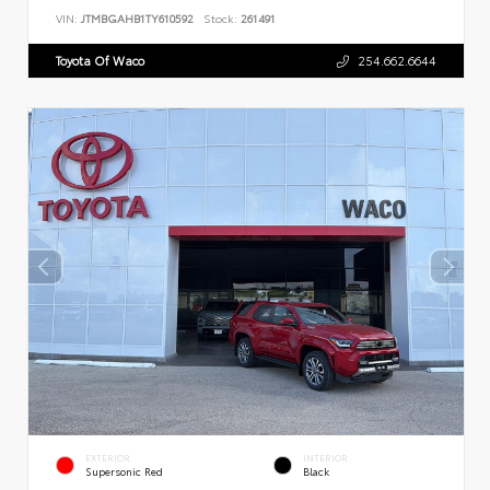
VIN:
JTMBGAHB1TY610592
Stock:
261491
Toyota Of Waco
254.662.6644
EXTERIOR
INTERIOR
Supersonic Red
Black