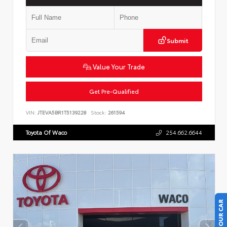
Submit
Value Your Trade
Get Pre-Qualified
VIN:
JTEVA5BR1T5139228
Stock:
261594
Toyota Of Waco
254.662.6644