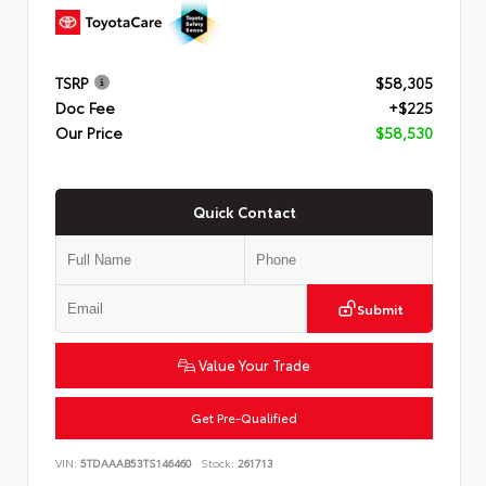
TSRP
$58,305
Doc Fee
+$225
Our Price
$58,530
Quick Contact
Submit
Value Your Trade
Get Pre-Qualified
VIN:
5TDAAAB53TS146460
Stock:
261713