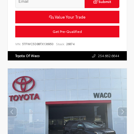
Submit
Value Your Trade
Get Pre-Qualified
VIN:
5TFWC5DB8TX136950
Stock:
26874
Toyota Of Waco
254.662.6644