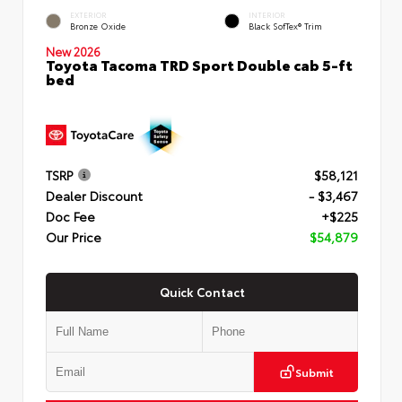
EXTERIOR
INTERIOR
Bronze Oxide
Black SofTex® Trim
New 2026
Toyota Tacoma TRD Sport Double cab 5-ft
bed
TSRP
$58,121
Dealer Discount
- $3,467
Doc Fee
+$225
Our Price
$54,879
Quick Contact
Submit