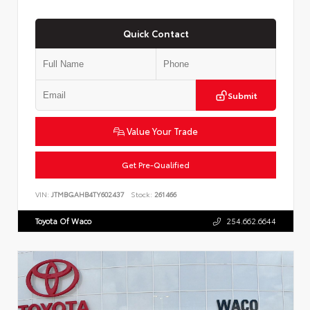
Quick Contact
Submit
Value Your Trade
Get Pre-Qualified
VIN:
JTMBGAHB4TY602437
Stock:
261466
Toyota Of Waco
254.662.6644