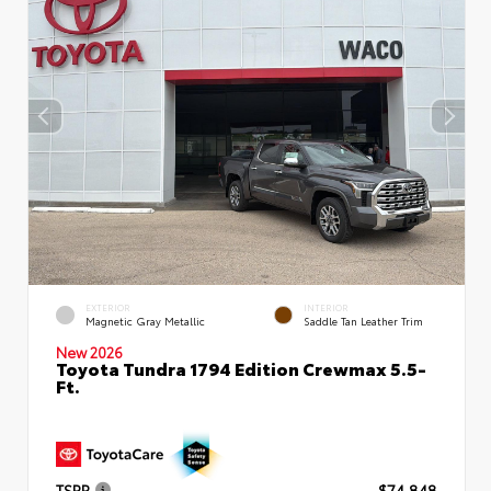
EXTERIOR
INTERIOR
Magnetic Gray Metallic
Saddle Tan Leather Trim
New 2026
Toyota Tundra 1794 Edition Crewmax 5.5-
Ft.
TSRP
$74,848