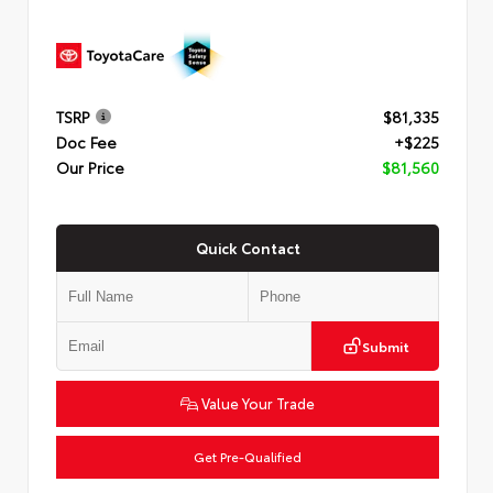
TSRP
$81,335
Doc Fee
+$225
Our Price
$81,560
Quick Contact
Submit
Value Your Trade
Get Pre-Qualified