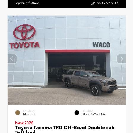
Toyota Of Waco
254.662.6644
EXTERIOR
INTERIOR
Mudbath
Black SofTex® Trim
New 2026
Toyota Tacoma TRD Off-Road Double cab
5-ft bed