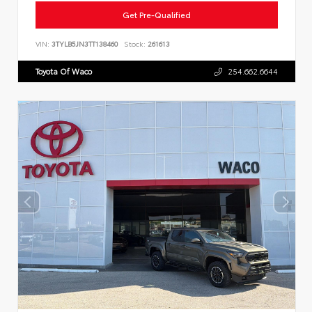
Get Pre-Qualified
VIN:
3TYLB5JN3TT138460
Stock:
261613
Toyota Of Waco
254.662.6644