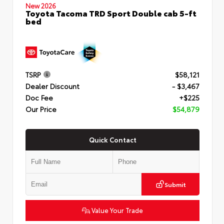
New 2026
Toyota Tacoma TRD Sport Double cab 5-ft
bed
TSRP
$58,121
Dealer Discount
- $3,467
Doc Fee
+$225
Our Price
$54,879
Quick Contact
Submit
Value Your Trade