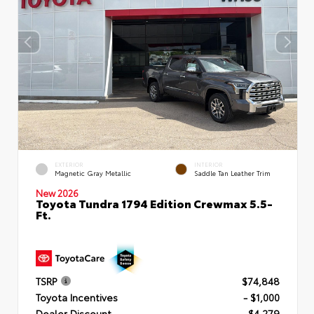
EXTERIOR
INTERIOR
Magnetic Gray Metallic
Saddle Tan Leather Trim
New 2026
Toyota Tundra 1794 Edition Crewmax 5.5-
Ft.
TSRP
$74,848
Toyota Incentives
- $1,000
Dealer Discount
- $4,279