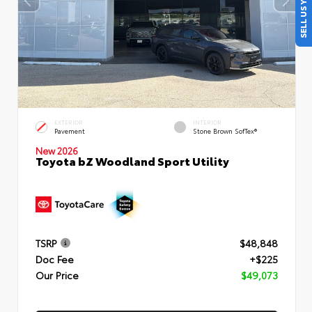
SELL US YOUR CAR
EXTERIOR
INTERIOR
Pavement
Stone Brown SofTex®
New 2026
Toyota bZ Woodland Sport Utility
TSRP
$48,848
Doc Fee
+$225
Our Price
$49,073