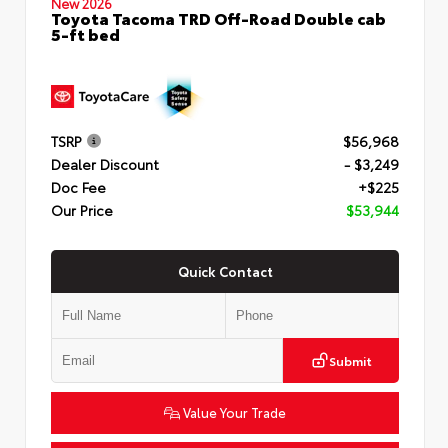
New 2026
Toyota Tacoma TRD Off-Road Double cab
5-ft bed
TSRP
$56,968
Dealer Discount
- $3,249
Doc Fee
+$225
Our Price
$53,944
Quick Contact
Submit
Value Your Trade