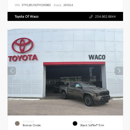
VIN:
3TMLB5JN0TM293883
Stock:
261624
Toyota Of Waco
254.662.6644
EXTERIOR
INTERIOR
Bronze Oxide
Black SofTex® Trim