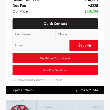
Doc Fee
+$225
Our Price
$69,794
Quick Contact
Submit
Value Your Trade
Get Pre-Qualified
VIN:
5TFMA5DB0TX424667
Stock:
261380
Toyota Of Waco
254.662.6644