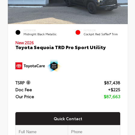
EXTERIOR
INTERIOR
Midnight Black Metallic
Cockpit Red SofTex® Trim
New 2026
Toyota Sequoia TRD Pro Sport Utility
TSRP
$87,438
Doc Fee
+$225
Our Price
$87,663
Quick Contact