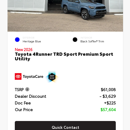
EXTERIOR
INTERIOR
Heritage Blue
Black SofTex® Trim
New 2026
Toyota 4Runner TRD Sport Premium Sport
Utility
TSRP
$61,008
Dealer Discount
- $3,629
Doc Fee
+$225
Our Price
$57,604
Quick Contact