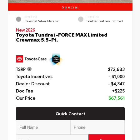
Special
EXTERIOR
INTERIOR
Celestial Silver Metallic
Boulder Leather-Trimmed
New 2026
Toyota Tundra i-FORCE MAX Limited
Crewmax 5.5-Ft.
TSRP
$72,683
Toyota Incentives
- $1,000
Dealer Discount
- $4,347
Doc Fee
+$225
Our Price
$67,561
Quick Contact