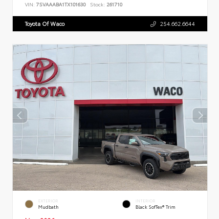
VIN:
7SVAAABA1TX101630
Stock:
261710
Toyota Of Waco
254.662.6644
EXTERIOR
INTERIOR
Mudbath
Black SofTex® Trim