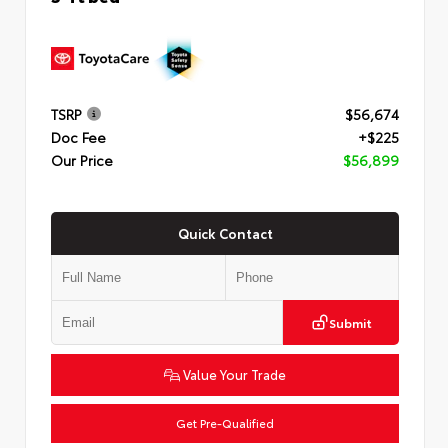
TSRP
$56,674
Doc Fee
+$225
Our Price
$56,899
Quick Contact
Submit
Value Your Trade
Get Pre-Qualified