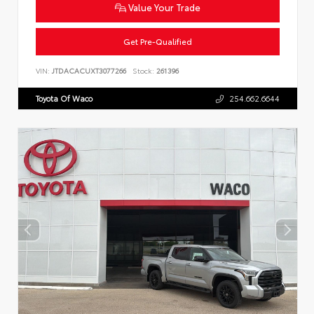
Value Your Trade
Get Pre-Qualified
VIN:
JTDACACUXT3077266
Stock:
261396
Toyota Of Waco
254.662.6644