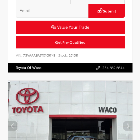
Submit
Value Your Trade
Get Pre-Qualified
VIN:
7SVAAABA9TX100743
Stock:
261681
Toyota Of Waco
254.662.6644