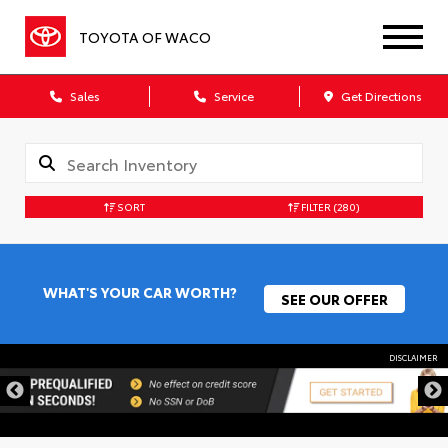
TOYOTA OF WACO
Sales
Service
Get Directions
SORT
FILTER
(280)
WHAT'S YOUR CAR WORTH?
SEE OUR OFFER
DISCLAIMER