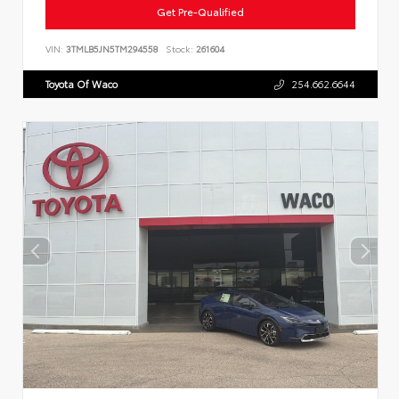
Get Pre-Qualified
VIN:
3TMLB5JN5TM294558
Stock:
261604
Toyota Of Waco
254.662.6644