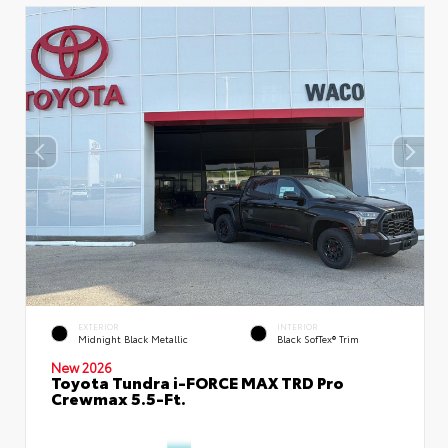
EXTERIOR
INTERIOR
Midnight Black Metallic
Black SofTex® Trim
New 2026
Toyota Tundra i-FORCE MAX TRD Pro
Crewmax 5.5-Ft.