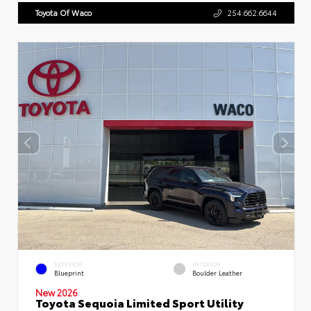
Toyota Of Waco
254.662.6644
EXTERIOR
INTERIOR
Blueprint
Boulder Leather
New 2026
Toyota Sequoia Limited Sport Utility