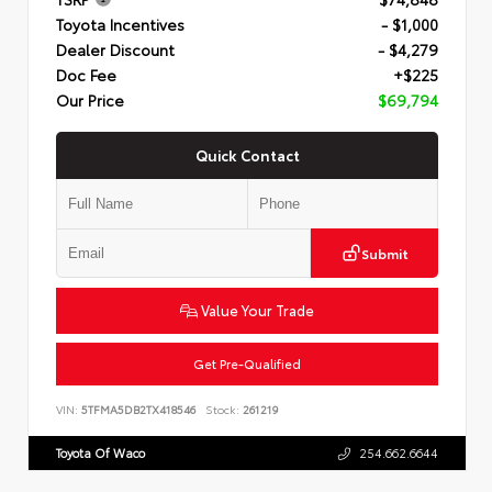
Toyota Incentives
- $1,000
Dealer Discount
- $4,279
Doc Fee
+$225
Our Price
$69,794
Quick Contact
Submit
Value Your Trade
Get Pre-Qualified
VIN:
5TFMA5DB2TX418546
Stock:
261219
Toyota Of Waco
254.662.6644