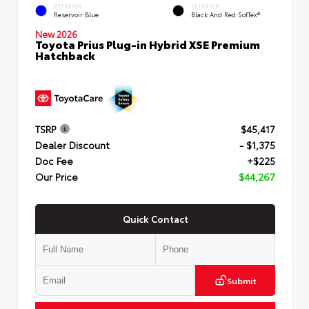
EXTERIOR
INTERIOR
Reservoir Blue
Black And Red SofTex®
New 2026
Toyota Prius Plug-in Hybrid XSE Premium
Hatchback
TSRP
$45,417
Dealer Discount
- $1,375
Doc Fee
+$225
Our Price
$44,267
Quick Contact
Submit