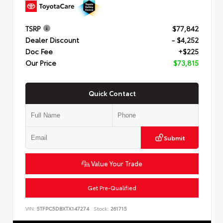
TSRP
$77,842
Dealer Discount
- $4,252
Doc Fee
+$225
Our Price
$73,815
Quick Contact
Submit
Value Your Trade
Get Pre-Qualified
VIN:
5TFPC5DBXTX147274
Stock:
261715