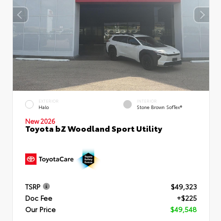
EXTERIOR
INTERIOR
Halo
Stone Brown SofTex®
New 2026
Toyota bZ Woodland Sport Utility
TSRP
$49,323
Doc Fee
+$225
Our Price
$49,548