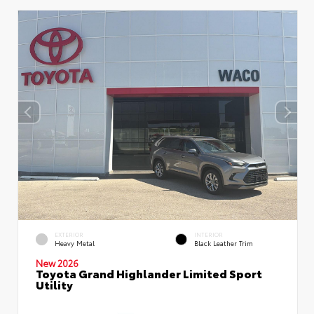
EXTERIOR
INTERIOR
Heavy Metal
Black Leather Trim
New 2026
Toyota Grand Highlander Limited Sport
Utility