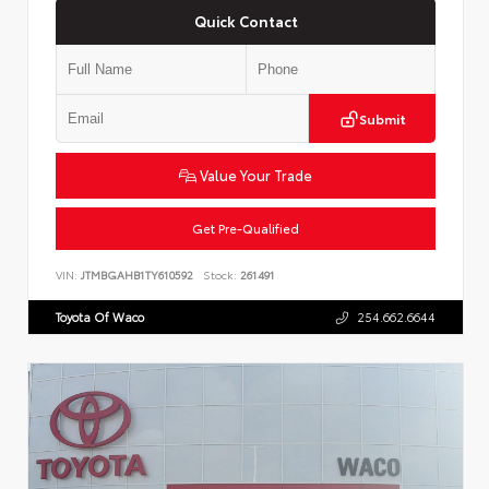
Quick Contact
Submit
Value Your Trade
Get Pre-Qualified
VIN:
JTMBGAHB1TY610592
Stock:
261491
Toyota Of Waco
254.662.6644