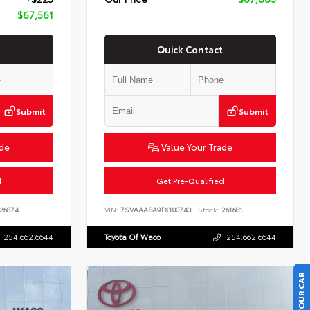
$67,561
Quick Contact
Submit
Submit
ade
Value Your Trade
d
Get Pre-Qualified
26874
VIN:
7SVAAABA9TX100743
Stock:
261681
254.662.6644
Toyota Of Waco
254.662.6644