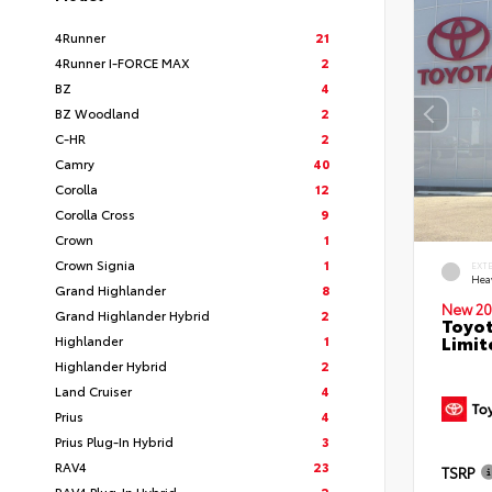
4Runner
21
4Runner I-FORCE MAX
2
BZ
4
BZ Woodland
2
C-HR
2
Camry
40
Corolla
12
Corolla Cross
9
Crown
1
Crown Signia
1
EXT
Hea
Grand Highlander
8
New 20
Grand Highlander Hybrid
2
Toyot
Limit
Highlander
1
Highlander Hybrid
2
Land Cruiser
4
Prius
4
Prius Plug-In Hybrid
3
RAV4
23
TSRP
RAV4 Plug-In Hybrid
2