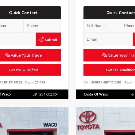
Quick Contact
Quick Contact
Submit
Value Your Trade
Value Your Tr
Get Pre-Qualified
Get Pre-Qualifie
A5BR1T5139228
Stock:
261594
VIN:
JTMBGAHB1TY610592
Stock:
Of Waco
254.662.6644
Toyota Of Waco