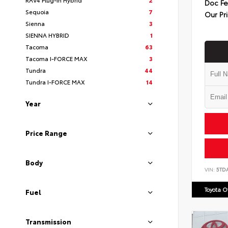
Doc F
Sequoia
7
Our Pr
Sienna
3
SIENNA HYBRID
1
Tacoma
63
Tacoma I-FORCE MAX
3
Tundra
44
Tundra I-FORCE MAX
14
Year
Price Range
Body
VIN:
5TD
Toyota 
Fuel
Transmission