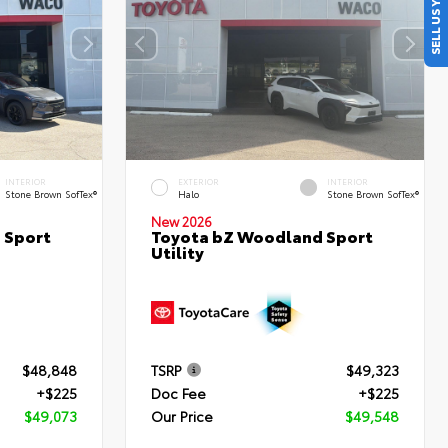
SELL US YOUR CAR
INTERIOR
EXTERIOR
INTERIOR
Stone Brown SofTex®
Halo
Stone Brown SofTex®
New 2026
 Sport
Toyota bZ Woodland Sport
Utility
$48,848
TSRP
$49,323
+$225
Doc Fee
+$225
$49,073
Our Price
$49,548