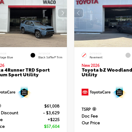
ERIOR
INTERIOR
EXTERIOR
itage Blue
Black SofTex® Trim
Pavement
26
New 2026
a 4Runner TRD Sport
Toyota bZ Woodland
um Sport Utility
Utility
$61,008
TSRP
 Discount
- $3,629
Doc Fee
ee
+$225
Our Price
ice
$57,604