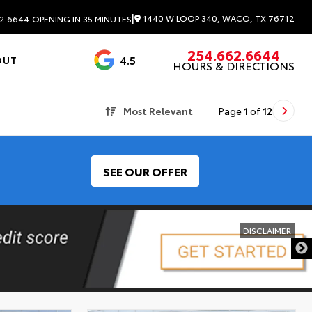
|
1440 W LOOP 340, WACO, TX 76712
2.6644
OPENING IN 35 MINUTES
254.662.6644
4.5
OUT
HOURS & DIRECTIONS
1537 Reviews
Most Relevant
Page
1
of
12
SEE OUR OFFER
DISCLAIMER