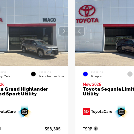
ERIOR
INTERIOR
EXTERIOR
vy Metal
Black Leather Trim
Blueprint
26
New 2026
a Grand Highlander
Toyota Sequoia Limi
ed Sport Utility
Utility
$58,305
TSRP