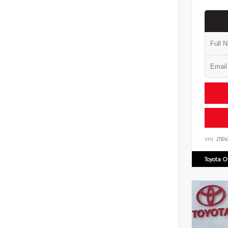
VIN:
JTEV
Toyota 