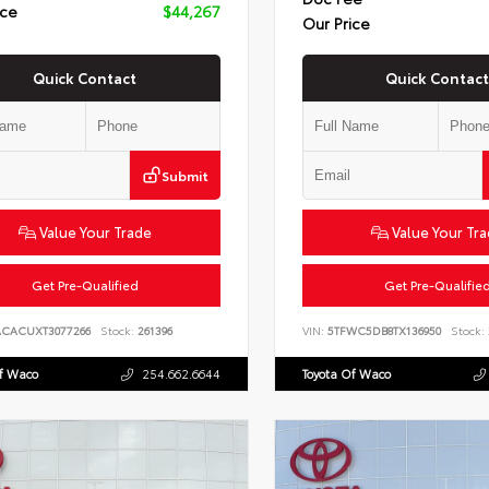
ice
$44,267
Our Price
Quick Contact
Quick Contact
Submit
Value Your Trade
Value Your Tr
Get Pre-Qualified
Get Pre-Qualifie
ACACUXT3077266
Stock:
261396
VIN:
5TFWC5DB8TX136950
Stock:
Of Waco
254.662.6644
Toyota Of Waco