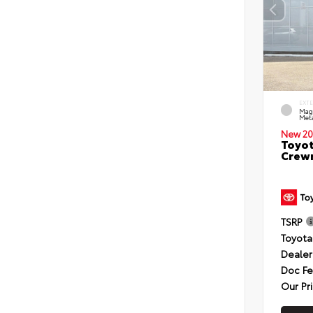
EXT
Mag
Meta
New 20
Toyot
Crewm
TSRP
Toyota
Dealer
Doc F
Our Pr