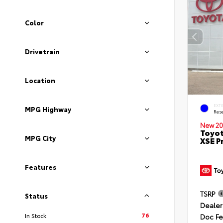
Color
Drivetrain
Location
EXT
MPG Highway
Rese
New 20
Toyot
MPG City
XSE P
Features
TSRP
Status
Dealer
76
In Stock
Doc F