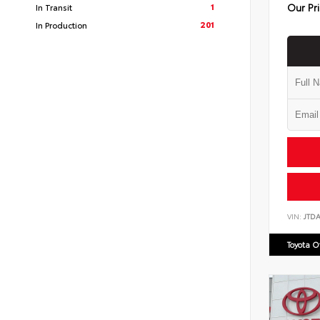
Our Pr
1
In Transit
201
In Production
VIN:
JTD
Toyota 