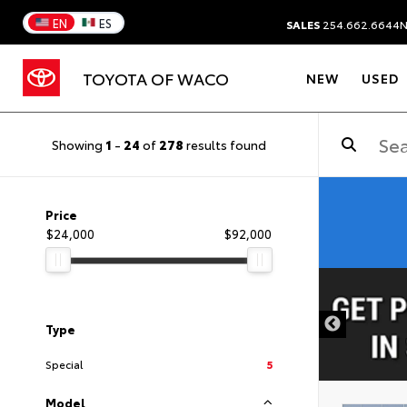
EN
ES
SALES
254.662.6644
TOYOTA OF WACO
NEW
USED
Showing
1
-
24
of
278
results found
Price
$24,000
$92,000
DISCLAIMER
Type
Special
5
Model