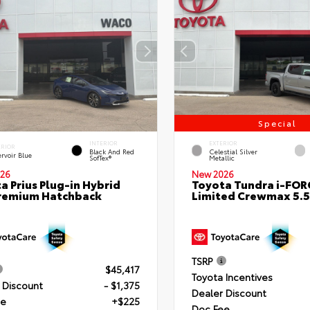
Special
INTERIOR
EXTERIOR
ERIOR
Black And Red
Celestial Silver
rvoir Blue
SofTex®
Metallic
26
New 2026
a Prius Plug-in Hybrid
Toyota Tundra i-FO
remium Hatchback
Limited Crewmax 5.5
TSRP
$45,417
Toyota Incentives
 Discount
- $1,375
Dealer Discount
ee
+$225
Doc Fee