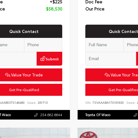
ee
+$225
Doc Fee
ice
$58,530
Our Price
Quick Contact
Quick Contact
Submit
Value Your Trade
Value Your Tr
Get Pre-Qualified
Get Pre-Qualifie
AAAB53TS146460
Stock:
261713
VIN:
7SVAAABA1TX101630
Stock:
2
Of Waco
254.662.6644
Toyota Of Waco