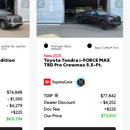
INTERIOR
EXTERIOR
INTERIOR
Saddle Tan Leather
Midnight Black
Black SofTex® Trim
Trim
Metallic
New 2026
dition
Toyota Tundra i-FORCE MAX
TRD Pro Crewmax 5.5-Ft.
$74,848
TSRP
$77,842
- $1,000
Dealer Discount
- $4,252
- $4,279
Doc Fee
+$225
+$225
Our Price
$73,815
$69,794