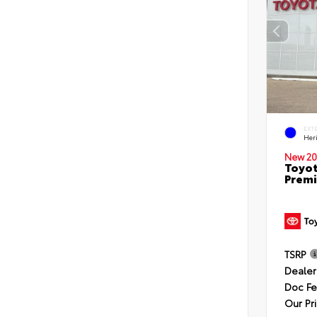
EXT
Her
New 20
Toyot
Premi
TSRP
Dealer
Doc F
Our Pr