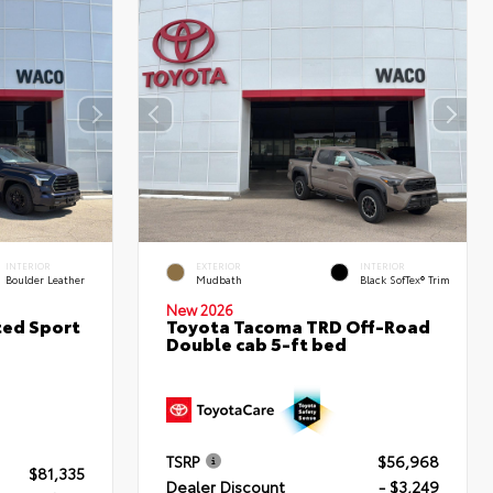
INTERIOR
EXTERIOR
INTERIOR
Boulder Leather
Mudbath
Black SofTex® Trim
New 2026
ted Sport
Toyota Tacoma TRD Off-Road
Double cab 5-ft bed
TSRP
$56,968
$81,335
Dealer Discount
- $3,249