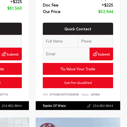
+$225
Doc Fee
+$225
$81,560
Our Price
$53,944
Quick Contact
Submit
Submit
ade
Value Your Trade
d
Get Pre-Qualified
61710
VIN:
3TMLB5JN5TM294558
Stock:
261604
254.662.6644
Toyota Of Waco
254.662.6644