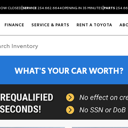
|
|
NOW CLOSED
SERVICE
254.662.6644
OPENING IN 35 MINUTES
PARTS
254.66
FINANCE
SERVICE & PARTS
RENT A TOYOTA
AB
WHAT'S YOUR CAR WORTH?