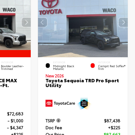
INTERIOR
EXTERIOR
INTERIOR
Boulder Leather-
Midnight Black
Cockpit Red SofTex®
Trimmed
Metallic
Trim
New 2026
RCE MAX
Toyota Sequoia TRD Pro Sport
-Ft.
Utility
$72,683
- $1,000
TSRP
$87,438
- $4,347
Doc Fee
+$225
+$225
Our Price
$87,663