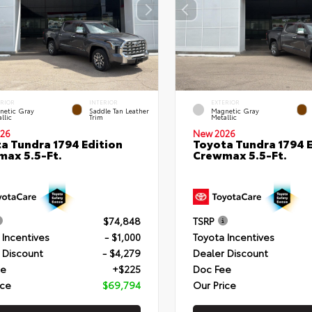
ERIOR
INTERIOR
EXTERIOR
netic Gray
Saddle Tan Leather
Magnetic Gray
llic
Trim
Metallic
26
New 2026
a Tundra 1794 Edition
Toyota Tundra 1794 E
ax 5.5-Ft.
Crewmax 5.5-Ft.
$74,848
TSRP
 Incentives
- $1,000
Toyota Incentives
 Discount
- $4,279
Dealer Discount
ee
+$225
Doc Fee
ice
$69,794
Our Price