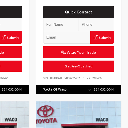
Quick Contact
Submit
Submit
ade
Value Your Trade
d
Get Pre-Qualified
261491
VIN:
JTMBGAHB4TY602437
Stock:
261466
254.662.6644
Toyota Of Waco
254.662.6644