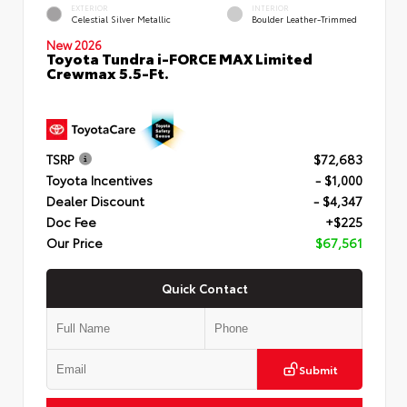
EXTERIOR
INTERIOR
Celestial Silver Metallic
Boulder Leather-Trimmed
New 2026
Toyota Tundra i-FORCE MAX Limited
Crewmax 5.5-Ft.
TSRP
$72,683
Toyota Incentives
- $1,000
Dealer Discount
- $4,347
Doc Fee
+$225
Our Price
$67,561
Quick Contact
Submit