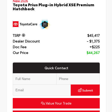
New 2026
Toyota Prius Plug-in Hybrid XSE Premium
Hatchback
TSRP
$45,417
Dealer Discount
- $1,375
Doc Fee
+$225
Our Price
$44,267
Quick Contact
Submit
Value Your Trade