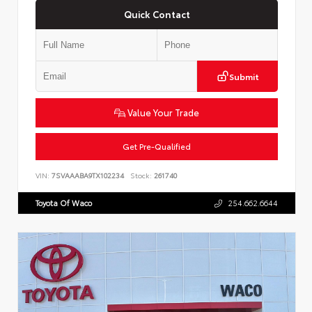
Quick Contact
Submit
Value Your Trade
Get Pre-Qualified
VIN:
7SVAAABA9TX102234
Stock:
261740
Toyota Of Waco
254.662.6644