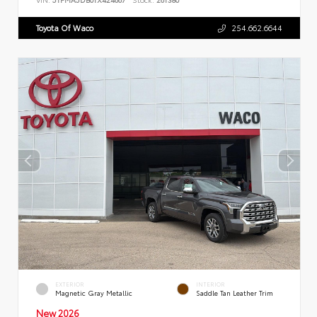
Toyota Of Waco
254.662.6644
EXTERIOR
INTERIOR
Magnetic Gray Metallic
Saddle Tan Leather Trim
New 2026