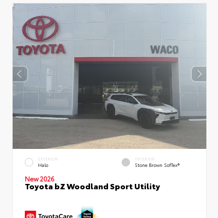
EXTERIOR
INTERIOR
Halo
Stone Brown SofTex®
New 2026
Toyota bZ Woodland Sport Utility