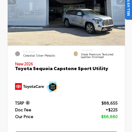
SELL US YOUR CAR
INTERIOR
EXTERIOR
Shale Premium Textured
Celestial Silver Metallic
Leather-Trimmed
New 2026
Toyota Sequoia Capstone Sport Utility
TSRP
$88,655
Doc Fee
+$225
Our Price
$88,880