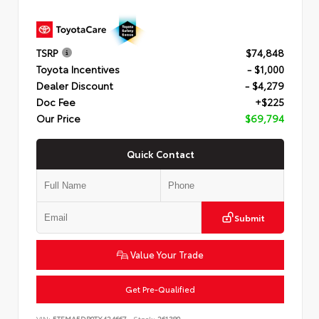
TSRP
$74,848
Toyota Incentives
- $1,000
Dealer Discount
- $4,279
Doc Fee
+$225
Our Price
$69,794
Quick Contact
Submit
Value Your Trade
Get Pre-Qualified
VIN:
5TFMA5DB0TX424667
Stock:
261380