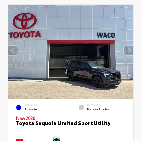
EXTERIOR
INTERIOR
Blueprint
Boulder Leather
New 2026
Toyota Sequoia Limited Sport Utility