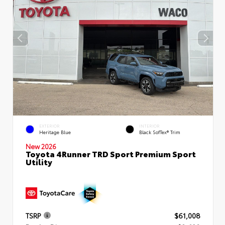
EXTERIOR
INTERIOR
Heritage Blue
Black SofTex® Trim
New 2026
Toyota 4Runner TRD Sport Premium Sport
Utility
TSRP
$61,008