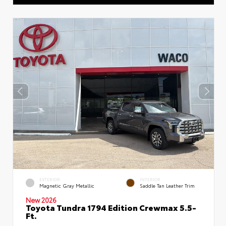
EXTERIOR
INTERIOR
Magnetic Gray Metallic
Saddle Tan Leather Trim
New 2026
Toyota Tundra 1794 Edition Crewmax 5.5-
Ft.