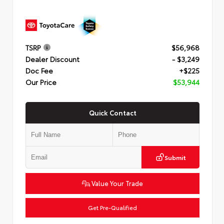
TSRP
$56,968
Dealer Discount
- $3,249
Doc Fee
+$225
Our Price
$53,944
Quick Contact
Submit
Value Your Trade
Get Pre-Qualified