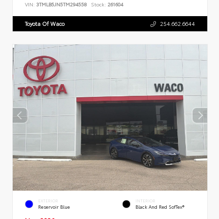
VIN:
3TMLB5JN5TM294558
Stock:
261604
Toyota Of Waco
254.662.6644
EXTERIOR
INTERIOR
Reservoir Blue
Black And Red SofTex®