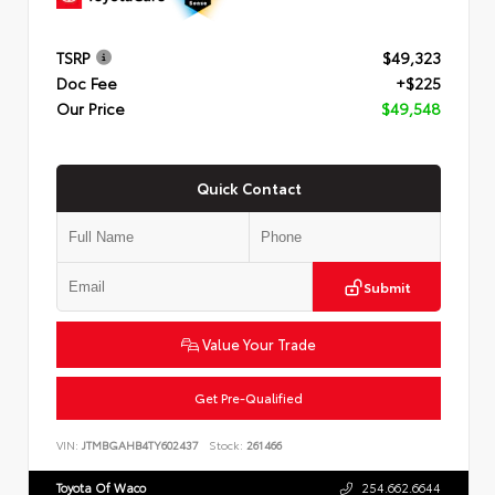
TSRP
$49,323
Doc Fee
+$225
Our Price
$49,548
Quick Contact
Submit
Value Your Trade
Get Pre-Qualified
VIN:
JTMBGAHB4TY602437
Stock:
261466
Toyota Of Waco
254.662.6644