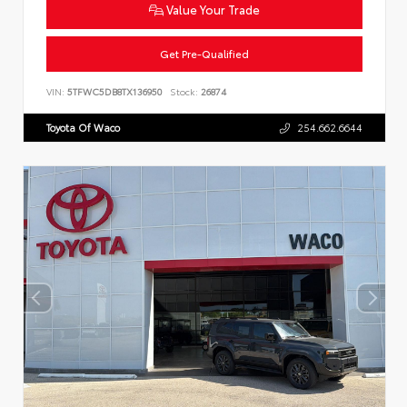
Value Your Trade
Get Pre-Qualified
VIN:
5TFWC5DB8TX136950
Stock:
26874
Toyota Of Waco
254.662.6644