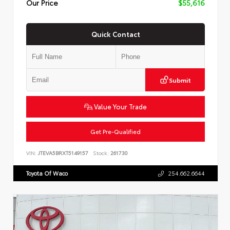
Our Price
$55,616
Quick Contact
Submit
Value Your Trade
Get Pre-Qualified
VIN:
JTEVA5BRXT5149157
Stock:
261730
Toyota Of Waco
254.662.6644