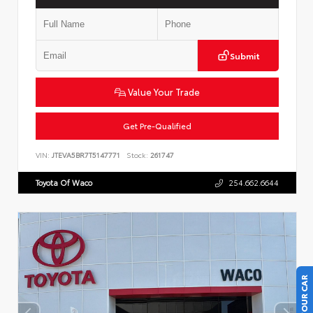
Submit
Value Your Trade
Get Pre-Qualified
VIN:
JTEVA5BR7T5147771
Stock:
261747
Toyota Of Waco
254.662.6644