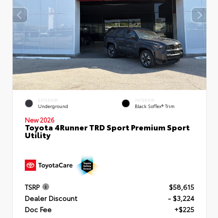
EXTERIOR
INTERIOR
Underground
Black SofTex® Trim
New 2026
Toyota 4Runner TRD Sport Premium Sport
Utility
TSRP
$58,615
Dealer Discount
- $3,224
Doc Fee
+$225