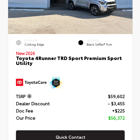
EXTERIOR
INTERIOR
Cutting Edge
Black SofTex® Trim
New 2026
Toyota 4Runner TRD Sport Premium Sport
Utility
TSRP
$59,602
Dealer Discount
- $3,455
Doc Fee
+$225
Our Price
$56,372
Quick Contact