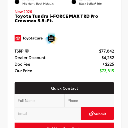
Midnight Black Metallic
Black SofTex® Trim
New 2026
Toyota Tundra i-FORCE MAX TRD Pro
Crewmax 5.5-Ft.
TSRP
$77,842
Dealer Discount
- $4,252
Doc Fee
+$225
Our Price
$73,815
Quick Contact
Submit