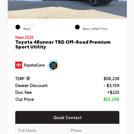
EXTERIOR
INTERIOR
Black
Black SofTex® Trim
New 2026
Toyota 4Runner TRD Off-Road Premium
Sport Utility
TSRP
$58,230
Dealer Discount
- $3,159
Doc Fee
+$225
Our Price
$55,296
Quick Contact