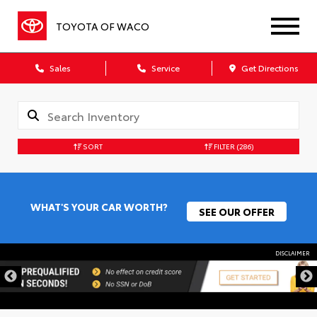
TOYOTA OF WACO
Sales
Service
Get Directions
SORT
FILTER
(286)
WHAT'S YOUR CAR WORTH?
SEE OUR OFFER
DISCLAIMER