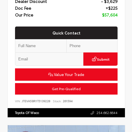
Dealer Discount
- $3,629
Doc Fee
+$225
Our Price
$57,604
Quick Contact
Submit
Value Your Trade
Get Pre-Qualified
VIN:
JTEVA5BR1T5139228
Stock:
261594
Toyota Of Waco
254.662.6644