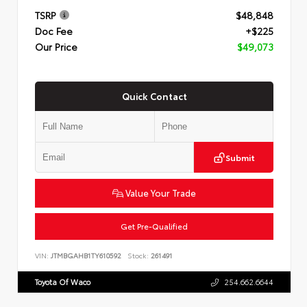
TSRP
$48,848
Doc Fee
+$225
Our Price
$49,073
Quick Contact
Submit
Value Your Trade
Get Pre-Qualified
VIN:
JTMBGAHB1TY610592
Stock:
261491
Toyota Of Waco
254.662.6644