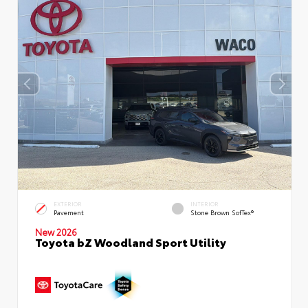
EXTERIOR
INTERIOR
Pavement
Stone Brown SofTex®
New 2026
Toyota bZ Woodland Sport Utility