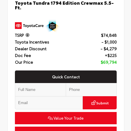
Toyota Tundra 1794 Edition Crewmax 5.5-
Ft.
TSRP
$74,848
Toyota Incentives
- $1,000
Dealer Discount
- $4,279
Doc Fee
+$225
Our Price
$69,794
Quick Contact
Submit
Value Your Trade