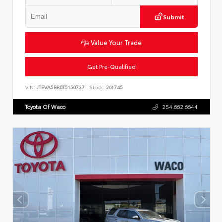
Submit
Value Your Trade
Get Pre-Qualified
VIN:
JTEVA5BR0T5150737
Stock:
261745
Toyota Of Waco
254.662.6644