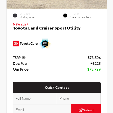
EXTERIOR
INTERIOR
Underground
Black Leather Trim
New 2027
Toyota Land Cruiser Sport Utility
TSRP
$73,504
Doc Fee
+$225
Our Price
$73,729
Quick Contact
Submit