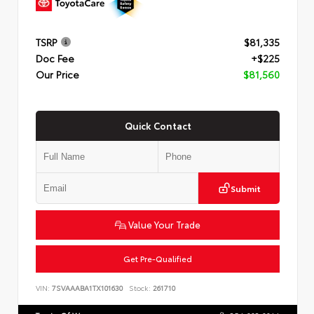
TSRP
$81,335
Doc Fee
+$225
Our Price
$81,560
Quick Contact
Submit
Value Your Trade
Get Pre-Qualified
VIN:
7SVAAABA1TX101630
Stock:
261710