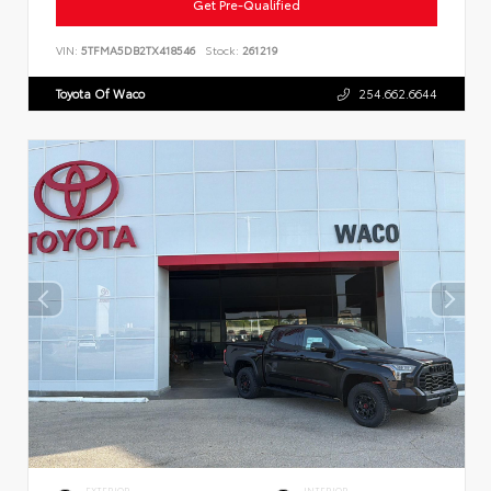
Get Pre-Qualified
VIN:
5TFMA5DB2TX418546
Stock:
261219
Toyota Of Waco
254.662.6644
EXTERIOR
INTERIOR