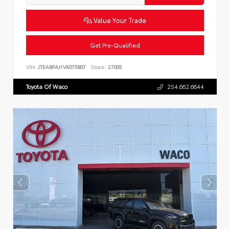
Value Your Trade
Get Pre-Qualified
VIN:
JTEABFAJ1VK075807
Stock:
27005
Toyota Of Waco
254.662.6644