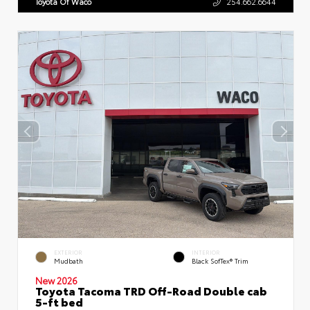
Toyota Of Waco
254.662.6644
EXTERIOR
INTERIOR
Mudbath
Black SofTex® Trim
New 2026
Toyota Tacoma TRD Off-Road Double cab
5-ft bed