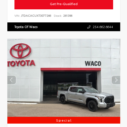
Get Pre-Qualified
VIN:
JTDACACUXT3077266
Stock:
261396
Toyota Of Waco
254.662.6644
Special