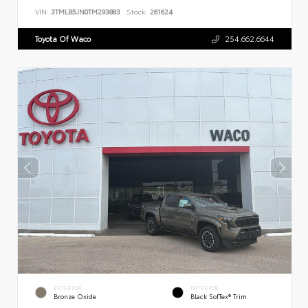
VIN:
3TMLB5JN0TM293883
Stock:
261624
Toyota Of Waco
254.662.6644
EXTERIOR
INTERIOR
Bronze Oxide
Black SofTex® Trim