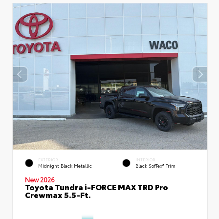
EXTERIOR
INTERIOR
Midnight Black Metallic
Black SofTex® Trim
New 2026
Toyota Tundra i-FORCE MAX TRD Pro
Crewmax 5.5-Ft.