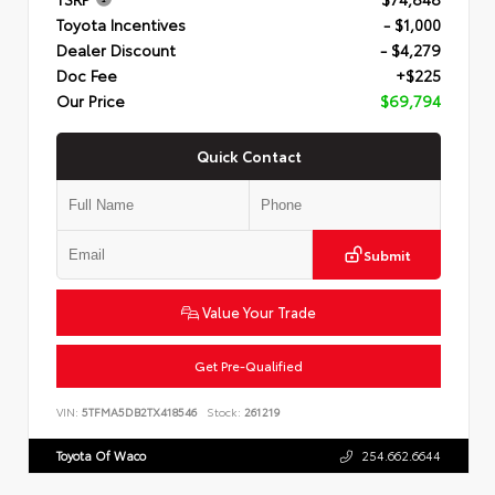
Toyota Incentives
- $1,000
Dealer Discount
- $4,279
Doc Fee
+$225
Our Price
$69,794
Quick Contact
Submit
Value Your Trade
Get Pre-Qualified
VIN:
5TFMA5DB2TX418546
Stock:
261219
Toyota Of Waco
254.662.6644