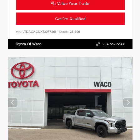
Value Your Trade
Get Pre-Qualified
VIN:
JTDACACUXT3077266
Stock:
261396
Toyota Of Waco
254.662.6644