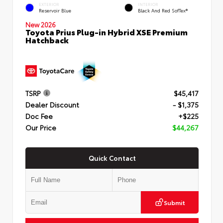
EXTERIOR
INTERIOR
Reservoir Blue
Black And Red SofTex®
New 2026
Toyota Prius Plug-in Hybrid XSE Premium
Hatchback
TSRP
$45,417
Dealer Discount
- $1,375
Doc Fee
+$225
Our Price
$44,267
Quick Contact
Submit