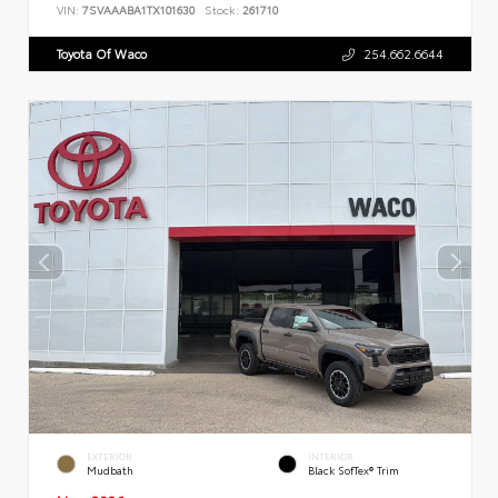
VIN:
7SVAAABA1TX101630
Stock:
261710
Toyota Of Waco
254.662.6644
EXTERIOR
INTERIOR
Mudbath
Black SofTex® Trim