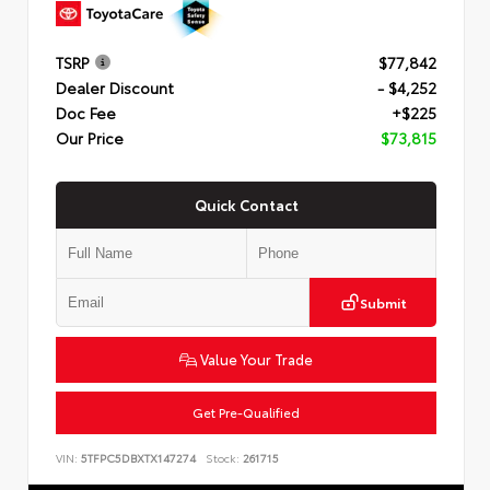
TSRP
$77,842
Dealer Discount
- $4,252
Doc Fee
+$225
Our Price
$73,815
Quick Contact
Submit
Value Your Trade
Get Pre-Qualified
VIN:
5TFPC5DBXTX147274
Stock:
261715