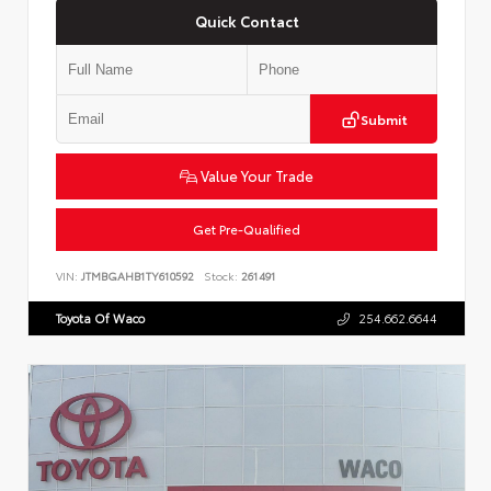
Quick Contact
Submit
Value Your Trade
Get Pre-Qualified
VIN:
JTMBGAHB1TY610592
Stock:
261491
Toyota Of Waco
254.662.6644