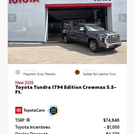
EXTERIOR
INTERIOR
Magnetic Gray Metallic
Saddle Tan Leather Trim
New 2026
Toyota Tundra 1794 Edition Crewmax 5.5-
Ft.
TSRP
$74,848
Toyota Incentives
- $1,000
Dealer Discount
- $4,279