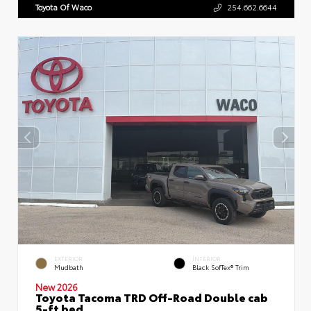
Toyota Of Waco
254.662.6644
EXTERIOR
INTERIOR
Mudbath
Black SofTex® Trim
New 2026
Toyota Tacoma TRD Off-Road Double cab
5-ft bed