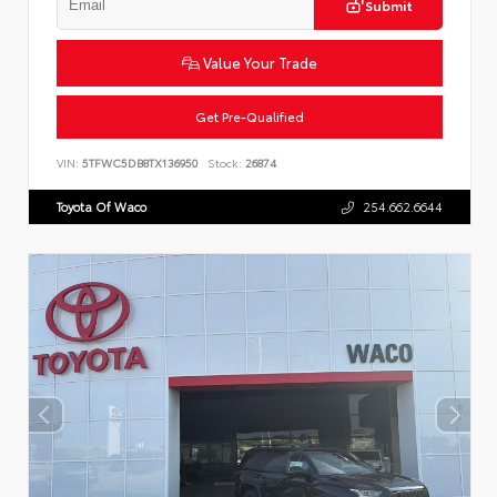
Submit
Value Your Trade
Get Pre-Qualified
VIN:
5TFWC5DB8TX136950
Stock:
26874
Toyota Of Waco
254.662.6644