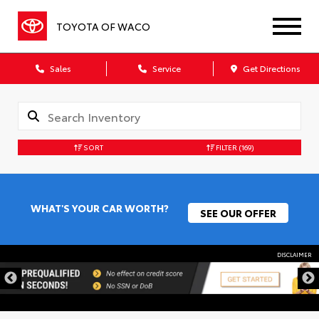
TOYOTA OF WACO
Sales
Service
Get Directions
SORT
FILTER
(169)
WHAT'S YOUR CAR WORTH?
SEE OUR OFFER
DISCLAIMER