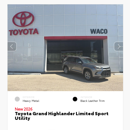
EXTERIOR
INTERIOR
Heavy Metal
Black Leather Trim
New 2026
Toyota Grand Highlander Limited Sport
Utility