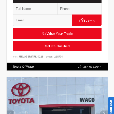
Submit
Value Your Trade
Get Pre-Qualified
VIN:
JTEVA5BR1T5139228
Stock:
261594
Toyota Of Waco
254.662.6644