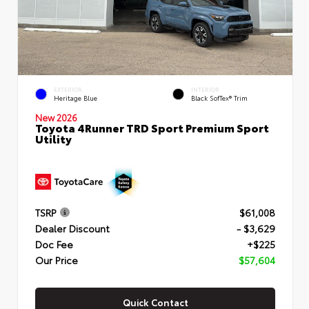
EXTERIOR
INTERIOR
Heritage Blue
Black SofTex® Trim
New 2026
Toyota 4Runner TRD Sport Premium Sport
Utility
TSRP
$61,008
Dealer Discount
- $3,629
Doc Fee
+$225
Our Price
$57,604
Quick Contact