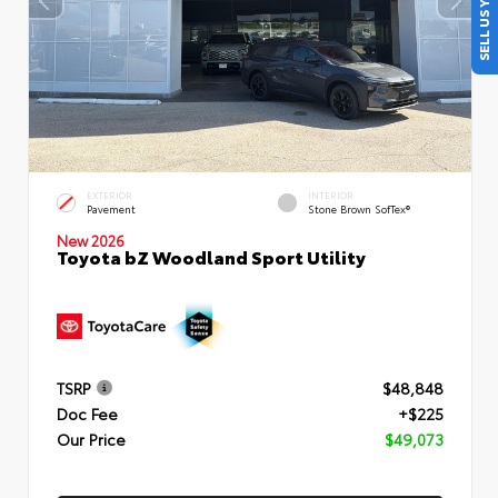
SELL US YOUR CAR
EXTERIOR
INTERIOR
Pavement
Stone Brown SofTex®
New 2026
Toyota bZ Woodland Sport Utility
TSRP
$48,848
Doc Fee
+$225
Our Price
$49,073