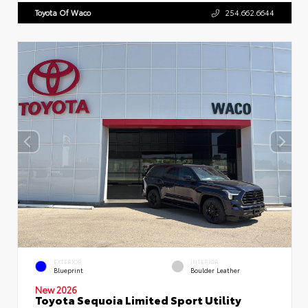
Toyota Of Waco
254.662.6644
EXTERIOR
INTERIOR
Blueprint
Boulder Leather
New 2026
Toyota Sequoia Limited Sport Utility