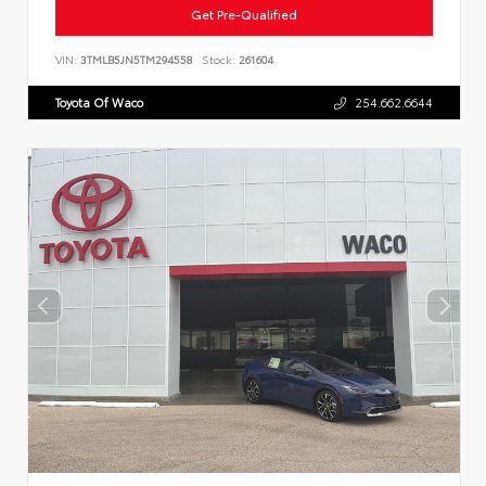
Get Pre-Qualified
VIN:
3TMLB5JN5TM294558
Stock:
261604
Toyota Of Waco
254.662.6644