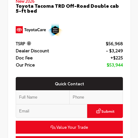
New 2026
Toyota Tacoma TRD Off-Road Double cab
5-ft bed
TSRP
$56,968
Dealer Discount
- $3,249
Doc Fee
+$225
Our Price
$53,944
Quick Contact
Submit
Value Your Trade