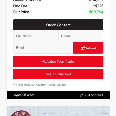
Doc Fee
+$225
Our Price
$69,794
Quick Contact
Submit
Value Your Trade
Get Pre-Qualified
VIN:
5TFMA5DB0TX424667
Stock:
261380
Toyota Of Waco
254.662.6644