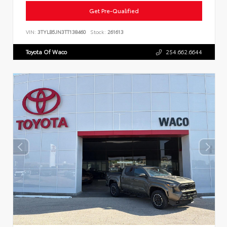
Get Pre-Qualified
VIN:
3TYLB5JN3TT138460
Stock:
261613
Toyota Of Waco
254.662.6644