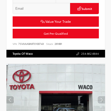
Submit
Value Your Trade
Get Pre-Qualified
VIN:
7SVAAABA9TX100743
Stock:
261681
Toyota Of Waco
254.662.6644