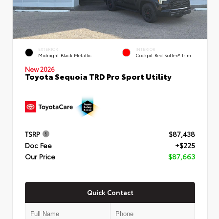
EXTERIOR
INTERIOR
Midnight Black Metallic
Cockpit Red SofTex® Trim
New 2026
Toyota Sequoia TRD Pro Sport Utility
TSRP
$87,438
Doc Fee
+$225
Our Price
$87,663
Quick Contact