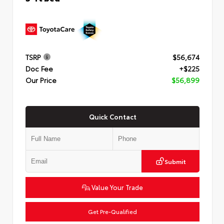
TSRP
$56,674
Doc Fee
+$225
Our Price
$56,899
Quick Contact
Submit
Value Your Trade
Get Pre-Qualified