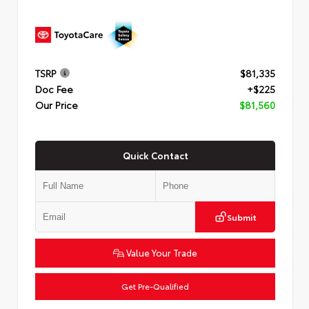
TSRP
$81,335
Doc Fee
+$225
Our Price
$81,560
Quick Contact
Submit
Value Your Trade
Get Pre-Qualified