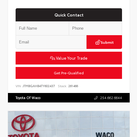
Quick Contact
Submit
Value Your Trade
Get Pre-Qualified
VIN:
JTMBGAHB4TY602437
Stock:
261466
Toyota Of Waco
254.662.6644