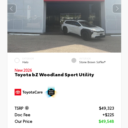
EXTERIOR
INTERIOR
Halo
Stone Brown SofTex®
New 2026
Toyota bZ Woodland Sport Utility
TSRP
$49,323
Doc Fee
+$225
Our Price
$49,548