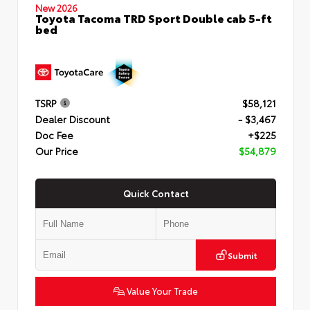
New 2026
Toyota Tacoma TRD Sport Double cab 5-ft
bed
TSRP
$58,121
Dealer Discount
- $3,467
Doc Fee
+$225
Our Price
$54,879
Quick Contact
Submit
Value Your Trade