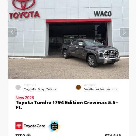
EXTERIOR
INTERIOR
Magnetic Gray Metallic
Saddle Tan Leather Trim
New 2026
Toyota Tundra 1794 Edition Crewmax 5.5-
Ft.
TSRP
$74,848