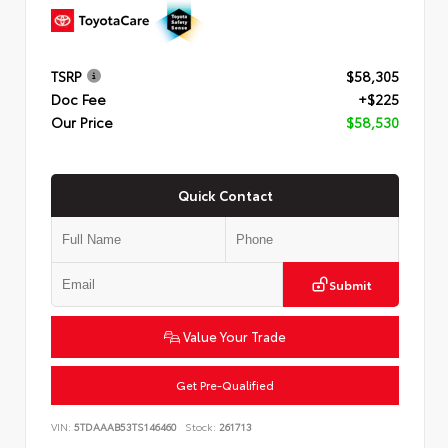
TSRP
$58,305
Doc Fee
+$225
Our Price
$58,530
Quick Contact
Submit
Value Your Trade
Get Pre-Qualified
VIN:
5TDAAAB53TS146460
Stock:
261713