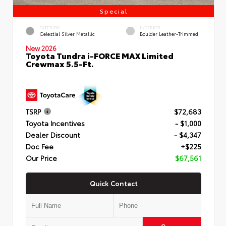
Special
EXTERIOR
INTERIOR
Celestial Silver Metallic
Boulder Leather-Trimmed
New 2026
Toyota Tundra i-FORCE MAX Limited
Crewmax 5.5-Ft.
TSRP
$72,683
Toyota Incentives
- $1,000
Dealer Discount
- $4,347
Doc Fee
+$225
Our Price
$67,561
Quick Contact