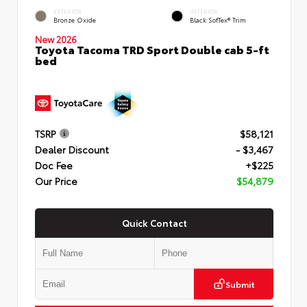
EXTERIOR
INTERIOR
Bronze Oxide
Black SofTex® Trim
New 2026
Toyota Tacoma TRD Sport Double cab 5-ft
bed
TSRP
$58,121
Dealer Discount
- $3,467
Doc Fee
+$225
Our Price
$54,879
Quick Contact
Submit