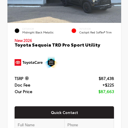
EXTERIOR
INTERIOR
Midnight Black Metallic
Cockpit Red SofTex® Trim
New 2026
Toyota Sequoia TRD Pro Sport Utility
TSRP
$87,438
Doc Fee
+$225
Our Price
$87,663
Quick Contact