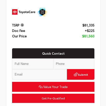
TSRP
$81,335
Doc Fee
+$225
Our Price
$81,560
Quick Contact
Submit
Value Your Trade
Get Pre-Qualified