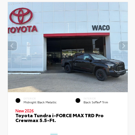
EXTERIOR
INTERIOR
Midnight Black Metallic
Black SofTex® Trim
New 2026
Toyota Tundra i-FORCE MAX TRD Pro
Crewmax 5.5-Ft.