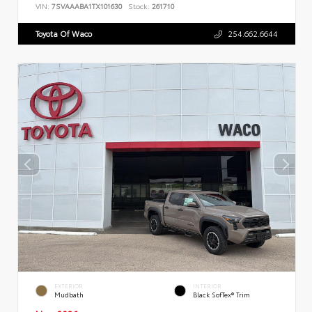
VIN:
7SVAAABA1TX101630
Stock:
261710
Toyota Of Waco
254.662.6644
EXTERIOR
INTERIOR
Mudbath
Black SofTex® Trim