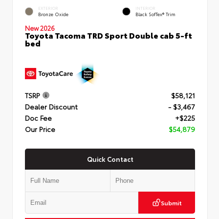
EXTERIOR
INTERIOR
Bronze Oxide
Black SofTex® Trim
New 2026
Toyota Tacoma TRD Sport Double cab 5-ft
bed
TSRP
$58,121
Dealer Discount
- $3,467
Doc Fee
+$225
Our Price
$54,879
Quick Contact
Submit