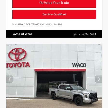
Value Your Trade
Get Pre-Qualified
VIN:
JTDACACUXT3077266
Stock:
261396
Toyota Of Waco
254.662.6644