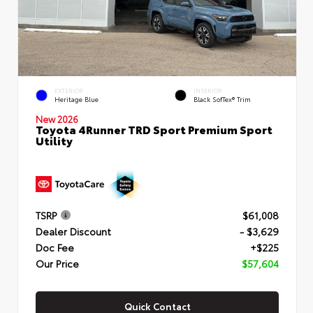
EXTERIOR
INTERIOR
Heritage Blue
Black SofTex® Trim
New 2026
Toyota 4Runner TRD Sport Premium Sport
Utility
TSRP
$61,008
Dealer Discount
- $3,629
Doc Fee
+$225
Our Price
$57,604
Quick Contact