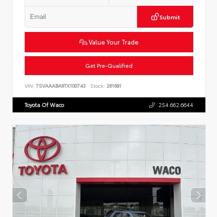
Submit
Value Your Trade
Get Pre-Qualified
VIN:
7SVAAABA9TX100743
Stock:
261681
Toyota Of Waco
254.662.6644