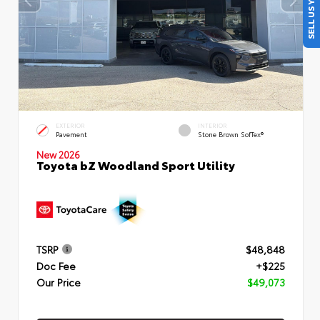
SELL US YOUR CAR
EXTERIOR
INTERIOR
Pavement
Stone Brown SofTex®
New 2026
Toyota bZ Woodland Sport Utility
TSRP
$48,848
Doc Fee
+$225
Our Price
$49,073