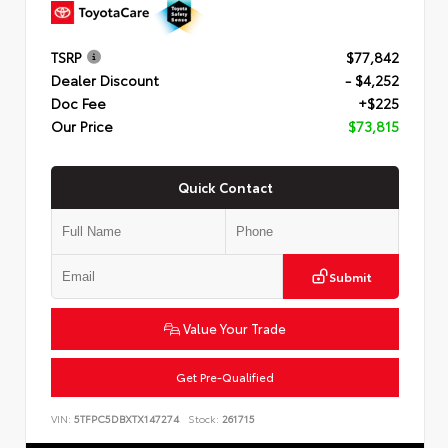
TSRP
$77,842
Dealer Discount
- $4,252
Doc Fee
+$225
Our Price
$73,815
Quick Contact
Submit
Value Your Trade
Get Pre-Qualified
VIN:
5TFPC5DBXTX147274
Stock:
261715