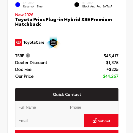
EXTERIOR
INTERIOR
Reservoir Blue
Black And Red SofTex®
New 2026
Toyota Prius Plug-in Hybrid XSE Premium
Hatchback
TSRP
$45,417
Dealer Discount
- $1,375
Doc Fee
+$225
Our Price
$44,267
Quick Contact
Submit