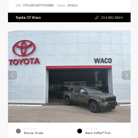
VIN:
3TMLB5JN0TM293883
Stock:
261624
Toyota Of Waco
254.662.6644
EXTERIOR
INTERIOR
Bronze Oxide
Black SofTex® Trim