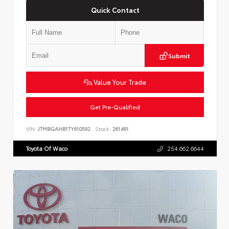
Quick Contact
Submit
Value Your Trade
Get Pre-Qualified
VIN:
JTMBGAHB1TY610592
Stock:
261491
Toyota Of Waco
254.662.6644