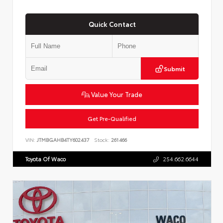
Quick Contact
Submit
Value Your Trade
Get Pre-Qualified
VIN:
JTMBGAHB4TY602437
Stock:
261466
Toyota Of Waco
254.662.6644