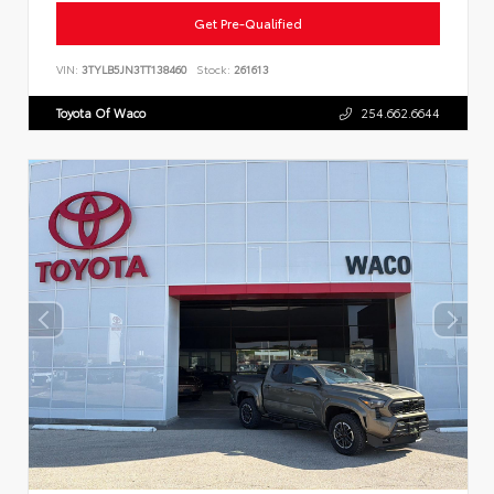
Get Pre-Qualified
VIN:
3TYLB5JN3TT138460
Stock:
261613
Toyota Of Waco
254.662.6644