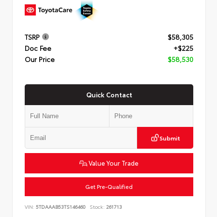
TSRP
$58,305
Doc Fee
+$225
Our Price
$58,530
Quick Contact
Submit
Value Your Trade
Get Pre-Qualified
VIN:
5TDAAAB53TS146460
Stock:
261713