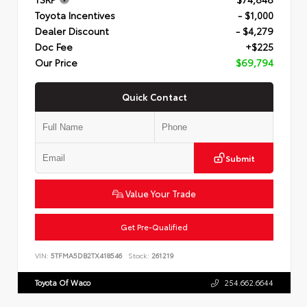
Toyota Incentives
- $1,000
Dealer Discount
- $4,279
Doc Fee
+$225
Our Price
$69,794
Quick Contact
Submit
Value Your Trade
Get Pre-Qualified
VIN:
5TFMA5DB2TX418546
Stock:
261219
Toyota Of Waco
254.662.6644