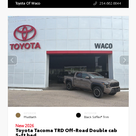
Toyota Of Waco
254.662.6644
EXTERIOR
INTERIOR
Mudbath
Black SofTex® Trim
New 2026
Toyota Tacoma TRD Off-Road Double cab
5-ft bed