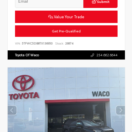
Submit
Value Your Trade
Get Pre-Qualified
VIN:
5TFWC5DB8TX136950
Stock:
26874
Toyota Of Waco
254.662.6644