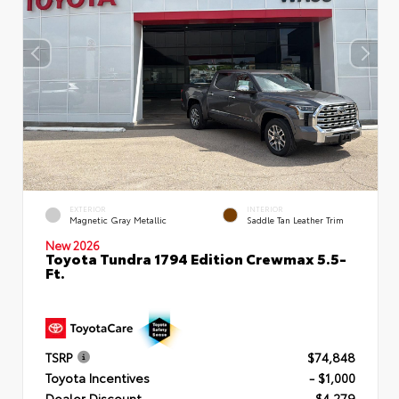
EXTERIOR
INTERIOR
Magnetic Gray Metallic
Saddle Tan Leather Trim
New 2026
Toyota Tundra 1794 Edition Crewmax 5.5-
Ft.
TSRP
$74,848
Toyota Incentives
- $1,000
Dealer Discount
- $4,279