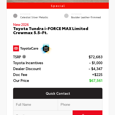
Special
EXTERIOR
INTERIOR
Celestial Silver Metallic
Boulder Leather-Trimmed
New 2026
Toyota Tundra i-FORCE MAX Limited
Crewmax 5.5-Ft.
TSRP
$72,683
Toyota Incentives
- $1,000
Dealer Discount
- $4,347
Doc Fee
+$225
Our Price
$67,561
Quick Contact