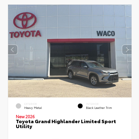
EXTERIOR
INTERIOR
Heavy Metal
Black Leather Trim
New 2026
Toyota Grand Highlander Limited Sport
Utility