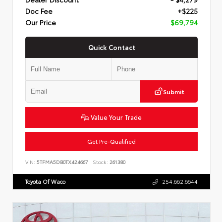
Doc Fee
+$225
Our Price
$69,794
Quick Contact
Submit
Value Your Trade
Get Pre-Qualified
VIN:
5TFMA5DB0TX424667
Stock:
261380
Toyota Of Waco
254.662.6644