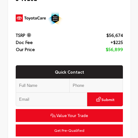
TSRP
$56,674
Doc Fee
+$225
Our Price
$56,899
Quick Contact
Submit
Value Your Trade
Get Pre-Qualified