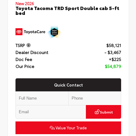
New 2026
Toyota Tacoma TRD Sport Double cab 5-ft
bed
TSRP
$58,121
Dealer Discount
- $3,467
Doc Fee
+$225
Our Price
$54,879
Quick Contact
Submit
Value Your Trade