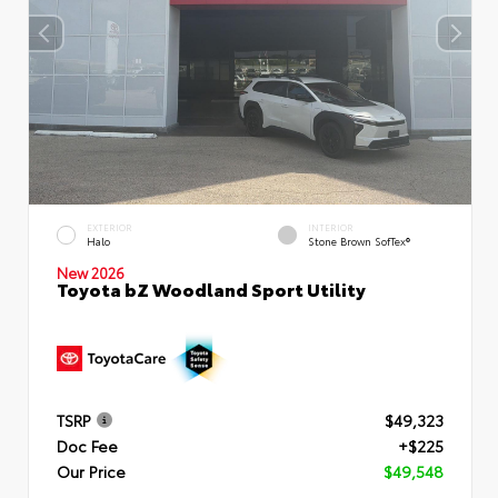
EXTERIOR
INTERIOR
Halo
Stone Brown SofTex®
New 2026
Toyota bZ Woodland Sport Utility
TSRP
$49,323
Doc Fee
+$225
Our Price
$49,548