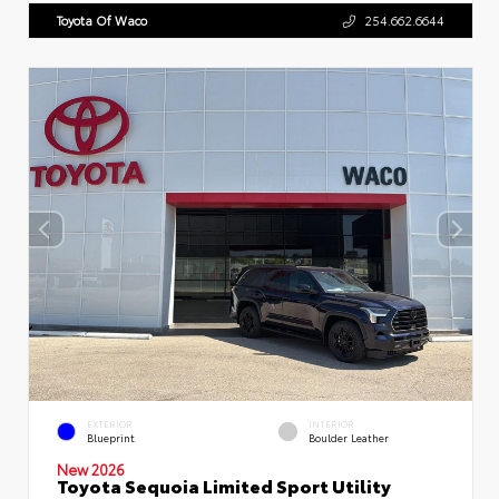
Toyota Of Waco
254.662.6644
EXTERIOR
INTERIOR
Blueprint
Boulder Leather
New 2026
Toyota Sequoia Limited Sport Utility