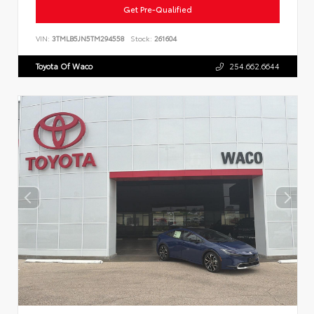
Get Pre-Qualified
VIN:
3TMLB5JN5TM294558
Stock:
261604
Toyota Of Waco
254.662.6644