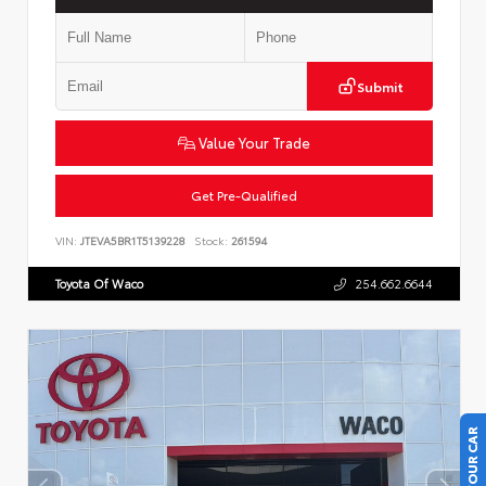
Submit
Value Your Trade
Get Pre-Qualified
VIN:
JTEVA5BR1T5139228
Stock:
261594
Toyota Of Waco
254.662.6644