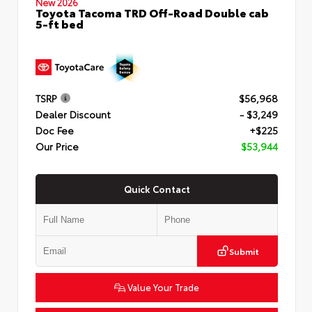
New 2026
Toyota Tacoma TRD Off-Road Double cab
5-ft bed
TSRP
$56,968
Dealer Discount
- $3,249
Doc Fee
+$225
Our Price
$53,944
Quick Contact
Submit
Value Your Trade