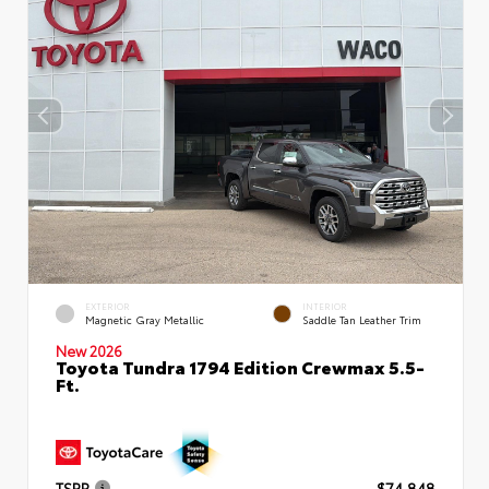
EXTERIOR
INTERIOR
Magnetic Gray Metallic
Saddle Tan Leather Trim
New 2026
Toyota Tundra 1794 Edition Crewmax 5.5-
Ft.
TSRP
$74,848