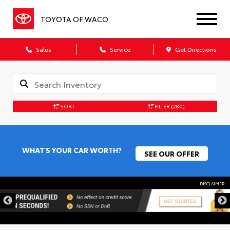
TOYOTA OF WACO
Sales
Service
Get Directions
SORT
FILTER
(280)
WHAT'S YOUR CAR WORTH?
SEE OUR OFFER
DISCLAIMER