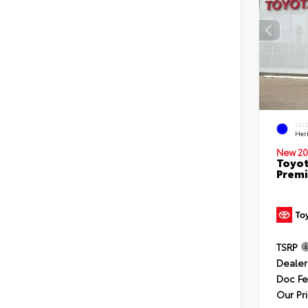
EXT
Her
New 20
Toyot
Premi
TSRP
Dealer
Doc F
Our Pr