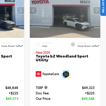
SELL US YOUR CAR
INTERIOR
EXTERIOR
INTERIOR
Stone Brown SofTex®
Halo
Stone Brown SofTex®
New 2026
 Sport
Toyota bZ Woodland Sport
Utility
$48,848
TSRP
$49,323
+$225
Doc Fee
+$225
$49,073
Our Price
$49,548