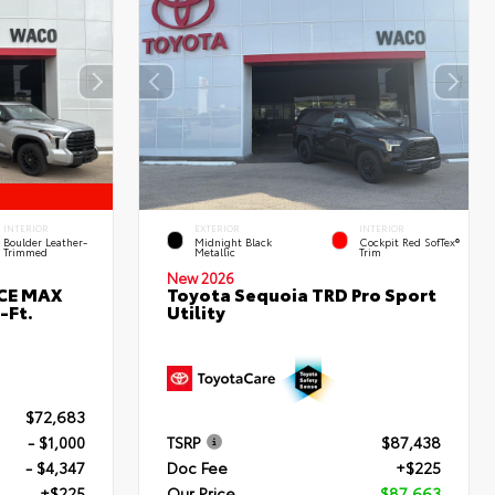
INTERIOR
EXTERIOR
INTERIOR
Boulder Leather-
Midnight Black
Cockpit Red SofTex®
Trimmed
Metallic
Trim
New 2026
RCE MAX
Toyota Sequoia TRD Pro Sport
-Ft.
Utility
$72,683
- $1,000
TSRP
$87,438
- $4,347
Doc Fee
+$225
+$225
Our Price
$87,663