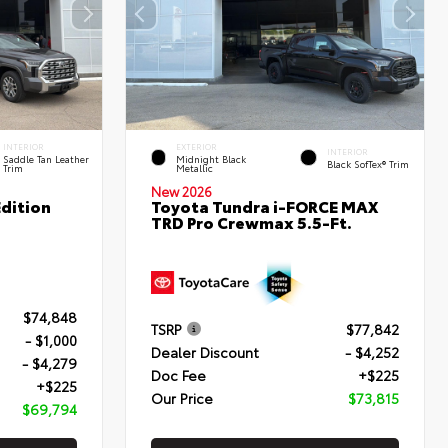
INTERIOR
EXTERIOR
INTERIOR
Saddle Tan Leather
Midnight Black
Black SofTex® Trim
Trim
Metallic
New 2026
dition
Toyota Tundra i-FORCE MAX
TRD Pro Crewmax 5.5-Ft.
$74,848
TSRP
$77,842
- $1,000
Dealer Discount
- $4,252
- $4,279
Doc Fee
+$225
+$225
Our Price
$73,815
$69,794