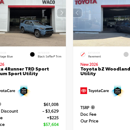
ERIOR
INTERIOR
EXTERIOR
itage Blue
Black SofTex® Trim
Pavement
26
New 2026
a 4Runner TRD Sport
Toyota bZ Woodland
um Sport Utility
Utility
$61,008
TSRP
 Discount
- $3,629
Doc Fee
ee
+$225
Our Price
ice
$57,604