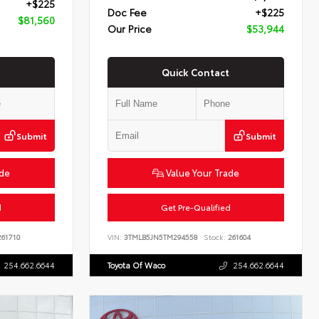
+$225
Doc Fee
+$225
$81,560
Our Price
$53,944
Quick Contact
Submit
Submit
ade
Value Your Trade
d
Get Pre-Qualified
61710
VIN:
3TMLB5JN5TM294558
Stock:
261604
254.662.6644
Toyota Of Waco
254.662.6644