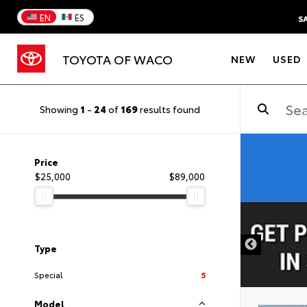
EN
ES
S
TOYOTA OF WACO
NEW
USED
Showing
1
-
24
of
169
results found
Price
$25,000
$89,000
DISCLAIMER
Type
Special
5
Model