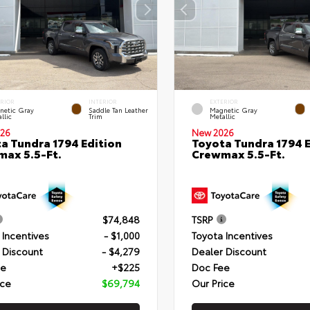
ERIOR
INTERIOR
EXTERIOR
netic Gray
Saddle Tan Leather
Magnetic Gray
llic
Trim
Metallic
26
New 2026
a Tundra 1794 Edition
Toyota Tundra 1794 E
ax 5.5-Ft.
Crewmax 5.5-Ft.
$74,848
TSRP
 Incentives
- $1,000
Toyota Incentives
 Discount
- $4,279
Dealer Discount
ee
+$225
Doc Fee
ice
$69,794
Our Price