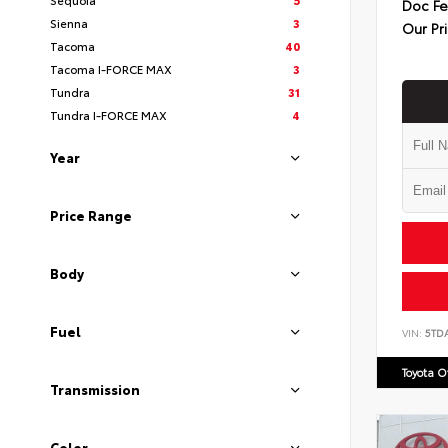
Doc F
Sienna
3
Our Pr
Tacoma
40
Tacoma I-FORCE MAX
3
Tundra
31
Tundra I-FORCE MAX
4
Year
Price Range
Body
Fuel
VIN:
5TD
Toyota 
Transmission
Color