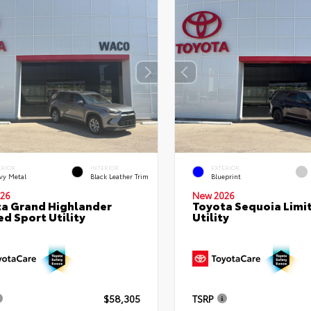
ERIOR
INTERIOR
EXTERIOR
vy Metal
Black Leather Trim
Blueprint
26
New 2026
a Grand Highlander
Toyota Sequoia Limi
ed Sport Utility
Utility
$58,305
TSRP