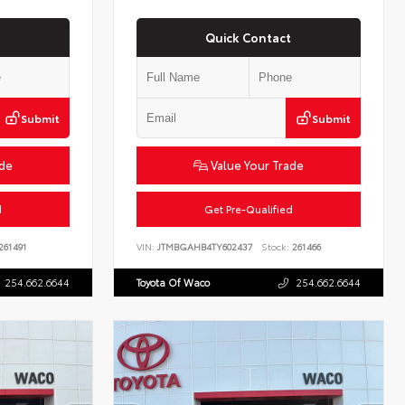
Quick Contact
Submit
Submit
ade
Value Your Trade
d
Get Pre-Qualified
261491
VIN:
JTMBGAHB4TY602437
Stock:
261466
254.662.6644
Toyota Of Waco
254.662.6644