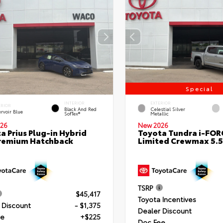
Special
INTERIOR
EXTERIOR
ERIOR
Black And Red
Celestial Silver
rvoir Blue
SofTex®
Metallic
26
New 2026
a Prius Plug-in Hybrid
Toyota Tundra i-FO
remium Hatchback
Limited Crewmax 5.5
TSRP
$45,417
Toyota Incentives
 Discount
- $1,375
Dealer Discount
ee
+$225
Doc Fee