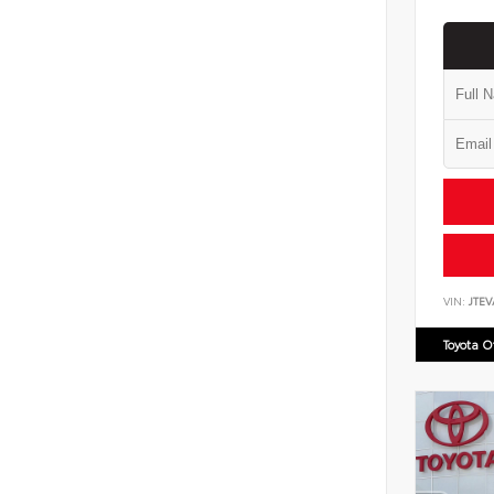
VIN:
JTEV
Toyota 