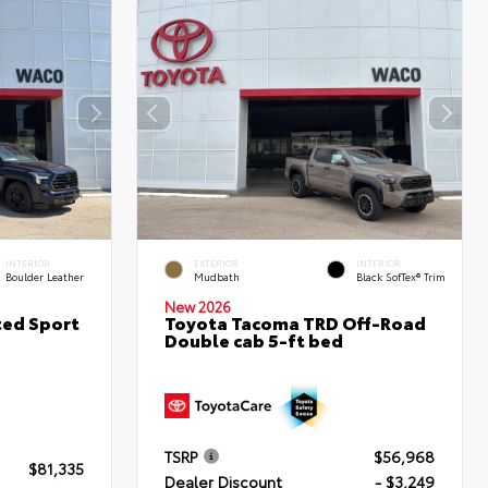
INTERIOR
EXTERIOR
INTERIOR
Boulder Leather
Mudbath
Black SofTex® Trim
New 2026
ted Sport
Toyota Tacoma TRD Off-Road
Double cab 5-ft bed
TSRP
$56,968
$81,335
Dealer Discount
- $3,249