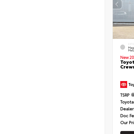
EXT
Mag
Meta
New 20
Toyot
Crewm
TSRP
Toyota
Dealer
Doc F
Our Pr