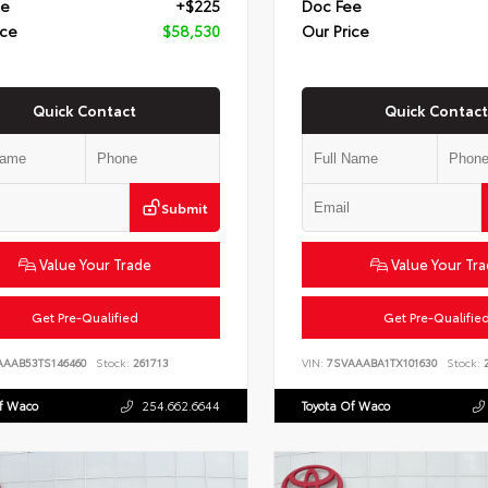
ee
+$225
Doc Fee
ice
$58,530
Our Price
Quick Contact
Quick Contact
Submit
Value Your Trade
Value Your Tr
Get Pre-Qualified
Get Pre-Qualifie
AAAB53TS146460
Stock:
261713
VIN:
7SVAAABA1TX101630
Stock:
2
Of Waco
254.662.6644
Toyota Of Waco