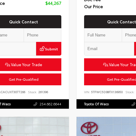
ice
$44,267
Our Price
Quick Contact
Quick Contact
Submit
Value Your Trade
Value Your Tr
Get Pre-Qualified
Get Pre-Qualifie
ACACUXT3077266
Stock:
261396
VIN:
5TFWC5DB8TX136950
Stock:
Of Waco
254.662.6644
Toyota Of Waco