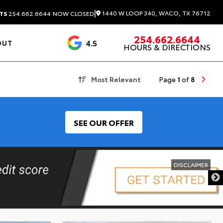
|
1440 W LOOP 340, WACO, TX 76712
TS
254.662.6644
NOW CLOSED
254.662.6644
4.5
OUT
HOURS & DIRECTIONS
1537 Reviews
Most Relevant
Page
1
of
8
SEE OUR OFFER
DISCLAIMER