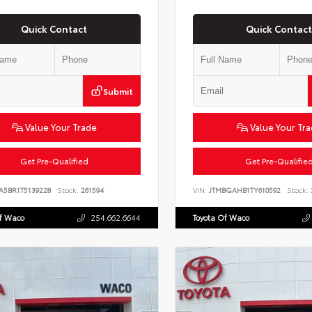
Quick Contact
Quick Contact
Submit
Value Your Trade
Value Your Tr
Get Pre-Qualified
Get Pre-Qualifie
A5BR1T5139228
Stock:
261594
VIN:
JTMBGAHB1TY610592
Stock:
Of Waco
254.662.6644
Toyota Of Waco