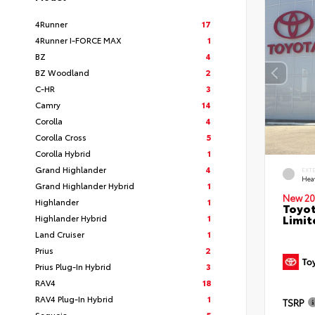
4Runner
17
4Runner I-FORCE MAX
1
BZ
4
BZ Woodland
2
C-HR
3
Camry
14
Corolla
4
Corolla Cross
5
Corolla Hybrid
1
Grand Highlander
4
EXT
Hea
Grand Highlander Hybrid
1
New 20
Highlander
1
Toyot
Limit
Highlander Hybrid
1
Land Cruiser
1
Prius
2
Prius Plug-In Hybrid
3
RAV4
18
RAV4 Plug-In Hybrid
1
TSRP
Sequoia
5