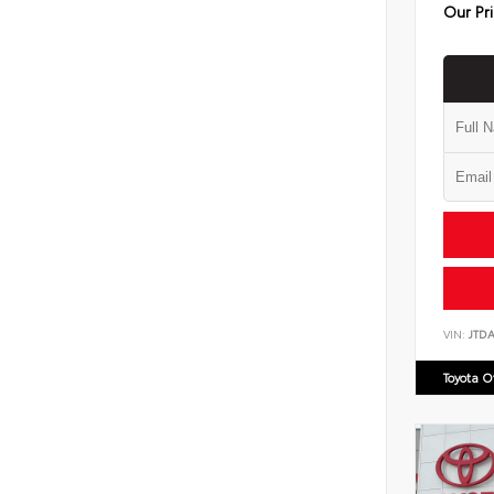
Our Pr
VIN:
JTD
Toyota 