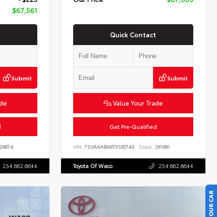
$67,561
Quick Contact
Submit
Submit
ade
Value Your Trade
d
Get Pre-Qualified
26874
VIN:
7SVAAABA9TX100743
Stock:
261681
254.662.6644
Toyota Of Waco
254.662.6644