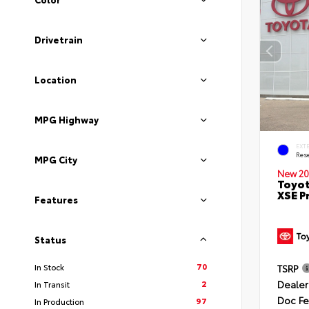
Drivetrain
Location
MPG Highway
EXT
Rese
MPG City
New 20
Toyot
XSE P
Features
Status
70
In Stock
TSRP
Dealer
2
In Transit
Doc F
97
In Production