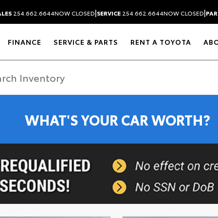
|
|
ALES
254.662.6644
NOW CLOSED
SERVICE
254.662.6644
NOW CLOSED
PAR
FINANCE
SERVICE & PARTS
RENT A TOYOTA
AB
WHAT'S YOUR CAR WORTH?