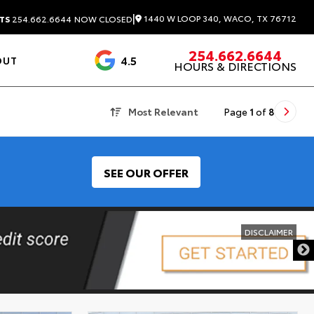
|
1440 W LOOP 340, WACO, TX 76712
TS
254.662.6644
NOW CLOSED
254.662.6644
4.5
OUT
HOURS & DIRECTIONS
1537 Reviews
Most Relevant
Page
1
of
8
SEE OUR OFFER
DISCLAIMER