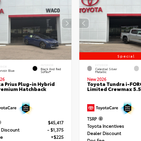
Special
INTERIOR
EXTERIOR
ERIOR
Black And Red
Celestial Silver
rvoir Blue
SofTex®
Metallic
26
New 2026
a Prius Plug-in Hybrid
Toyota Tundra i-FO
remium Hatchback
Limited Crewmax 5.5
TSRP
$45,417
Toyota Incentives
 Discount
- $1,375
Dealer Discount
ee
+$225
Doc Fee