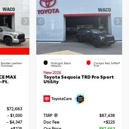
INTERIOR
EXTERIOR
INTERIOR
Boulder Leather-
Midnight Black
Cockpit Red SofTex®
Trimmed
Metallic
Trim
New 2026
RCE MAX
Toyota Sequoia TRD Pro Sport
-Ft.
Utility
$72,683
- $1,000
TSRP
$87,438
- $4,347
Doc Fee
+$225
+$225
Our Price
$87,663