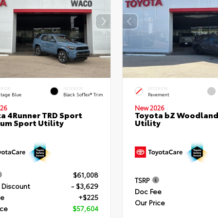
ERIOR
INTERIOR
EXTERIOR
itage Blue
Black SofTex® Trim
Pavement
26
New 2026
a 4Runner TRD Sport
Toyota bZ Woodland
um Sport Utility
Utility
$61,008
TSRP
 Discount
- $3,629
Doc Fee
ee
+$225
Our Price
ice
$57,604