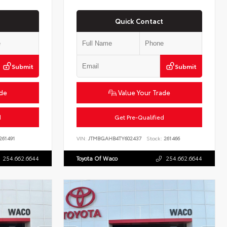
Quick Contact
Submit
Submit
ade
Value Your Trade
d
Get Pre-Qualified
261491
VIN:
JTMBGAHB4TY602437
Stock:
261466
254.662.6644
Toyota Of Waco
254.662.6644