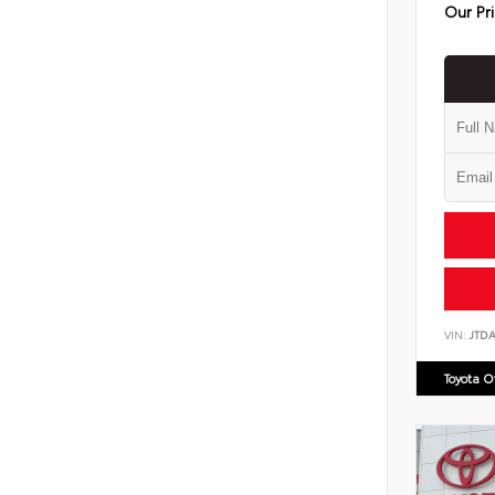
Our Pr
VIN:
JTD
Toyota 