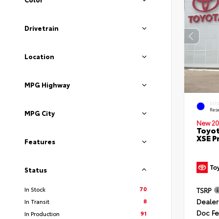
Drivetrain
Location
MPG Highway
EXT
Rese
MPG City
New 20
Toyot
XSE P
Features
Status
70
In Stock
TSRP
Dealer
8
In Transit
Doc F
91
In Production