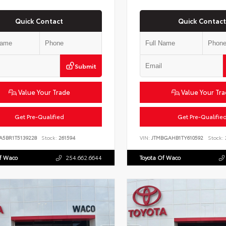
Quick Contact
Quick Contact
Submit
Value Your Trade
Value Your Tr
Get Pre-Qualified
Get Pre-Qualifie
A5BR1T5139228
Stock:
261594
VIN:
JTMBGAHB1TY610592
Stock:
Of Waco
254.662.6644
Toyota Of Waco