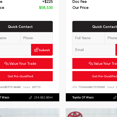
ee
+$225
Doc Fee
ice
$58,530
Our Price
Quick Contact
Quick Contact
Submit
Value Your Trade
Value Your Tr
Get Pre-Qualified
Get Pre-Qualifie
AAAB53TS146460
Stock:
261713
VIN:
7SVAAABA1TX101630
Stock:
2
Of Waco
254.662.6644
Toyota Of Waco