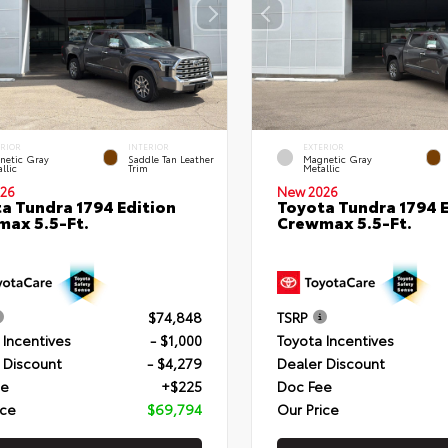
ERIOR
INTERIOR
EXTERIOR
netic Gray
Saddle Tan Leather
Magnetic Gray
llic
Trim
Metallic
26
New 2026
a Tundra 1794 Edition
Toyota Tundra 1794 E
ax 5.5-Ft.
Crewmax 5.5-Ft.
$74,848
TSRP
 Incentives
- $1,000
Toyota Incentives
 Discount
- $4,279
Dealer Discount
ee
+$225
Doc Fee
ice
$69,794
Our Price