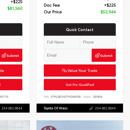
+$225
Doc Fee
+$225
$81,560
Our Price
$53,944
Quick Contact
Submit
Submit
ade
Value Your Trade
d
Get Pre-Qualified
61710
VIN:
3TMLB5JN5TM294558
Stock:
261604
254.662.6644
Toyota Of Waco
254.662.6644