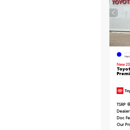
EXT
Her
New 20
Toyot
Premi
TSRP
Dealer
Doc F
Our Pr