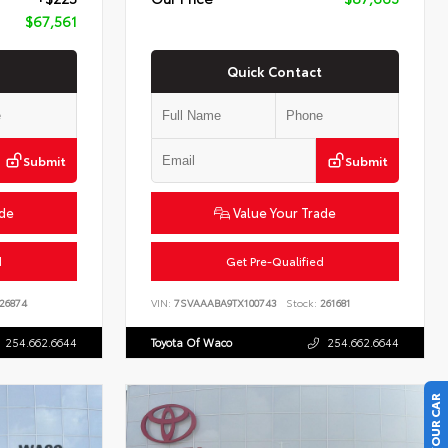
$67,561
Quick Contact
Submit
Submit
ade
Value Your Trade
d
Get Pre-Qualified
26874
VIN:
7SVAAABA9TX100743
Stock:
261681
254.662.6644
Toyota Of Waco
254.662.6644