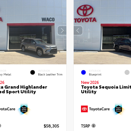
ERIOR
INTERIOR
EXTERIOR
vy Metal
Black Leather Trim
Blueprint
26
New 2026
a Grand Highlander
Toyota Sequoia Limi
ed Sport Utility
Utility
$58,305
TSRP