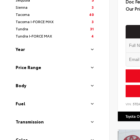
Doc F
Sienna
3
Our Pr
Tacoma
40
Tacoma I-FORCE MAX
3
Tundra
31
Tundra I-FORCE MAX
4
Year
Price Range
Body
Fuel
VIN:
5TD
Toyota 
Transmission
Color