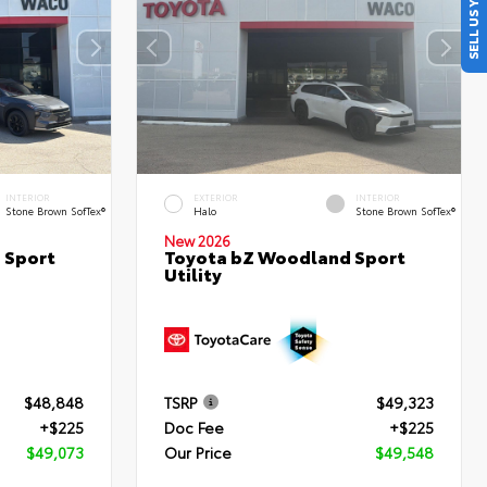
SELL US YOUR CAR
INTERIOR
EXTERIOR
INTERIOR
Stone Brown SofTex®
Halo
Stone Brown SofTex®
New 2026
 Sport
Toyota bZ Woodland Sport
Utility
$48,848
TSRP
$49,323
+$225
Doc Fee
+$225
$49,073
Our Price
$49,548