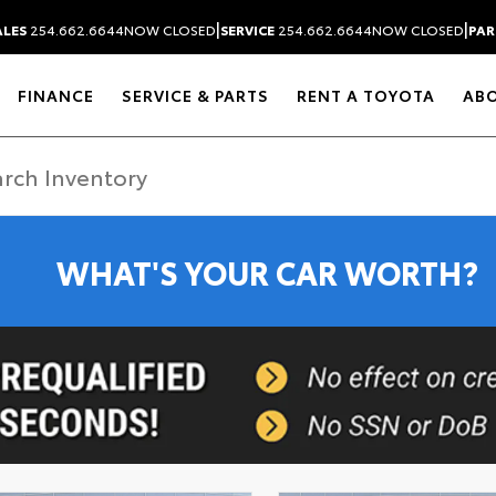
|
|
ALES
254.662.6644
NOW CLOSED
SERVICE
254.662.6644
NOW CLOSED
PAR
FINANCE
SERVICE & PARTS
RENT A TOYOTA
AB
WHAT'S YOUR CAR WORTH?