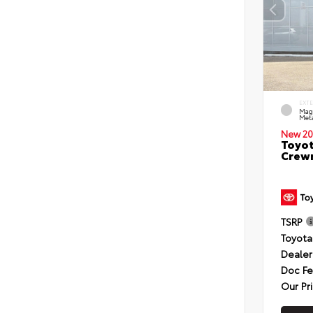
EXT
Mag
Meta
New 20
Toyot
Crewm
TSRP
Toyota
Dealer
Doc F
Our Pr