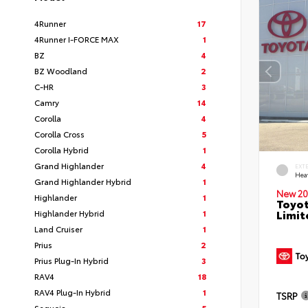
4Runner
17
4Runner I-FORCE MAX
1
BZ
4
BZ Woodland
2
C-HR
3
Camry
14
Corolla
4
Corolla Cross
5
Corolla Hybrid
1
Grand Highlander
4
EXT
Hea
Grand Highlander Hybrid
1
New 20
Highlander
1
Toyot
Limit
Highlander Hybrid
1
Land Cruiser
1
Prius
2
Prius Plug-In Hybrid
3
RAV4
18
RAV4 Plug-In Hybrid
1
TSRP
Sequoia
5