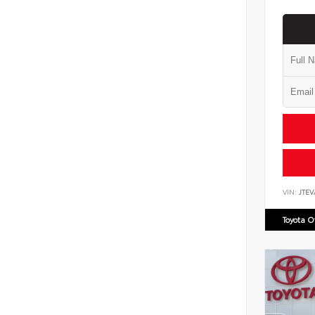
VIN:
JTEV
Toyota 