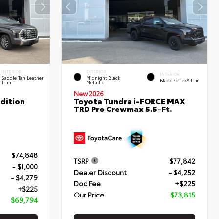
INTERIOR
EXTERIOR
INTERIOR
Saddle Tan Leather
Midnight Black
Black SofTex® Trim
Trim
Metallic
New 2026
dition
Toyota Tundra i-FORCE MAX
TRD Pro Crewmax 5.5-Ft.
$74,848
TSRP
$77,842
- $1,000
Dealer Discount
- $4,252
- $4,279
Doc Fee
+$225
+$225
Our Price
$73,815
$69,794