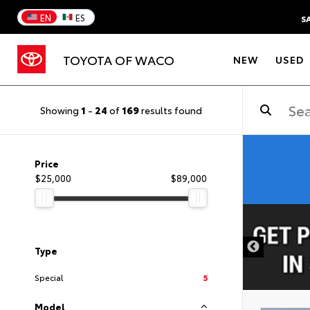
EN
ES
S
TOYOTA OF WACO
NEW
USED
Showing
1
-
24
of
169
results found
Price
$25,000
$89,000
DISCLAIMER
Type
Special
5
Model