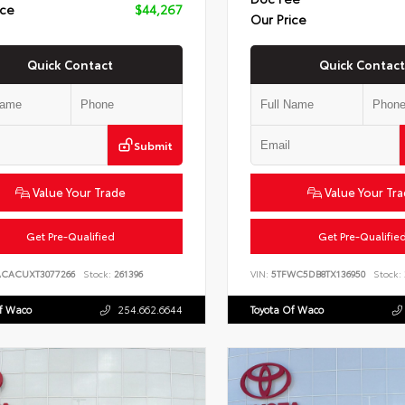
ice
$44,267
Our Price
Quick Contact
Quick Contact
Submit
Value Your Trade
Value Your Tr
Get Pre-Qualified
Get Pre-Qualifie
ACACUXT3077266
Stock:
261396
VIN:
5TFWC5DB8TX136950
Stock:
Of Waco
254.662.6644
Toyota Of Waco