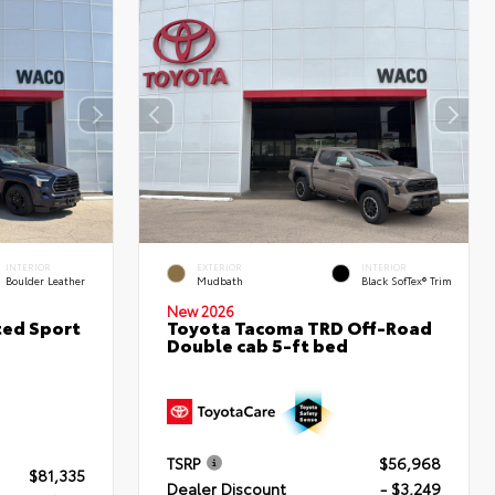
INTERIOR
EXTERIOR
INTERIOR
Boulder Leather
Mudbath
Black SofTex® Trim
New 2026
ted Sport
Toyota Tacoma TRD Off-Road
Double cab 5-ft bed
TSRP
$56,968
$81,335
Dealer Discount
- $3,249