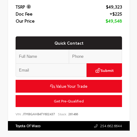
TSRP
$49,323
Doc Fee
+$225
Our Price
$49,548
Quick Contact
Submit
Value Your Trade
Get Pre-Qualified
VIN:
JTMBGAHB4TY602437
Stock:
261466
Toyota Of Waco
254.662.6644