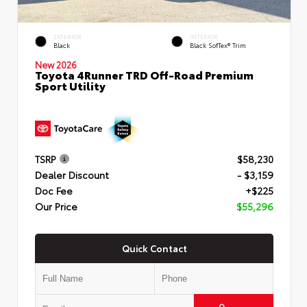
EXTERIOR
INTERIOR
Black
Black SofTex® Trim
New 2026
Toyota 4Runner TRD Off-Road Premium
Sport Utility
TSRP
$58,230
Dealer Discount
- $3,159
Doc Fee
+$225
Our Price
$55,296
Quick Contact