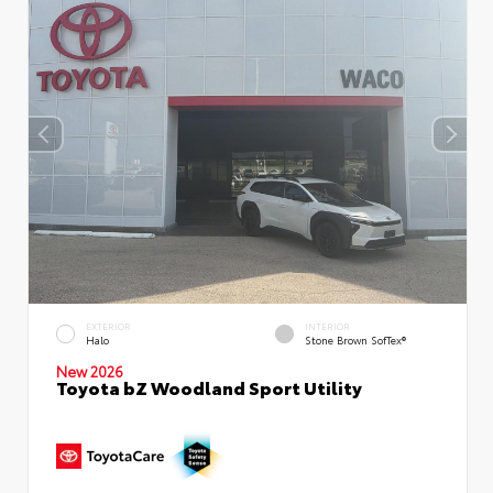
EXTERIOR
INTERIOR
Halo
Stone Brown SofTex®
New 2026
Toyota bZ Woodland Sport Utility