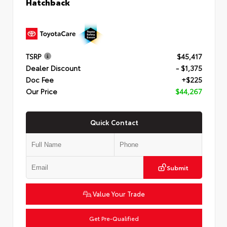
Hatchback
TSRP
$45,417
Dealer Discount
- $1,375
Doc Fee
+$225
Our Price
$44,267
Quick Contact
Submit
Value Your Trade
Get Pre-Qualified