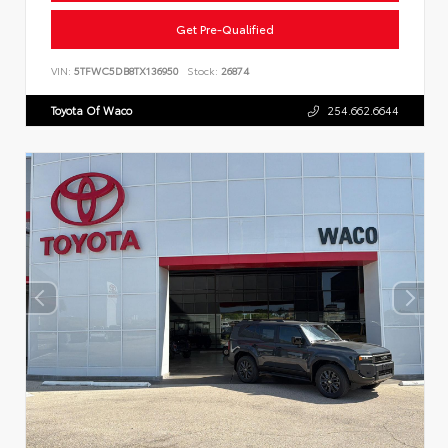
Get Pre-Qualified
VIN:
5TFWC5DB8TX136950
Stock:
26874
Toyota Of Waco
254.662.6644