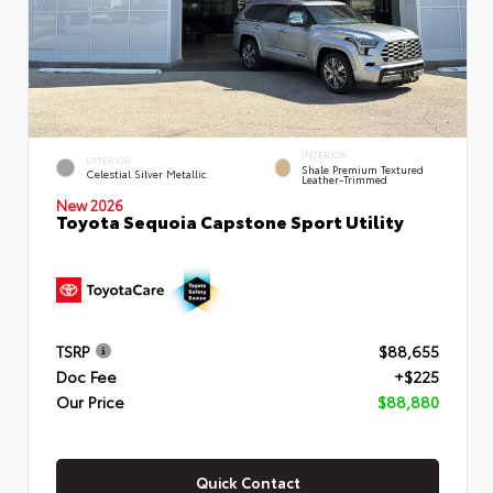
INTERIOR
EXTERIOR
Shale Premium Textured
Celestial Silver Metallic
Leather-Trimmed
New 2026
Toyota Sequoia Capstone Sport Utility
TSRP
$88,655
Doc Fee
+$225
Our Price
$88,880
Quick Contact