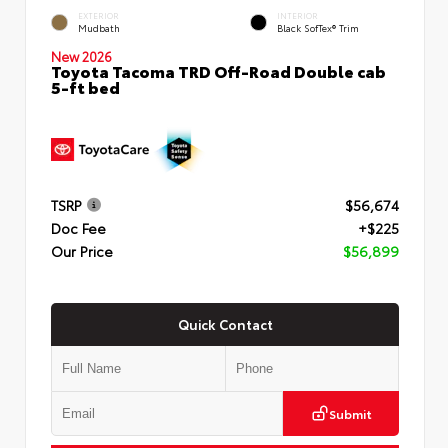
EXTERIOR
INTERIOR
Mudbath
Black SofTex® Trim
New 2026
Toyota Tacoma TRD Off-Road Double cab
5-ft bed
TSRP
$56,674
Doc Fee
+$225
Our Price
$56,899
Quick Contact
Submit