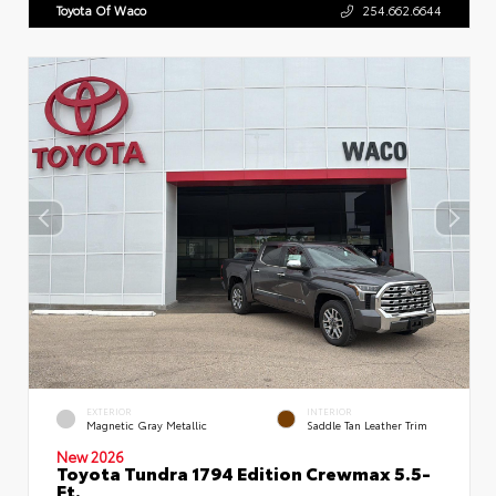
Toyota Of Waco
254.662.6644
EXTERIOR
INTERIOR
Magnetic Gray Metallic
Saddle Tan Leather Trim
New 2026
Toyota Tundra 1794 Edition Crewmax 5.5-
Ft.