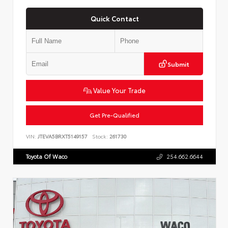
Quick Contact
Submit
Value Your Trade
Get Pre-Qualified
VIN:
JTEVA5BRXT5149157
Stock:
261730
Toyota Of Waco
254.662.6644