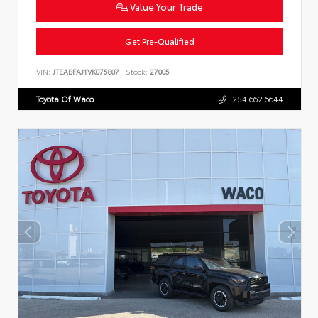
Value Your Trade
Get Pre-Qualified
VIN:
JTEABFAJ1VK075807
Stock:
27005
Toyota Of Waco
254.662.6644