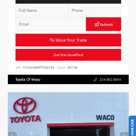
Submit
Value Your Trade
Get Pre-Qualified
VIN:
7SVAAABA9TX102234
Stock:
261740
Toyota Of Waco
254.662.6644