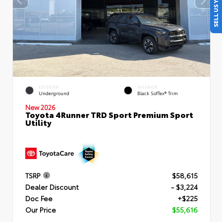
SELL US YOUR CAR
EXTERIOR
INTERIOR
Underground
Black SofTex® Trim
New 2026
Toyota 4Runner TRD Sport Premium Sport
Utility
TSRP
$58,615
Dealer Discount
- $3,224
Doc Fee
+$225
Our Price
$55,616