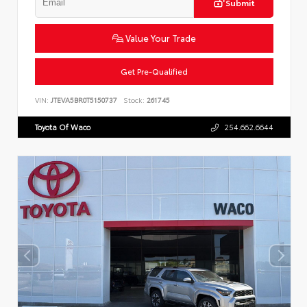
Submit
Value Your Trade
Get Pre-Qualified
VIN:
JTEVA5BR0T5150737
Stock:
261745
Toyota Of Waco
254.662.6644