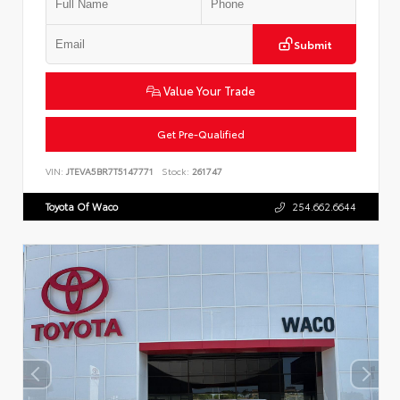
Submit
Value Your Trade
Get Pre-Qualified
VIN:
JTEVA5BR7T5147771
Stock:
261747
Toyota Of Waco
254.662.6644