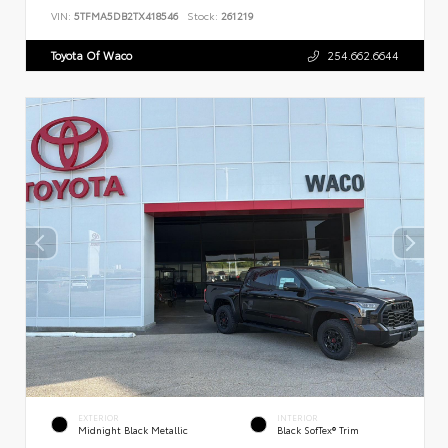
VIN:
5TFMA5DB2TX418546
Stock:
261219
Toyota Of Waco
254.662.6644
EXTERIOR
INTERIOR
Midnight Black Metallic
Black SofTex® Trim