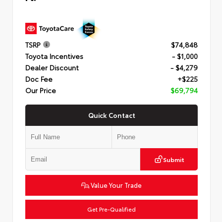
TSRP
$74,848
Toyota Incentives
- $1,000
Dealer Discount
- $4,279
Doc Fee
+$225
Our Price
$69,794
Quick Contact
Submit
Value Your Trade
Get Pre-Qualified