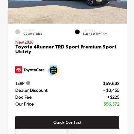
EXTERIOR
INTERIOR
Cutting Edge
Black SofTex® Trim
New 2026
Toyota 4Runner TRD Sport Premium Sport
Utility
TSRP
$59,602
Dealer Discount
- $3,455
Doc Fee
+$225
Our Price
$56,372
Quick Contact