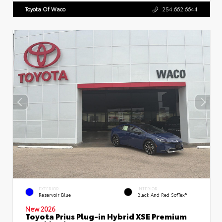
Toyota Of Waco
254.662.6644
EXTERIOR
INTERIOR
Reservoir Blue
Black And Red SofTex®
New 2026
Toyota Prius Plug-in Hybrid XSE Premium