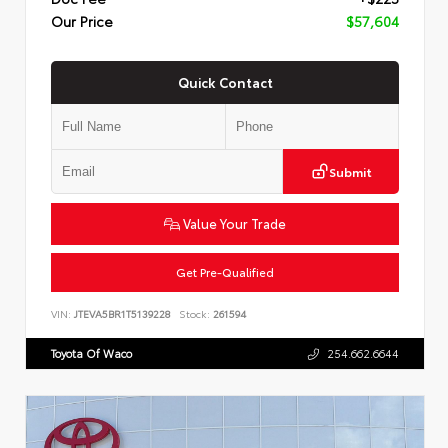
Our Price
$57,604
Quick Contact
Submit
Value Your Trade
Get Pre-Qualified
VIN:
JTEVA5BR1T5139228
Stock:
261594
Toyota Of Waco
254.662.6644