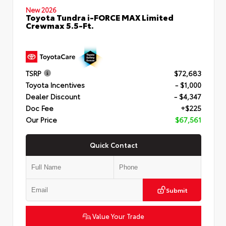
New 2026
Toyota Tundra i-FORCE MAX Limited
Crewmax 5.5-Ft.
TSRP
$72,683
Toyota Incentives
- $1,000
Dealer Discount
- $4,347
Doc Fee
+$225
Our Price
$67,561
Quick Contact
Submit
Value Your Trade