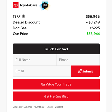
TSRP
$56,968
Dealer Discount
- $3,249
Doc Fee
+$225
Our Price
$53,944
Quick Contact
Submit
Value Your Trade
Get Pre-Qualified
VIN:
3TMLB5JN5TM294558
Stock:
261604