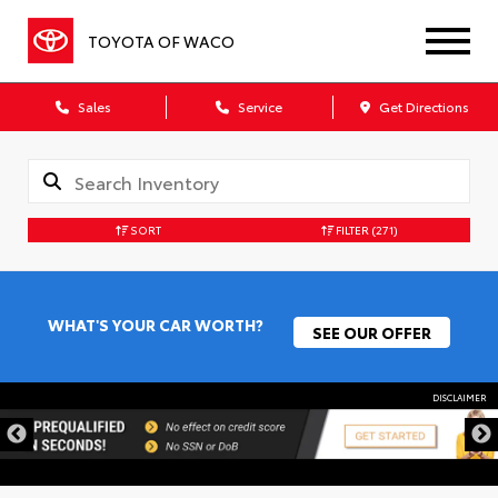
TOYOTA OF WACO
Sales
Service
Get Directions
SORT
FILTER
(271)
WHAT'S YOUR CAR WORTH?
SEE OUR OFFER
DISCLAIMER