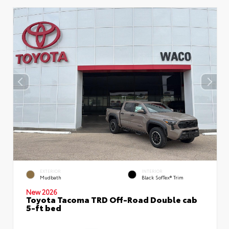
EXTERIOR
INTERIOR
Mudbath
Black SofTex® Trim
New 2026
Toyota Tacoma TRD Off-Road Double cab
5-ft bed