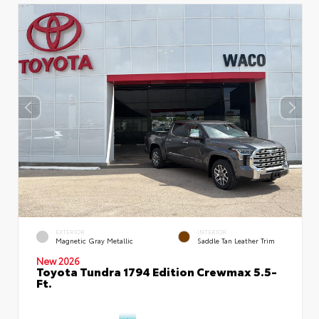
EXTERIOR
INTERIOR
Magnetic Gray Metallic
Saddle Tan Leather Trim
New 2026
Toyota Tundra 1794 Edition Crewmax 5.5-
Ft.