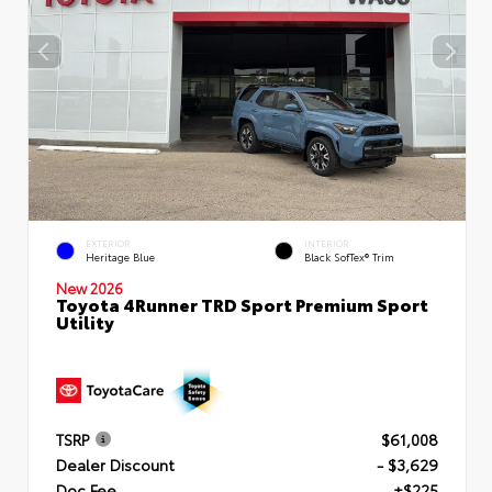
EXTERIOR
INTERIOR
Heritage Blue
Black SofTex® Trim
New 2026
Toyota 4Runner TRD Sport Premium Sport
Utility
TSRP
$61,008
Dealer Discount
- $3,629
Doc Fee
+$225