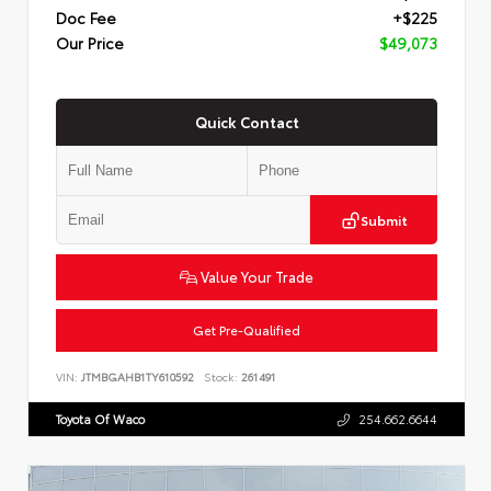
Doc Fee
+$225
Our Price
$49,073
Quick Contact
Submit
Value Your Trade
Get Pre-Qualified
VIN:
JTMBGAHB1TY610592
Stock:
261491
Toyota Of Waco
254.662.6644