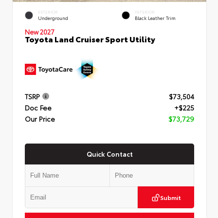
EXTERIOR
INTERIOR
Underground
Black Leather Trim
New 2027
Toyota Land Cruiser Sport Utility
TSRP
$73,504
Doc Fee
+$225
Our Price
$73,729
Quick Contact
Submit