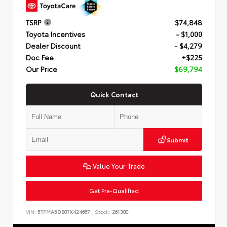
TSRP
$74,848
Toyota Incentives
- $1,000
Dealer Discount
- $4,279
Doc Fee
+$225
Our Price
$69,794
Quick Contact
Submit
Value Your Trade
Get Pre-Qualified
VIN:
5TFMA5DB0TX424667
Stock:
261380