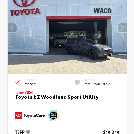
EXTERIOR
INTERIOR
Pavement
Stone Brown SofTex®
New 2026
Toyota bZ Woodland Sport Utility
TSRP
$48,848