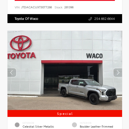
VIN:
JTDACACUXT3077266
Stock:
261396
Toyota Of Waco
254.662.6644
Special
EXTERIOR
INTERIOR
Celestial Silver Metallic
Boulder Leather-Trimmed