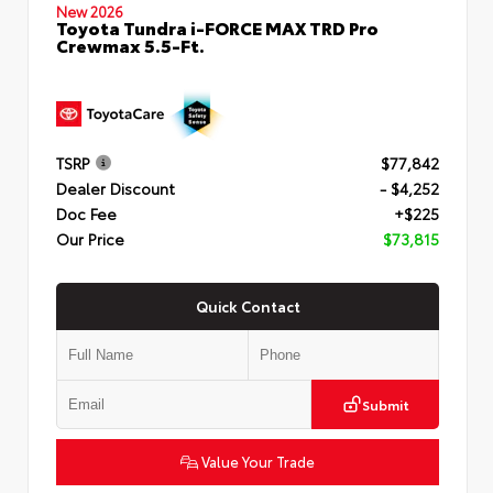
New 2026
Toyota Tundra i-FORCE MAX TRD Pro
Crewmax 5.5-Ft.
TSRP
$77,842
Dealer Discount
- $4,252
Doc Fee
+$225
Our Price
$73,815
Quick Contact
Submit
Value Your Trade