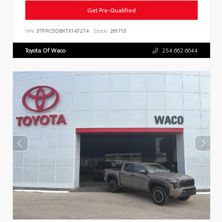
Get Pre-Qualified
VIN:
5TFPC5DBXTX147274
Stock:
261715
Toyota Of Waco
254.662.6644