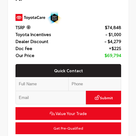
TSRP
$74,848
Toyota Incentives
- $1,000
Dealer Discount
- $4,279
Doc Fee
+$225
Our Price
$69,794
Quick Contact
Submit
Value Your Trade
Get Pre-Qualified