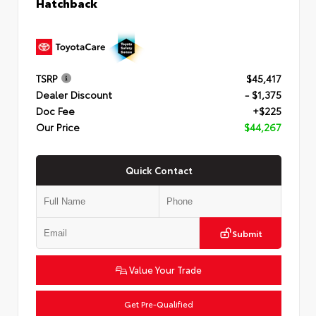
Hatchback
TSRP
$45,417
Dealer Discount
- $1,375
Doc Fee
+$225
Our Price
$44,267
Quick Contact
Submit
Value Your Trade
Get Pre-Qualified