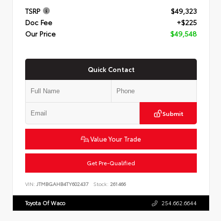
TSRP
$49,323
Doc Fee
+$225
Our Price
$49,548
Quick Contact
Submit
Value Your Trade
Get Pre-Qualified
VIN:
JTMBGAHB4TY602437
Stock:
261466
Toyota Of Waco
254.662.6644