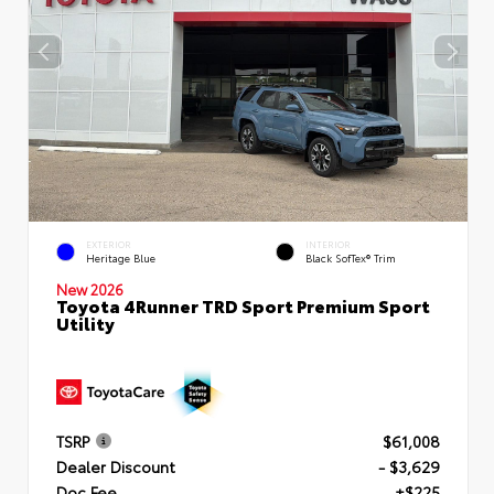
EXTERIOR
INTERIOR
Heritage Blue
Black SofTex® Trim
New 2026
Toyota 4Runner TRD Sport Premium Sport
Utility
TSRP
$61,008
Dealer Discount
- $3,629
Doc Fee
+$225