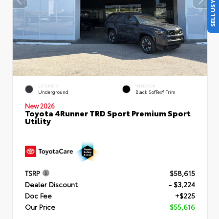
SELL US YOUR CAR
EXTERIOR
INTERIOR
Underground
Black SofTex® Trim
New 2026
Toyota 4Runner TRD Sport Premium Sport
Utility
TSRP
$58,615
Dealer Discount
- $3,224
Doc Fee
+$225
Our Price
$55,616