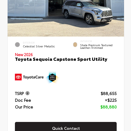
INTERIOR
EXTERIOR
Shale Premium Textured
Celestial Silver Metallic
Leather-Trimmed
New 2026
Toyota Sequoia Capstone Sport Utility
TSRP
$88,655
Doc Fee
+$225
Our Price
$88,880
Quick Contact