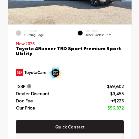
EXTERIOR
INTERIOR
Cutting Edge
Black SofTex® Trim
New 2026
Toyota 4Runner TRD Sport Premium Sport
Utility
TSRP
$59,602
Dealer Discount
- $3,455
Doc Fee
+$225
Our Price
$56,372
Quick Contact