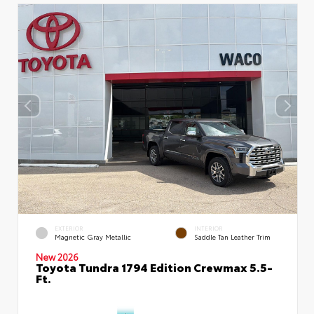
EXTERIOR
INTERIOR
Magnetic Gray Metallic
Saddle Tan Leather Trim
New 2026
Toyota Tundra 1794 Edition Crewmax 5.5-
Ft.