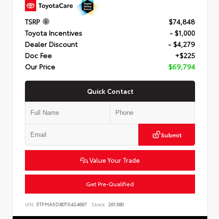
TSRP
$74,848
Toyota Incentives
- $1,000
Dealer Discount
- $4,279
Doc Fee
+$225
Our Price
$69,794
Quick Contact
Submit
Value Your Trade
Get Pre-Qualified
VIN:
5TFMA5DB0TX424667
Stock:
261380