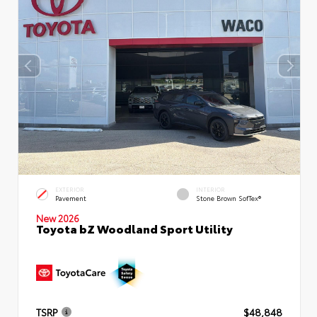
EXTERIOR
INTERIOR
Pavement
Stone Brown SofTex®
New 2026
Toyota bZ Woodland Sport Utility
TSRP
$48,848