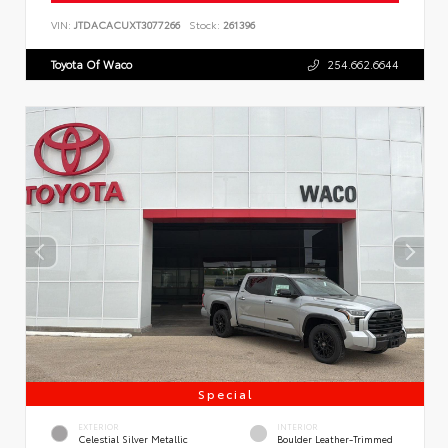
VIN:
JTDACACUXT3077266
Stock:
261396
Toyota Of Waco
254.662.6644
Special
EXTERIOR
INTERIOR
Celestial Silver Metallic
Boulder Leather-Trimmed