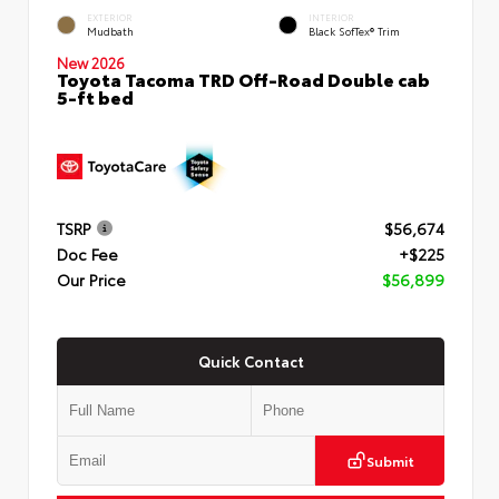
EXTERIOR
INTERIOR
Mudbath
Black SofTex® Trim
New 2026
Toyota Tacoma TRD Off-Road Double cab
5-ft bed
TSRP
$56,674
Doc Fee
+$225
Our Price
$56,899
Quick Contact
Submit