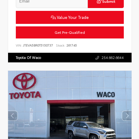
Submit
Value Your Trade
Get Pre-Qualified
VIN:
JTEVA5BR0T5150737
Stock:
261745
Toyota Of Waco
254.662.6644