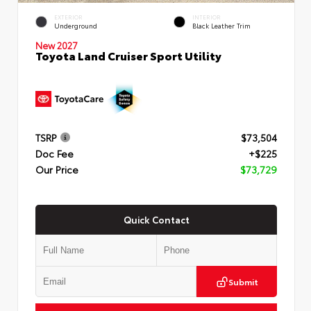
EXTERIOR
INTERIOR
Underground
Black Leather Trim
New 2027
Toyota Land Cruiser Sport Utility
TSRP
$73,504
Doc Fee
+$225
Our Price
$73,729
Quick Contact
Submit