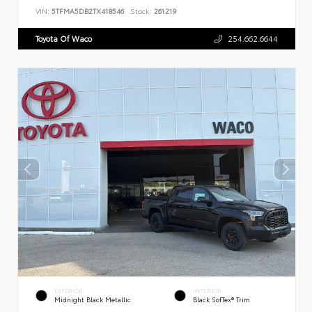
VIN:
5TFMA5DB2TX418546
Stock:
261219
Toyota Of Waco
254.662.6644
EXTERIOR
INTERIOR
Midnight Black Metallic
Black SofTex® Trim