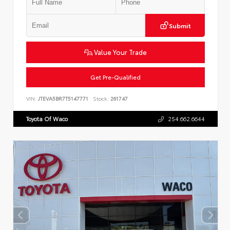
Submit
Value Your Trade
Get Pre-Qualified
VIN:
JTEVA5BR7T5147771
Stock:
261747
Toyota Of Waco
254.662.6644