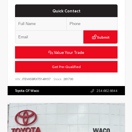
Quick Contact
Submit
Value Your Trade
Get Pre-Qualified
VIN:
JTEVA5BRXT5149157
Stock:
261730
Toyota Of Waco
254.662.6644