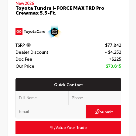
New 2026
Toyota Tundra i-FORCE MAX TRD Pro
Crewmax 5.5-Ft.
TSRP
$77,842
Dealer Discount
- $4,252
Doc Fee
+$225
Our Price
$73,815
Quick Contact
Submit
Value Your Trade