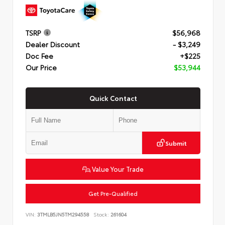
TSRP
$56,968
Dealer Discount
- $3,249
Doc Fee
+$225
Our Price
$53,944
Quick Contact
Submit
Value Your Trade
Get Pre-Qualified
VIN:
3TMLB5JN5TM294558
Stock:
261604