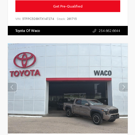
Get Pre-Qualified
VIN:
5TFPC5DBXTX147274
Stock:
261715
Toyota Of Waco
254.662.6644