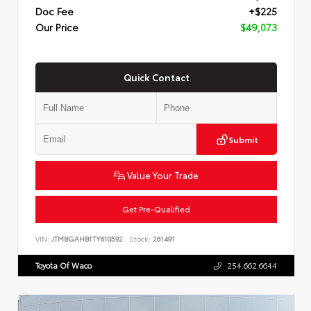
Doc Fee
+$225
Our Price
$49,073
Quick Contact
Submit
Value Your Trade
Get Pre-Qualified
VIN:
JTMBGAHB1TY610592
Stock:
261491
Toyota Of Waco
254.662.6644