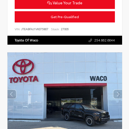
Value Your Trade
Get Pre-Qualified
VIN:
JTEABFAJ1VK075807
Stock:
27005
Toyota Of Waco
254.662.6644