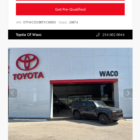
Get Pre-Qualified
VIN:
5TFWC5DB8TX136950
Stock:
26874
Toyota Of Waco
254.662.6644