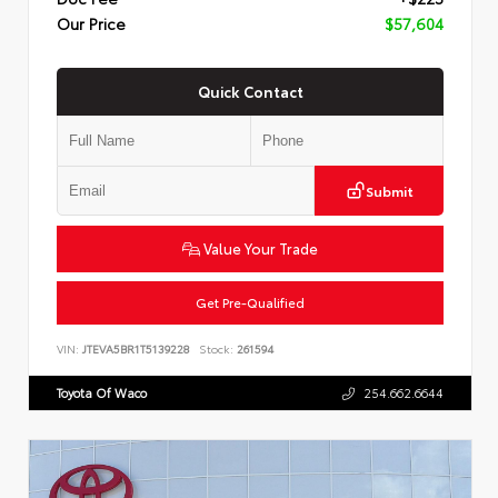
Our Price
$57,604
Quick Contact
Submit
Value Your Trade
Get Pre-Qualified
VIN:
JTEVA5BR1T5139228
Stock:
261594
Toyota Of Waco
254.662.6644