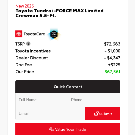
New 2026
Toyota Tundra i-FORCE MAX Limited
Crewmax 5.5-Ft.
TSRP
$72,683
Toyota Incentives
- $1,000
Dealer Discount
- $4,347
Doc Fee
+$225
Our Price
$67,561
Quick Contact
Submit
Value Your Trade