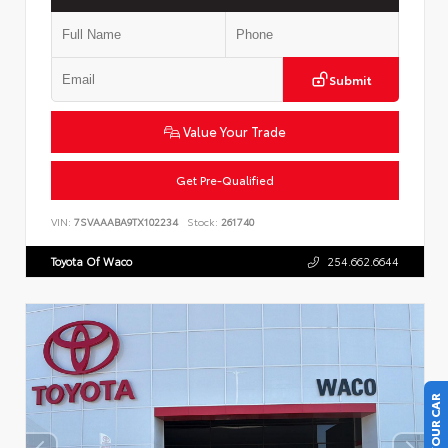
Submit
Value Your Trade
Get Pre-Qualified
VIN:
7SVAAABA9TX102234
Stock:
261740
Toyota Of Waco
254.662.6644