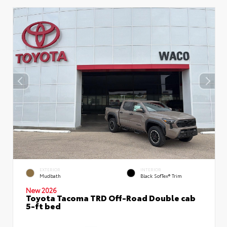
EXTERIOR
INTERIOR
Mudbath
Black SofTex® Trim
New 2026
Toyota Tacoma TRD Off-Road Double cab
5-ft bed