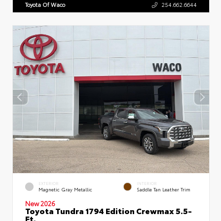
Toyota Of Waco
254.662.6644
EXTERIOR
INTERIOR
Magnetic Gray Metallic
Saddle Tan Leather Trim
New 2026
Toyota Tundra 1794 Edition Crewmax 5.5-
Ft.