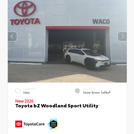
EXTERIOR
INTERIOR
Halo
Stone Brown SofTex®
New 2026
Toyota bZ Woodland Sport Utility