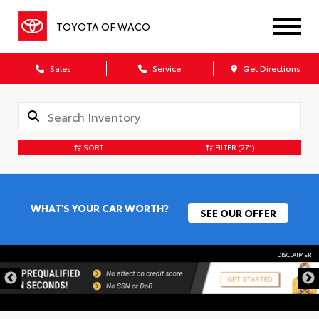
TOYOTA OF WACO
Sales
Service
Get Directions
SORT
FILTER
(271)
WHAT'S YOUR CAR WORTH?
SEE OUR OFFER
DISCLAIMER