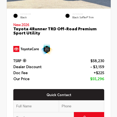
EXTERIOR
INTERIOR
Black
Black SofTex® Trim
New 2026
Toyota 4Runner TRD Off-Road Premium
Sport Utility
TSRP
$58,230
Dealer Discount
- $3,159
Doc Fee
+$225
Our Price
$55,296
Quick Contact