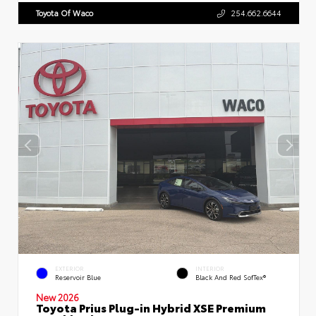
Toyota Of Waco
254.662.6644
EXTERIOR
INTERIOR
Reservoir Blue
Black And Red SofTex®
New 2026
Toyota Prius Plug-in Hybrid XSE Premium