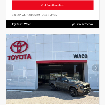
Get Pre-Qualified
VIN:
3TYLB5JN3TT138460
Stock:
261613
Toyota Of Waco
254.662.6644