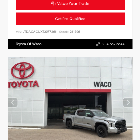
Value Your Trade
Get Pre-Qualified
VIN:
JTDACACUXT3077266
Stock:
261396
Toyota Of Waco
254.662.6644