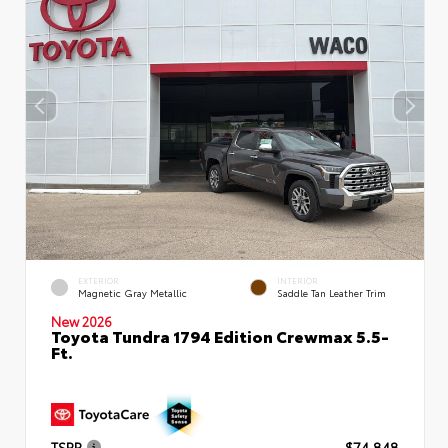
EXTERIOR
INTERIOR
Magnetic Gray Metallic
Saddle Tan Leather Trim
New 2026
Toyota Tundra 1794 Edition Crewmax 5.5-
Ft.
TSRP
$74,848