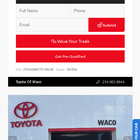
Submit
Value Your Trade
Get Pre-Qualified
VIN:
JTEVA5BR1T5139228
Stock:
261594
Toyota Of Waco
254.662.6644