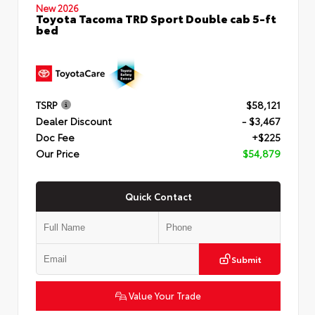
New 2026
Toyota Tacoma TRD Sport Double cab 5-ft
bed
TSRP
$58,121
Dealer Discount
- $3,467
Doc Fee
+$225
Our Price
$54,879
Quick Contact
Submit
Value Your Trade