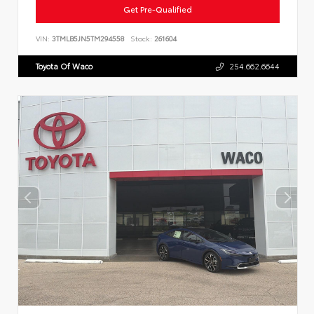
Get Pre-Qualified
VIN:
3TMLB5JN5TM294558
Stock:
261604
Toyota Of Waco
254.662.6644