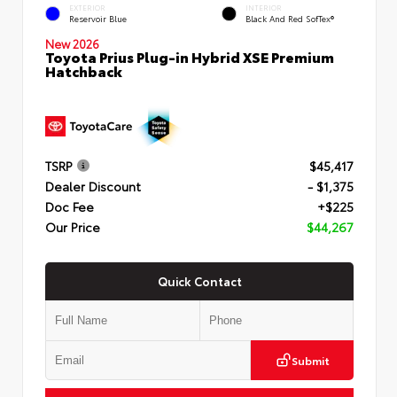
EXTERIOR
INTERIOR
Reservoir Blue
Black And Red SofTex®
New 2026
Toyota Prius Plug-in Hybrid XSE Premium
Hatchback
TSRP
$45,417
Dealer Discount
- $1,375
Doc Fee
+$225
Our Price
$44,267
Quick Contact
Submit