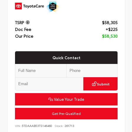
TSRP
$58,305
Doc Fee
+$225
Our Price
$58,530
Quick Contact
Submit
Value Your Trade
Get Pre-Qualified
VIN:
5TDAAAB53TS146460
Stock:
261713