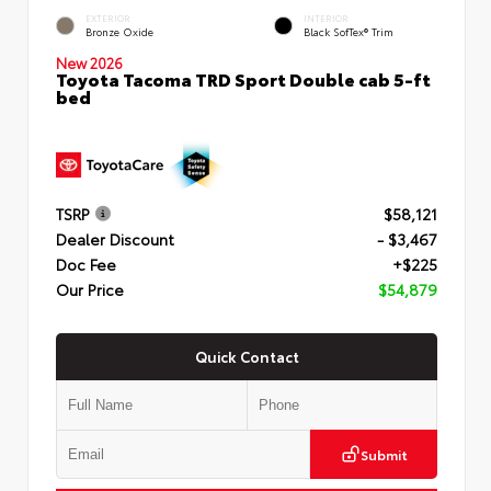
EXTERIOR
INTERIOR
Bronze Oxide
Black SofTex® Trim
New 2026
Toyota Tacoma TRD Sport Double cab 5-ft
bed
TSRP
$58,121
Dealer Discount
- $3,467
Doc Fee
+$225
Our Price
$54,879
Quick Contact
Submit