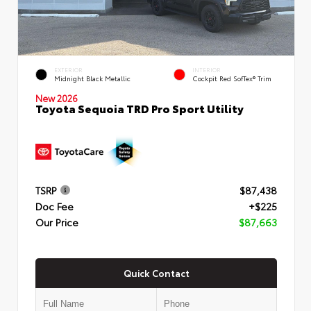
EXTERIOR
INTERIOR
Midnight Black Metallic
Cockpit Red SofTex® Trim
New 2026
Toyota Sequoia TRD Pro Sport Utility
TSRP
$87,438
Doc Fee
+$225
Our Price
$87,663
Quick Contact