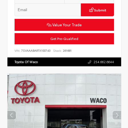
Submit
Value Your Trade
Get Pre-Qualified
VIN:
7SVAAABA9TX100743
Stock:
261681
Toyota Of Waco
254.662.6644