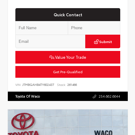
Quick Contact
Submit
Value Your Trade
Get Pre-Qualified
VIN:
JTMBGAHB4TY602437
Stock:
261466
Toyota Of Waco
254.662.6644