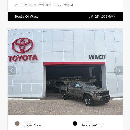
VIN:
3TMLB5JN0TM293883
Stock:
261624
Toyota Of Waco
254.662.6644
EXTERIOR
INTERIOR
Bronze Oxide
Black SofTex® Trim