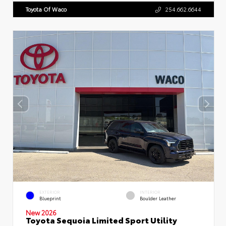
Toyota Of Waco
254.662.6644
EXTERIOR
INTERIOR
Blueprint
Boulder Leather
New 2026
Toyota Sequoia Limited Sport Utility