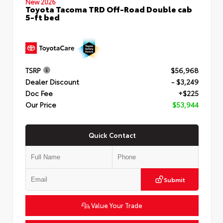
New 2026
Toyota Tacoma TRD Off-Road Double cab
5-ft bed
TSRP
$56,968
Dealer Discount
- $3,249
Doc Fee
+$225
Our Price
$53,944
Quick Contact
Submit
Value Your Trade