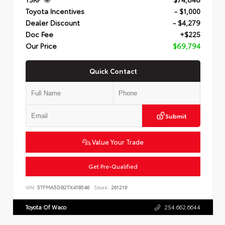
Toyota Incentives
- $1,000
Dealer Discount
- $4,279
Doc Fee
+$225
Our Price
$69,794
Quick Contact
Submit
Value Your Trade
Get Pre-Qualified
VIN:
5TFMA5DB2TX418546
Stock:
261219
Toyota Of Waco
254.662.6644