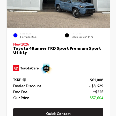
EXTERIOR
INTERIOR
Heritage Blue
Black SofTex® Trim
New 2026
Toyota 4Runner TRD Sport Premium Sport
Utility
TSRP
$61,008
Dealer Discount
- $3,629
Doc Fee
+$225
Our Price
$57,604
Quick Contact