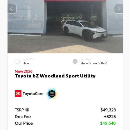
EXTERIOR
INTERIOR
Halo
Stone Brown SofTex®
New 2026
Toyota bZ Woodland Sport Utility
TSRP
$49,323
Doc Fee
+$225
Our Price
$49,548