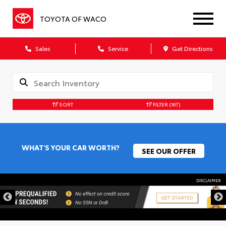
TOYOTA OF WACO
Sales
Service
Get Directions
SORT
FILTER
(167)
WHAT'S YOUR CAR WORTH?
SEE OUR OFFER
DISCLAIMER