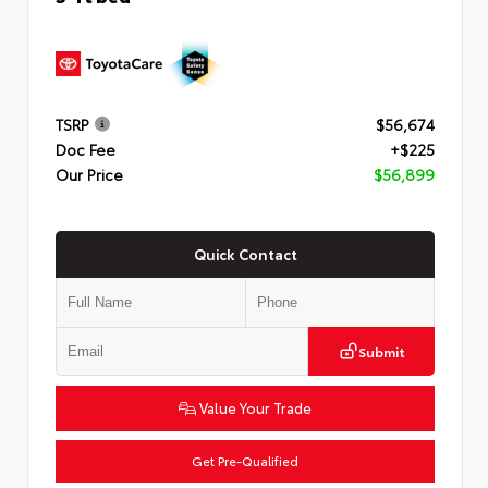
TSRP
$56,674
Doc Fee
+$225
Our Price
$56,899
Quick Contact
Submit
Value Your Trade
Get Pre-Qualified