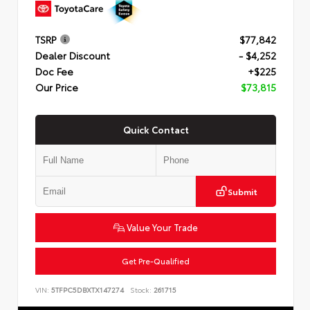
TSRP
$77,842
Dealer Discount
- $4,252
Doc Fee
+$225
Our Price
$73,815
Quick Contact
Submit
Value Your Trade
Get Pre-Qualified
VIN:
5TFPC5DBXTX147274
Stock:
261715