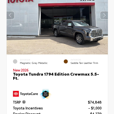
EXTERIOR
INTERIOR
Magnetic Gray Metallic
Saddle Tan Leather Trim
New 2026
Toyota Tundra 1794 Edition Crewmax 5.5-
Ft.
TSRP
$74,848
Toyota Incentives
- $1,000
Dealer Discount
- $4,279