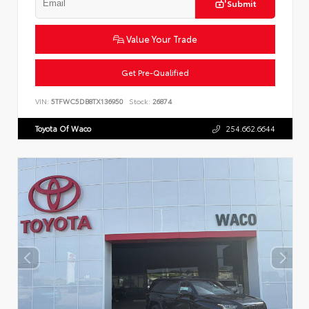
Submit
Value Your Trade
Get Pre-Qualified
VIN:
5TFWC5DB8TX136950
Stock:
26874
Toyota Of Waco
254.662.6644