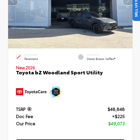
SELL US YOUR CAR
EXTERIOR
INTERIOR
Pavement
Stone Brown SofTex®
New 2026
Toyota bZ Woodland Sport Utility
TSRP
$48,848
Doc Fee
+$225
Our Price
$49,073