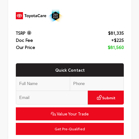
TSRP
$81,335
Doc Fee
+$225
Our Price
$81,560
Quick Contact
Submit
Value Your Trade
Get Pre-Qualified