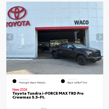
EXTERIOR
INTERIOR
Midnight Black Metallic
Black SofTex® Trim
New 2026
Toyota Tundra i-FORCE MAX TRD Pro
Crewmax 5.5-Ft.