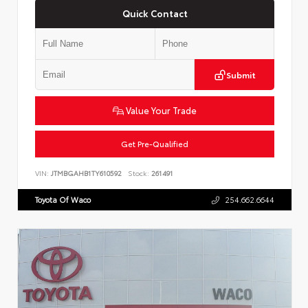
Quick Contact
Submit
Value Your Trade
Get Pre-Qualified
VIN:
JTMBGAHB1TY610592
Stock:
261491
Toyota Of Waco
254.662.6644