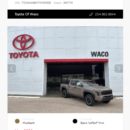
VIN:
7SVAAABA1TX101630
Stock:
261710
Toyota Of Waco
254.662.6644
EXTERIOR
INTERIOR
Mudbath
Black SofTex® Trim