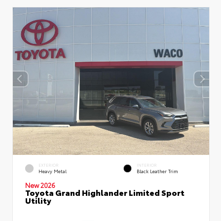
EXTERIOR
INTERIOR
Heavy Metal
Black Leather Trim
New 2026
Toyota Grand Highlander Limited Sport
Utility