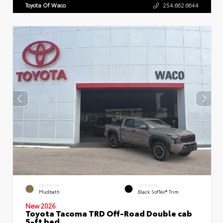
Toyota Of Waco
254.662.6644
EXTERIOR
INTERIOR
Mudbath
Black SofTex® Trim
New 2026
Toyota Tacoma TRD Off-Road Double cab
5-ft bed