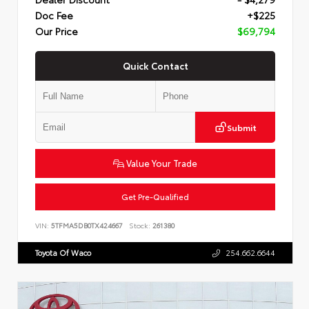
Doc Fee
+$225
Our Price
$69,794
Quick Contact
Submit
Value Your Trade
Get Pre-Qualified
VIN:
5TFMA5DB0TX424667
Stock:
261380
Toyota Of Waco
254.662.6644