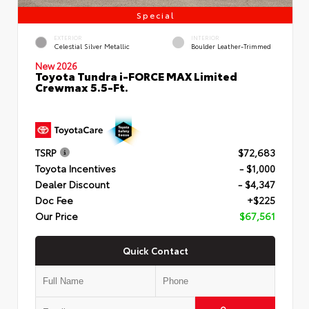
Special
EXTERIOR
INTERIOR
Celestial Silver Metallic
Boulder Leather-Trimmed
New 2026
Toyota Tundra i-FORCE MAX Limited
Crewmax 5.5-Ft.
TSRP
$72,683
Toyota Incentives
- $1,000
Dealer Discount
- $4,347
Doc Fee
+$225
Our Price
$67,561
Quick Contact