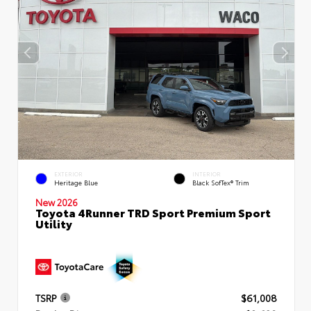
EXTERIOR
INTERIOR
Heritage Blue
Black SofTex® Trim
New 2026
Toyota 4Runner TRD Sport Premium Sport
Utility
TSRP
$61,008