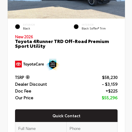
EXTERIOR
INTERIOR
Black
Black SofTex® Trim
New 2026
Toyota 4Runner TRD Off-Road Premium
Sport Utility
TSRP
$58,230
Dealer Discount
- $3,159
Doc Fee
+$225
Our Price
$55,296
Quick Contact