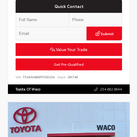
Quick Contact
Submit
Value Your Trade
Get Pre-Qualified
VIN:
7SVAAABA9TX102234
Stock:
261740
Toyota Of Waco
254.662.6644