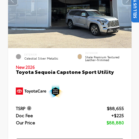
SELL US YOUR CAR
INTERIOR
EXTERIOR
Shale Premium Textured
Celestial Silver Metallic
Leather-Trimmed
New 2026
Toyota Sequoia Capstone Sport Utility
TSRP
$88,655
Doc Fee
+$225
Our Price
$88,880