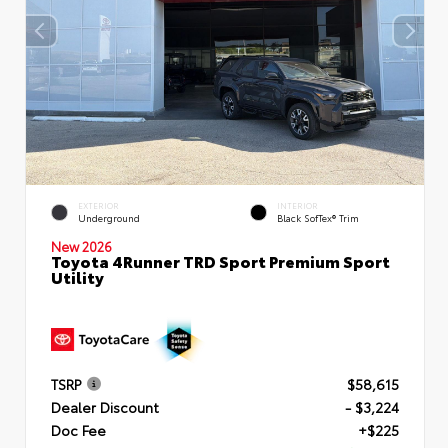
EXTERIOR
INTERIOR
Underground
Black SofTex® Trim
New 2026
Toyota 4Runner TRD Sport Premium Sport
Utility
TSRP
$58,615
Dealer Discount
- $3,224
Doc Fee
+$225