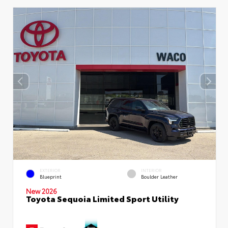
EXTERIOR
INTERIOR
Blueprint
Boulder Leather
New 2026
Toyota Sequoia Limited Sport Utility