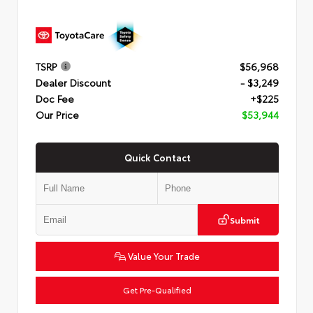
TSRP
$56,968
Dealer Discount
- $3,249
Doc Fee
+$225
Our Price
$53,944
Quick Contact
Submit
Value Your Trade
Get Pre-Qualified