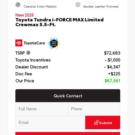
EXTERIOR
INTERIOR
Celestial Silver Metallic
Boulder Leather-Trimmed
New 2026
Toyota Tundra i-FORCE MAX Limited
Crewmax 5.5-Ft.
TSRP
$72,683
Toyota Incentives
- $1,000
Dealer Discount
- $4,347
Doc Fee
+$225
Our Price
$67,561
Quick Contact
Submit