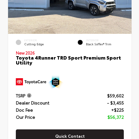
EXTERIOR
INTERIOR
Cutting Edge
Black SofTex® Trim
New 2026
Toyota 4Runner TRD Sport Premium Sport
Utility
TSRP
$59,602
Dealer Discount
- $3,455
Doc Fee
+$225
Our Price
$56,372
Quick Contact