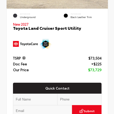
EXTERIOR
INTERIOR
Underground
Black Leather Trim
New 2027
Toyota Land Cruiser Sport Utility
TSRP
$73,504
Doc Fee
+$225
Our Price
$73,729
Quick Contact
Submit