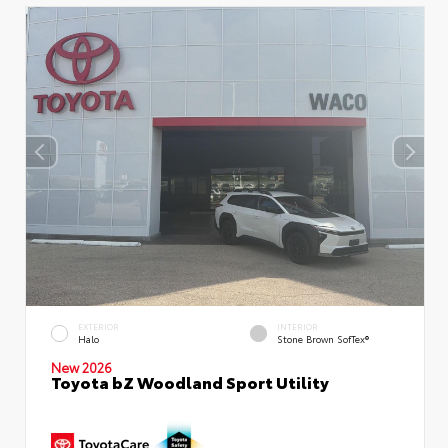
EXTERIOR
INTERIOR
Halo
Stone Brown SofTex®
New 2026
Toyota bZ Woodland Sport Utility