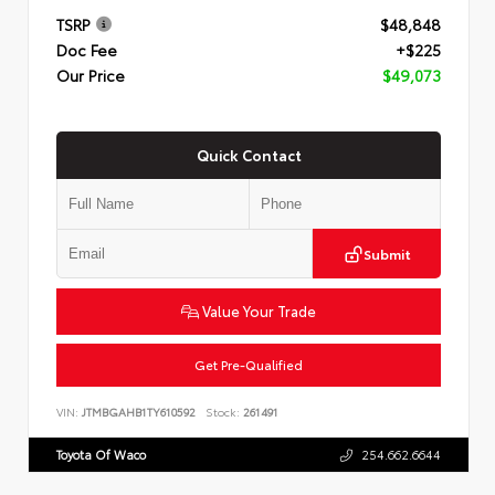
TSRP
$48,848
Doc Fee
+$225
Our Price
$49,073
Quick Contact
Submit
Value Your Trade
Get Pre-Qualified
VIN:
JTMBGAHB1TY610592
Stock:
261491
Toyota Of Waco
254.662.6644