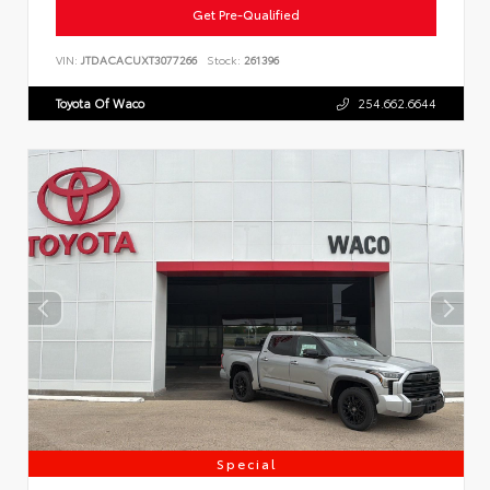
Get Pre-Qualified
VIN:
JTDACACUXT3077266
Stock:
261396
Toyota Of Waco
254.662.6644
Special