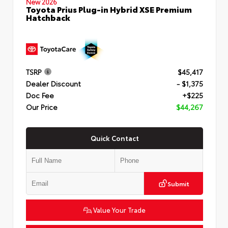
New 2026
Toyota Prius Plug-in Hybrid XSE Premium
Hatchback
TSRP
$45,417
Dealer Discount
- $1,375
Doc Fee
+$225
Our Price
$44,267
Quick Contact
Submit
Value Your Trade