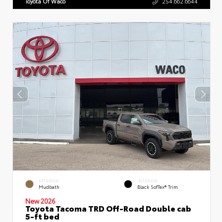
Toyota Of Waco
254.662.6644
EXTERIOR
INTERIOR
Mudbath
Black SofTex® Trim
New 2026
Toyota Tacoma TRD Off-Road Double cab
5-ft bed