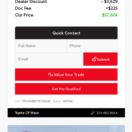
Dealer Discount
- $3,629
Doc Fee
+$225
Our Price
$57,604
Quick Contact
Submit
Value Your Trade
Get Pre-Qualified
VIN:
JTEVA5BR1T5139228
Stock:
261594
Toyota Of Waco
254.662.6644