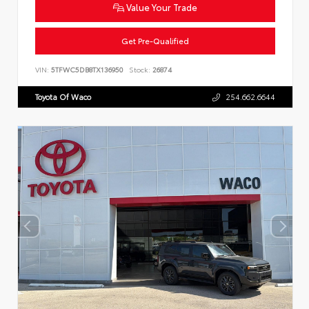
Value Your Trade
Get Pre-Qualified
VIN:
5TFWC5DB8TX136950
Stock:
26874
Toyota Of Waco
254.662.6644