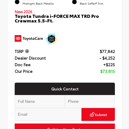
Midnight Black Metallic
Black SofTex® Trim
New 2026
Toyota Tundra i-FORCE MAX TRD Pro
Crewmax 5.5-Ft.
TSRP
$77,842
Dealer Discount
- $4,252
Doc Fee
+$225
Our Price
$73,815
Quick Contact
Submit