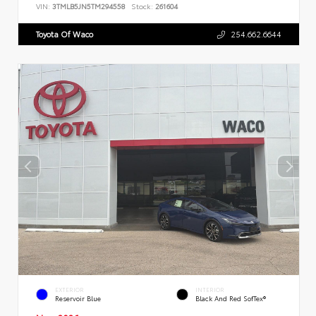
VIN:
3TMLB5JN5TM294558
Stock:
261604
Toyota Of Waco
254.662.6644
EXTERIOR
INTERIOR
Reservoir Blue
Black And Red SofTex®