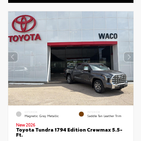
EXTERIOR
INTERIOR
Magnetic Gray Metallic
Saddle Tan Leather Trim
New 2026
Toyota Tundra 1794 Edition Crewmax 5.5-
Ft.