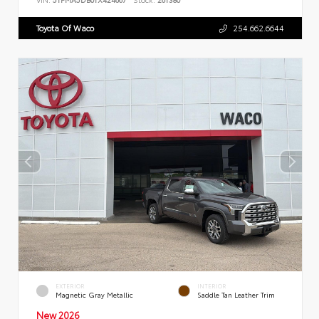
Toyota Of Waco
254.662.6644
EXTERIOR
INTERIOR
Magnetic Gray Metallic
Saddle Tan Leather Trim
New 2026