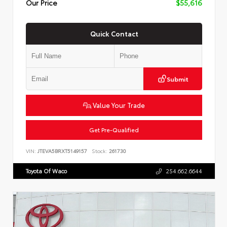
Our Price
$55,616
Quick Contact
Submit
Value Your Trade
Get Pre-Qualified
VIN:
JTEVA5BRXT5149157
Stock:
261730
Toyota Of Waco
254.662.6644