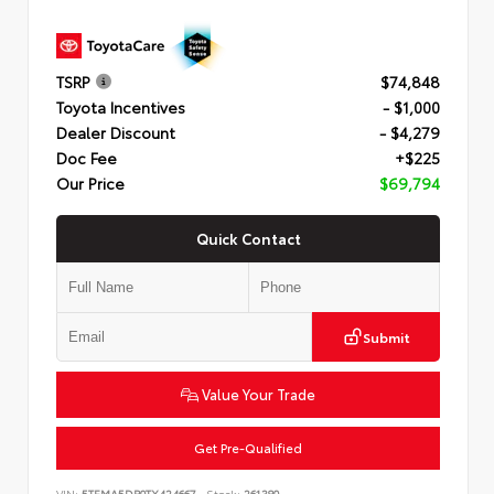
TSRP
$74,848
Toyota Incentives
- $1,000
Dealer Discount
- $4,279
Doc Fee
+$225
Our Price
$69,794
Quick Contact
Submit
Value Your Trade
Get Pre-Qualified
VIN:
5TFMA5DB0TX424667
Stock:
261380