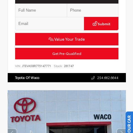
Submit
Value Your Trade
Get Pre-Qualified
VIN:
JTEVA5BR7T5147771
Stock:
261747
Toyota Of Waco
254.662.6644