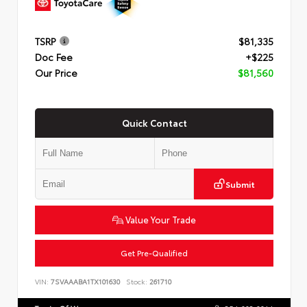
TSRP
$81,335
Doc Fee
+$225
Our Price
$81,560
Quick Contact
Submit
Value Your Trade
Get Pre-Qualified
VIN:
7SVAAABA1TX101630
Stock:
261710