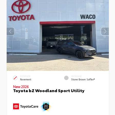
EXTERIOR
INTERIOR
Pavement
Stone Brown SofTex®
New 2026
Toyota bZ Woodland Sport Utility