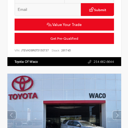
Submit
Value Your Trade
Get Pre-Qualified
VIN:
JTEVA5BR0T5150737
Stock:
261745
Toyota Of Waco
254.662.6644