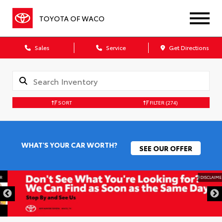
TOYOTA OF WACO
Sales
Service
Get Directions
SORT
FILTER
(274)
WHAT'S YOUR CAR WORTH?
SEE OUR OFFER
DISCLAIMER