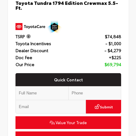
Toyota Tundra 1794 Edition Crewmax 5.5-
Ft.
TSRP
$74,848
Toyota Incentives
- $1,000
Dealer Discount
- $4,279
Doc Fee
+$225
Our Price
$69,794
Quick Contact
Submit
Value Your Trade