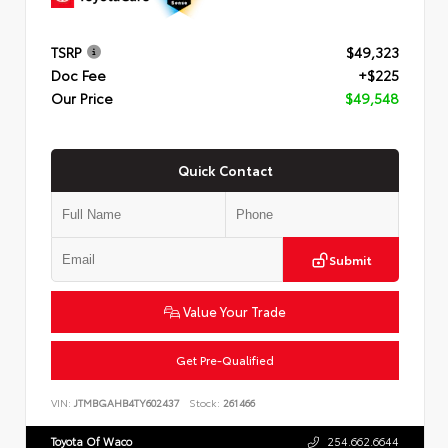
TSRP
$49,323
Doc Fee
+$225
Our Price
$49,548
Quick Contact
Submit
Value Your Trade
Get Pre-Qualified
VIN:
JTMBGAHB4TY602437
Stock:
261466
Toyota Of Waco
254.662.6644