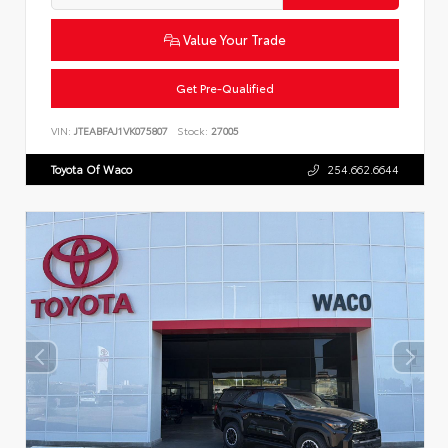
Value Your Trade
Get Pre-Qualified
VIN:
JTEABFAJ1VK075807
Stock:
27005
Toyota Of Waco
254.662.6644