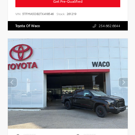
Get Pre-Qualified
VIN:
5TFMA5DB2TX418546
Stock:
261219
Toyota Of Waco
254.662.6644
EXTERIOR
INTERIOR