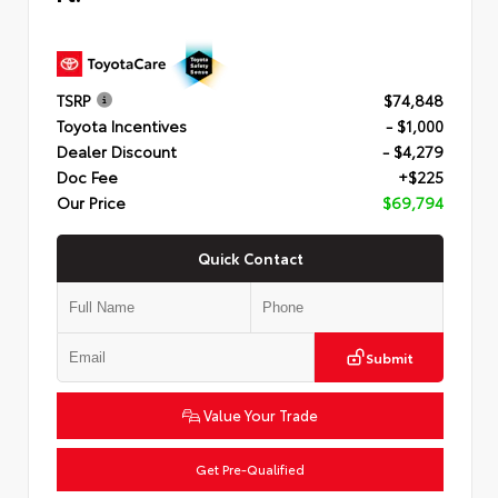
TSRP
$74,848
Toyota Incentives
- $1,000
Dealer Discount
- $4,279
Doc Fee
+$225
Our Price
$69,794
Quick Contact
Submit
Value Your Trade
Get Pre-Qualified