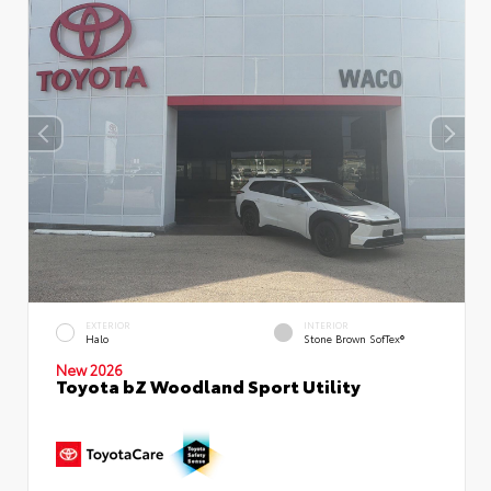
EXTERIOR
INTERIOR
Halo
Stone Brown SofTex®
New 2026
Toyota bZ Woodland Sport Utility