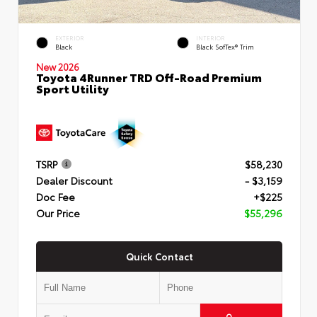
EXTERIOR
INTERIOR
Black
Black SofTex® Trim
New 2026
Toyota 4Runner TRD Off-Road Premium
Sport Utility
TSRP
$58,230
Dealer Discount
- $3,159
Doc Fee
+$225
Our Price
$55,296
Quick Contact