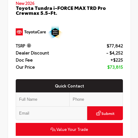
New 2026
Toyota Tundra i-FORCE MAX TRD Pro
Crewmax 5.5-Ft.
TSRP
$77,842
Dealer Discount
- $4,252
Doc Fee
+$225
Our Price
$73,815
Quick Contact
Submit
Value Your Trade