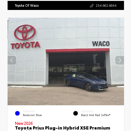
Toyota Of Waco
254.662.6644
EXTERIOR
INTERIOR
Reservoir Blue
Black And Red SofTex®
New 2026
Toyota Prius Plug-in Hybrid XSE Premium