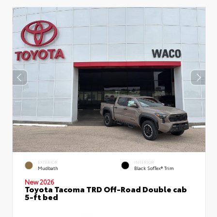
EXTERIOR
INTERIOR
Mudbath
Black SofTex® Trim
New 2026
Toyota Tacoma TRD Off-Road Double cab
5-ft bed