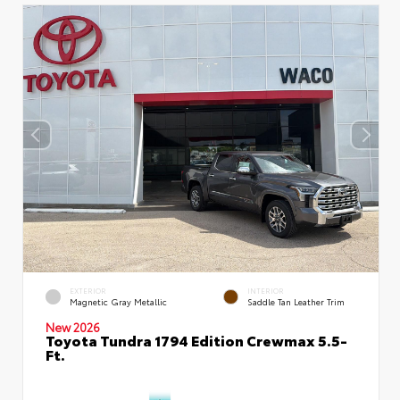
EXTERIOR
INTERIOR
Magnetic Gray Metallic
Saddle Tan Leather Trim
New 2026
Toyota Tundra 1794 Edition Crewmax 5.5-
Ft.