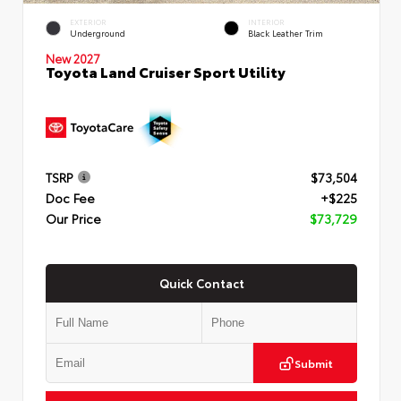
EXTERIOR
INTERIOR
Underground
Black Leather Trim
New 2027
Toyota Land Cruiser Sport Utility
TSRP
$73,504
Doc Fee
+$225
Our Price
$73,729
Quick Contact
Submit