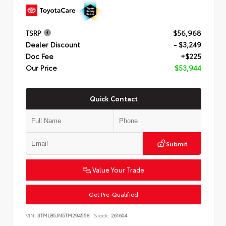
TSRP
$56,968
Dealer Discount
- $3,249
Doc Fee
+$225
Our Price
$53,944
Quick Contact
Submit
Value Your Trade
Get Pre-Qualified
VIN:
3TMLB5JN5TM294558
Stock:
261604