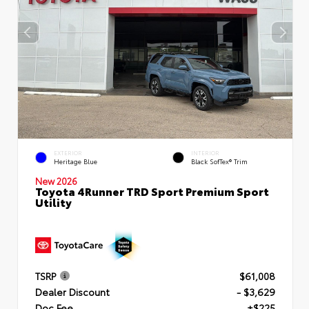
EXTERIOR
INTERIOR
Heritage Blue
Black SofTex® Trim
New 2026
Toyota 4Runner TRD Sport Premium Sport
Utility
TSRP
$61,008
Dealer Discount
- $3,629
Doc Fee
+$225