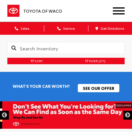
TOYOTA OF WACO
Sales
Service
Get Directions
SORT
FILTER
(271)
WHAT'S YOUR CAR WORTH?
SEE OUR OFFER
DISCLAIMER