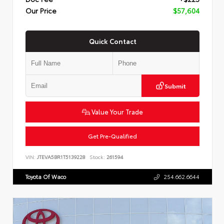
Our Price
$57,604
Quick Contact
Submit
Value Your Trade
Get Pre-Qualified
VIN:
JTEVA5BR1T5139228
Stock:
261594
Toyota Of Waco
254.662.6644