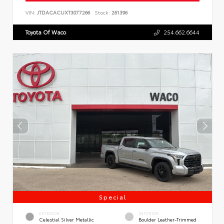
VIN:
JTDACACUXT3077266
Stock:
261396
Toyota Of Waco
254.662.6644
Special
EXTERIOR
INTERIOR
Celestial Silver Metallic
Boulder Leather-Trimmed