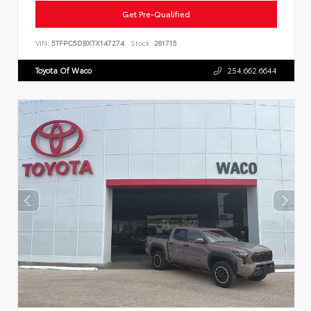
Get Pre-Qualified
VIN:
5TFPC5DBXTX147274
Stock:
261715
Toyota Of Waco
254.662.6644