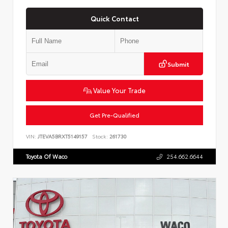
Quick Contact
Submit
Value Your Trade
Get Pre-Qualified
VIN:
JTEVA5BRXT5149157
Stock:
261730
Toyota Of Waco
254.662.6644