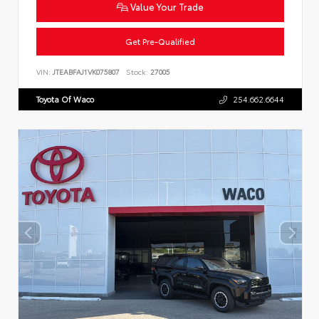
Value Your Trade
Get Pre-Qualified
VIN:
JTEABFAJ1VK075807
Stock:
27005
Toyota Of Waco
254.662.6644