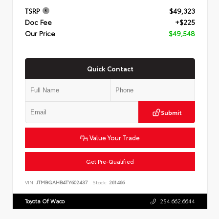
TSRP
$49,323
Doc Fee
+$225
Our Price
$49,548
Quick Contact
Submit
Value Your Trade
Get Pre-Qualified
VIN:
JTMBGAHB4TY602437
Stock:
261466
Toyota Of Waco
254.662.6644