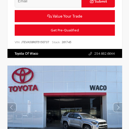
Submit
Value Your Trade
Get Pre-Qualified
VIN:
JTEVA5BR0T5150737
Stock:
261745
Toyota Of Waco
254.662.6644