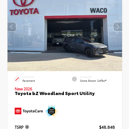
EXTERIOR
INTERIOR
Pavement
Stone Brown SofTex®
New 2026
Toyota bZ Woodland Sport Utility
TSRP
$48,848