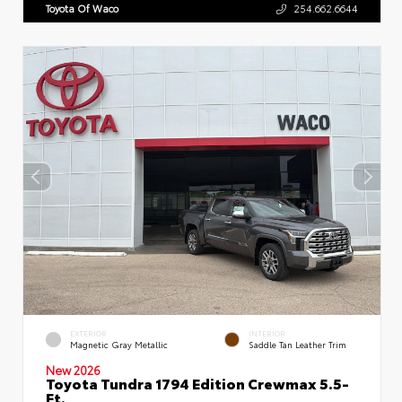
Toyota Of Waco
254.662.6644
EXTERIOR
INTERIOR
Magnetic Gray Metallic
Saddle Tan Leather Trim
New 2026
Toyota Tundra 1794 Edition Crewmax 5.5-
Ft.