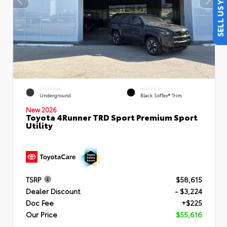
SELL US YOUR CAR
EXTERIOR
INTERIOR
Underground
Black SofTex® Trim
New 2026
Toyota 4Runner TRD Sport Premium Sport
Utility
TSRP
$58,615
Dealer Discount
- $3,224
Doc Fee
+$225
Our Price
$55,616