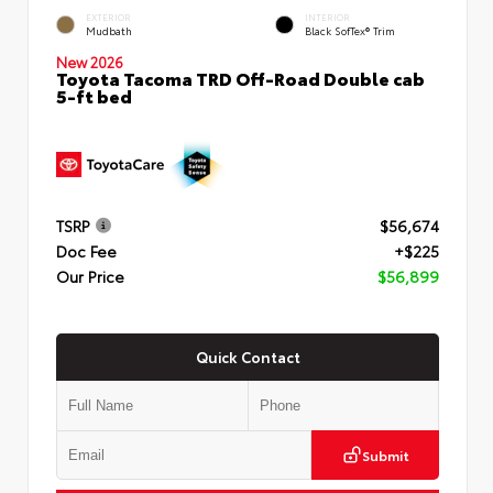
EXTERIOR
INTERIOR
Mudbath
Black SofTex® Trim
New 2026
Toyota Tacoma TRD Off-Road Double cab
5-ft bed
TSRP
$56,674
Doc Fee
+$225
Our Price
$56,899
Quick Contact
Submit