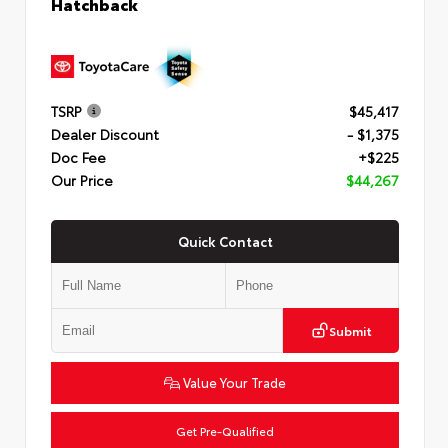
Hatchback
TSRP
$45,417
Dealer Discount
- $1,375
Doc Fee
+$225
Our Price
$44,267
Quick Contact
Submit
Value Your Trade
Get Pre-Qualified