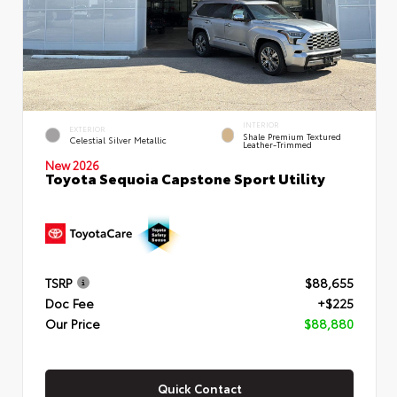
INTERIOR
EXTERIOR
Shale Premium Textured
Celestial Silver Metallic
Leather-Trimmed
New 2026
Toyota Sequoia Capstone Sport Utility
TSRP
$88,655
Doc Fee
+$225
Our Price
$88,880
Quick Contact