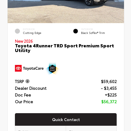
EXTERIOR
INTERIOR
Cutting Edge
Black SofTex® Trim
New 2026
Toyota 4Runner TRD Sport Premium Sport
Utility
TSRP
$59,602
Dealer Discount
- $3,455
Doc Fee
+$225
Our Price
$56,372
Quick Contact