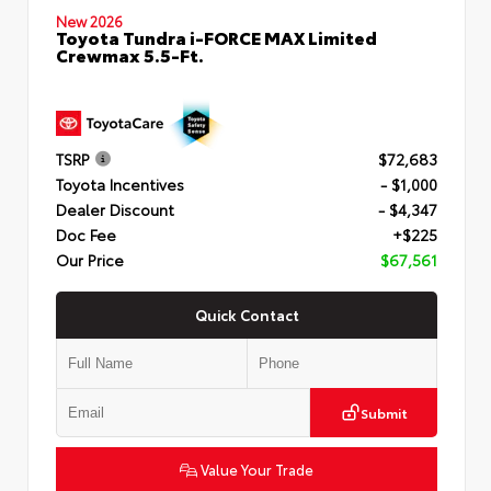
New 2026
Toyota Tundra i-FORCE MAX Limited
Crewmax 5.5-Ft.
TSRP
$72,683
Toyota Incentives
- $1,000
Dealer Discount
- $4,347
Doc Fee
+$225
Our Price
$67,561
Quick Contact
Submit
Value Your Trade