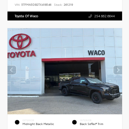
VIN:
5TFMA5DB2TX418546
Stock:
261219
Toyota Of Waco
254.662.6644
EXTERIOR
INTERIOR
Midnight Black Metallic
Black SofTex® Trim