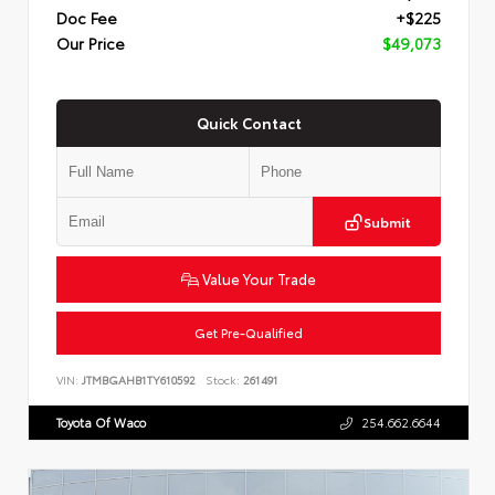
Doc Fee
+$225
Our Price
$49,073
Quick Contact
Submit
Value Your Trade
Get Pre-Qualified
VIN:
JTMBGAHB1TY610592
Stock:
261491
Toyota Of Waco
254.662.6644