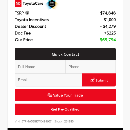
TSRP
$74,848
Toyota Incentives
- $1,000
Dealer Discount
- $4,279
Doc Fee
+$225
Our Price
$69,794
Quick Contact
Submit
Value Your Trade
Get Pre-Qualified
VIN:
5TFMA5DB0TX424667
Stock:
261380