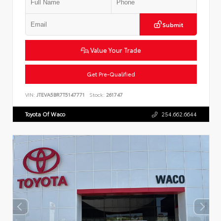
Submit
Value Your Trade
Get Pre-Qualified
VIN:
JTEVA5BR7T5147771
Stock:
261747
Toyota Of Waco
254.662.6644