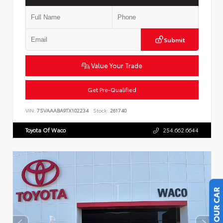
Submit
Value Your Trade
Get Pre-Qualified
VIN:
7SVAAABA9TX102234
Stock:
261740
Toyota Of Waco
254.662.6644