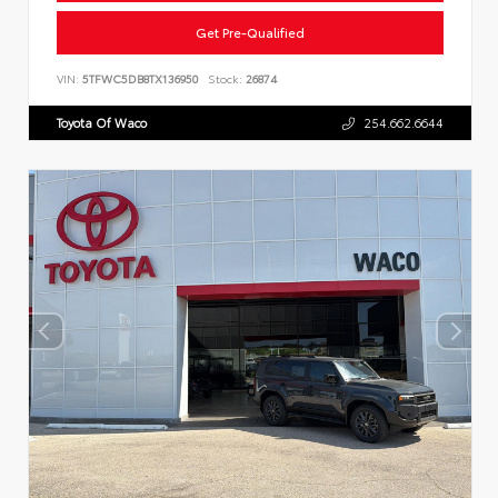
Get Pre-Qualified
VIN:
5TFWC5DB8TX136950
Stock:
26874
Toyota Of Waco
254.662.6644