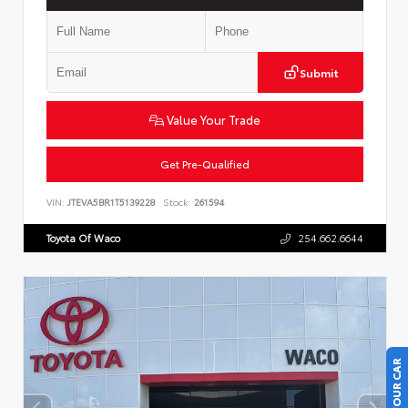
Submit
Value Your Trade
Get Pre-Qualified
VIN:
JTEVA5BR1T5139228
Stock:
261594
Toyota Of Waco
254.662.6644