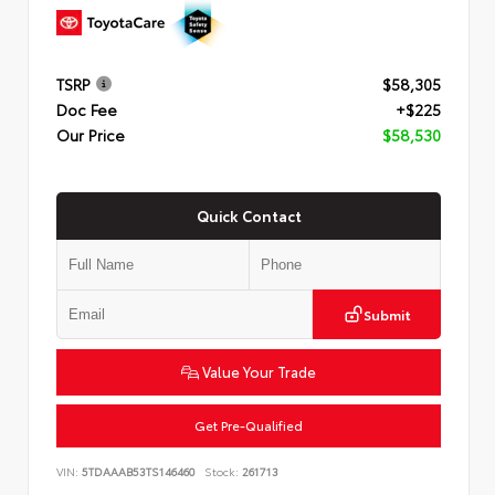
TSRP
$58,305
Doc Fee
+$225
Our Price
$58,530
Quick Contact
Submit
Value Your Trade
Get Pre-Qualified
VIN:
5TDAAAB53TS146460
Stock:
261713