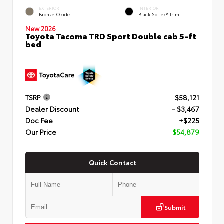
EXTERIOR
INTERIOR
Bronze Oxide
Black SofTex® Trim
New 2026
Toyota Tacoma TRD Sport Double cab 5-ft
bed
TSRP
$58,121
Dealer Discount
- $3,467
Doc Fee
+$225
Our Price
$54,879
Quick Contact
Submit