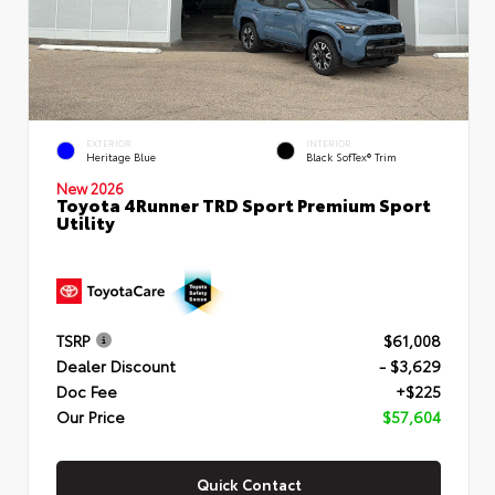
EXTERIOR
INTERIOR
Heritage Blue
Black SofTex® Trim
New 2026
Toyota 4Runner TRD Sport Premium Sport
Utility
TSRP
$61,008
Dealer Discount
- $3,629
Doc Fee
+$225
Our Price
$57,604
Quick Contact