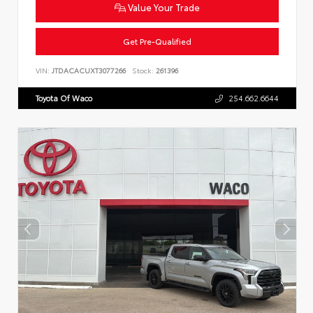
Value Your Trade
Get Pre-Qualified
VIN:
JTDACACUXT3077266
Stock:
261396
Toyota Of Waco
254.662.6644