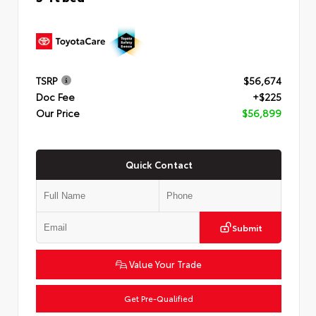
TSRP
$56,674
Doc Fee
+$225
Our Price
$56,899
Quick Contact
Submit
Value Your Trade
Get Pre-Qualified