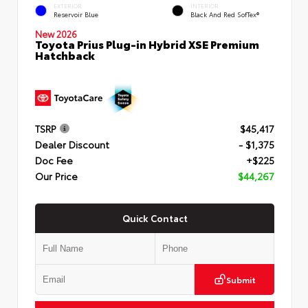
EXTERIOR
INTERIOR
Reservoir Blue
Black And Red SofTex®
New 2026
Toyota Prius Plug-in Hybrid XSE Premium
Hatchback
TSRP
$45,417
Dealer Discount
- $1,375
Doc Fee
+$225
Our Price
$44,267
Quick Contact
Submit