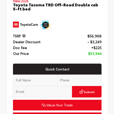
New 2026
Toyota Tacoma TRD Off-Road Double cab
5-ft bed
TSRP
$56,968
Dealer Discount
- $3,249
Doc Fee
+$225
Our Price
$53,944
Quick Contact
Submit
Value Your Trade