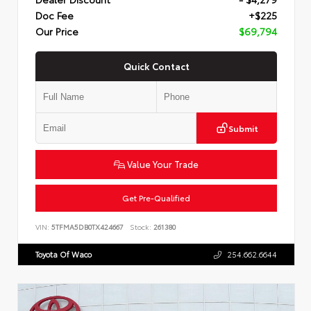
Doc Fee
+$225
Our Price
$69,794
Quick Contact
Submit
Value Your Trade
Get Pre-Qualified
VIN:
5TFMA5DB0TX424667
Stock:
261380
Toyota Of Waco
254.662.6644