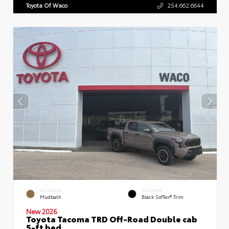
Toyota Of Waco
254.662.6644
EXTERIOR
INTERIOR
Mudbath
Black SofTex® Trim
New 2026
Toyota Tacoma TRD Off-Road Double cab
5-ft bed