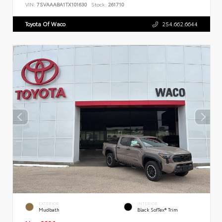
VIN:
7SVAAABA1TX101630
Stock:
261710
Toyota Of Waco
254.662.6644
EXTERIOR
INTERIOR
Mudbath
Black SofTex® Trim