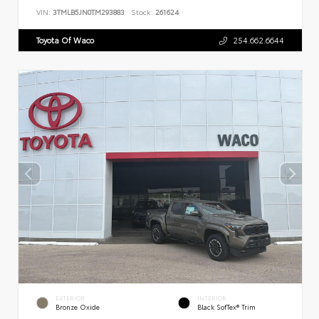
VIN:
3TMLB5JN0TM293883
Stock:
261624
Toyota Of Waco
254.662.6644
EXTERIOR
INTERIOR
Bronze Oxide
Black SofTex® Trim