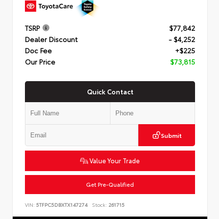
TSRP
$77,842
Dealer Discount
- $4,252
Doc Fee
+$225
Our Price
$73,815
Quick Contact
Submit
Value Your Trade
Get Pre-Qualified
VIN:
5TFPC5DBXTX147274
Stock:
261715