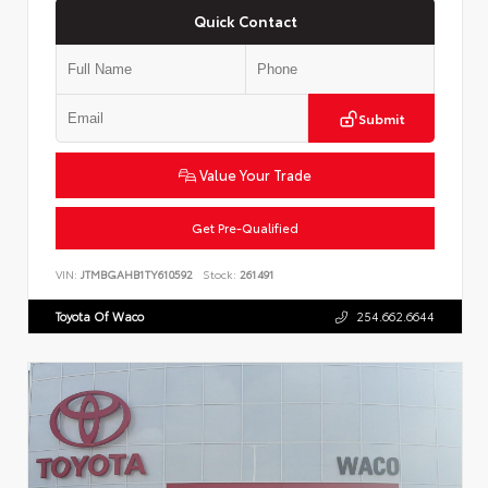
Quick Contact
Submit
Value Your Trade
Get Pre-Qualified
VIN:
JTMBGAHB1TY610592
Stock:
261491
Toyota Of Waco
254.662.6644