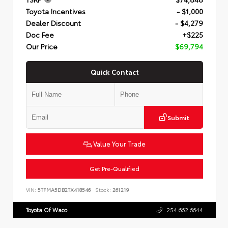
Toyota Incentives
- $1,000
Dealer Discount
- $4,279
Doc Fee
+$225
Our Price
$69,794
Quick Contact
Submit
Value Your Trade
Get Pre-Qualified
VIN:
5TFMA5DB2TX418546
Stock:
261219
Toyota Of Waco
254.662.6644