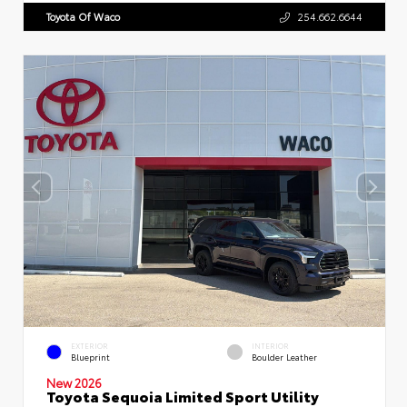
Toyota Of Waco
254.662.6644
EXTERIOR
INTERIOR
Blueprint
Boulder Leather
New 2026
Toyota Sequoia Limited Sport Utility