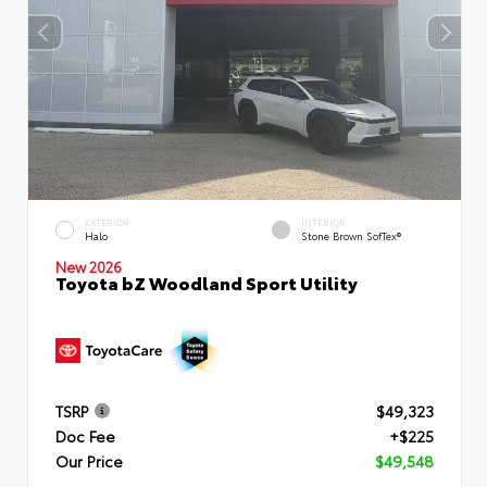
EXTERIOR
INTERIOR
Halo
Stone Brown SofTex®
New 2026
Toyota bZ Woodland Sport Utility
TSRP
$49,323
Doc Fee
+$225
Our Price
$49,548