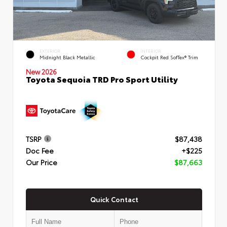
EXTERIOR
INTERIOR
Midnight Black Metallic
Cockpit Red SofTex® Trim
New 2026
Toyota Sequoia TRD Pro Sport Utility
TSRP
$87,438
Doc Fee
+$225
Our Price
$87,663
Quick Contact