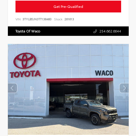
Get Pre-Qualified
VIN:
3TYLB5JN3TT138460
Stock:
261613
Toyota Of Waco
254.662.6644