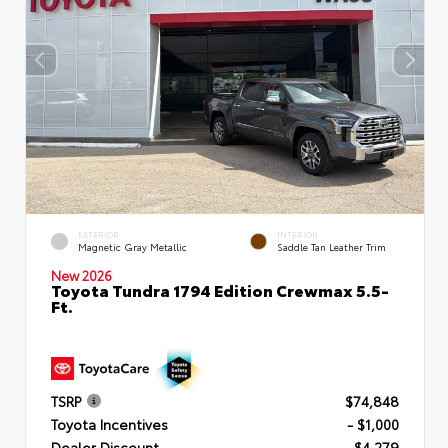
EXTERIOR
INTERIOR
Magnetic Gray Metallic
Saddle Tan Leather Trim
New 2026
Toyota Tundra 1794 Edition Crewmax 5.5-
Ft.
TSRP
$74,848
Toyota Incentives
- $1,000
Dealer Discount
- $4,279