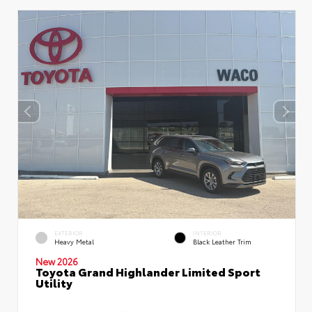
EXTERIOR
INTERIOR
Heavy Metal
Black Leather Trim
New 2026
Toyota Grand Highlander Limited Sport
Utility