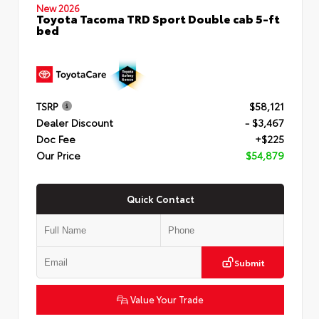
New 2026
Toyota Tacoma TRD Sport Double cab 5-ft
bed
TSRP
$58,121
Dealer Discount
- $3,467
Doc Fee
+$225
Our Price
$54,879
Quick Contact
Submit
Value Your Trade