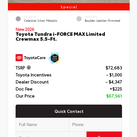
Special
EXTERIOR
INTERIOR
Celestial Silver Metallic
Boulder Leather-Trimmed
New 2026
Toyota Tundra i-FORCE MAX Limited
Crewmax 5.5-Ft.
TSRP
$72,683
Toyota Incentives
- $1,000
Dealer Discount
- $4,347
Doc Fee
+$225
Our Price
$67,561
Quick Contact