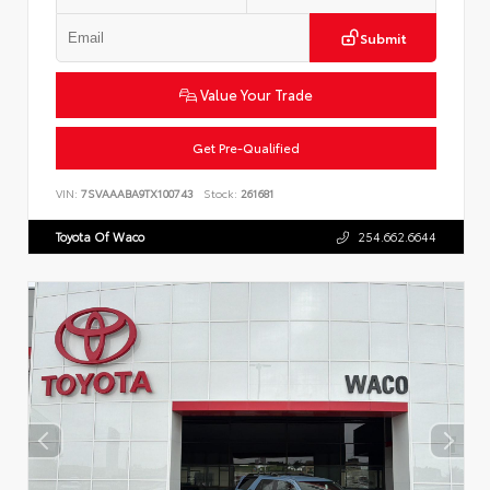
Submit
Value Your Trade
Get Pre-Qualified
VIN:
7SVAAABA9TX100743
Stock:
261681
Toyota Of Waco
254.662.6644