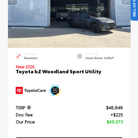
SELL US YOUR CAR
EXTERIOR
INTERIOR
Pavement
Stone Brown SofTex®
New 2026
Toyota bZ Woodland Sport Utility
TSRP
$48,848
Doc Fee
+$225
Our Price
$49,073