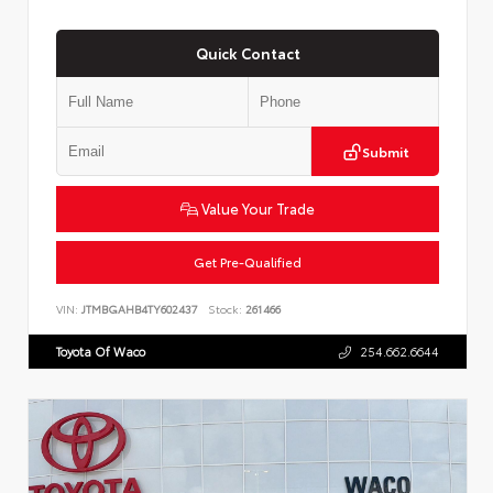
Quick Contact
Submit
Value Your Trade
Get Pre-Qualified
VIN:
JTMBGAHB4TY602437
Stock:
261466
Toyota Of Waco
254.662.6644