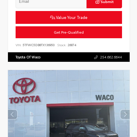
Submit
Value Your Trade
Get Pre-Qualified
VIN:
5TFWC5DB8TX136950
Stock:
26874
Toyota Of Waco
254.662.6644