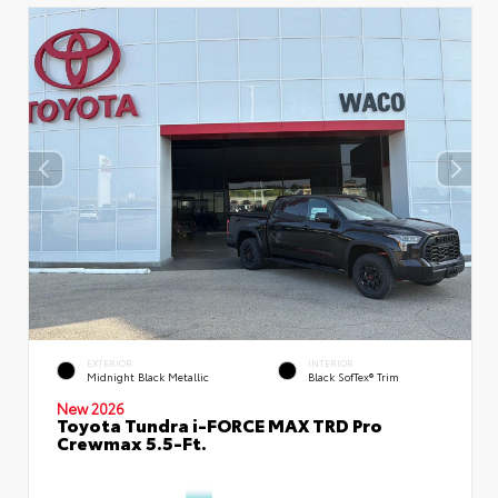
EXTERIOR
INTERIOR
Midnight Black Metallic
Black SofTex® Trim
New 2026
Toyota Tundra i-FORCE MAX TRD Pro
Crewmax 5.5-Ft.