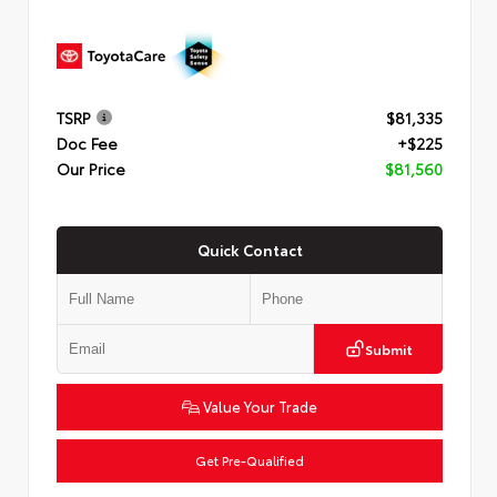
TSRP
$81,335
Doc Fee
+$225
Our Price
$81,560
Quick Contact
Submit
Value Your Trade
Get Pre-Qualified