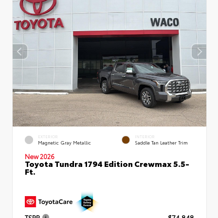
EXTERIOR
INTERIOR
Magnetic Gray Metallic
Saddle Tan Leather Trim
New 2026
Toyota Tundra 1794 Edition Crewmax 5.5-
Ft.
TSRP
$74,848