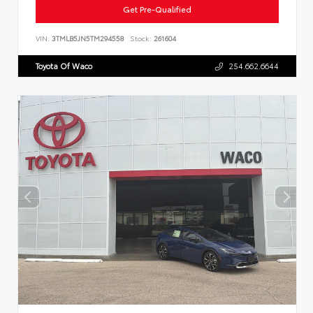
Get Pre-Qualified
VIN:
3TMLB5JN5TM294558
Stock:
261604
Toyota Of Waco
254.662.6644