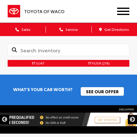
TOYOTA OF WACO
Sales
Service
Get Directions
SORT
FILTER
(278)
WHAT'S YOUR CAR WORTH?
SEE OUR OFFER
DISCLAIMER