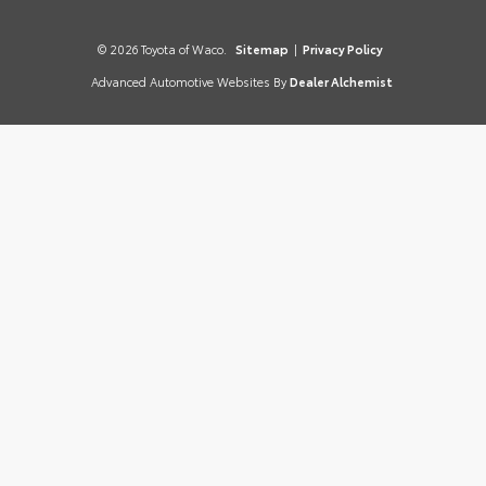
© 2026 Toyota of Waco.
Sitemap
|
Privacy Policy
Advanced Automotive Websites By
Dealer Alchemist