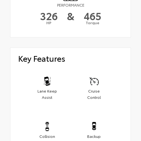
PERFORMANCE
326
&
465
HP
Torque
Key Features
Lane Keep
Cruise
Assist
Control
Collision
Backup