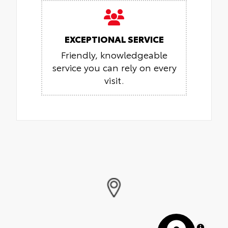
EXCEPTIONAL SERVICE
Friendly, knowledgeable
service you can rely on every
visit.
MapLibre