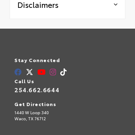
Disclaimers
Stay Connected
Call Us
254.662.6644
Get Directions
1440 W Loop 340
Waco,
TX
76712