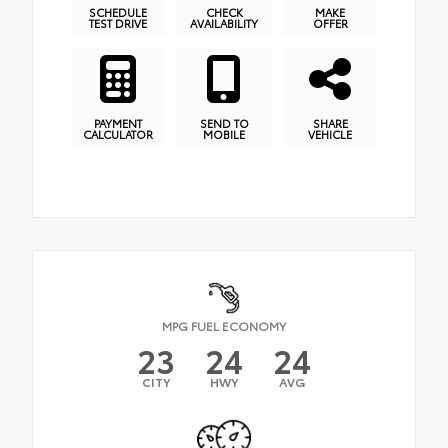
SCHEDULE
CHECK
MAKE
TEST DRIVE
AVAILABILITY
OFFER
PAYMENT
SEND TO
SHARE
CALCULATOR
MOBILE
VEHICLE
MPG FUEL ECONOMY
23
24
24
CITY
HWY
AVG