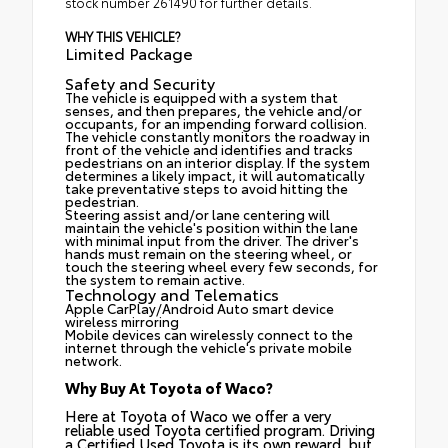
stock number 261490 for further details.
WHY THIS VEHICLE?
Limited Package
Safety and Security
The vehicle is equipped with a system that
senses, and then prepares, the vehicle and/or
occupants, for an impending forward collision.
The vehicle constantly monitors the roadway in
front of the vehicle and identifies and tracks
pedestrians on an interior display. If the system
determines a likely impact, it will automatically
take preventative steps to avoid hitting the
pedestrian.
Steering assist and/or lane centering will
maintain the vehicle's position within the lane
with minimal input from the driver. The driver's
hands must remain on the steering wheel, or
touch the steering wheel every few seconds, for
the system to remain active.
Technology and Telematics
Apple CarPlay/Android Auto smart device
wireless mirroring
Mobile devices can wirelessly connect to the
internet through the vehicle's private mobile
network.
Why Buy At Toyota of Waco?
Here at Toyota of Waco we offer a very
reliable used Toyota certified program. Driving
a Certified Used Toyota is its own reward, but