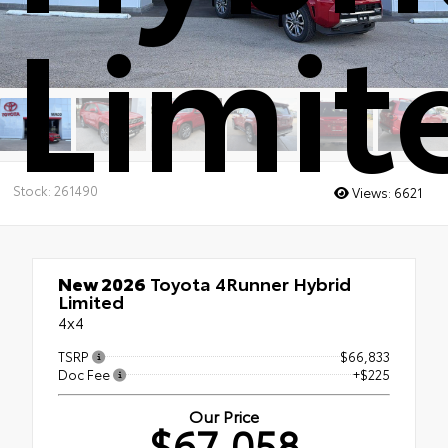
Limit
Stock: 261490
Views:
6621
New 2026
Toyota 4Runner Hybrid
Limited
4x4
TSRP
$66,833
Doc Fee
+$225
Our Price
$67,058