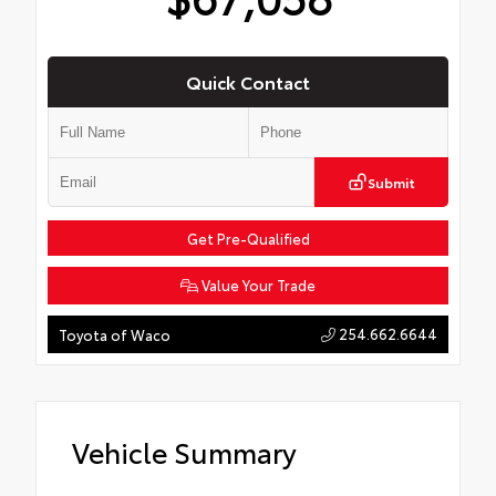
Quick Contact
Submit
Get Pre-Qualified
Value Your Trade
254.662.6644
Toyota of Waco
Vehicle Summary