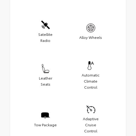
Satellite
Alloy Wheels
Radio
Automatic
Leather
Climate
Seats
Control
Adaptive
Tow Package
Cruise
Control