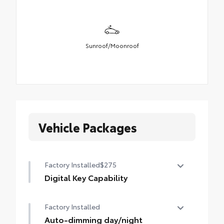
Sunroof/Moonroof
Vehicle Packages
Factory Installed
$275
Digital Key Capability
Digital Key capability — Digital Key
Factory Installed
enables smartphone to be used instead of
a physical key (Remote Connect
Auto-dimming day/night