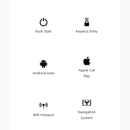
Push Start
Keyless Entry
Apple Car
Android Auto
Play
Navigation
Wifi Hotspot
System