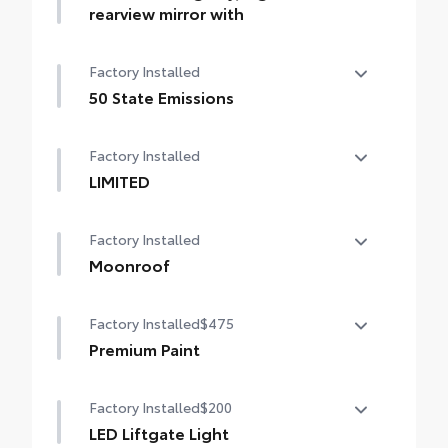
subscription required)
rearview mirror with
Auto-dimming day/night rearview mirror
Factory Installed
with
50 State Emissions
50 State Emissions
Factory Installed
LIMITED
LIMITED
Factory Installed
Moonroof
Power tilt/slide moonroof with sunshade
Factory Installed
$475
Premium Paint
Premium Paint
Factory Installed
$200
LED Liftgate Light