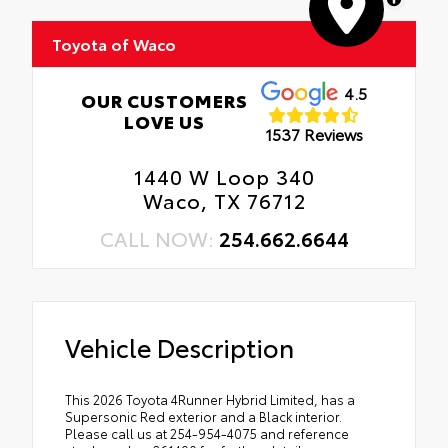
Toyota of Waco
4.5
OUR CUSTOMERS
LOVE US
1537 Reviews
1440 W Loop 340
Waco, TX 76712
CALL NOW:
254.662.6644
Vehicle Description
This 2026 Toyota 4Runner Hybrid Limited, has a
Supersonic Red exterior and a Black interior.
Please call us at 254-954-4075 and reference