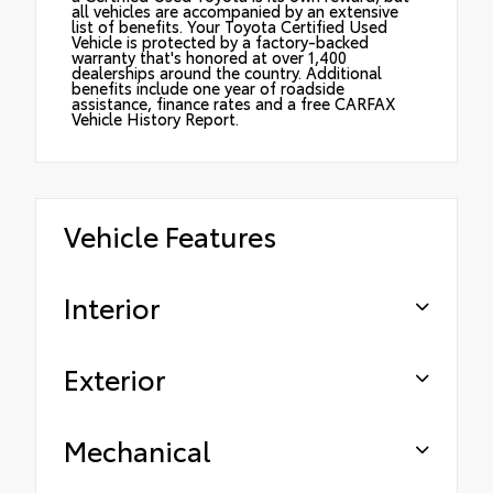
all vehicles are accompanied by an extensive
list of benefits. Your Toyota Certified Used
Vehicle is protected by a factory-backed
warranty that's honored at over 1,400
dealerships around the country. Additional
benefits include one year of roadside
assistance, finance rates and a free CARFAX
Vehicle History Report.
Vehicle Features
Interior
Exterior
Mechanical