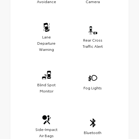
Avoidance
Camera
Lane
Rear Cross
Departure
Traffic Alert
Warning
Blind Spot
Fog Lights
Monitor
Side-Impact
Bluetooth
Air Bags