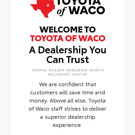
WELCOME TO
TOYOTA OF WACO
A Dealership You
Can Trust
TEMPLE · KILLEEN · BURLESON · NORTH
HILLSBORO · AUSTIN
We are confident that
customers will save time and
money. Above all else, Toyota
of Waco staff strives to deliver
a superior dealership
experience.