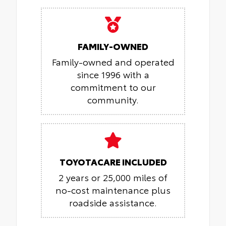
FAMILY-OWNED
Family-owned and operated
since 1996 with a
commitment to our
community.
TOYOTACARE INCLUDED
2 years or 25,000 miles of
no-cost maintenance plus
roadside assistance.