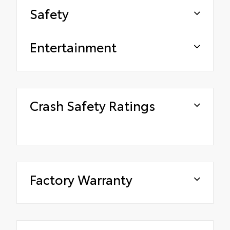
Safety
Entertainment
Crash Safety Ratings
Factory Warranty