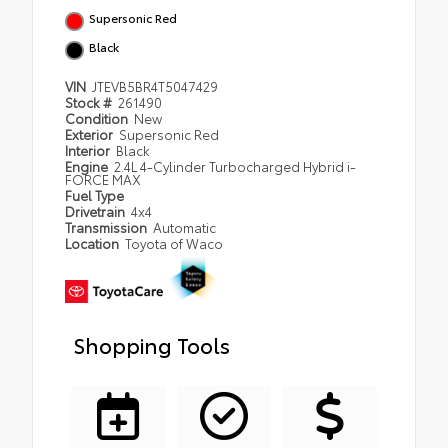
Supersonic Red
Black
VIN
JTEVB5BR4T5047429
Stock #
261490
Condition
New
Exterior
Supersonic Red
Interior
Black
Engine
2.4L 4-Cylinder Turbocharged Hybrid i-
FORCE MAX
Fuel Type
Drivetrain
4x4
Transmission
Automatic
Location
Toyota of Waco
Shopping Tools