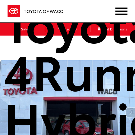
Toyot
TOYOTA OF WACO
Sales
Service
Get Directions
4Run
Hybri