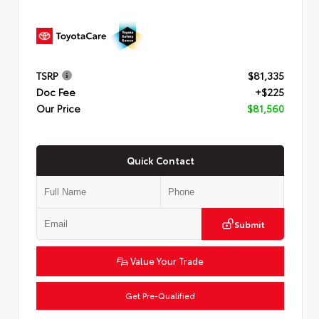
TSRP
$81,335
Doc Fee
+$225
Our Price
$81,560
Quick Contact
Submit
Value Your Trade
Get Pre-Qualified