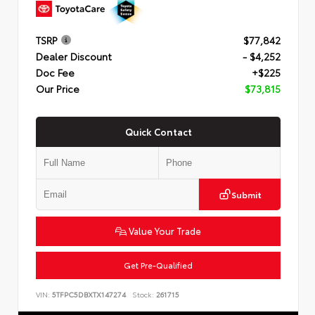
TSRP
$77,842
Dealer Discount
- $4,252
Doc Fee
+$225
Our Price
$73,815
Quick Contact
Submit
Value Your Trade
Get Pre-Qualified
VIN:
5TFPC5DBXTX147274
Stock:
261715