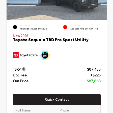
EXTERIOR
INTERIOR
Midnight Black Metallic
Cockpit Red SofTex® Trim
New 2026
Toyota Sequoia TRD Pro Sport Utility
TSRP
$87,438
Doc Fee
+$225
Our Price
$87,663
Quick Contact