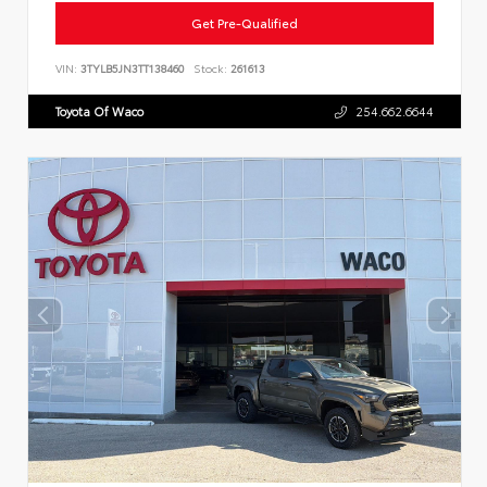
Get Pre-Qualified
VIN:
3TYLB5JN3TT138460
Stock:
261613
Toyota Of Waco
254.662.6644