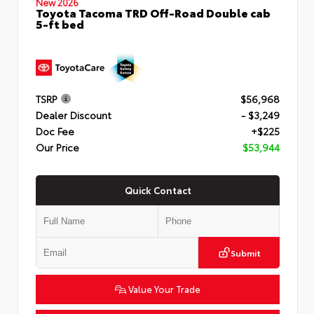
New 2026
Toyota Tacoma TRD Off-Road Double cab
5-ft bed
TSRP
$56,968
Dealer Discount
- $3,249
Doc Fee
+$225
Our Price
$53,944
Quick Contact
Submit
Value Your Trade