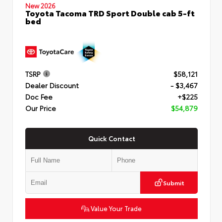
New 2026
Toyota Tacoma TRD Sport Double cab 5-ft
bed
TSRP
$58,121
Dealer Discount
- $3,467
Doc Fee
+$225
Our Price
$54,879
Quick Contact
Submit
Value Your Trade