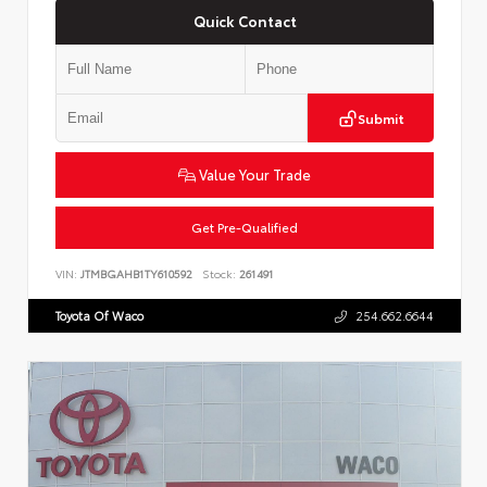
Quick Contact
Submit
Value Your Trade
Get Pre-Qualified
VIN:
JTMBGAHB1TY610592
Stock:
261491
Toyota Of Waco
254.662.6644