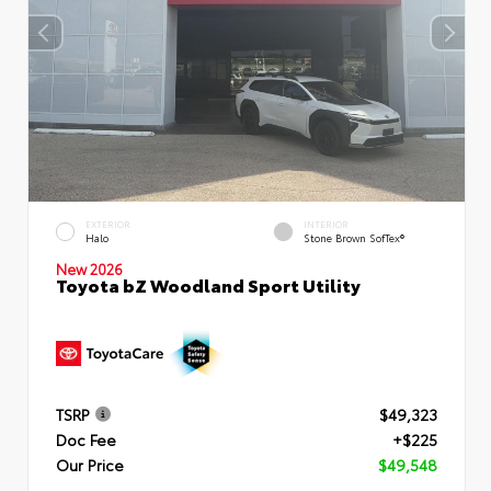
EXTERIOR
INTERIOR
Halo
Stone Brown SofTex®
New 2026
Toyota bZ Woodland Sport Utility
TSRP
$49,323
Doc Fee
+$225
Our Price
$49,548