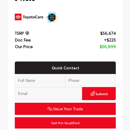
TSRP
$56,674
Doc Fee
+$225
Our Price
$56,899
Quick Contact
Submit
Value Your Trade
Get Pre-Qualified