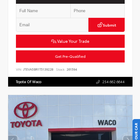
Submit
Value Your Trade
Get Pre-Qualified
VIN:
JTEVA5BR1T5139228
Stock:
261594
Toyota Of Waco
254.662.6644