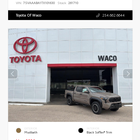
VIN:
7SVAAABA1TX101630
Stock:
261710
Toyota Of Waco
254.662.6644
EXTERIOR
INTERIOR
Mudbath
Black SofTex® Trim