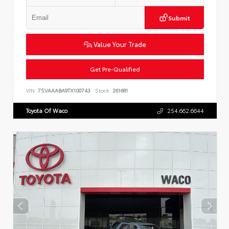
Submit
Value Your Trade
Get Pre-Qualified
VIN:
7SVAAABA9TX100743
Stock:
261681
Toyota Of Waco
254.662.6644