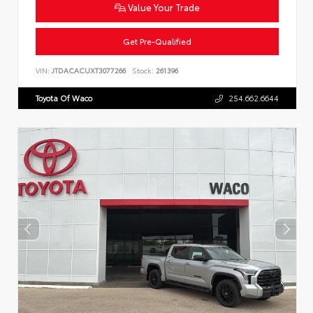
Value Your Trade
Get Pre-Qualified
VIN:
JTDACACUXT3077266
Stock:
261396
Toyota Of Waco
254.662.6644