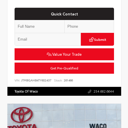
Quick Contact
Submit
Value Your Trade
Get Pre-Qualified
VIN:
JTMBGAHB4TY602437
Stock:
261466
Toyota Of Waco
254.662.6644