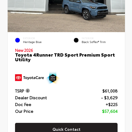
EXTERIOR
INTERIOR
Heritage Blue
Black SofTex® Trim
New 2026
Toyota 4Runner TRD Sport Premium Sport
Utility
TSRP
$61,008
Dealer Discount
- $3,629
Doc Fee
+$225
Our Price
$57,604
Quick Contact