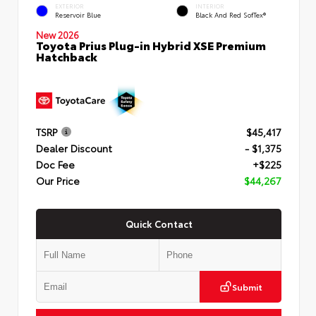
EXTERIOR
INTERIOR
Reservoir Blue
Black And Red SofTex®
New 2026
Toyota Prius Plug-in Hybrid XSE Premium
Hatchback
TSRP
$45,417
Dealer Discount
- $1,375
Doc Fee
+$225
Our Price
$44,267
Quick Contact
Submit