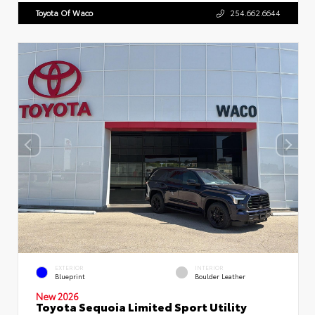
Toyota Of Waco
254.662.6644
EXTERIOR
INTERIOR
Blueprint
Boulder Leather
New 2026
Toyota Sequoia Limited Sport Utility