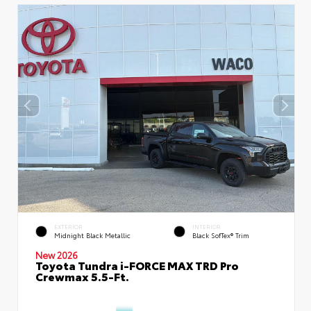
EXTERIOR
INTERIOR
Midnight Black Metallic
Black SofTex® Trim
New 2026
Toyota Tundra i-FORCE MAX TRD Pro
Crewmax 5.5-Ft.