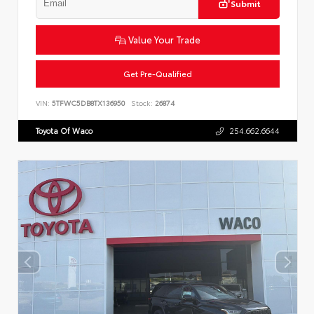
Submit
Value Your Trade
Get Pre-Qualified
VIN:
5TFWC5DB8TX136950
Stock:
26874
Toyota Of Waco
254.662.6644