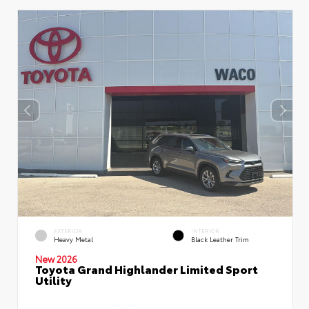
EXTERIOR
INTERIOR
Heavy Metal
Black Leather Trim
New 2026
Toyota Grand Highlander Limited Sport
Utility