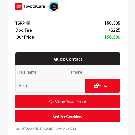
TSRP
$58,305
Doc Fee
+$225
Our Price
$58,530
Quick Contact
Submit
Value Your Trade
Get Pre-Qualified
VIN:
5TDAAAB53TS146460
Stock:
261713