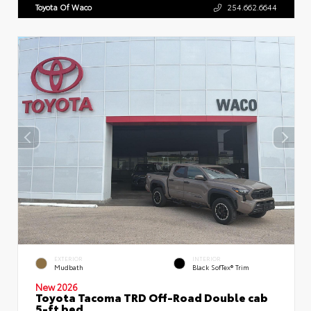
Toyota Of Waco
254.662.6644
EXTERIOR
INTERIOR
Mudbath
Black SofTex® Trim
New 2026
Toyota Tacoma TRD Off-Road Double cab
5-ft bed