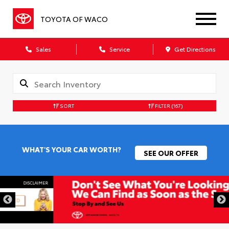
TOYOTA OF WACO
Sales
Service
Get Directions
SORT
FILTER
(167)
WHAT'S YOUR CAR WORTH?
SEE OUR OFFER
DISCLAIMER