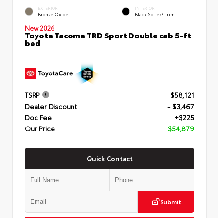
EXTERIOR
INTERIOR
Bronze Oxide
Black SofTex® Trim
New 2026
Toyota Tacoma TRD Sport Double cab 5-ft
bed
TSRP
$58,121
Dealer Discount
- $3,467
Doc Fee
+$225
Our Price
$54,879
Quick Contact
Submit