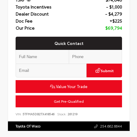
Toyota Incentives
- $1,000
Dealer Discount
- $4,279
Doc Fee
+$225
Our Price
$69,794
Quick Contact
Submit
Value Your Trade
Get Pre-Qualified
VIN:
5TFMA5DB2TX418546
Stock:
261219
Toyota Of Waco
254.662.6644