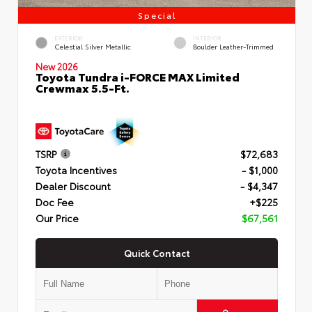
Special
EXTERIOR
INTERIOR
Celestial Silver Metallic
Boulder Leather-Trimmed
New 2026
Toyota Tundra i-FORCE MAX Limited
Crewmax 5.5-Ft.
TSRP
$72,683
Toyota Incentives
- $1,000
Dealer Discount
- $4,347
Doc Fee
+$225
Our Price
$67,561
Quick Contact