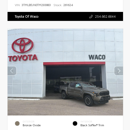
VIN:
3TMLB5JN0TM293883
Stock:
261624
Toyota Of Waco
254.662.6644
EXTERIOR
INTERIOR
Bronze Oxide
Black SofTex® Trim