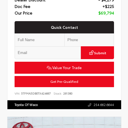
Doc Fee
+$225
Our Price
$69,794
Quick Contact
Submit
Value Your Trade
Get Pre-Qualified
VIN:
5TFMA5DB0TX424667
Stock:
261380
Toyota Of Waco
254.662.6644