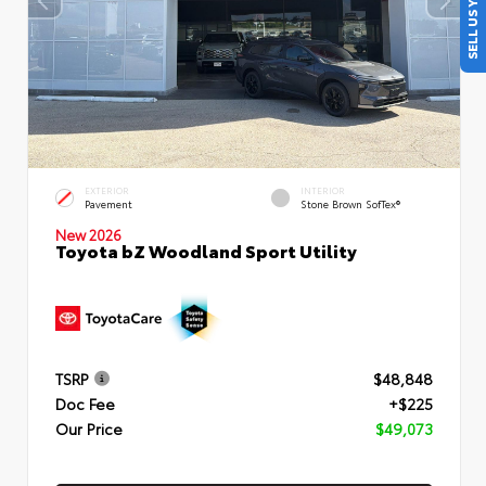
SELL US YOUR CAR
EXTERIOR
INTERIOR
Pavement
Stone Brown SofTex®
New 2026
Toyota bZ Woodland Sport Utility
TSRP
$48,848
Doc Fee
+$225
Our Price
$49,073