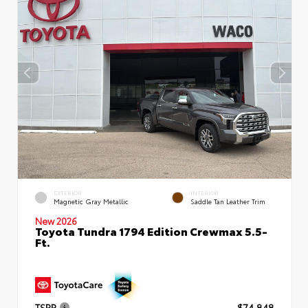
EXTERIOR
INTERIOR
Magnetic Gray Metallic
Saddle Tan Leather Trim
New 2026
Toyota Tundra 1794 Edition Crewmax 5.5-
Ft.
TSRP
$74,848