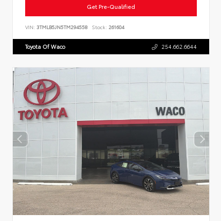
Get Pre-Qualified
VIN:
3TMLB5JN5TM294558
Stock:
261604
Toyota Of Waco
254.662.6644