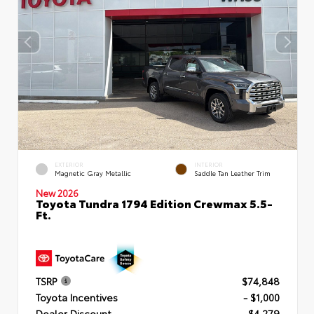
EXTERIOR
INTERIOR
Magnetic Gray Metallic
Saddle Tan Leather Trim
New 2026
Toyota Tundra 1794 Edition Crewmax 5.5-
Ft.
TSRP
$74,848
Toyota Incentives
- $1,000
Dealer Discount
- $4,279