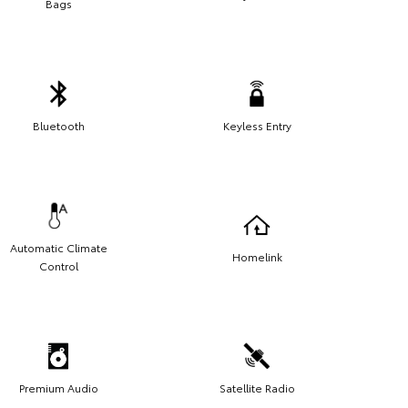
Bags
Bluetooth
Keyless Entry
Automatic Climate
Homelink
Control
Premium Audio
Satellite Radio