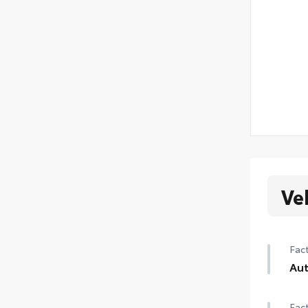
Ve
Fact
Aut
Aut
Fact