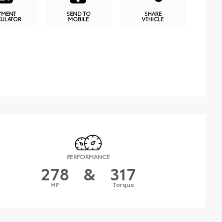
YMENT
SEND TO
SHARE
CULATOR
MOBILE
VEHICLE
PERFORMANCE
278
&
317
HP
Torque