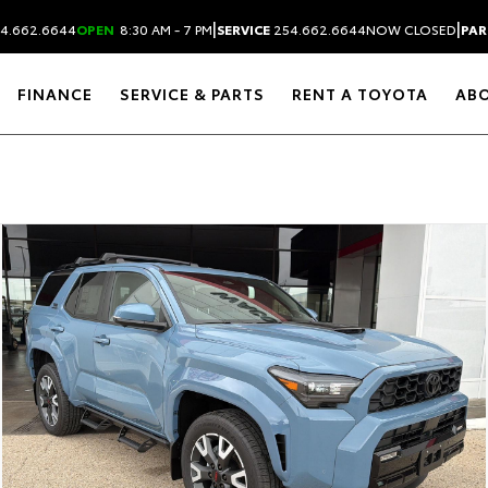
|
|
4.662.6644
OPEN
8:30 AM - 7 PM
SERVICE
254.662.6644
NOW CLOSED
PAR
FINANCE
SERVICE & PARTS
RENT A TOYOTA
AB