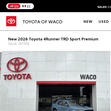
EN
ES
SALES
25
TOYOTA OF WACO
NEW
USED
New 2026 Toyota 4Runner TRD Sport Premium
Stock: 261594