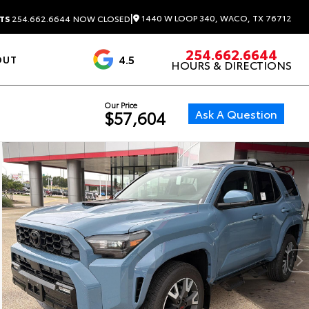
|
1440 W LOOP 340, WACO, TX 76712
TS
254.662.6644
NOW CLOSED
254.662.6644
4.5
OUT
HOURS & DIRECTIONS
1537 Reviews
Our Price
Ask A Question
$57,604