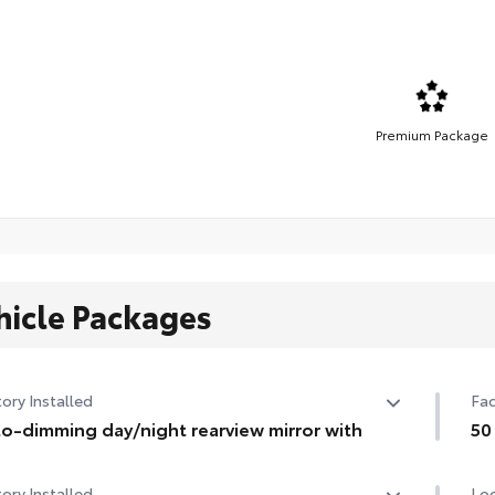
Premium Package
hicle Packages
ory Installed
Fac
o-dimming day/night rearview mirror with
50
o-dimming day/night rearview mirror with
50 
ory Installed
Loc