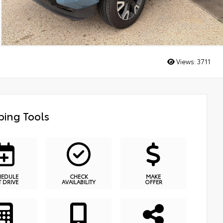
Views:
3711
ing Tools
HEDULE
CHECK
MAKE
T DRIVE
AVAILABILITY
OFFER