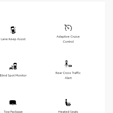
Adaptive Cruise
Lane Keep Assist
Control
Rear Cross Traffic
Blind Spot Monitor
Alert
Tow Package
Heated Seats