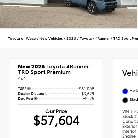
Toyota of Waco
/
New Vehicles
/
2026
/
Toyota
/
4Runner
/
TRD Sport Pr
New 2026
Toyota 4Runner
Veh
TRD Sport Premium
4x4
TSRP
$61,008
Heri
Dealer Discount
- $3,629
Doc Fee
+$225
Blac
Our Price
VIN
JTE
$57,604
Stock #
Condit
Exterior
Interior
Engine