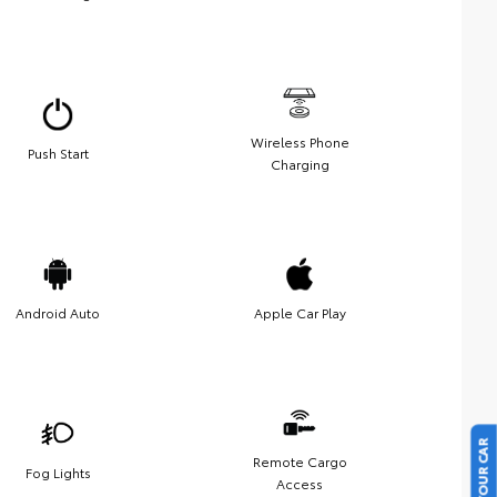
Wireless Phone
Push Start
Charging
Android Auto
Apple Car Play
Remote Cargo
Fog Lights
Access