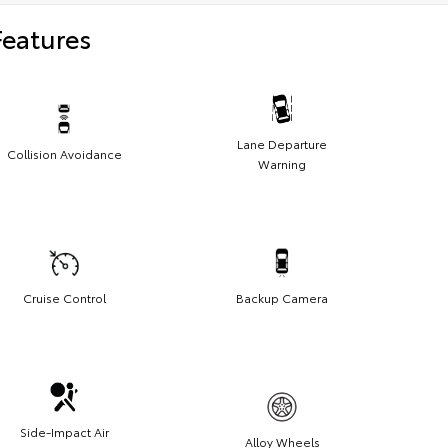
Features
Lane Departure
Collision Avoidance
Warning
Cruise Control
Backup Camera
Side-Impact Air
Alloy Wheels