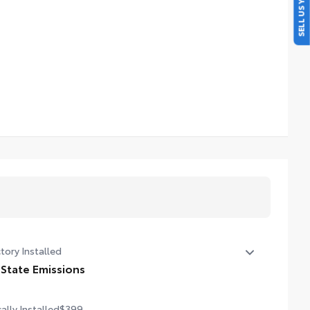
SELL US YOUR CAR
tory Installed
 State Emissions
State Emissions
ally Installed
$399