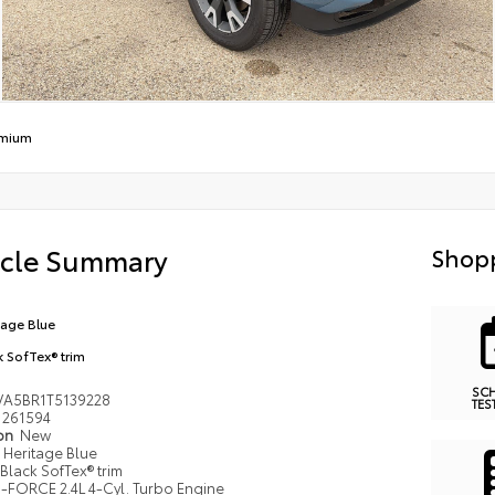
emium
icle Summary
Shopp
tage Blue
k SofTex® trim
SC
VA5BR1T5139228
TES
261594
ion
New
Heritage Blue
Black SofTex® trim
i-FORCE 2.4L 4-Cyl. Turbo Engine