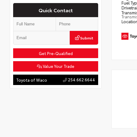
Fuel Ty
Drivetra
Quick Contact
Transmi
Transmi
Locatio
Submit
Get Pre-Qualified
Value Your Trade
254.662.6644
Toyota of Waco