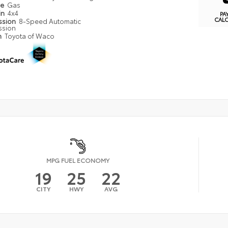
pe
Gas
in
4x4
PA
CAL
ssion
8-Speed Automatic
ssion
n
Toyota of Waco
MPG FUEL ECONOMY
19
25
22
CITY
HWY
AVG