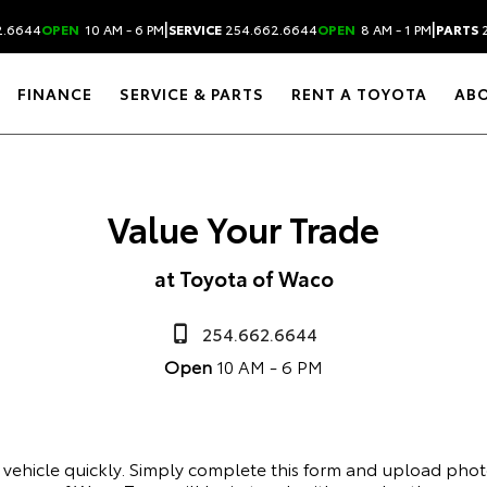
|
|
2.6644
OPEN
10 AM - 6 PM
SERVICE
254.662.6644
OPEN
8 AM - 1 PM
PARTS
2
FINANCE
SERVICE & PARTS
RENT A TOYOTA
AB
Value Your Trade
at Toyota of Waco
254.662.6644
Open
10 AM - 6 PM
r vehicle quickly. Simply complete this form and upload phot