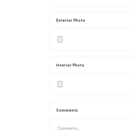
Exterior Photo
Interior Photo
Comments