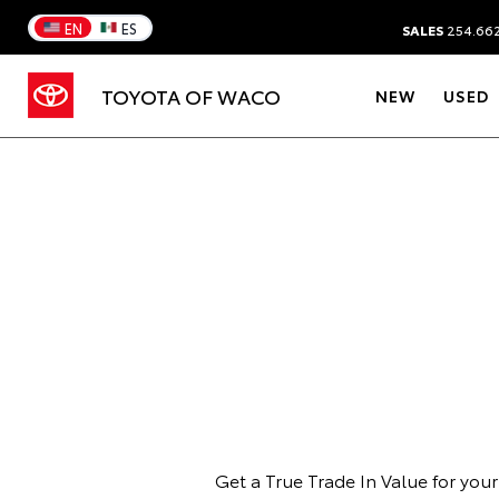
EN
ES
SALES
254.66
TOYOTA OF WACO
NEW
USED
Get a True Trade In Value for you