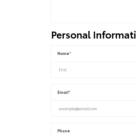
Personal Informat
Name
*
Email
*
Phone