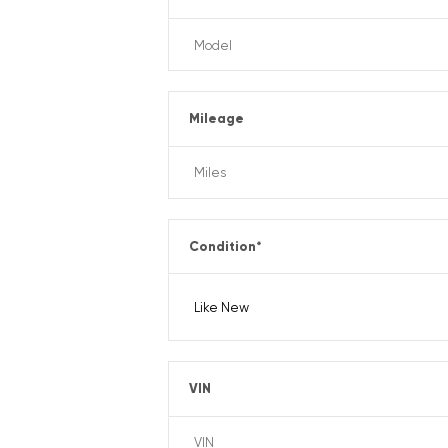
Mileage
Condition
*
VIN