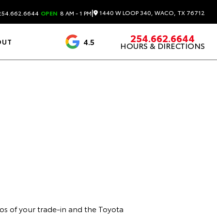
|
1440 W LOOP 340, WACO, TX 76712
54.662.6644
OPEN
8 AM - 1 PM
254.662.6644
4.5
OUT
HOURS & DIRECTIONS
1537 Reviews
os of your trade-in and the Toyota