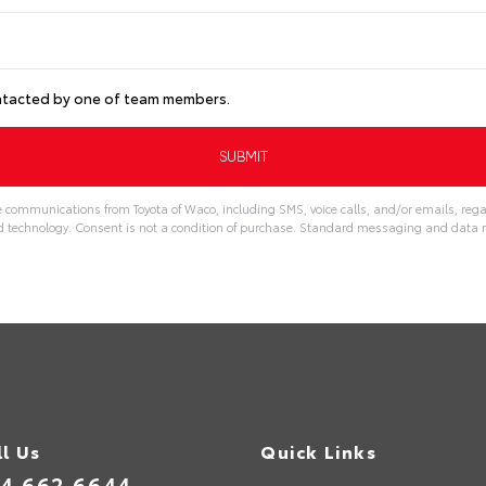
ontacted by one of team members.
e communications from Toyota of Waco, including SMS, voice calls, and/or emails, rega
echnology. Consent is not a condition of purchase. Standard messaging and data r
ll Us
Quick Links
4.662.6644