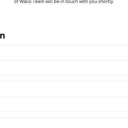
of Waco Team will be in touch with you shortly.
on