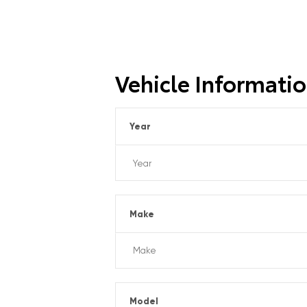
Vehicle Informati
Year
Make
Model