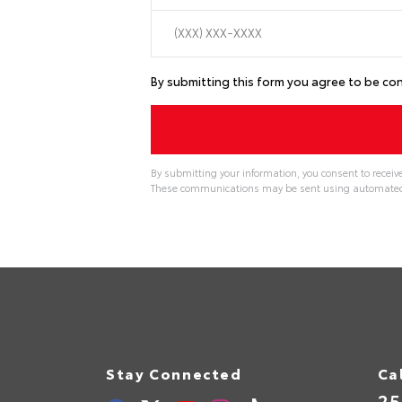
By submitting this form you agree to be c
By submitting your information, you consent to receiv
These communications may be sent using automated t
Stay Connected
Ca
25