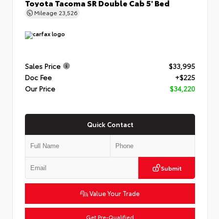
Toyota Tacoma SR Double Cab 5' Bed
Mileage
23,526
Sales Price
$33,995
Doc Fee
+$225
Our Price
$34,220
Quick Contact
Submit
Value Your Trade
Get Pre-Qualified