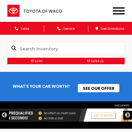
TOYOTA OF WACO
Sales
Service
Get Directions
SORT
FILTER
(1)
WHAT'S YOUR CAR WORTH?
SEE OUR OFFER
DISCLAIMER