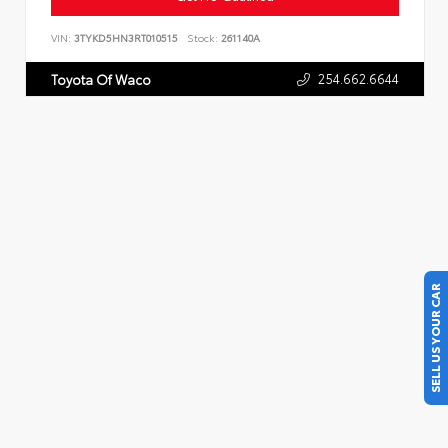
VIN:
3TYKD5HN3RT010515
Stock:
261140A
254.662.6644
Toyota Of Waco
SELL US YOUR CAR