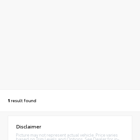
1
result found
Disclaimer
Picture may not represent actual vehicle. Price varies
based on Trim Levels and Options. See Dealer for in-