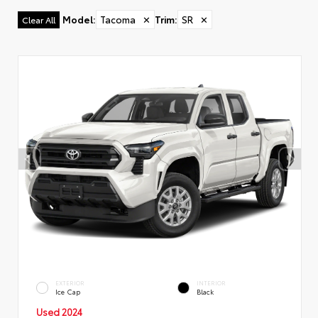
Model
:
Tacoma
✕
Trim
:
SR
✕
Clear All
EXTERIOR
INTERIOR
Ice Cap
Black
Used 2024