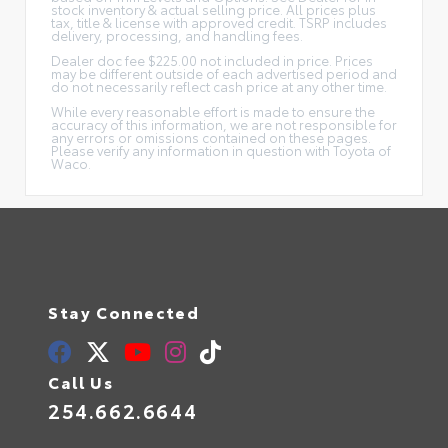
stock inventory & actual selling price. All prices plus
tax, title & license with approved credit. TSRP includes
delivery, processing, and handling fees.
Dealer doc fee $225.00 not included in price. Prices
may be different outside of each advertised period and
do not necessarily reflect cash price at any other time.
While every reasonable effort is made to ensure the
accuracy of this information, we are not responsible for
any errors or omissions contained on these pages.
Please verify any information in question with Toyota of
Waco.
Stay Connected
Call Us
254.662.6644