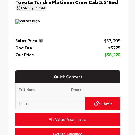
Toyota Tundra Platinum Crew Cab 5.5' Bed
Mileage
5,244
Sales Price
$57,995
Doc Fee
+$225
Our Price
$58,220
Quick Contact
Submit
Value Your Trade
Get Pre-Qualified