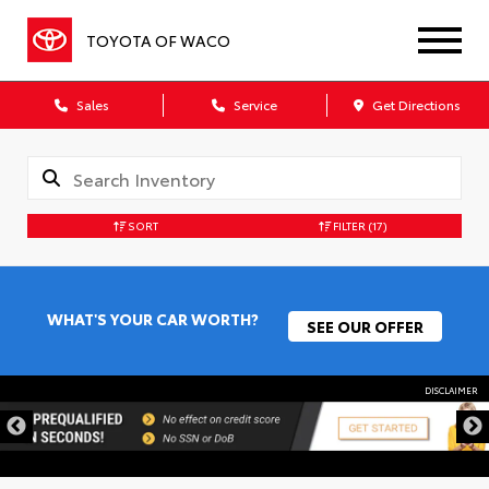
TOYOTA OF WACO
Sales
Service
Get Directions
SORT
FILTER
(17)
WHAT'S YOUR CAR WORTH?
SEE OUR OFFER
DISCLAIMER