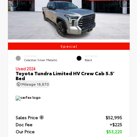
Special
EXTERIOR
INTERIOR
Celestial Silver Metallic
Black
Used 2024
Toyota Tundra Limited HV Crew Cab 5.5'
Bed
Mileage
18,870
Sales Price
$52,995
Doc Fee
+$225
Our Price
$53,220