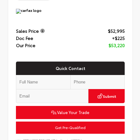
Sales Price
$52,995
Doc Fee
+$225
Our Price
$53,220
Quick Contact
Submit
Value Your Trade
Get Pre-Qualified