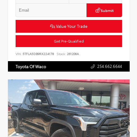
Submit
Value Your Trade
Get Pre-Qualified
VIN:
5TFLA5DB9RX224178
Stock:
261206A
254.662.6644
Toyota Of Waco