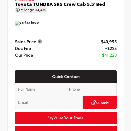
Toyota TUNDRA SR5 Crew Cab 5.5' Bed
Mileage
34,435
Sales Price
$40,995
Doc Fee
+$225
Our Price
$41,220
Quick Contact
Submit
Value Your Trade