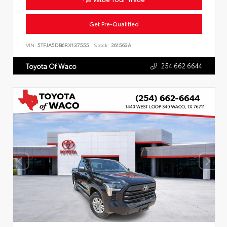
Get Pre-Qualified
VIN:
5TFJA5DB6RX137555
Stock:
261563A
254.662.6644
Toyota Of Waco