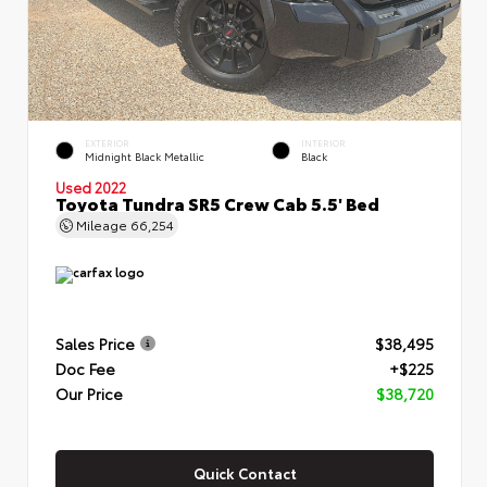
EXTERIOR
INTERIOR
Midnight Black Metallic
Black
Used 2022
Toyota Tundra SR5 Crew Cab 5.5' Bed
Mileage
66,254
Sales Price
$38,495
Doc Fee
+$225
Our Price
$38,720
Quick Contact