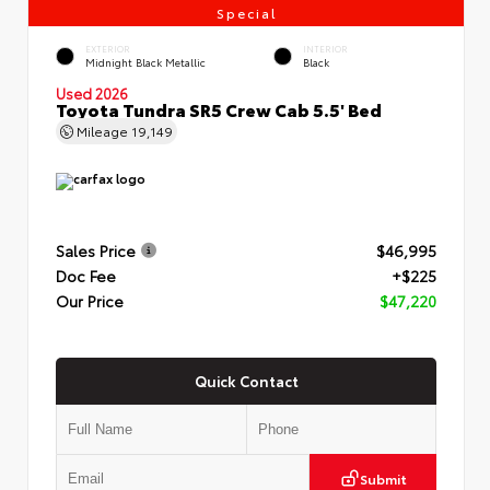
Special
EXTERIOR
INTERIOR
Midnight Black Metallic
Black
Used 2026
Toyota Tundra SR5 Crew Cab 5.5' Bed
Mileage
19,149
Sales Price
$46,995
Doc Fee
+$225
Our Price
$47,220
Quick Contact
Submit