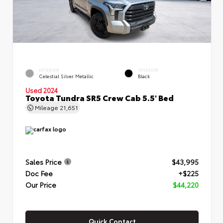
EXTERIOR
INTERIOR
Celestial Silver Metallic
Black
Used 2024
Toyota Tundra SR5 Crew Cab 5.5' Bed
Mileage
21,651
Sales Price
$43,995
Doc Fee
+$225
Our Price
$44,220
Quick Contact