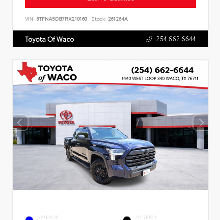
VIN:
5TFNA5DB7RX210160
Stock:
261264A
254.662.6644
Toyota Of Waco
EXTERIOR
INTERIOR