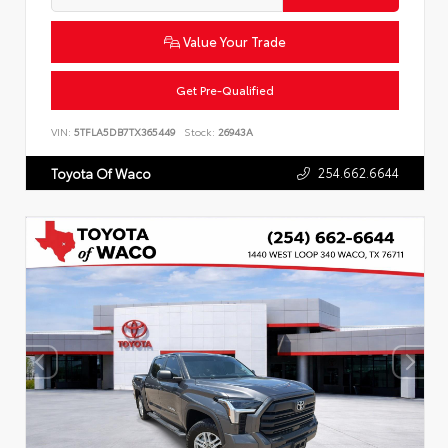
Value Your Trade
Get Pre-Qualified
VIN:
5TFLA5DB7TX365449
Stock:
26943A
254.662.6644
Toyota Of Waco