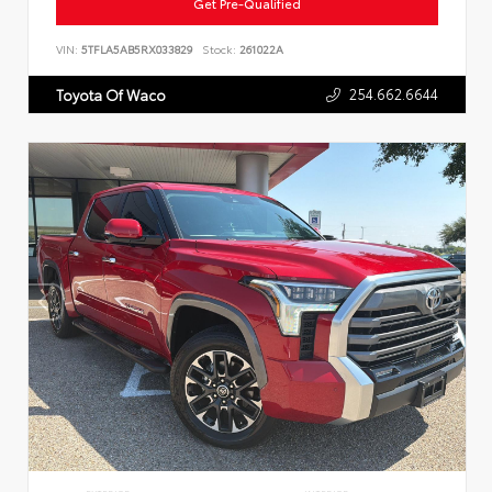
Get Pre-Qualified
VIN:
5TFLA5AB5RX033829
Stock:
261022A
254.662.6644
Toyota Of Waco