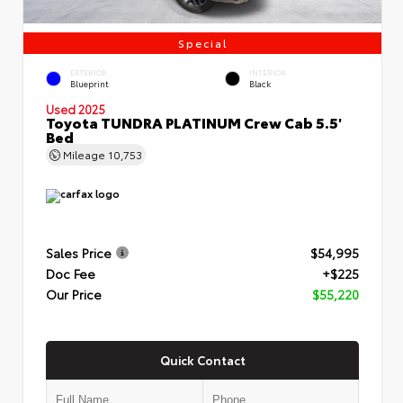
Special
EXTERIOR
INTERIOR
Blueprint
Black
Used 2025
Toyota TUNDRA PLATINUM Crew Cab 5.5'
Bed
Mileage
10,753
Sales Price
$54,995
Doc Fee
+$225
Our Price
$55,220
Quick Contact