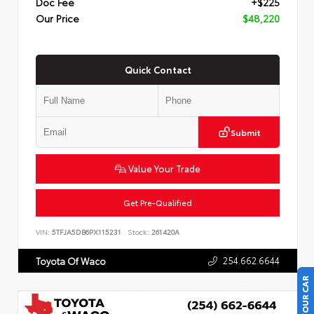
Doc Fee
+$225
Our Price
$48,220
Quick Contact
Submit
Value Your Trade
Get Pre-Qualified
VIN:
5TFJA5DB6PX115231
Stock:
261420A
254.662.6644
Toyota Of Waco