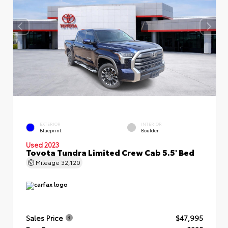
EXTERIOR
INTERIOR
Blueprint
Boulder
Used 2023
Toyota Tundra Limited Crew Cab 5.5' Bed
Mileage
32,120
Sales Price
$47,995