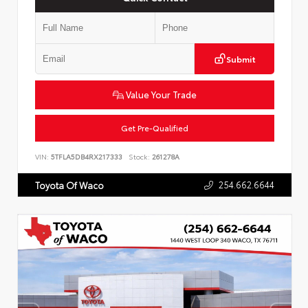
Submit
Value Your Trade
Get Pre-Qualified
VIN:
5TFLA5DB4RX217333
Stock:
261278A
254.662.6644
Toyota Of Waco