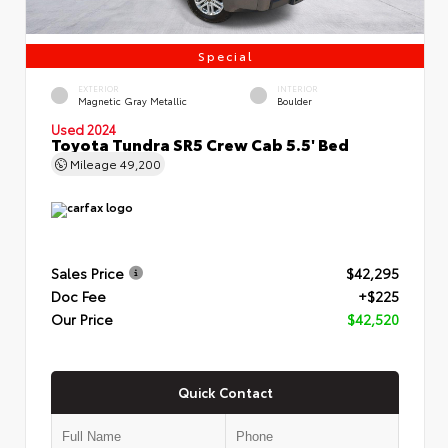
Special
EXTERIOR
INTERIOR
Magnetic Gray Metallic
Boulder
Used 2024
Toyota Tundra SR5 Crew Cab 5.5' Bed
Mileage
49,200
Sales Price
$42,295
Doc Fee
+$225
Our Price
$42,520
Quick Contact