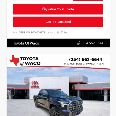
Value Your Trade
Get Pre-Qualified
VIN:
5TFZA5AB6TX058773
Stock:
261654A
254.662.6644
Toyota Of Waco