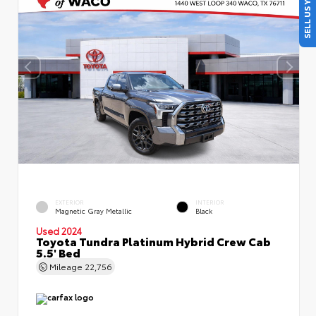
SELL US YOUR CAR
EXTERIOR
INTERIOR
Magnetic Gray Metallic
Black
Used 2024
Toyota Tundra Platinum Hybrid Crew Cab
5.5' Bed
Mileage
22,756