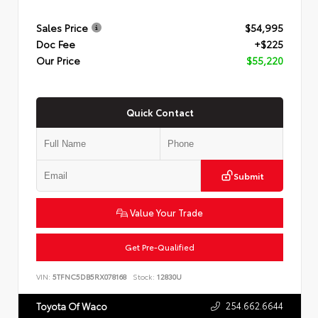
Sales Price
$54,995
Doc Fee
+$225
Our Price
$55,220
Quick Contact
Submit
Value Your Trade
Get Pre-Qualified
VIN:
5TFNC5DB5RX078168
Stock:
12830U
254.662.6644
Toyota Of Waco