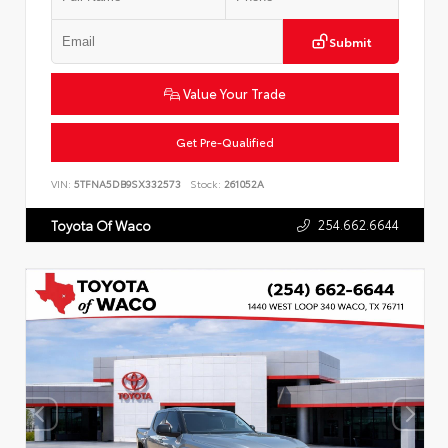
Submit
Value Your Trade
Get Pre-Qualified
VIN:
5TFNA5DB9SX332573
Stock:
261052A
254.662.6644
Toyota Of Waco