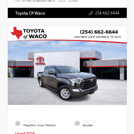
VIN:
5TFWC5DB5RX074674
Stock:
12750U
254.662.6644
Toyota Of Waco
EXTERIOR
INTERIOR
Magnetic Gray Metallic
Boulder
Used 2024