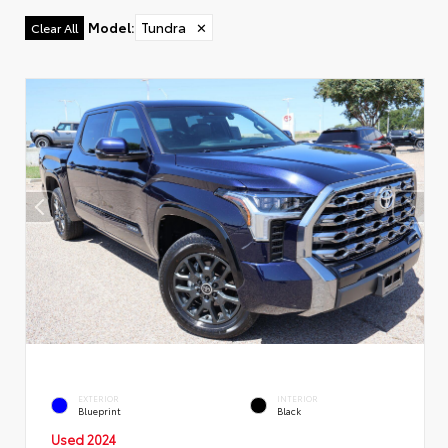
Model
:
Tundra
✕
Clear All
EXTERIOR
INTERIOR
Blueprint
Black
Used 2024