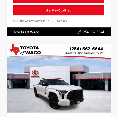
Get Pre-Qualified
VIN:
5TFLA5AB8TX052253
Stock:
261397A
254.662.6644
Toyota Of Waco