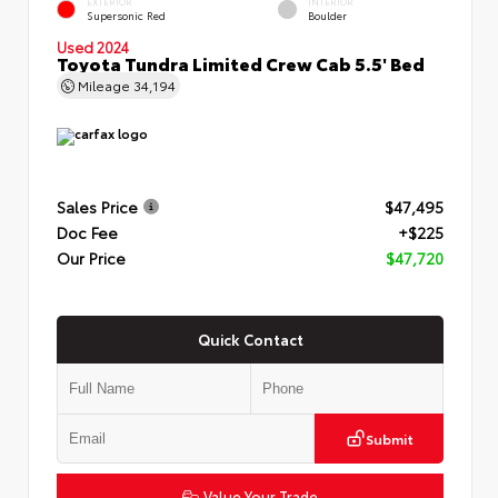
EXTERIOR
INTERIOR
Supersonic Red
Boulder
Used 2024
Toyota Tundra Limited Crew Cab 5.5' Bed
Mileage
34,194
Sales Price
$47,495
Doc Fee
+$225
Our Price
$47,720
Quick Contact
Submit
Value Your Trade