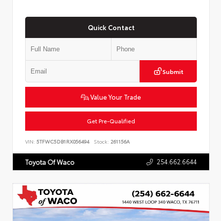
Quick Contact
Submit
Value Your Trade
Get Pre-Qualified
VIN:
5TFWC5DB1RX056494
Stock:
261156A
254.662.6644
Toyota Of Waco