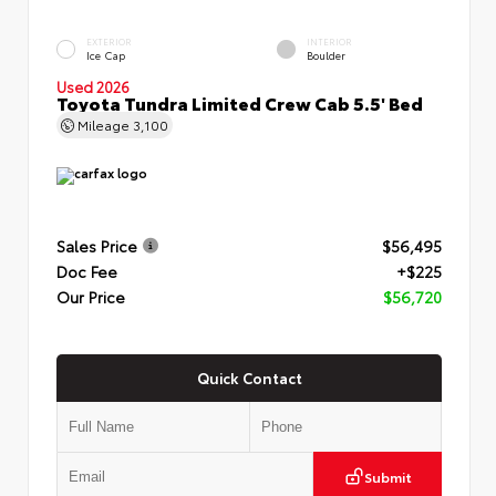
EXTERIOR
INTERIOR
Ice Cap
Boulder
Used 2026
Toyota Tundra Limited Crew Cab 5.5' Bed
Mileage
3,100
Sales Price
$56,495
Doc Fee
+$225
Our Price
$56,720
Quick Contact
Submit