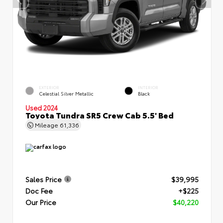
EXTERIOR
INTERIOR
Celestial Silver Metallic
Black
Used 2024
Toyota Tundra SR5 Crew Cab 5.5' Bed
Mileage
61,336
Sales Price
$39,995
Doc Fee
+$225
Our Price
$40,220