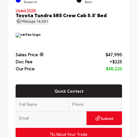
Blueprint
Black
Used 2026
Toyota Tundra SR5 Crew Cab 5.5' Bed
Mileage
14,561
Sales Price
$47,995
Doc Fee
+$225
Our Price
$48,220
Quick Contact
Submit
Value Your Trade