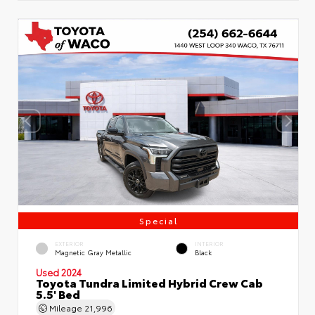
Special
EXTERIOR
INTERIOR
Magnetic Gray Metallic
Black
Used 2024
Toyota Tundra Limited Hybrid Crew Cab
5.5' Bed
Mileage
21,996