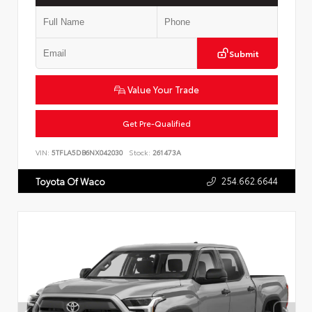
Submit
Value Your Trade
Get Pre-Qualified
VIN:
5TFLA5DB6NX042030
Stock:
261473A
254.662.6644
Toyota Of Waco