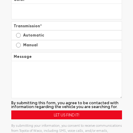
Transmission
*
Automatic
Manual
Message
By submitting this form, you agree to be contacted with
information regarding the vehicle you are searching for.
By submitting your information, you consent to receive communications
from Toyota of Waco, including SMS, voice calls, and/or emails,