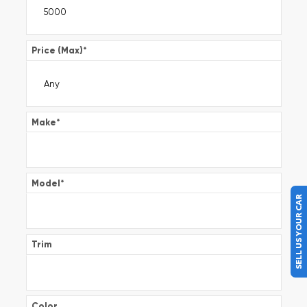
Price (Max)
*
Make
*
Model
*
SELL US YOUR CAR
Trim
Color