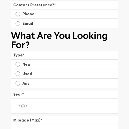
Contact Preference?
*
Phone
Email
What Are You Looking
For?
Type
*
New
Used
Any
Year
*
Mileage (Max)
*