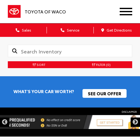
TOYOTA OF WACO
Sales
Service
Get Directions
SORT
FILTER
(0)
WHAT'S YOUR CAR WORTH?
SEE OUR OFFER
DISCLAIMER