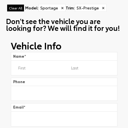
Model
:
Sportage
✕
Trim
:
SX-Prestige
✕
Clear All
Don't see the vehicle you are
looking for? We will find it for you!
Vehicle Info
Name
*
Phone
Email
*