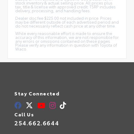
stock inventory & actual selling price. All prices plus
tax, title & license with approved credit. TSRP includes
delivery, processing, and handling fees.
Dealer doc fee $225.00 not included in price. Prices
may be different outside of each advertised period and
do not necessarily reflect cash price at any other time.
While every reasonable effort is made to ensure the
accuracy of this information, we are not responsible for
any errors or omissions contained on these pages.
Please verify any information in question with Toyota of
Waco.
Stay Connected
Call Us
254.662.6644