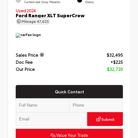
Carbonized Gray Metallic
Ebony
Used 2024
Ford Ranger XLT SuperCrew
Mileage
47,625
Sales Price
$32,495
Doc Fee
+$225
Our Price
$32,720
Quick Contact
Submit
Value Your Trade