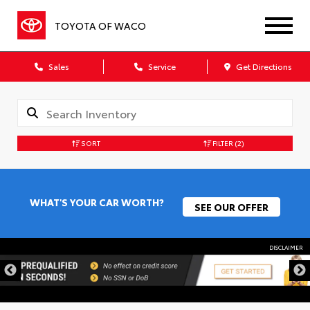
TOYOTA OF WACO
Sales
Service
Get Directions
SORT
FILTER
(2)
WHAT'S YOUR CAR WORTH?
SEE OUR OFFER
DISCLAIMER