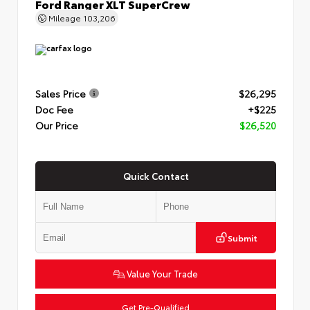
Ford Ranger XLT SuperCrew
Mileage
103,206
Sales Price
$26,295
Doc Fee
+$225
Our Price
$26,520
Quick Contact
Submit
Value Your Trade
Get Pre-Qualified