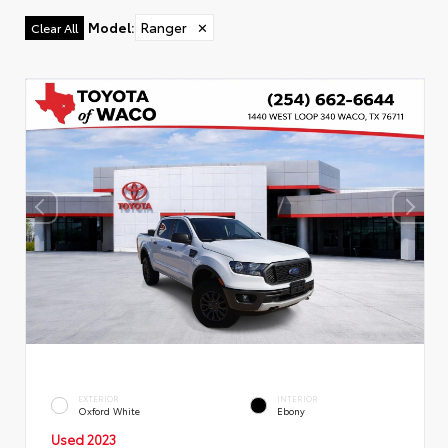
Model
:
Ranger
✕
Clear All
EXTERIOR
INTERIOR
Oxford White
Ebony
Used 2023