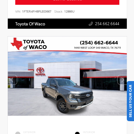
VIN:
1FTER4FH8PLE03667
Stock:
12866U
254.662.6644
Toyota Of Waco
SELL US YOUR CAR
EXTERIOR
INTERIOR