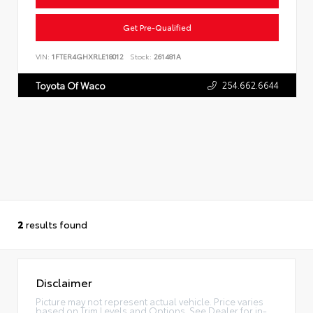
Get Pre-Qualified
VIN:
1FTER4GHXRLE18012
Stock:
261481A
254.662.6644
Toyota Of Waco
2
results found
Disclaimer
Picture may not represent actual vehicle. Price varies
based on Trim Levels and Options. See Dealer for in-