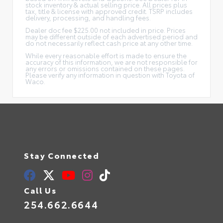
stock inventory & actual selling price. All prices plus
tax, title & license with approved credit. TSRP includes
delivery, processing, and handling fees.
Dealer doc fee $225.00 not included in price. Prices
may be different outside of each advertised period and
do not necessarily reflect cash price at any other time.
While every reasonable effort is made to ensure the
accuracy of this information, we are not responsible for
any errors or omissions contained on these pages.
Please verify any information in question with Toyota of
Waco.
Stay Connected
Call Us
254.662.6644