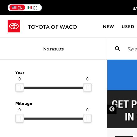
EN
ES
S
TOYOTA OF WACO
NEW
USED
No results
Year
0
0
DISCLAIMER
Mileage
0
0