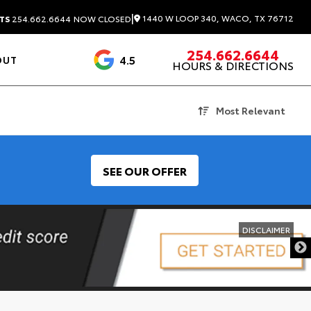
|
1440 W LOOP 340, WACO, TX 76712
TS
254.662.6644
NOW CLOSED
254.662.6644
4.5
OUT
HOURS & DIRECTIONS
1537 Reviews
Most Relevant
SEE OUR OFFER
DISCLAIMER