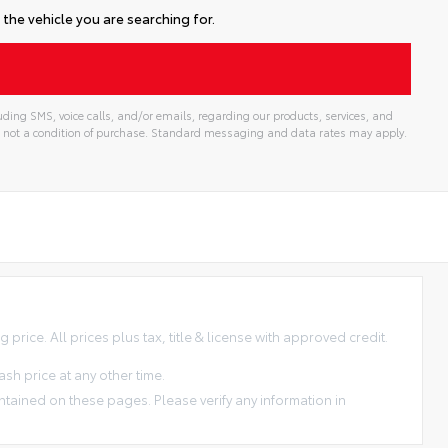
the vehicle you are searching for.
ding SMS, voice calls, and/or emails, regarding our products, services, and
 not a condition of purchase. Standard messaging and data rates may apply.
price. All prices plus tax, title & license with approved credit.
sh price at any other time.
ntained on these pages. Please verify any information in