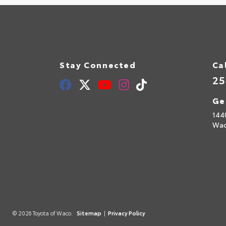
Stay Connected
Ca
25
Ge
144
Wac
© 2026 Toyota of Waco.
Sitemap
|
Privacy Policy