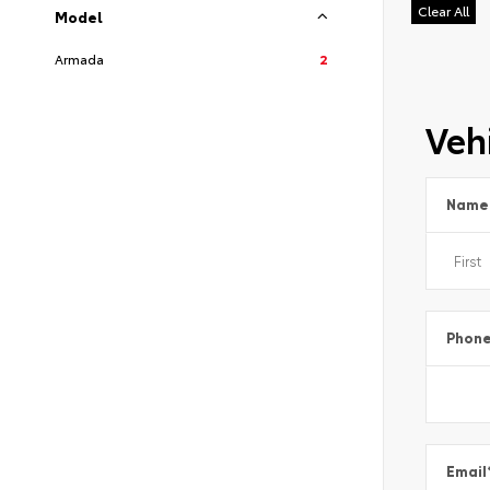
Clear All
Model
Armada
2
Vehi
Name
Phon
Email