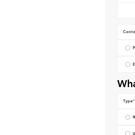
Conta
E
Wha
Type
*