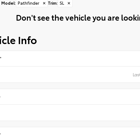
Model
:
Pathfinder
✕
Trim
:
SL
✕
Don't see the vehicle you are lookin
cle Info
*
e
*