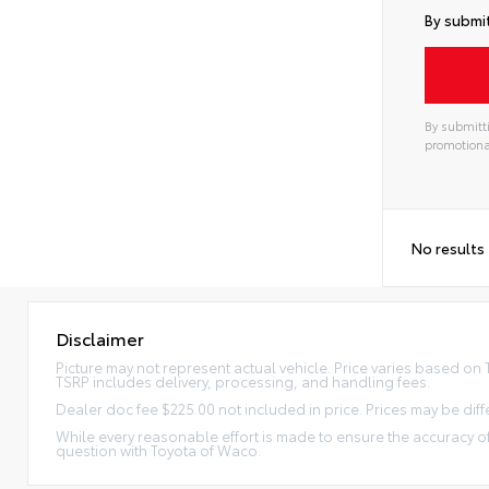
By submit
By submitti
promotiona
No results
Disclaimer
Picture may not represent actual vehicle. Price varies based on Tr
TSRP includes delivery, processing, and handling fees.
Dealer doc fee $225.00 not included in price. Prices may be diff
While every reasonable effort is made to ensure the accuracy of
question with Toyota of Waco.