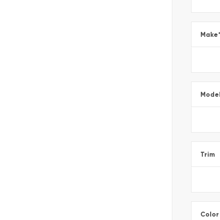
Make
Mode
Trim
Color