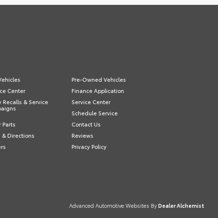
ehicles
Pre-Owned Vehicles
ce Center
Finance Application
y Recalls & Service
Service Center
aigns
Schedule Service
 Parts
Contact Us
 & Directions
Reviews
ers
Privacy Policy
Advanced Automotive Websites By
Dealer Alchemist