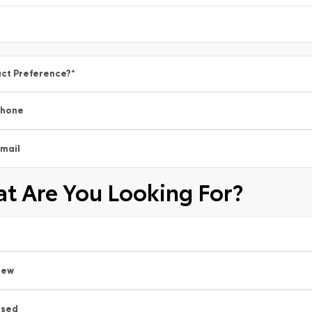
ct Preference?
*
Phone
mail
t Are You Looking For?
New
Used