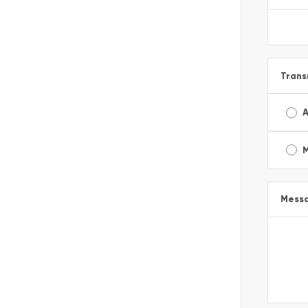
Trans
A
Mess