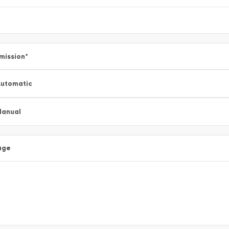
mission
*
utomatic
Manual
age