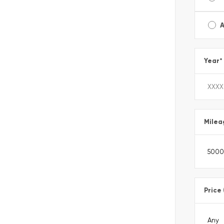
A
Year
*
Milea
Price