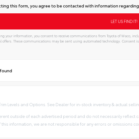
ting this form, you agree to be contacted with information regarding 
ng your information, you consent to receive communications from Toyota of Waco, inclu
l offers. These communications may be sent using automated technology. Consent is
 found
im Levels and Options. See Dealer for in-stock inventory & actual selling 
erent outside of each advertised period and do not necessarily reflect ca
 this information, we are not responsible for any errors or omissions co