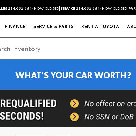
|
|
ALES
254.662.6644
NOW CLOSED
SERVICE
254.662.6644
NOW CLOSED
PAR
FINANCE
SERVICE & PARTS
RENT A TOYOTA
AB
WHAT'S YOUR CAR WORTH?