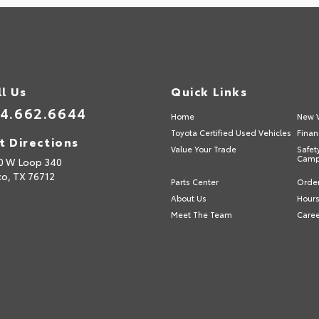
ll Us
Quick Links
4.662.6644
Home
New V
Toyota Certified Used Vehicles
Finan
t Directions
Value Your Trade
Safet
Camp
0 W Loop 340
o,
TX
76712
Parts Center
Order
About Us
Hours
Meet The Team
Care