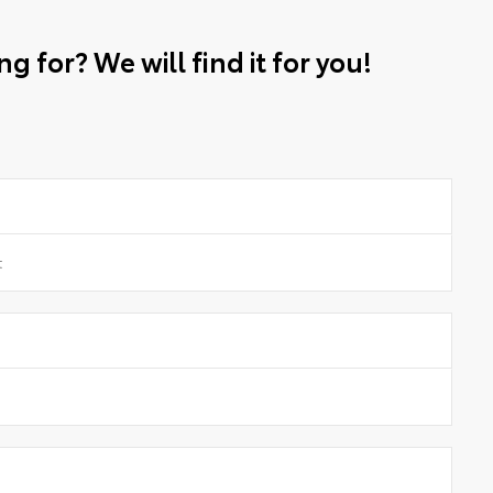
g for? We will find it for you!