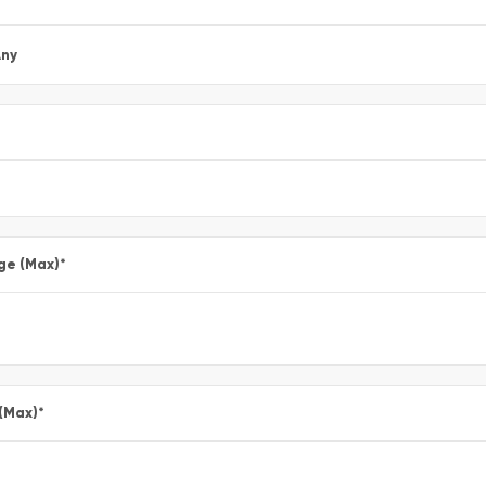
ny
ge (Max)
*
 (Max)
*