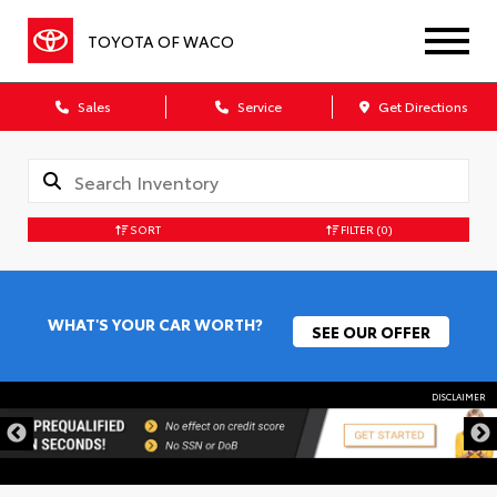
TOYOTA OF WACO
Sales
Service
Get Directions
SORT
FILTER
(0)
WHAT'S YOUR CAR WORTH?
SEE OUR OFFER
DISCLAIMER