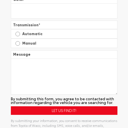
Transmission
*
Automatic
Manual
Message
By submitting this form, you agree to be contacted with
information regarding the vehicle you are searching for.
By submitting your information, you consent to receive communications
from Toyota of Waco, including SMS, voice calls, and/or emails,