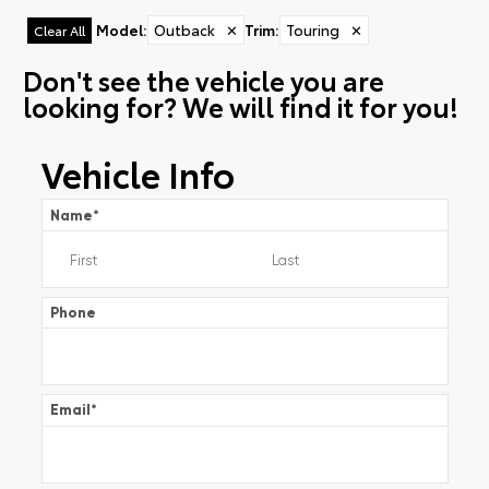
Model
:
Outback
✕
Trim
:
Touring
✕
Clear All
Don't see the vehicle you are
looking for? We will find it for you!
Vehicle Info
Name
*
Phone
Email
*