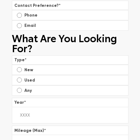
Contact Preference?
*
Phone
Email
What Are You Looking
For?
Type
*
New
Used
Any
Year
*
Mileage (Max)
*