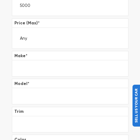
Price (Max)
*
Make
*
Model
*
SELL US YOUR CAR
Trim
Color