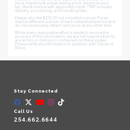
stock inventory & actual selling price. All prices plus
tax, title & license with approved credit. TSRP includes
delivery, processing, and handling fees.
Dealer doc fee $225.00 not included in price. Prices
may be different outside of each advertised period and
do not necessarily reflect cash price at any other time.
While every reasonable effort is made to ensure the
accuracy of this information, we are not responsible for
any errors or omissions contained on these pages.
Please verify any information in question with Toyota of
Waco.
Stay Connected
Call Us
254.662.6644