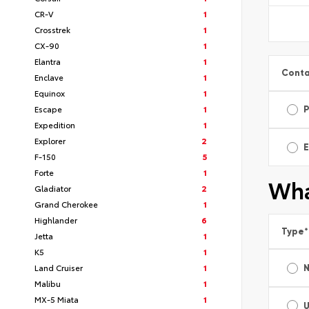
CR-V
1
Crosstrek
1
CX-90
1
Elantra
1
Conta
Enclave
1
Equinox
1
Escape
1
Expedition
1
Explorer
2
E
F-150
5
Forte
1
Wha
Gladiator
2
Grand Cherokee
1
Highlander
6
Type
*
Jetta
1
K5
1
Land Cruiser
1
Malibu
1
MX-5 Miata
1