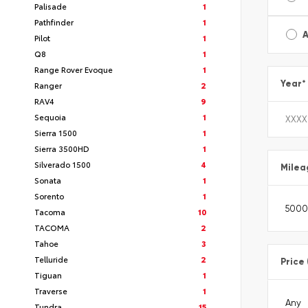
Palisade
1
Pathfinder
1
A
Pilot
1
Q8
1
Range Rover Evoque
1
Year
*
Ranger
2
RAV4
9
Sequoia
1
Sierra 1500
1
Sierra 3500HD
1
Silverado 1500
4
Milea
Sonata
1
Sorento
1
Tacoma
10
TACOMA
2
Tahoe
3
Telluride
2
Price
Tiguan
1
Traverse
1
Tundra
15