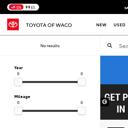
EN
ES
S
TOYOTA OF WACO
NEW
USED
No results
Year
0
0
DISCLAIMER
Mileage
0
0