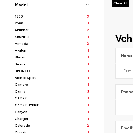
Clear All
Model
1500
3
2500
1
4Runner
2
Vehi
4RUNNER
1
Armada
2
Avalon
1
Name
Blazer
1
Bronco
1
BRONCO
1
Bronco Sport
1
Camaro
1
Camry
5
Phon
CAMRY
1
CAMRY HYBRID
1
Canyon
1
Charger
1
Colorado
2
Email
Corsair
1