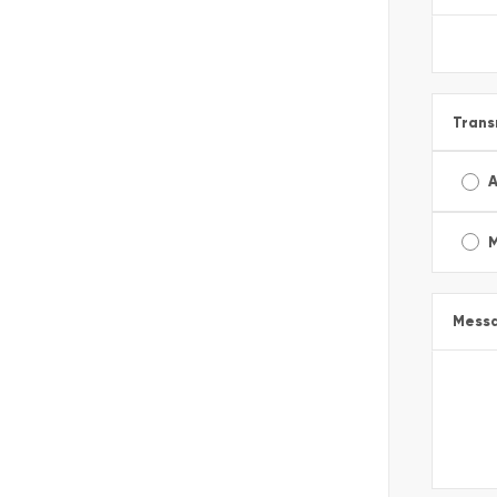
Trans
A
Mess