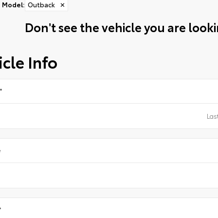
Model
:
Outback
✕
Don't see the vehicle you are lookin
cle Info
*
e
*