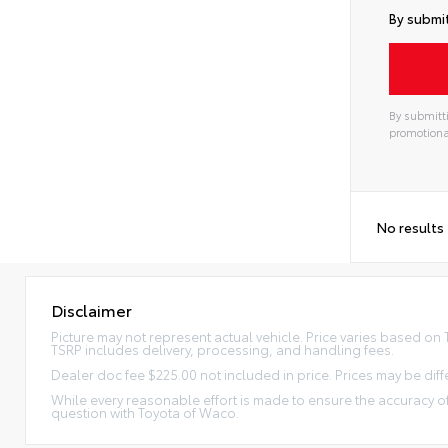
By submit
By submitti
promotiona
No results
Disclaimer
Picture may not represent actual vehicle. Price varies based on Tr
TSRP includes delivery, processing, and handling fees.
Dealer doc fee $225.00 not included in price. Prices may be diff
While every reasonable effort is made to ensure the accuracy of
question with Toyota of Waco.