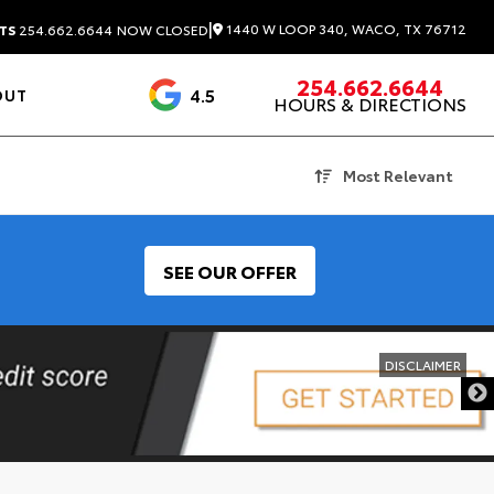
|
1440 W LOOP 340, WACO, TX 76712
TS
254.662.6644
NOW CLOSED
254.662.6644
4.5
OUT
HOURS & DIRECTIONS
1537 Reviews
Most Relevant
SEE OUR OFFER
DISCLAIMER