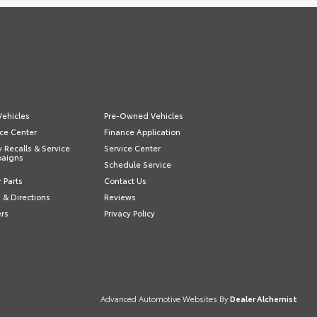
ehicles
Pre-Owned Vehicles
ce Center
Finance Application
y Recalls & Service
Service Center
aigns
Schedule Service
 Parts
Contact Us
 & Directions
Reviews
ers
Privacy Policy
Advanced Automotive Websites By
Dealer Alchemist