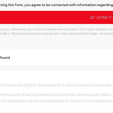
ting this form, you agree to be contacted with information regarding 
ng your information, you consent to receive communications from Toyota of Waco, inclu
l offers. These communications may be sent using automated technology. Consent is
 found
im Levels and Options. See Dealer for in-stock inventory & actual selling 
erent outside of each advertised period and do not necessarily reflect ca
 this information, we are not responsible for any errors or omissions co