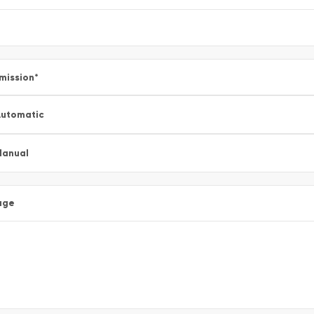
mission
*
utomatic
Manual
age