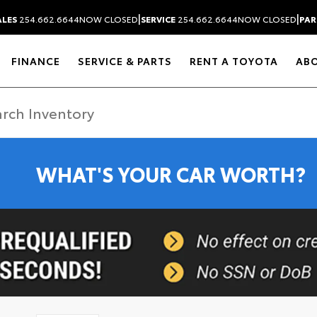
|
|
ALES
254.662.6644
NOW CLOSED
SERVICE
254.662.6644
NOW CLOSED
PAR
FINANCE
SERVICE & PARTS
RENT A TOYOTA
AB
WHAT'S YOUR CAR WORTH?