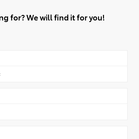
g for? We will find it for you!