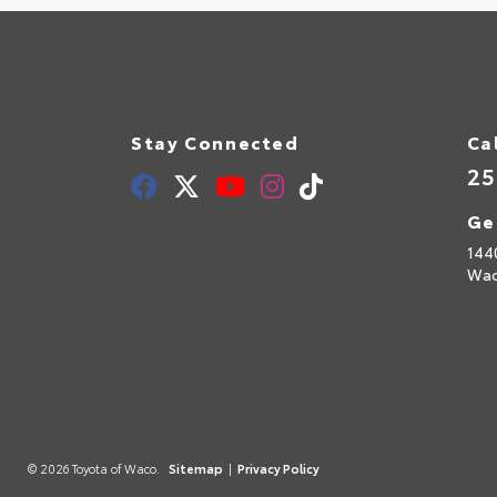
Stay Connected
Ca
25
Ge
144
Wac
© 2026 Toyota of Waco.
Sitemap
|
Privacy Policy