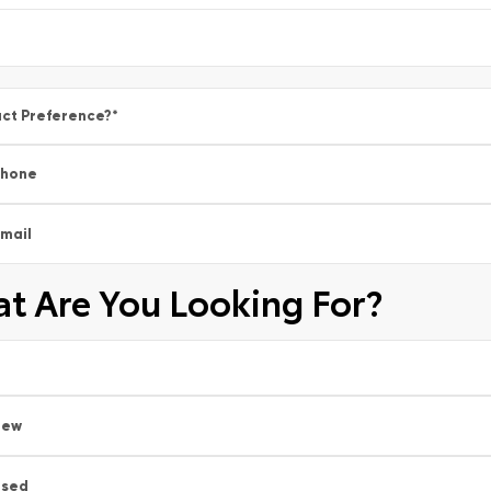
ct Preference?
*
Phone
mail
t Are You Looking For?
New
Used