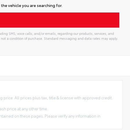
the vehicle you are searching for.
ding SMS, voice calls, and/or emails, regarding our products, services, and
 not a condition of purchase. Standard messaging and data rates may apply.
price. All prices plus tax, title & license with approved credit.
sh price at any other time.
ntained on these pages. Please verify any information in