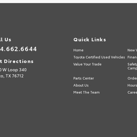
ll Us
Quick Links
4.662.6644
Home
New V
Toyota Certified Used Vehicles
Finan
t Directions
Value Your Trade
Safet
Camp
0 W Loop 340
o,
TX
76712
Parts Center
Order
About Us
Hours
Meet The Team
Care