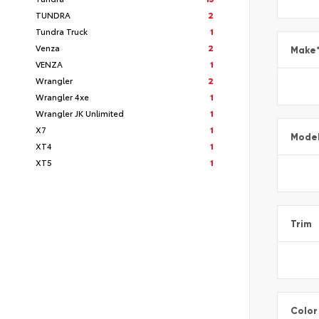
TUNDRA
2
Tundra Truck
1
Venza
2
Make
VENZA
1
Wrangler
2
Wrangler 4xe
1
Wrangler JK Unlimited
1
X7
1
Mode
XT4
1
XT5
1
Trim
Color