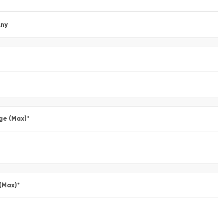
ny
ge (Max)
*
 (Max)
*