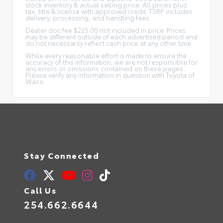
stock inventory & actual selling price. All prices plus
tax, title & license with approved credit. TSRP includes
delivery, processing, and handling fees.
Dealer doc fee $225.00 not included in price. Prices
may be different outside of each advertised period and
do not necessarily reflect cash price at any other time.
While every reasonable effort is made to ensure the
accuracy of this information, we are not responsible for
any errors or omissions contained on these pages.
Please verify any information in question with Toyota of
Waco.
Stay Connected
Call Us
254.662.6644