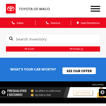
TOYOTA OF WACO
Sales
Service
Get Directions
SORT
FILTER
(1)
WHAT'S YOUR CAR WORTH?
SEE OUR OFFER
DISCLAIMER