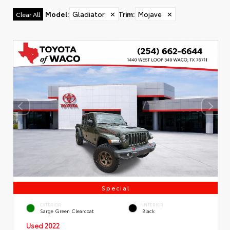
Model
:
Gladiator
✕
Trim
:
Mojave
✕
Clear All
Special
EXTERIOR
INTERIOR
Sarge Green Clearcoat
Black
Used 2022