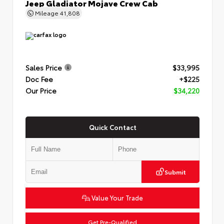
Jeep Gladiator Mojave Crew Cab
Mileage
41,808
Sales Price
$33,995
Doc Fee
+$225
Our Price
$34,220
Quick Contact
Submit
Value Your Trade
Get Pre-Qualified