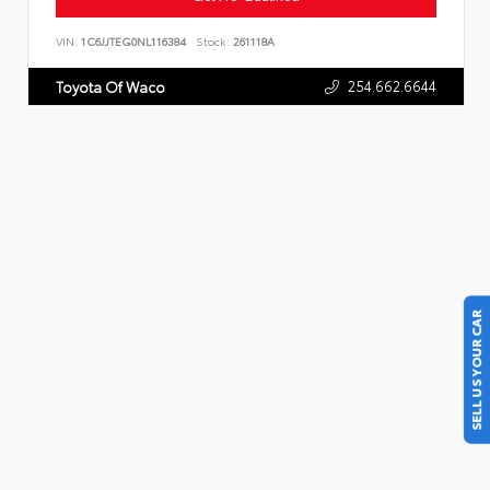
VIN:
1C6JJTEG0NL116384
Stock:
261118A
254.662.6644
Toyota Of Waco
SELL US YOUR CAR