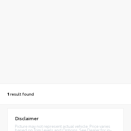
1
result found
Disclaimer
Picture may not represent actual vehicle. Price varies
based on Trim Levels and Options. See Dealer for in-