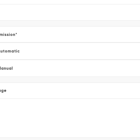
mission
*
utomatic
Manual
age