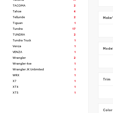
TACOMA
2
Tahoe
4
Telluride
2
Make
Tiguan
1
Tundra
17
TUNDRA
2
Tundra Truck
1
Venza
1
Mode
VENZA
1
Wrangler
2
Wrangler 4xe
1
Wrangler JK Unlimited
1
WRX
1
Trim
X7
1
XT4
1
XT5
1
Color