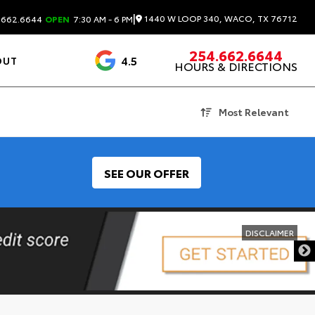
|
1440 W LOOP 340, WACO, TX 76712
.662.6644
OPEN
7:30 AM - 6 PM
254.662.6644
4.5
OUT
HOURS & DIRECTIONS
1537 Reviews
Most Relevant
SEE OUR OFFER
DISCLAIMER