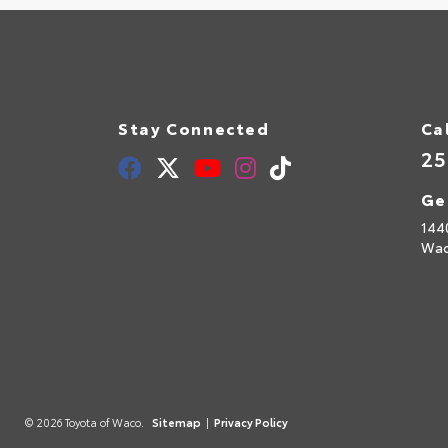
Stay Connected
Ca
25
Ge
144
Wac
© 2026 Toyota of Waco.
Sitemap
|
Privacy Policy