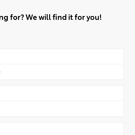
g for? We will find it for you!