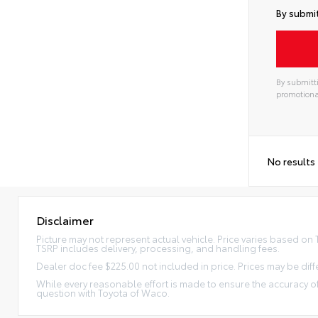
By submit
By submitti
promotiona
No results
Disclaimer
Picture may not represent actual vehicle. Price varies based on Tr
TSRP includes delivery, processing, and handling fees.
Dealer doc fee $225.00 not included in price. Prices may be diff
While every reasonable effort is made to ensure the accuracy of
question with Toyota of Waco.