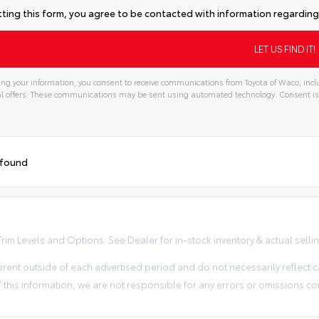
ting this form, you agree to be contacted with information regarding 
ng your information, you consent to receive communications from Toyota of Waco, inclu
l offers. These communications may be sent using automated technology. Consent is
 found
im Levels and Options. See Dealer for in-stock inventory & actual selling 
erent outside of each advertised period and do not necessarily reflect ca
 this information, we are not responsible for any errors or omissions co