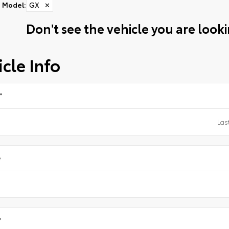
Model
:
GX
✕
Don't see the vehicle you are lookin
cle Info
*
e
*