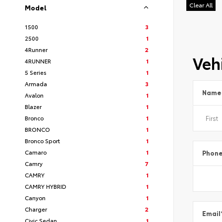
Clear All
Model
1500
3
2500
1
4Runner
2
Vehi
4RUNNER
1
5 Series
1
Armada
3
Name
Avalon
1
Blazer
1
Bronco
1
BRONCO
1
Bronco Sport
1
Camaro
1
Phon
Camry
7
CAMRY
1
CAMRY HYBRID
1
Canyon
1
Charger
2
Email
Civic Sedan
1