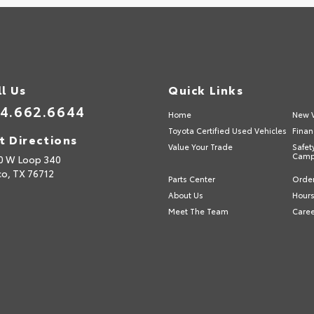
ll Us
Quick Links
4.662.6644
Home
New V
Toyota Certified Used Vehicles
Finan
t Directions
Value Your Trade
Safet
Camp
0 W Loop 340
o,
TX
76712
Parts Center
Order
About Us
Hours
Meet The Team
Care