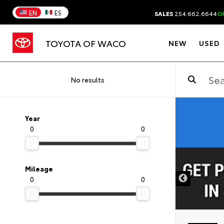
EN
ES
SALES
254.662.6644
O
TOYOTA OF WACO
NEW
USED
No results
Year
0
0
DISCLAIMER
Mileage
0
0