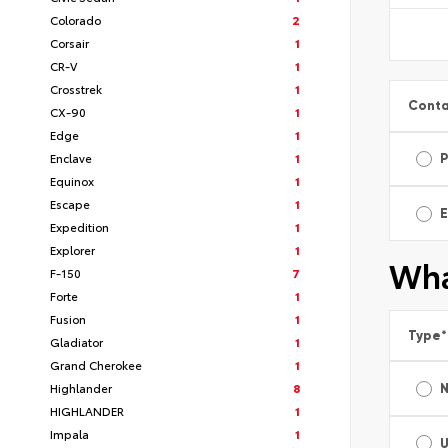
Colorado
2
Corsair
1
CR-V
1
Crosstrek
1
Conta
CX-90
1
Edge
1
Enclave
1
Equinox
1
Escape
1
E
Expedition
1
Explorer
1
Wha
F-150
7
Forte
1
Fusion
1
Type
*
Gladiator
1
Grand Cherokee
1
Highlander
8
HIGHLANDER
1
Impala
1