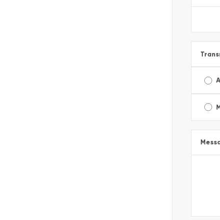
Trans
A
Mess