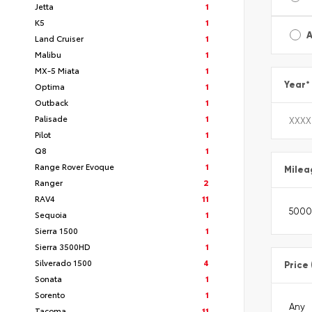
Jetta
1
K5
1
A
Land Cruiser
1
Malibu
1
MX-5 Miata
1
Year
*
Optima
1
Outback
1
Palisade
1
Pilot
1
Q8
1
Range Rover Evoque
1
Milea
Ranger
2
RAV4
11
Sequoia
1
Sierra 1500
1
Sierra 3500HD
1
Silverado 1500
4
Price
Sonata
1
Sorento
1
Tacoma
11