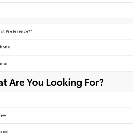
ct Preference?
*
Phone
mail
t Are You Looking For?
New
Used