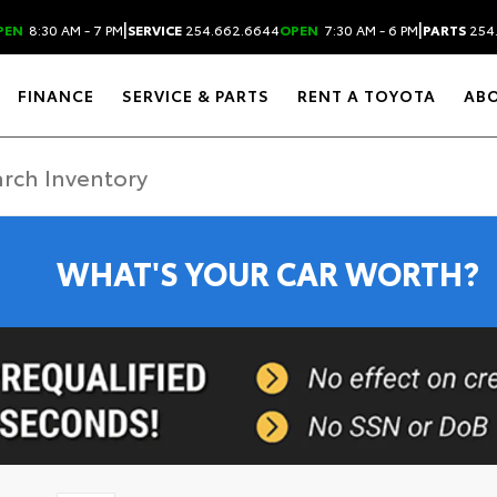
|
|
PEN
8:30 AM - 7 PM
SERVICE
254.662.6644
OPEN
7:30 AM - 6 PM
PARTS
254
FINANCE
SERVICE & PARTS
RENT A TOYOTA
AB
WHAT'S YOUR CAR WORTH?