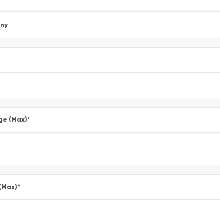
ny
ge (Max)
*
 (Max)
*