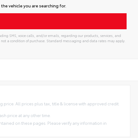
the vehicle you are searching for.
ding SMS, voice calls, and/or emails, regarding our products, services, and
 not a condition of purchase. Standard messaging and data rates may apply.
price. All prices plus tax, title & license with approved credit.
sh price at any other time.
ntained on these pages. Please verify any information in