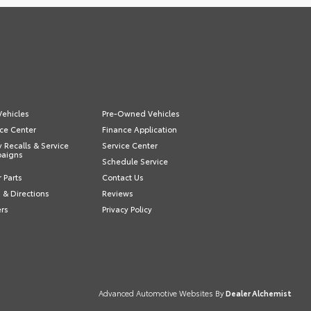
ehicles
Pre-Owned Vehicles
ce Center
Finance Application
y Recalls & Service
Service Center
aigns
Schedule Service
 Parts
Contact Us
 & Directions
Reviews
ers
Privacy Policy
Advanced Automotive Websites By
Dealer Alchemist