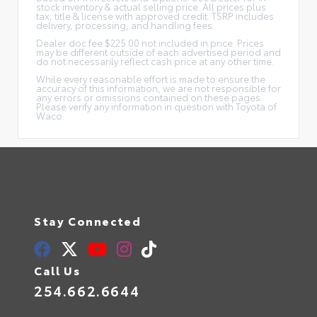
stock inventory & actual selling price. All prices plus
tax, title & license with approved credit. TSRP includes
delivery, processing, and handling fees.
Dealer doc fee $225.00 not included in price. Prices
may be different outside of each advertised period and
do not necessarily reflect cash price at any other time.
While every reasonable effort is made to ensure the
accuracy of this information, we are not responsible for
any errors or omissions contained on these pages.
Please verify any information in question with Toyota of
Waco.
Stay Connected
Call Us
254.662.6644