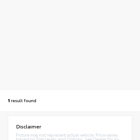
1
result found
Disclaimer
Picture may not represent actual vehicle. Price varies
based on Trim Levels and Options. See Dealer for in-