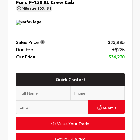
Ford F-150 XL Crew Cab
Mileage
105,191
Sales Price
$33,995
Doc Fee
+$225
Our Price
$34,220
Quick Contact
Submit
Value Your Trade
Get Pre-Qualified