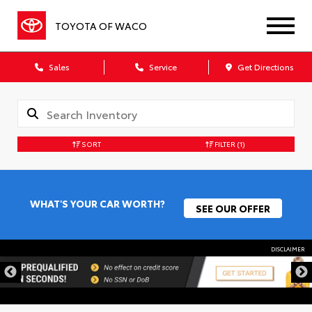
TOYOTA OF WACO
Sales
Service
Get Directions
SORT
FILTER
(1)
WHAT'S YOUR CAR WORTH?
SEE OUR OFFER
DISCLAIMER