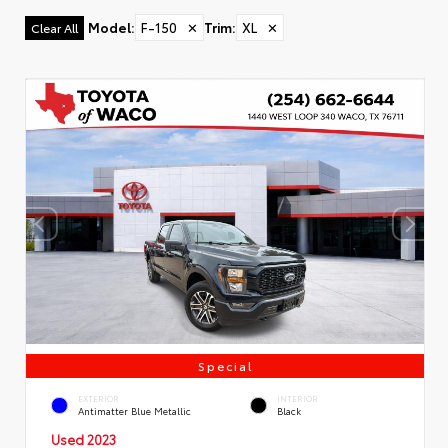
Model
:
F-150
✕
Trim
:
XL
✕
Clear All
Special
EXTERIOR
INTERIOR
Antimatter Blue Metallic
Black
Used 2023