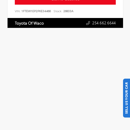
VIN:
1FTEW1EP2PKE34466
Stock:
26833A
254.662.6644
Toyota Of Waco
SELL US YOUR CAR