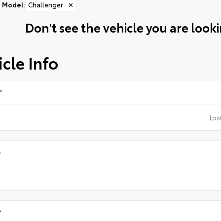
Model
:
Challenger
✕
Don't see the vehicle you are lookin
cle Info
*
e
*