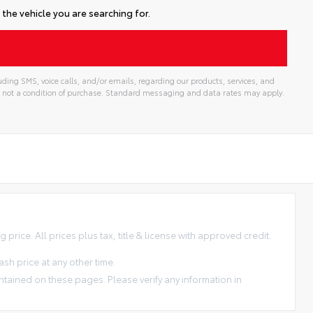
the vehicle you are searching for.
ding SMS, voice calls, and/or emails, regarding our products, services, and
 not a condition of purchase. Standard messaging and data rates may apply.
price. All prices plus tax, title & license with approved credit.
sh price at any other time.
ntained on these pages. Please verify any information in