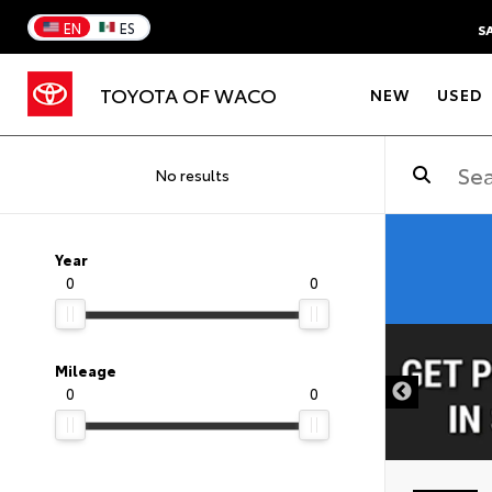
EN
ES
S
TOYOTA OF WACO
NEW
USED
No results
Year
0
0
DISCLAIMER
Mileage
0
0