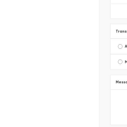
Trans
A
Mess