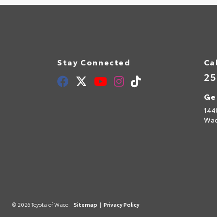
Stay Connected
Ca
25
Ge
144
Wac
© 2026 Toyota of Waco.
Sitemap
|
Privacy Policy