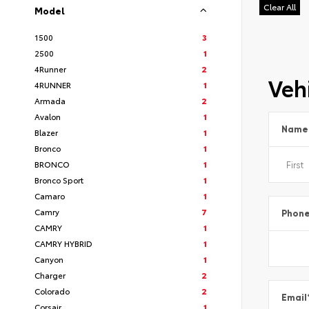
Clear All
Model
1500
3
2500
1
4Runner
2
Vehi
4RUNNER
1
Armada
2
Avalon
1
Name
Blazer
1
Bronco
1
BRONCO
1
Bronco Sport
1
Camaro
1
Camry
7
Phon
CAMRY
1
CAMRY HYBRID
1
Canyon
1
Charger
2
Colorado
2
Email
Corsair
1