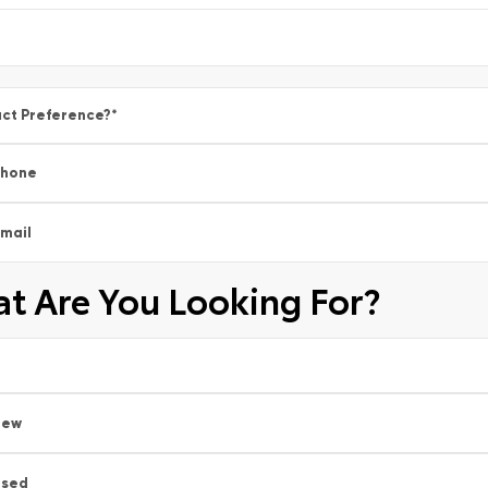
ct Preference?
*
Phone
mail
t Are You Looking For?
New
Used