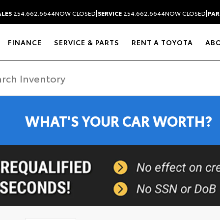
|
|
ALES
254.662.6644
NOW CLOSED
SERVICE
254.662.6644
NOW CLOSED
PAR
FINANCE
SERVICE & PARTS
RENT A TOYOTA
AB
WHAT'S YOUR CAR WORTH?