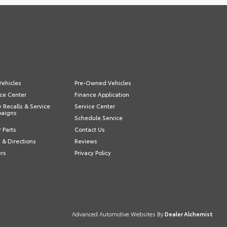
ehicles
Pre-Owned Vehicles
ce Center
Finance Application
y Recalls & Service
Service Center
aigns
Schedule Service
 Parts
Contact Us
 & Directions
Reviews
ers
Privacy Policy
Advanced Automotive Websites By
Dealer Alchemist