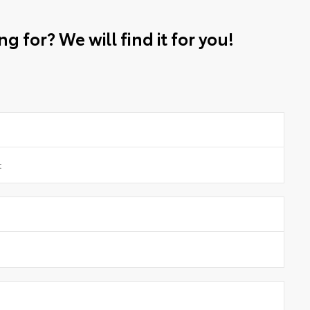
g for? We will find it for you!