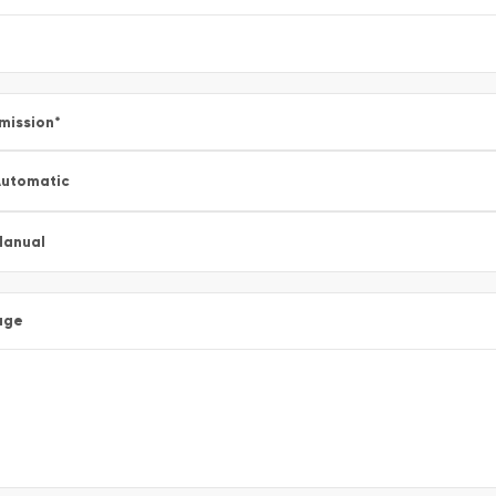
mission
*
utomatic
Manual
age