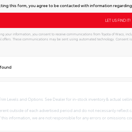
ting this form, you agree to be contacted with information regarding 
ng your information, you consent to receive communications from Toyota of Waco, inclu
l offers. These communications may be sent using automated technology. Consent is
 found
im Levels and Options. See Dealer for in-stock inventory & actual selling 
erent outside of each advertised period and do not necessarily reflect ca
 this information, we are not responsible for any errors or omissions co