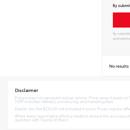
By submit
By submitti
promotiona
No results
Disclaimer
Picture may not represent actual vehicle. Price varies based on Tr
TSRP includes delivery, processing, and handling fees.
Dealer doc fee $225.00 not included in price. Prices may be diff
While every reasonable effort is made to ensure the accuracy of
question with Toyota of Waco.