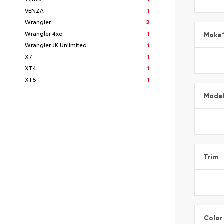
VENZA
1
Wrangler
2
Wrangler 4xe
1
Make
Wrangler JK Unlimited
1
X7
1
XT4
1
XT5
1
Mode
Trim
Color