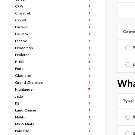
CR-V
1
Crosstrek
1
CX-90
1
Enclave
1
Conta
Equinox
1
Escape
1
Expedition
1
Explorer
1
F-150
5
E
Forte
1
Gladiator
1
Wha
Grand Cherokee
1
Highlander
7
Jetta
1
Type
*
K5
1
Land Cruiser
1
Malibu
1
MX-5 Miata
1
Palisade
1