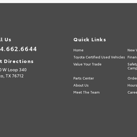
ll Us
Quick Links
4.662.6644
Home
New V
Toyota Certified Used Vehicles
Finan
t Directions
Value Your Trade
Safet
Camp
0 W Loop 340
o,
TX
76712
Parts Center
Order
About Us
Hours
Meet The Team
Care