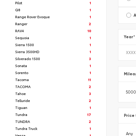
Pilot
1
Q8
1
A
Range Rover Evoque
1
Ranger
2
RAV4
10
Year
*
Sequoia
1
Sierra 1500
1
Sierra 3500HD
1
Silverado 1500
3
Sonata
1
Sorento
1
Milea
Tacoma
11
TACOMA
2
Tahoe
3
Telluride
2
Tiguan
1
Tundra
17
Price
TUNDRA
2
Tundra Truck
1
Venza
1