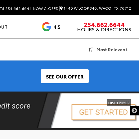
|
1440 W LOOP 340, WACO, TX 76712
TS
254.662.6644
NOW CLOSED
254.662.6644
4.5
OUT
HOURS & DIRECTIONS
1537 Reviews
Most Relevant
SEE OUR OFFER
DISCLAIMER