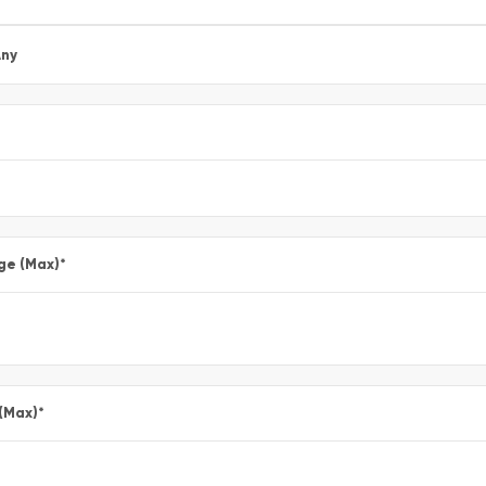
ny
ge (Max)
*
 (Max)
*