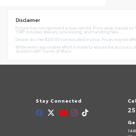
Disclaimer
Picture may not represent actual vehicle. Price varies based on Tr
TSRP includes delivery, processing, and handling fees.
Dealer doc fee $225.00 not included in price. Prices may be diff
While every reasonable effort is made to ensure the accuracy of
question with Toyota of Waco.
Stay Connected
Ca
25
Ge
144