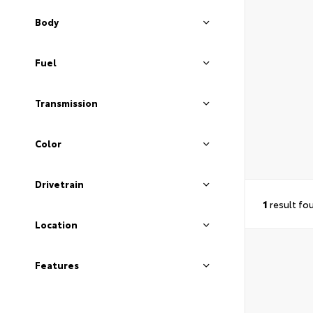
Body
Fuel
Transmission
Color
Drivetrain
1
result fo
Location
Features