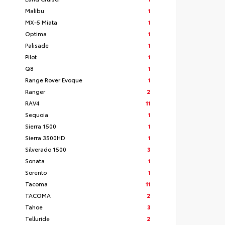
Malibu
1
MX-5 Miata
1
Optima
1
Palisade
1
Pilot
1
Q8
1
Range Rover Evoque
1
Ranger
2
RAV4
11
Sequoia
1
Sierra 1500
1
Sierra 3500HD
1
Silverado 1500
3
Sonata
1
Sorento
1
Tacoma
11
TACOMA
2
Tahoe
3
Telluride
2