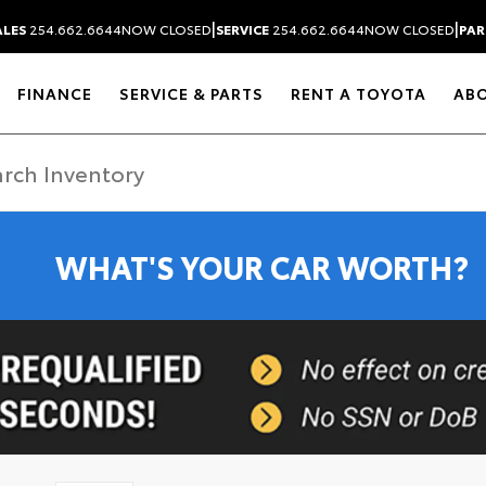
|
|
ALES
254.662.6644
NOW CLOSED
SERVICE
254.662.6644
NOW CLOSED
PAR
FINANCE
SERVICE & PARTS
RENT A TOYOTA
AB
WHAT'S YOUR CAR WORTH?