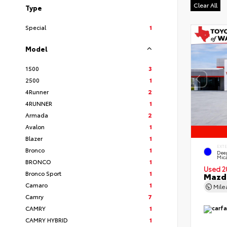
Clear All
Type
Special
1
Model
1500
3
2500
1
4Runner
2
4RUNNER
1
Armada
2
Avalon
1
Blazer
1
EXT
Bronco
1
Deep
Mic
BRONCO
1
Used 2
Bronco Sport
1
Mazda
Camaro
1
Mil
Camry
7
CAMRY
1
CAMRY HYBRID
1