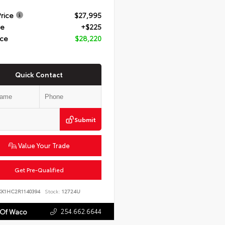
Price
$27,995
ee
+$225
ice
$28,220
Quick Contact
Submit
Value Your Trade
Get Pre-Qualified
KK1HC2R1140394
Stock:
12724U
254.662.6644
 Of Waco