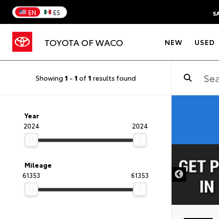
EN
ES
S
TOYOTA OF WACO
NEW
USED
Showing
1
-
1
of
1
results found
Year
2024
2024
DISCLAIMER
Mileage
61353
61353