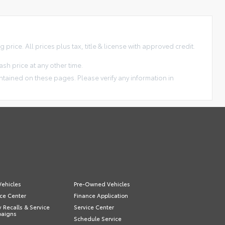
price. All prices plus tax, title & license with approved credit.
sh price at any other time.
ntained on these pages. Please verify any information in
ehicles
Pre-Owned Vehicles
ce Center
Finance Application
y Recalls & Service
Service Center
aigns
Schedule Service