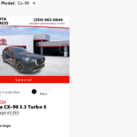
Model
:
Cx-90
✕
Special
ERIOR
INTERIOR
 Crystal Blue
Black
a
024
 CX-90 3.3 Turbo S
eage
61,353