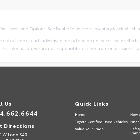
im Levels and Options. See Dealer for in-stock inventory & actual selling 
erent outside of each advertised period and do not necessarily reflect ca
 this information, we are not responsible for any errors or omissions co
ll Us
Quick Links
4.662.6644
Home
New V
Toyota Certified Used Vehicles
Finan
t Directions
Value Your Trade
Safet
Camp
0 W Loop 340