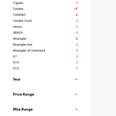
Tiguan
1
Tundra
17
TUNDRA
2
Tundra Truck
1
Venza
1
VENZA
1
Wrangler
2
Wrangler 4xe
1
Wrangler JK Unlimited
1
X7
1
XT4
1
XT5
1
Year
Price Range
Mile Range