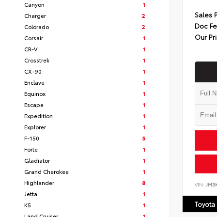
Canyon
1
Sales 
Charger
2
Doc F
Colorado
2
Our Pr
Corsair
1
CR-V
1
Crosstrek
1
CX-90
1
Enclave
1
Equinox
1
Escape
1
Expedition
1
Explorer
1
F-150
5
Forte
1
Gladiator
1
Grand Cherokee
1
Highlander
8
VIN:
JM3
Jetta
1
Toyota
K5
1
Land Cruiser
1