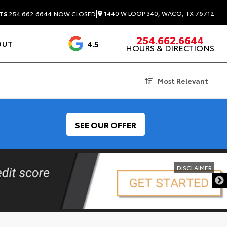
|
1440 W LOOP 340, WACO, TX 76712
TS
254.662.6644
NOW CLOSED
254.662.6644
4.5
OUT
HOURS & DIRECTIONS
1537 Reviews
Most Relevant
SEE OUR OFFER
DISCLAIMER