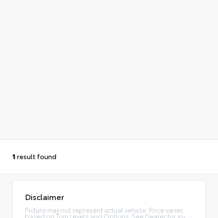
1
result found
Disclaimer
Picture may not represent actual vehicle. Price varies
based on Trim Levels and Options. See Dealer for in-