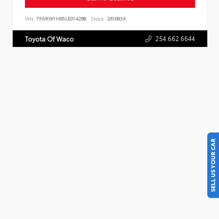
VIN:
7FARW1H95LE014288
Stock:
261083A
254.662.6644
Toyota Of Waco
SELL US YOUR CAR