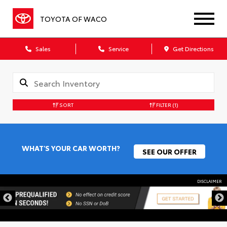
TOYOTA OF WACO
Sales
Service
Get Directions
SORT
FILTER
(1)
WHAT'S YOUR CAR WORTH?
SEE OUR OFFER
DISCLAIMER