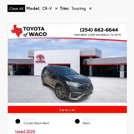
Model
:
CR-V
✕
Trim
:
Touring
✕
Clear All
Special
EXTERIOR
INTERIOR
Crystal Black Pearl
Black
Used 2020