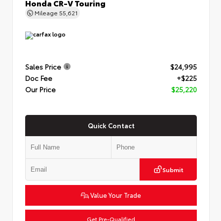
Honda CR-V Touring
Mileage
55,621
Sales Price
$24,995
Doc Fee
+$225
Our Price
$25,220
Quick Contact
Submit
Value Your Trade
Get Pre-Qualified