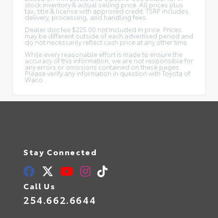
stock inventory & actual selling price. All prices plus
tax, title & license with approved credit. TSRP includes
delivery, processing, and handling fees.
Dealer doc fee $225.00 not included in price. Prices
may be different outside of each advertised period and
do not necessarily reflect cash price at any other time.
While every reasonable effort is made to ensure the
accuracy of this information, we are not responsible for
any errors or omissions contained on these pages.
Please verify any information in question with Toyota of
Waco.
Stay Connected
Call Us
254.662.6644