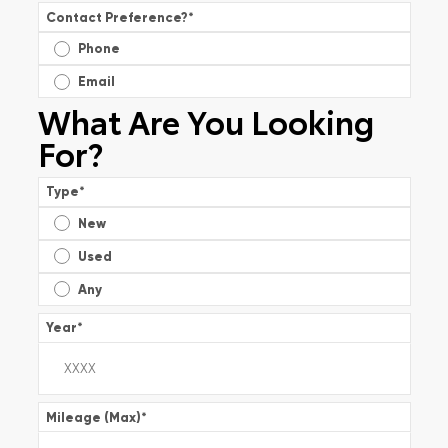
Contact Preference?
*
Phone
Email
What Are You Looking
For?
Type
*
New
Used
Any
Year
*
Mileage (Max)
*