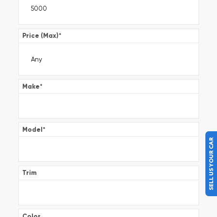
Price (Max)
*
Make
*
Model
*
SELL US YOUR CAR
Trim
Color