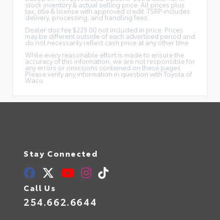
stock inventory & actual selling price. All prices plus
tax, title & license with approved credit. TSRP includes
delivery, processing, and handling fees.
Dealer doc fee $225.00 not included in price. Prices
may be different outside of each advertised period and
do not necessarily reflect cash price at any other time.
While every reasonable effort is made to ensure the
accuracy of this information, we are not responsible for
any errors or omissions contained on these pages.
Please verify any information in question with Toyota of
Waco.
Stay Connected
Call Us
254.662.6644