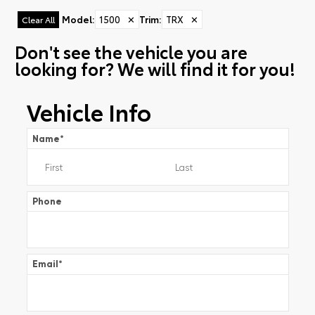
Model
:
1500
✕
Trim
:
TRX
✕
Clear All
Don't see the vehicle you are
looking for? We will find it for you!
Vehicle Info
Name
*
Phone
Email
*