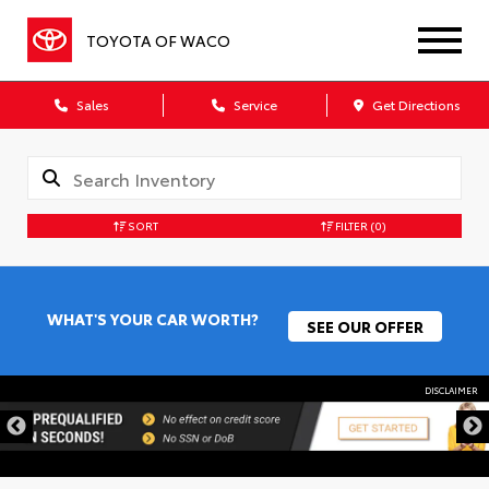
TOYOTA OF WACO
Sales
Service
Get Directions
SORT
FILTER
(0)
WHAT'S YOUR CAR WORTH?
SEE OUR OFFER
DISCLAIMER