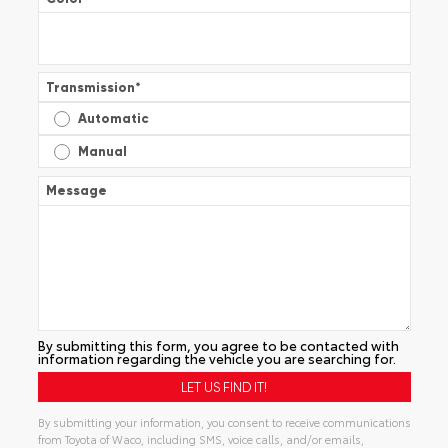
Transmission
*
Automatic
Manual
Message
By submitting this form, you agree to be contacted with
information regarding the vehicle you are searching for.
By submitting your information, you consent to receive communications
from Toyota of Waco, including SMS, voice calls, and/or emails,