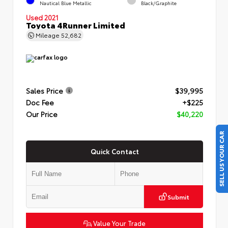
Nautical Blue Metallic
Black/Graphite
Used 2021
Toyota 4Runner Limited
Mileage
52,682
Sales Price
$39,995
Doc Fee
+$225
Our Price
$40,220
SELL US YOUR CAR
Quick Contact
Submit
Value Your Trade