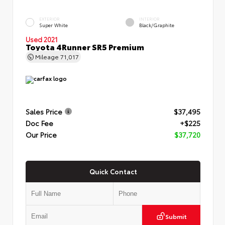
EXTERIOR
INTERIOR
Super White
Black/Graphite
Used 2021
Toyota 4Runner SR5 Premium
Mileage
71,017
Sales Price
$37,495
Doc Fee
+$225
Our Price
$37,720
Quick Contact
Submit