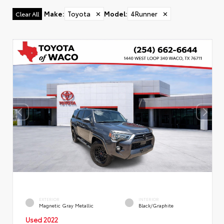
Make
:
Toyota
✕
Model
:
4Runner
✕
Clear All
EXTERIOR
INTERIOR
Magnetic Gray Metallic
Black/Graphite
Used 2022