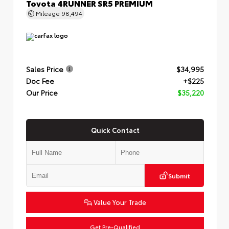
Toyota 4RUNNER SR5 PREMIUM
Mileage
98,494
Sales Price
$34,995
Doc Fee
+$225
Our Price
$35,220
Quick Contact
Submit
Value Your Trade
Get Pre-Qualified