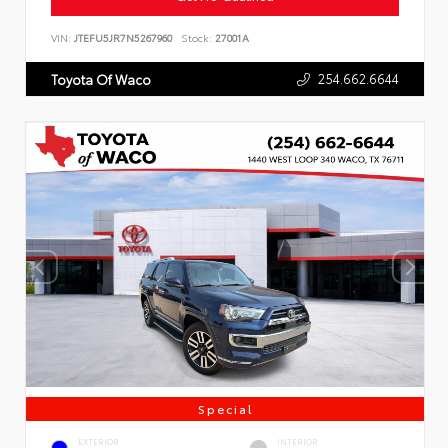
VIN:
JTEFU5JR7N5267960
Stock:
27001A
254.662.6644
Toyota Of Waco
Special
EXTERIOR
INTERIOR