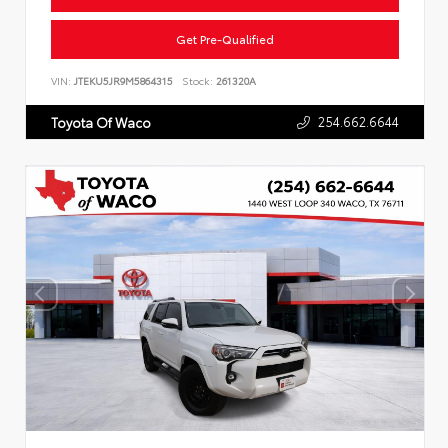
Get Pre-Qualified
VIN:
JTEKU5JR9M5864315
Stock:
261320A
254.662.6644
Toyota Of Waco