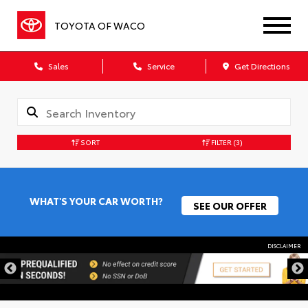
TOYOTA OF WACO
Sales
Service
Get Directions
SORT
FILTER
(3)
WHAT'S YOUR CAR WORTH?
SEE OUR OFFER
DISCLAIMER