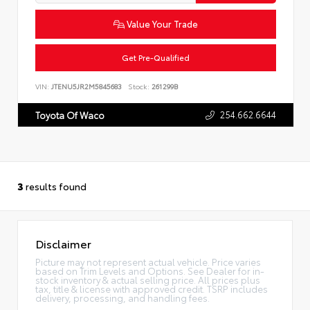
Value Your Trade
Get Pre-Qualified
VIN:
JTENU5JR2M5845683
Stock:
261299B
254.662.6644
Toyota Of Waco
3
results found
Disclaimer
Picture may not represent actual vehicle. Price varies
based on Trim Levels and Options. See Dealer for in-
stock inventory & actual selling price. All prices plus
tax, title & license with approved credit. TSRP includes
delivery, processing, and handling fees.