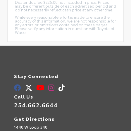
Dealer doc fee $225.00 not included in price. Prices
may be different outside of each advertised period and
do not necessarily reflect cash price at any other time.
While every reasonable effort is made to ensure the
accuracy of this information, we are not responsible for
any errors or omissions contained on these pages.
Please verify any information in question with Toyota of
Waco.
Stay Connected
Call Us
254.662.6644
Get Directions
1440 W Loop 340