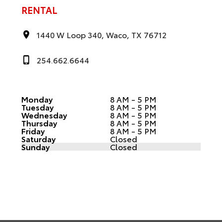
RENTAL
1440 W Loop 340, Waco, TX 76712
254.662.6644
Monday
8 AM - 5 PM
Tuesday
8 AM - 5 PM
Wednesday
8 AM - 5 PM
Thursday
8 AM - 5 PM
Friday
8 AM - 5 PM
Saturday
Closed
Sunday
Closed