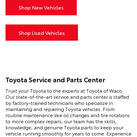
Shop New Vehicles
Shop Used Vehicles
Toyota Service and Parts Center
Trust your Toyota to the experts at Toyota of Waco.
Our state-of-the-art service and parts center is staffed
by factory-trained technicians who specialize in
maintaining and repairing Toyota vehicles. From
routine maintenance like oil changes and tire rotations
to more complex repairs, our team has the skills,
knowledge, and genuine Toyota parts to keep your
vehicle running smoothly for years to come. Experience