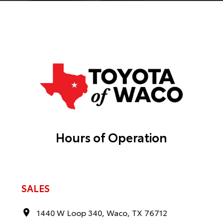
Hours of Operation
SALES
1440 W Loop 340, Waco, TX 76712