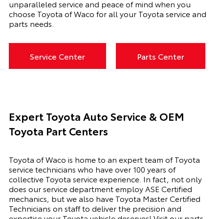
unparalleled service and peace of mind when you
choose Toyota of Waco for all your Toyota service and
parts needs.
Service Center
Parts Center
Expert Toyota Auto Service & OEM
Toyota Part Centers
Toyota of Waco is home to an expert team of Toyota
service technicians who have over 100 years of
collective Toyota service experience. In fact, not only
does our service department employ ASE Certified
mechanics, but we also have Toyota Master Certified
Technicians on staff to deliver the precision and
expertise your Toyota vehicle deserves! Visit our parts