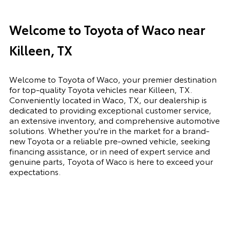
Welcome to Toyota of Waco near
Killeen, TX
Welcome to Toyota of Waco, your premier destination
for top-quality Toyota vehicles near Killeen, TX.
Conveniently located in Waco, TX, our dealership is
dedicated to providing exceptional customer service,
an extensive inventory, and comprehensive automotive
solutions. Whether you're in the market for a brand-
new Toyota or a reliable pre-owned vehicle, seeking
financing assistance, or in need of expert service and
genuine parts, Toyota of Waco is here to exceed your
expectations.