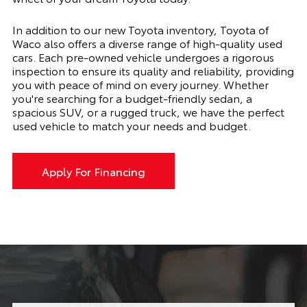
In addition to our new Toyota inventory, Toyota of
Waco also offers a diverse range of high-quality used
cars. Each pre-owned vehicle undergoes a rigorous
inspection to ensure its quality and reliability, providing
you with peace of mind on every journey. Whether
you're searching for a budget-friendly sedan, a
spacious SUV, or a rugged truck, we have the perfect
used vehicle to match your needs and budget.
Apply For Financing