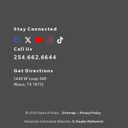
Stay Connected
Call Us
254.662.6644
Get Directions
1440 W Loop 340
Waco,
TX
76712
© 2026 Toyota of Waco.
Sitemap
|
Privacy Policy
Advanced Automotive Websites By
Dealer Alchemist