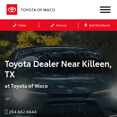
TOYOTA OF WACO
Sales
Service
Get Directions
Toyota Dealer Near Killeen,
TX
at Toyota of Waco
254.662.6644