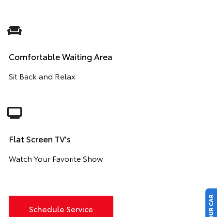
Comfortable Waiting Area
Sit Back and Relax
Flat Screen TV's
Watch Your Favorite Show
Schedule Service