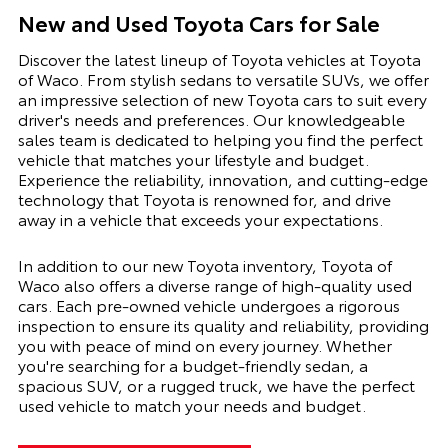
New and Used Toyota Cars for Sale
Discover the latest lineup of Toyota vehicles at Toyota
of Waco. From stylish sedans to versatile SUVs, we offer
an impressive selection of new Toyota cars to suit every
driver's needs and preferences. Our knowledgeable
sales team is dedicated to helping you find the perfect
vehicle that matches your lifestyle and budget.
Experience the reliability, innovation, and cutting-edge
technology that Toyota is renowned for, and drive
away in a vehicle that exceeds your expectations.
In addition to our new Toyota inventory, Toyota of
Waco also offers a diverse range of high-quality used
cars. Each pre-owned vehicle undergoes a rigorous
inspection to ensure its quality and reliability, providing
you with peace of mind on every journey. Whether
you're searching for a budget-friendly sedan, a
spacious SUV, or a rugged truck, we have the perfect
used vehicle to match your needs and budget.