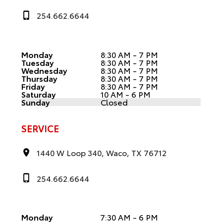
254.662.6644
Monday
8:30 AM - 7 PM
Tuesday
8:30 AM - 7 PM
Wednesday
8:30 AM - 7 PM
Thursday
8:30 AM - 7 PM
Friday
8:30 AM - 7 PM
Saturday
10 AM - 6 PM
Sunday
Closed
SERVICE
1440 W Loop 340, Waco, TX 76712
254.662.6644
Monday
7:30 AM - 6 PM