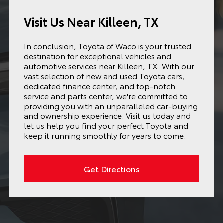
Visit Us Near Killeen, TX
In conclusion, Toyota of Waco is your trusted
destination for exceptional vehicles and
automotive services near Killeen, TX. With our
vast selection of new and used Toyota cars,
dedicated finance center, and top-notch
service and parts center, we're committed to
providing you with an unparalleled car-buying
and ownership experience. Visit us today and
let us help you find your perfect Toyota and
keep it running smoothly for years to come.
Get Directions