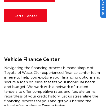
SELL US YOUR CAR
Parts Center
Vehicle Finance Center
Navigating the financing process is made simple at
Toyota of Waco. Our experienced finance center team
is here to help you explore your financing options and
secure a loan or lease that fits your individual needs
and budget. We work with a network of trusted
lenders to offer competitive rates and flexible terms,
regardless of your credit history. Let us streamline the
financing process for you and get you behind the
wheel of your dream Toyota today.