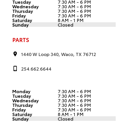
Tuesday
7:30 AM - 6 PM
Wednesday
7:30 AM - 6 PM
Thursday
7:30 AM - 6 PM
Friday
7:30 AM - 6 PM
Saturday
8 AM - 1 PM
Sunday
Closed
PARTS
1440 W Loop 340, Waco, TX 76712
254.662.6644
Monday
7:30 AM - 6 PM
Tuesday
7:30 AM - 6 PM
Wednesday
7:30 AM - 6 PM
Thursday
7:30 AM - 6 PM
Friday
7:30 AM - 6 PM
Saturday
8 AM - 1 PM
Sunday
Closed