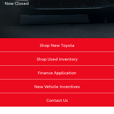
Now Closed
Shop New Toyota
Shop Used Inventory
Finance Application
New Vehicle Incentives
Contact Us