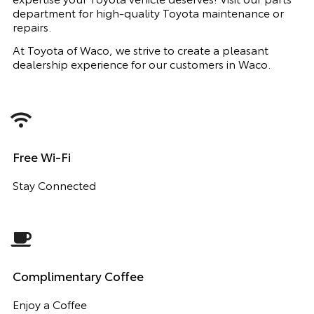
department for high-quality Toyota maintenance or
repairs.
At Toyota of Waco, we strive to create a pleasant
dealership experience for our customers in Waco.
Free Wi-Fi
Stay Connected
Complimentary Coffee
Enjoy a Coffee