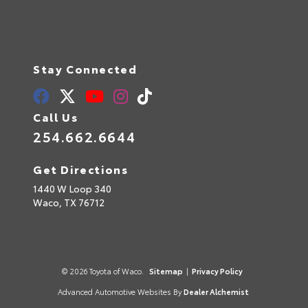
Stay Connected
Call Us
254.662.6644
Get Directions
1440 W Loop 340
Waco,
TX
76712
© 2026 Toyota of Waco.
Sitemap
|
Privacy Policy
Advanced Automotive Websites By
Dealer Alchemist