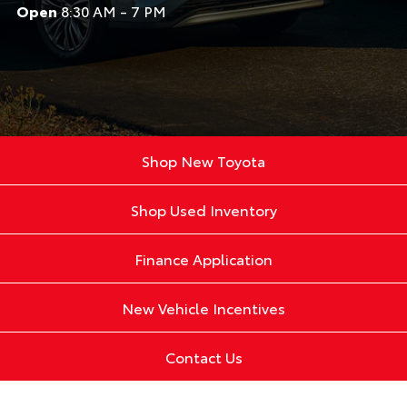
Open
8:30 AM - 7 PM
Shop New Toyota
Shop Used Inventory
Finance Application
New Vehicle Incentives
Contact Us