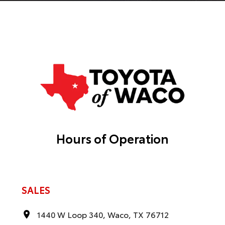
Hours of Operation
SALES
1440 W Loop 340, Waco, TX 76712