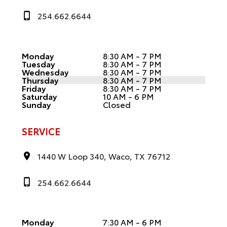
254.662.6644
Monday
8:30 AM - 7 PM
Tuesday
8:30 AM - 7 PM
Wednesday
8:30 AM - 7 PM
Thursday
8:30 AM - 7 PM
Friday
8:30 AM - 7 PM
Saturday
10 AM - 6 PM
Sunday
Closed
SERVICE
1440 W Loop 340, Waco, TX 76712
254.662.6644
Monday
7:30 AM - 6 PM