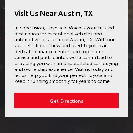
Visit Us Near Austin, TX
In conclusion, Toyota of Waco is your trusted
destination for exceptional vehicles and
automotive services near Austin, TX. With our
vast selection of new and used Toyota cars,
dedicated finance center, and top-notch
service and parts center, we're committed to
providing you with an unparalleled car-buying
and ownership experience. Visit us today and
let us help you find your perfect Toyota and
keep it running smoothly for years to come.
Get Directions