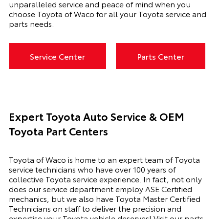
unparalleled service and peace of mind when you
choose Toyota of Waco for all your Toyota service and
parts needs.
Service Center
Parts Center
Expert Toyota Auto Service & OEM
Toyota Part Centers
Toyota of Waco is home to an expert team of Toyota
service technicians who have over 100 years of
collective Toyota service experience. In fact, not only
does our service department employ ASE Certified
mechanics, but we also have Toyota Master Certified
Technicians on staff to deliver the precision and
expertise your Toyota vehicle deserves! Visit our parts