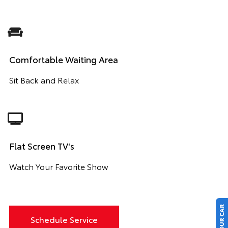
Comfortable Waiting Area
Sit Back and Relax
Flat Screen TV's
Watch Your Favorite Show
Schedule Service