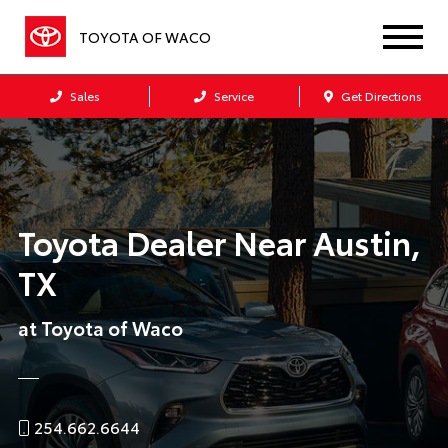
TOYOTA OF WACO
Sales
Service
Get Directions
Toyota Dealer Near Austin,
TX
at Toyota of Waco
254.662.6644