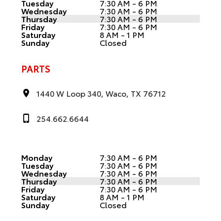
Tuesday
7:30 AM - 6 PM
Wednesday
7:30 AM - 6 PM
Thursday
7:30 AM - 6 PM
Friday
7:30 AM - 6 PM
Saturday
8 AM - 1 PM
Sunday
Closed
PARTS
1440 W Loop 340, Waco, TX 76712
254.662.6644
Monday
7:30 AM - 6 PM
Tuesday
7:30 AM - 6 PM
Wednesday
7:30 AM - 6 PM
Thursday
7:30 AM - 6 PM
Friday
7:30 AM - 6 PM
Saturday
8 AM - 1 PM
Sunday
Closed