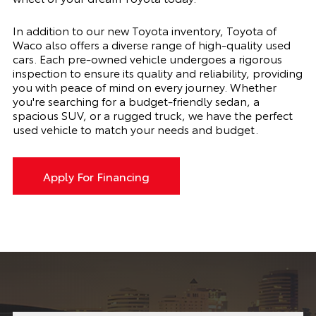
In addition to our new Toyota inventory, Toyota of
Waco also offers a diverse range of high-quality used
cars. Each pre-owned vehicle undergoes a rigorous
inspection to ensure its quality and reliability, providing
you with peace of mind on every journey. Whether
you're searching for a budget-friendly sedan, a
spacious SUV, or a rugged truck, we have the perfect
used vehicle to match your needs and budget.
Apply For Financing