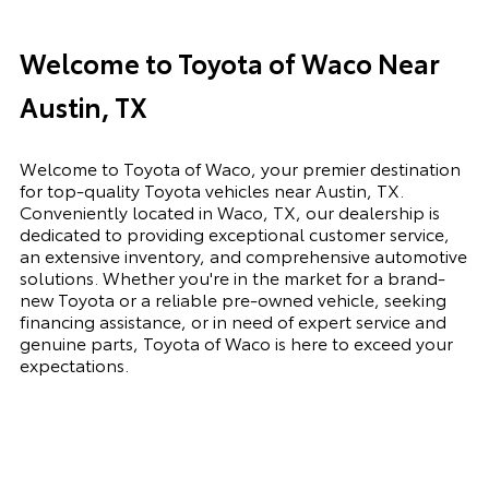
Welcome to Toyota of Waco Near
Austin, TX
Welcome to Toyota of Waco, your premier destination
for top-quality Toyota vehicles near Austin, TX.
Conveniently located in Waco, TX, our dealership is
dedicated to providing exceptional customer service,
an extensive inventory, and comprehensive automotive
solutions. Whether you're in the market for a brand-
new Toyota or a reliable pre-owned vehicle, seeking
financing assistance, or in need of expert service and
genuine parts, Toyota of Waco is here to exceed your
expectations.