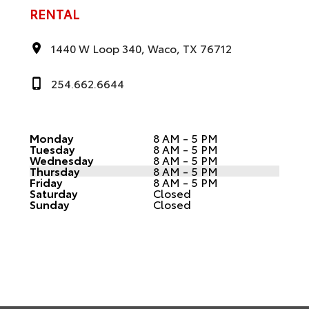
RENTAL
1440 W Loop 340, Waco, TX 76712
254.662.6644
Monday
8 AM - 5 PM
Tuesday
8 AM - 5 PM
Wednesday
8 AM - 5 PM
Thursday
8 AM - 5 PM
Friday
8 AM - 5 PM
Saturday
Closed
Sunday
Closed