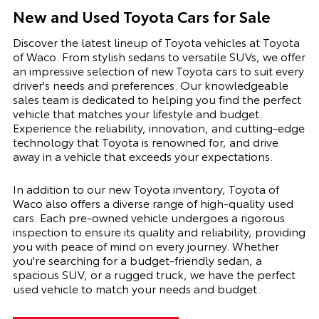
New and Used Toyota Cars for Sale
Discover the latest lineup of Toyota vehicles at Toyota
of Waco. From stylish sedans to versatile SUVs, we offer
an impressive selection of new Toyota cars to suit every
driver's needs and preferences. Our knowledgeable
sales team is dedicated to helping you find the perfect
vehicle that matches your lifestyle and budget.
Experience the reliability, innovation, and cutting-edge
technology that Toyota is renowned for, and drive
away in a vehicle that exceeds your expectations.
In addition to our new Toyota inventory, Toyota of
Waco also offers a diverse range of high-quality used
cars. Each pre-owned vehicle undergoes a rigorous
inspection to ensure its quality and reliability, providing
you with peace of mind on every journey. Whether
you're searching for a budget-friendly sedan, a
spacious SUV, or a rugged truck, we have the perfect
used vehicle to match your needs and budget.