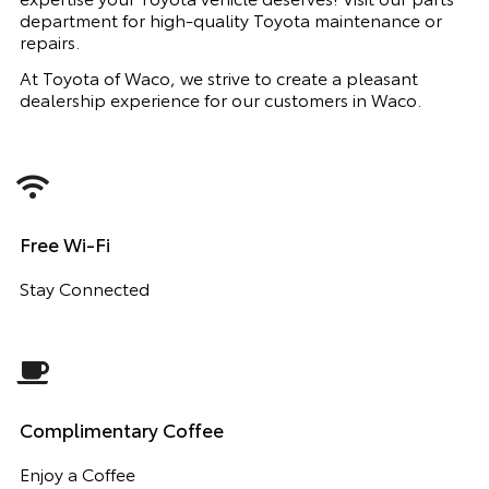
department for high-quality Toyota maintenance or
repairs.
At Toyota of Waco, we strive to create a pleasant
dealership experience for our customers in Waco.
Free Wi-Fi
Stay Connected
Complimentary Coffee
Enjoy a Coffee