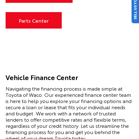
SELL US YOUR CAR
Parts Center
Vehicle Finance Center
Navigating the financing process is made simple at
Toyota of Waco. Our experienced finance center team
is here to help you explore your financing options and
secure a loan or lease that fits your individual needs
and budget. We work with a network of trusted
lenders to offer competitive rates and flexible terms,
regardless of your credit history. Let us streamline the
financing process for you and get you behind the
wheel of your dream Toyota today.