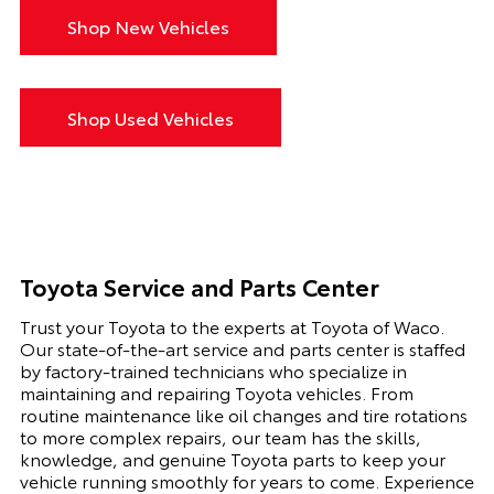
Shop New Vehicles
Shop Used Vehicles
Toyota Service and Parts Center
Trust your Toyota to the experts at Toyota of Waco.
Our state-of-the-art service and parts center is staffed
by factory-trained technicians who specialize in
maintaining and repairing Toyota vehicles. From
routine maintenance like oil changes and tire rotations
to more complex repairs, our team has the skills,
knowledge, and genuine Toyota parts to keep your
vehicle running smoothly for years to come. Experience