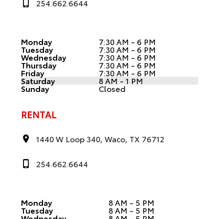
254.662.6644
Monday
7:30 AM - 6 PM
Tuesday
7:30 AM - 6 PM
Wednesday
7:30 AM - 6 PM
Thursday
7:30 AM - 6 PM
Friday
7:30 AM - 6 PM
Saturday
8 AM - 1 PM
Sunday
Closed
RENTAL
1440 W Loop 340, Waco, TX 76712
254.662.6644
Monday
8 AM - 5 PM
Tuesday
8 AM - 5 PM
Wednesday
8 AM - 5 PM