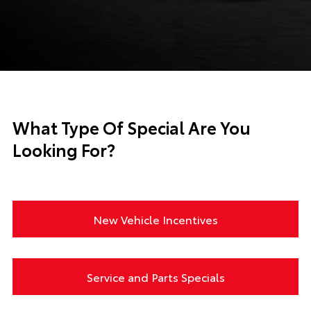
What Type Of Special Are You
Looking For?
New Vehicle Incentives
Service and Parts Specials