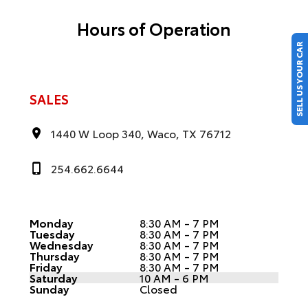
Hours of Operation
SELL US YOUR CAR
SALES
1440 W Loop 340, Waco, TX 76712
254.662.6644
Monday
8:30 AM - 7 PM
Tuesday
8:30 AM - 7 PM
Wednesday
8:30 AM - 7 PM
Thursday
8:30 AM - 7 PM
Friday
8:30 AM - 7 PM
Saturday
10 AM - 6 PM
Sunday
Closed