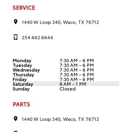
SERVICE
1440 W Loop 340, Waco, TX 76712
254.662.6644
Monday
7:30 AM - 6 PM
Tuesday
7:30 AM - 6 PM
Wednesday
7:30 AM - 6 PM
Thursday
7:30 AM - 6 PM
Friday
7:30 AM - 6 PM
Saturday
8 AM - 1 PM
Sunday
Closed
PARTS
1440 W Loop 340, Waco, TX 76712