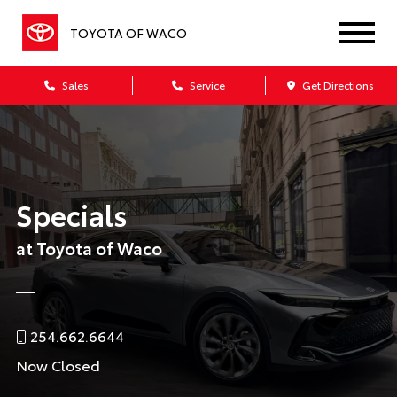
TOYOTA OF WACO
Sales
Service
Get Directions
Specials
at Toyota of Waco
254.662.6644
Now Closed