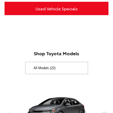
Used Vehicle Specials
Shop Toyota Models