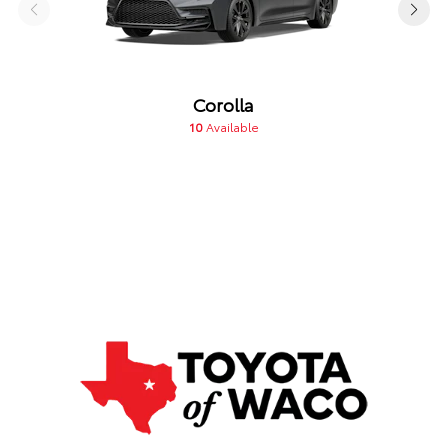
Corolla
10
Available