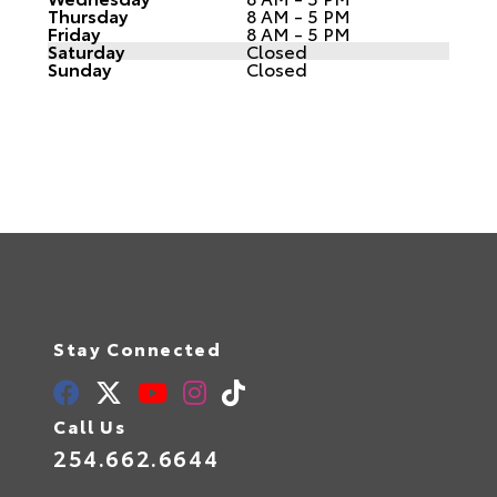
Thursday
8 AM - 5 PM
Friday
8 AM - 5 PM
Saturday
Closed
Sunday
Closed
Stay Connected
Call Us
254.662.6644