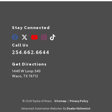
Stay Connected
Call Us
254.662.6644
Get Directions
1440 W Loop 340
Waco,
TX
76712
© 2026 Toyota of Waco.
Sitemap
|
Privacy Policy
Advanced Automotive Websites By
Dealer Alchemist