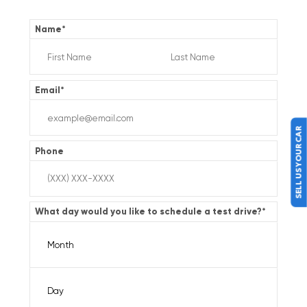
Name
*
Email
*
SELL US YOUR CAR
Phone
What day would you like to schedule a test drive?
*