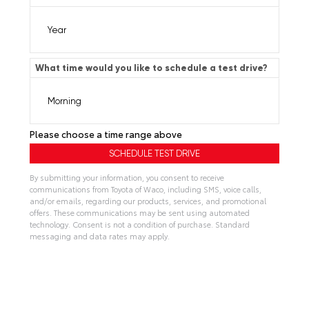
What time would you like to schedule a test drive?
Please choose a time range above
By submitting your information, you consent to receive
communications from Toyota of Waco, including SMS, voice calls,
and/or emails, regarding our products, services, and promotional
offers. These communications may be sent using automated
technology. Consent is not a condition of purchase. Standard
messaging and data rates may apply.