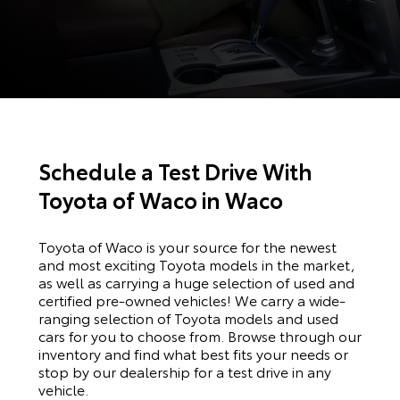
Schedule a Test Drive With
Toyota of Waco in Waco
Toyota of Waco is your source for the newest
and most exciting Toyota models in the market,
as well as carrying a huge selection of used and
certified pre-owned vehicles! We carry a wide-
ranging selection of Toyota models and used
cars for you to choose from. Browse through our
inventory and find what best fits your needs or
stop by our dealership for a test drive in any
vehicle.