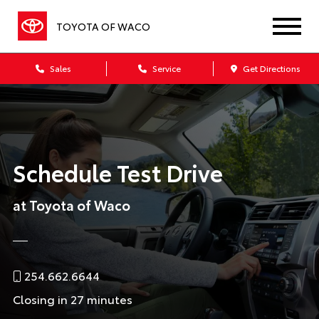
TOYOTA OF WACO
Sales
Service
Get Directions
Schedule Test Drive
at Toyota of Waco
254.662.6644
Closing in 27 minutes