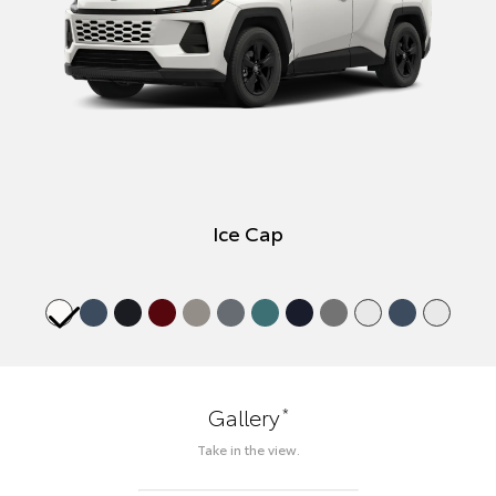
Ice Cap
*
Gallery
Take in the view.