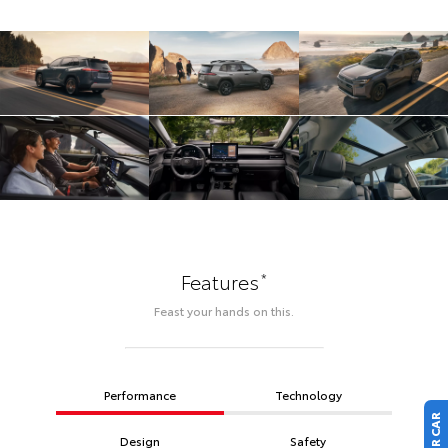
*
Features
Feast your hands on this.
Performance
Technology
Design
Safety