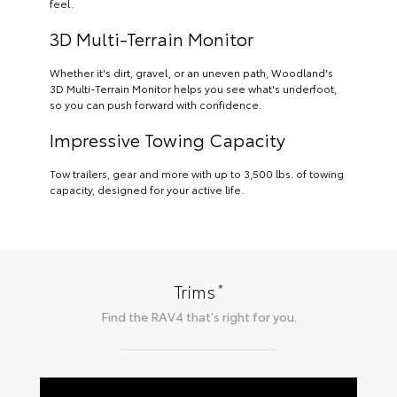
feel.
3D Multi-Terrain Monitor
Whether it's dirt, gravel, or an uneven path, Woodland's
3D Multi-Terrain Monitor helps you see what's underfoot,
so you can push forward with confidence.
Impressive Towing Capacity
Tow trailers, gear and more with up to 3,500 lbs. of towing
capacity, designed for your active life.
*
Trims
Find the
RAV4
that's right for you.