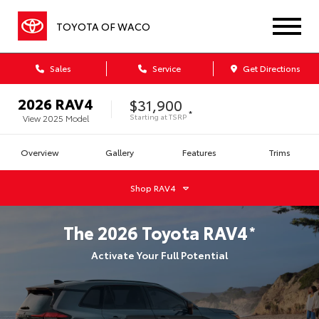
TOYOTA OF WACO
Sales
Service
Get Directions
2026
RAV4
$31,900
*
Starting at
TSRP
View
2025
Model
Overview
Gallery
Features
Trims
Shop
RAV4
The
2026
Toyota
RAV4
*
Activate Your Full Potential