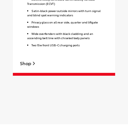
Transmission (ECVT)
Satin-black power outside mirrors with turn signal
and blind spot warning indicators
Privacy glass on all rear side, quarter and liftgate
windows
Wide overfenders with black cladding and an
ascending belt line with chiseled body panels
Two 15w front USB-C charging ports
Shop
S