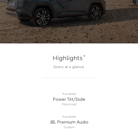
*
Highlights
Specs at a glance.
Available
Power Tilt/Slide
Moonroof
Available
JBL Premium Audio
System