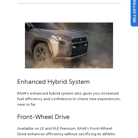
SELL US YOUR CAR
Enhanced Hybrid System
RAV4's enhanced hybrid system also gives you increased
fuel efficiency and confidence to chase new experiences,
near or far.
Front-Wheel Drive
Available on LE and XLE Premium, RAV4's Front-Wheel
Drive enhances efficiency without sacrificing its athletic