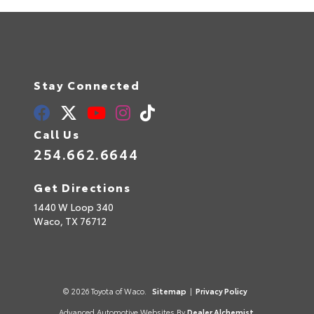
Stay Connected
Call Us
254.662.6644
Get Directions
1440 W Loop 340
Waco,
TX
76712
© 2026 Toyota of Waco.
Sitemap
|
Privacy Policy
Advanced Automotive Websites By
Dealer Alchemist