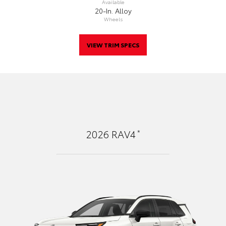
Available
20-In. Alloy
Wheels
VIEW TRIM SPECS
*
2026
RAV4