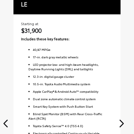
LE
S
Starting at
Sta
$31,900
$
Includes these key features:
Inc
40
/
47
MPGe
17-in. dark gray metallic wheels
LED projector low- and high-beam headlights,
Daytime Running Lights (DRL) and taillights
12.3-in. digital gauge cluster
10.5-in. Toyota Audio Multimedia system
Apple CarPlay® & Android Auto™ compatibility
Dual zone automatic climate control system
Smart Key System with Push Button Start
Blind Spot Monitor (BSM) with Rear Cross-Traffic
Alert (RCTA)
Toyota Safety Sense™ 4.0 (TSS 4.0)
Electronically controlled Continuously Variable