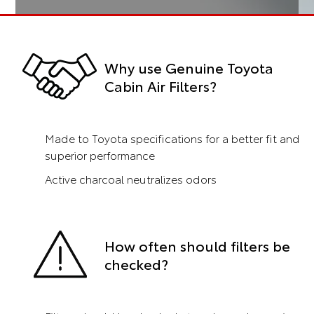
Why use Genuine Toyota
Cabin Air Filters?
Made to Toyota specifications for a better fit and
superior performance
Active charcoal neutralizes odors
How often should filters be
checked?