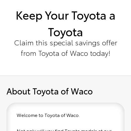
Keep Your Toyota a
Toyota
Claim this special savings offer
from Toyota of Waco today!
About Toyota of Waco
Welcome to Toyota of Waco.
Not only will you find Toyota models at our