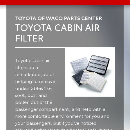
TOYOTA OF WACO PARTS CENTER
TOYOTA CABIN AIR
FILTER
Toyota cabin air
filters do a
remarkable job of
helping to remove
undesirables like
soot, dust and
pollen out of the
passenger compartment, and help with a
more comfortable environment for you and
your passengers.
But if you've noticed
reduced airflow from the heater vents, it may