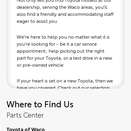
dealership, serving the Waco areas, you'll
also find a friendly and accommodating staff
eager to assist you.
We're here to help you no matter what it is
you’re looking for - be it a car service
appointment, help picking out the right
part for your Toyota, or a test drive in a new
or pre-owned vehicle.
If your heart is set on a new Toyota, then we
have you covered. Check out our selection
of affordable Toyota models at your
Where to Find Us
convenience; when something pops out at
you, we'll set you up for a little joyride (i.e.
Parts Center
test drive). Singing along to the radio, while
optional, is certainly recommended for the
Toyota of Waco
full experience.