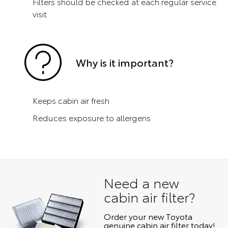
Filters should be checked at each regular service
visit
Why is it important?
Keeps cabin air fresh
Reduces exposure to allergens
Need a new
cabin air filter?
Order your new Toyota
genuine cabin air filter today!