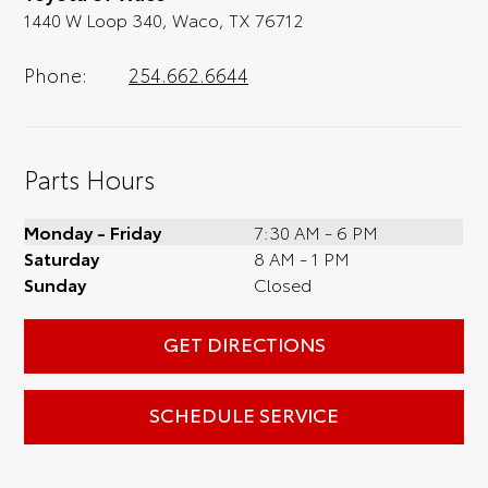
1440 W Loop 340, Waco, TX 76712
Phone:
254.662.6644
Parts Hours
Monday - Friday
7:30 AM - 6 PM
Saturday
8 AM - 1 PM
Sunday
Closed
GET DIRECTIONS
SCHEDULE SERVICE