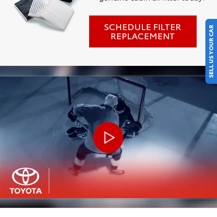
SCHEDULE FILTER
SELL US YOUR CAR
REPLACEMENT