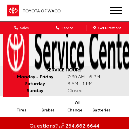
TOYOTA OF WACO
Sales
Service
Get Directions
SERVICE HOURS:
Monday - Friday
7:30 AM - 6 PM
Saturday
8 AM - 1 PM
Sunday
Closed
Oil
Tires
Brakes
Change
Batteries
Questions?
254.662.6644