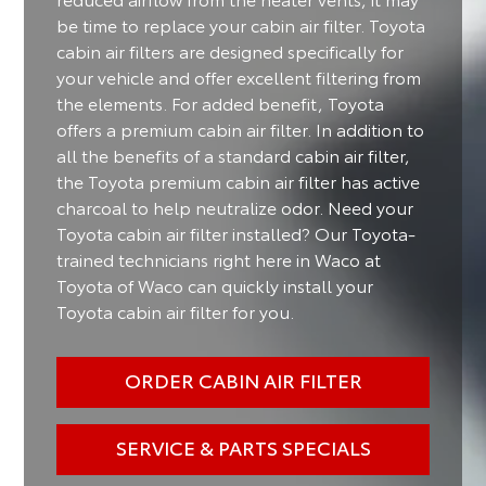
be time to replace your cabin air filter. Toyota
cabin air filters are designed specifically for
your vehicle and offer excellent filtering from
the elements. For added benefit, Toyota
offers a premium cabin air filter. In addition to
all the benefits of a standard cabin air filter,
the Toyota premium cabin air filter has active
charcoal to help neutralize odor. Need your
Toyota cabin air filter installed? Our Toyota-
trained technicians right here in Waco at
Toyota of Waco can quickly install your
Toyota cabin air filter for you.
ORDER CABIN AIR FILTER
SERVICE & PARTS SPECIALS