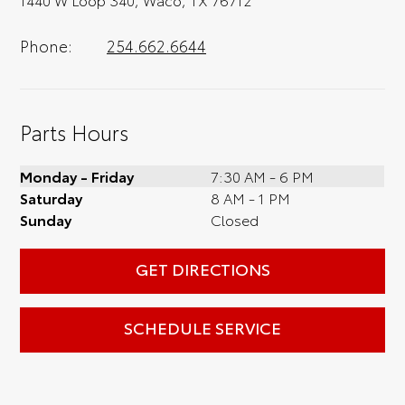
Phone:
254.662.6644
Parts Hours
Monday - Friday
7:30 AM - 6 PM
Saturday
8 AM - 1 PM
Sunday
Closed
GET DIRECTIONS
SCHEDULE SERVICE