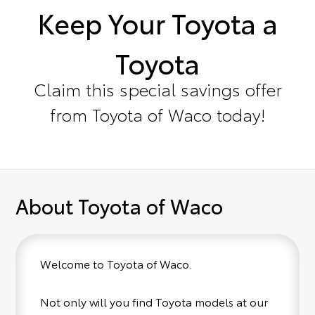
Keep Your Toyota a
Toyota
Claim this special savings offer
from Toyota of Waco today!
About Toyota of Waco
Welcome to Toyota of Waco.
Not only will you find Toyota models at our