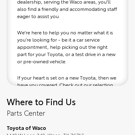
dealership, serving the Waco areas, you'll
also find a friendly and accommodating staff
eager to assist you.
We're here to help you no matter what it is
you’re looking for - be it a car service
appointment, help picking out the right
part for your Toyota, or a test drive in a new
or pre-owned vehicle.
If your heart is set on a new Toyota, then we
have you covered. Check out our selection
of affordable Toyota models at your
Where to Find Us
convenience; when something pops out at
you, we'll set you up for a little joyride (i.e.
Parts Center
test drive). Singing along to the radio, while
optional, is certainly recommended for the
Toyota of Waco
full experience.
1440 W Loop 340, Waco, TX 76712