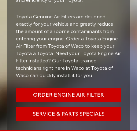
Toyota Genuine Air Filters are designed
exactly for your vehicle and greatly reduce
the amount of airborne contaminants from
entering your engine. Order a Toyota Engine
Air Filter from Toyota of Waco to keep your
Toyota a Toyota. Need your Toyota Engine Air
Filter installed? Our Toyota-trained
technicians right here in Waco at Toyota of
Waco can quickly install it for you.
ORDER ENGINE AIR FILTER
SERVICE & PARTS SPECIALS