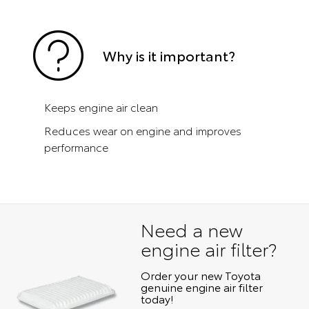
Why is it important?
Keeps engine air clean
Reduces wear on engine and improves
performance
Need a new
engine air filter?
Order your new Toyota
genuine engine air filter
today!