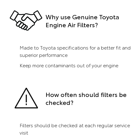
Why use Genuine Toyota
Engine Air Filters?
Made to Toyota specifications for a better fit and
superior performance
Keep more contaminants out of your engine
How often should filters be
checked?
Filters should be checked at each regular service
visit