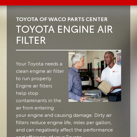
TOYOTA OF WACO PARTS CENTER
TOYOTA ENGINE AIR
FILTER
Your Toyota needs a
clean engine air filter
to run properly.
Engine air filters
help stop
contaminants in the
air from entering
your engine and causing damage. Dirty air
filters reduce engine life, miles per gallon,
and can negatively affect the performance
and efficiency of your Toyota.