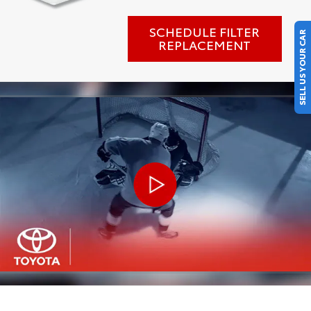
SCHEDULE FILTER
SELL US YOUR CAR
REPLACEMENT