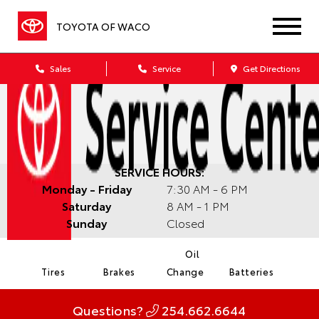
TOYOTA OF WACO
Sales
Service
Get Directions
SERVICE HOURS:
Monday - Friday
7:30 AM - 6 PM
Saturday
8 AM - 1 PM
Sunday
Closed
Oil
Tires
Brakes
Change
Batteries
Questions?
254.662.6644