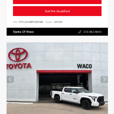
Get Pre-Qualified
VIN:
5TFLA5AB8TX061096
Stock:
261559
Toyota Of Waco
254.662.6644