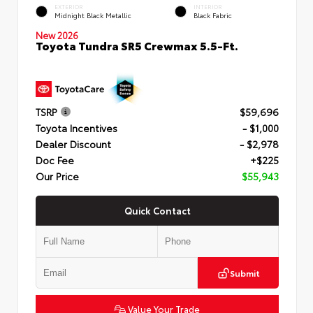
EXTERIOR
INTERIOR
Midnight Black Metallic
Black Fabric
New 2026
Toyota Tundra SR5 Crewmax 5.5-Ft.
TSRP
$59,696
Toyota Incentives
- $1,000
Dealer Discount
- $2,978
Doc Fee
+$225
Our Price
$55,943
Quick Contact
Submit
Value Your Trade