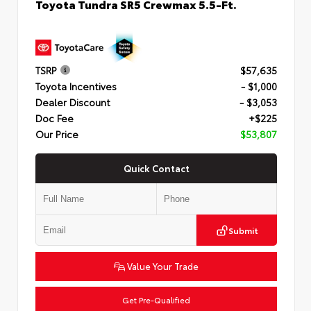
Toyota Tundra SR5 Crewmax 5.5-Ft.
TSRP
$57,635
Toyota Incentives
- $1,000
Dealer Discount
- $3,053
Doc Fee
+$225
Our Price
$53,807
Quick Contact
Submit
Value Your Trade
Get Pre-Qualified