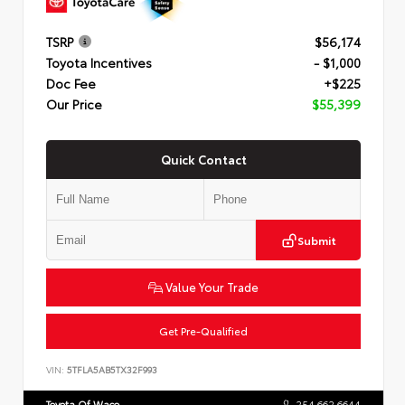
TSRP
$56,174
Toyota Incentives
- $1,000
Doc Fee
+$225
Our Price
$55,399
Quick Contact
Submit
Value Your Trade
Get Pre-Qualified
VIN:
5TFLA5AB5TX32F993
Toyota Of Waco
254.662.6644