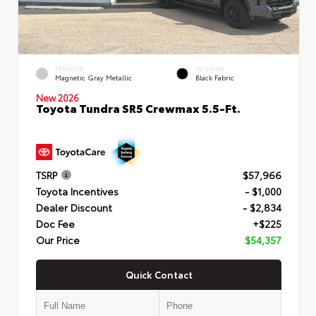
EXTERIOR
INTERIOR
Magnetic Gray Metallic
Black Fabric
New 2026
Toyota Tundra SR5 Crewmax 5.5-Ft.
TSRP
$57,966
Toyota Incentives
- $1,000
Dealer Discount
- $2,834
Doc Fee
+$225
Our Price
$54,357
Quick Contact