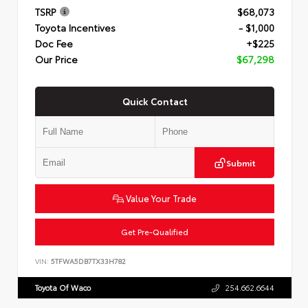
TSRP
$68,073
Toyota Incentives
- $1,000
Doc Fee
+$225
Our Price
$67,298
Quick Contact
Submit
Value Your Trade
Get Pre-Qualified
VIN:
5TFWA5DB7TX33H782
Toyota Of Waco
254.662.6644