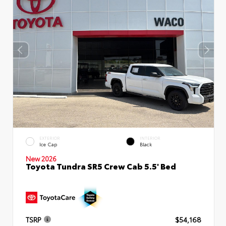
EXTERIOR
INTERIOR
Ice Cap
Black
New 2026
Toyota Tundra SR5 Crew Cab 5.5' Bed
TSRP
$54,168