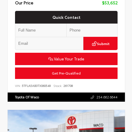
Our Price
$53,652
Quick Contact
Submit
Value Your Trade
Get Pre-Qualified
VIN:
5TFLA5AB3TX060549
Stock:
261708
Toyota Of Waco
254.662.6644