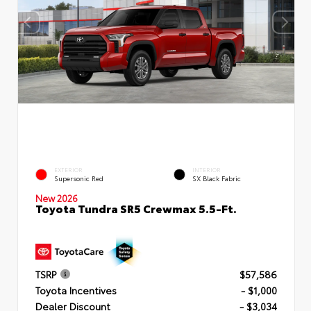
EXTERIOR
INTERIOR
Supersonic Red
SX Black Fabric
New 2026
Toyota Tundra SR5 Crewmax 5.5-Ft.
TSRP
$57,586
Toyota Incentives
- $1,000
Dealer Discount
- $3,034