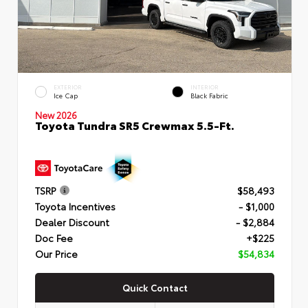
EXTERIOR
INTERIOR
Ice Cap
Black Fabric
New 2026
Toyota Tundra SR5 Crewmax 5.5-Ft.
TSRP
$58,493
Toyota Incentives
- $1,000
Dealer Discount
- $2,884
Doc Fee
+$225
Our Price
$54,834
Quick Contact