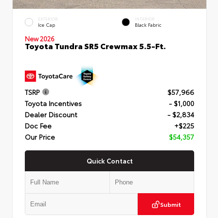
EXTERIOR
INTERIOR
Ice Cap
Black Fabric
New 2026
Toyota Tundra SR5 Crewmax 5.5-Ft.
TSRP
$57,966
Toyota Incentives
- $1,000
Dealer Discount
- $2,834
Doc Fee
+$225
Our Price
$54,357
Quick Contact
Submit