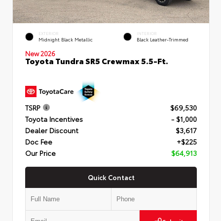
EXTERIOR
INTERIOR
Midnight Black Metallic
Black Leather-Trimmed
New 2026
Toyota Tundra SR5 Crewmax 5.5-Ft.
TSRP
$69,530
Toyota Incentives
- $1,000
Dealer Discount
$3,617
Doc Fee
+$225
Our Price
$64,913
Quick Contact