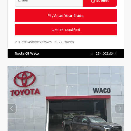
Submit
Value Your Trade
Get Pre-Qualified
VIN:
5TFLA5DBXTX425465
Stock:
261385
Toyota Of Waco
254.662.6644