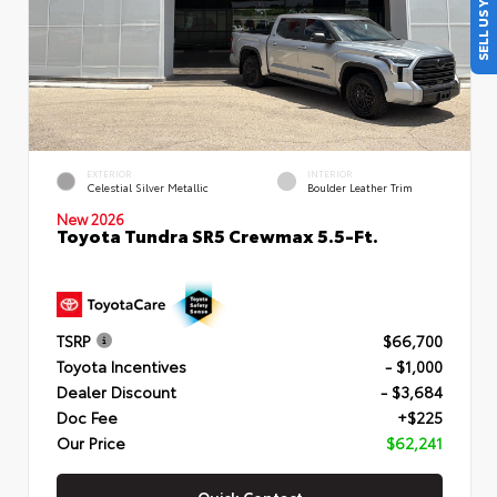
SELL US YOUR CAR
EXTERIOR
INTERIOR
Celestial Silver Metallic
Boulder Leather Trim
New 2026
Toyota Tundra SR5 Crewmax 5.5-Ft.
TSRP
$66,700
Toyota Incentives
- $1,000
Dealer Discount
- $3,684
Doc Fee
+$225
Our Price
$62,241
Quick Contact