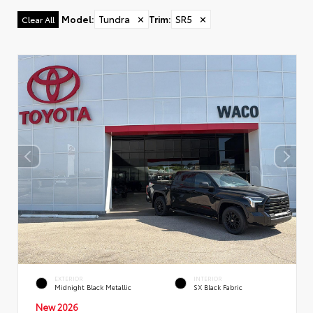
Model
:
Tundra
✕
Trim
:
SR5
✕
Clear All
EXTERIOR
INTERIOR
Midnight Black Metallic
SX Black Fabric
New 2026