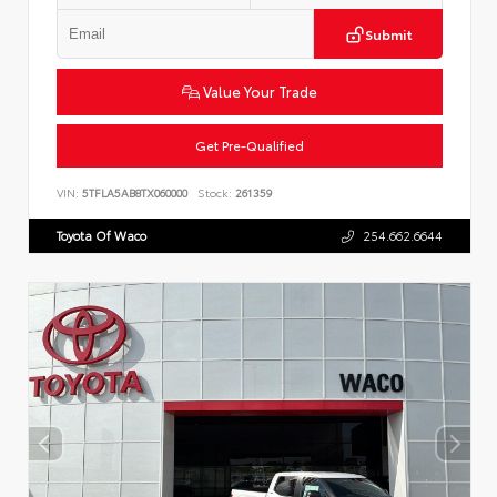
Submit
Value Your Trade
Get Pre-Qualified
VIN:
5TFLA5AB8TX060000
Stock:
261359
Toyota Of Waco
254.662.6644