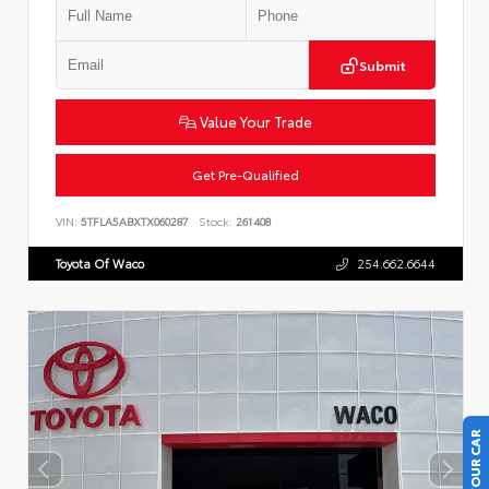
Submit
Value Your Trade
Get Pre-Qualified
VIN:
5TFLA5ABXTX060287
Stock:
261408
Toyota Of Waco
254.662.6644