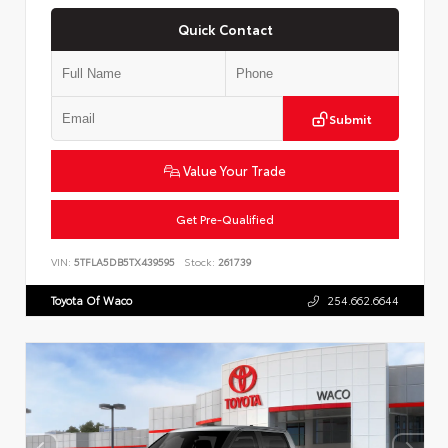
Quick Contact
Submit
Value Your Trade
Get Pre-Qualified
VIN:
5TFLA5DB5TX439595
Stock:
261739
Toyota Of Waco
254.662.6644