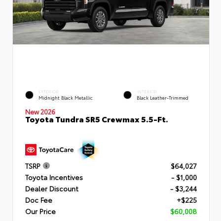
EXTERIOR
INTERIOR
Midnight Black Metallic
Black Leather-Trimmed
New 2026
Toyota Tundra SR5 Crewmax 5.5-Ft.
TSRP
$64,027
Toyota Incentives
- $1,000
Dealer Discount
- $3,244
Doc Fee
+$225
Our Price
$60,008