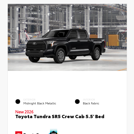
EXTERIOR
INTERIOR
Midnight Black Metallic
Black Fabric
New 2026
Toyota Tundra SR5 Crew Cab 5.5' Bed