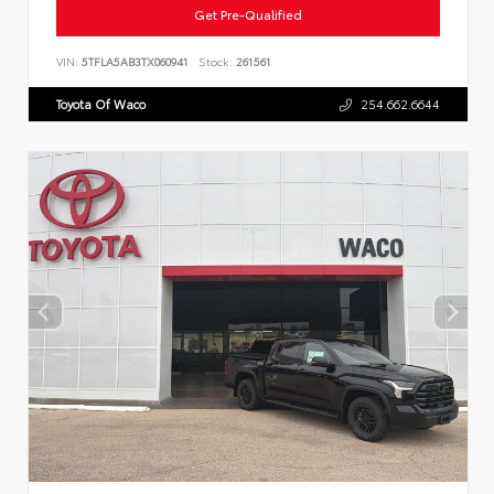
Get Pre-Qualified
VIN:
5TFLA5AB3TX060941
Stock:
261561
Toyota Of Waco
254.662.6644