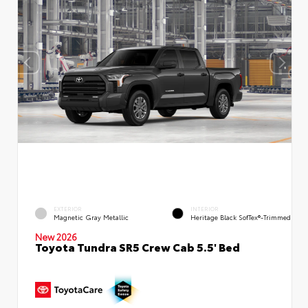
EXTERIOR
INTERIOR
Magnetic Gray Metallic
Heritage Black SofTex®-Trimmed
New 2026
Toyota Tundra SR5 Crew Cab 5.5' Bed