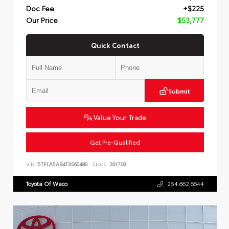
Doc Fee
+$225
Our Price
$53,777
Quick Contact
Submit
Value Your Trade
Get Pre-Qualified
VIN:
5TFLA5AB4TX060480
Stock:
261700
Toyota Of Waco
254.662.6644