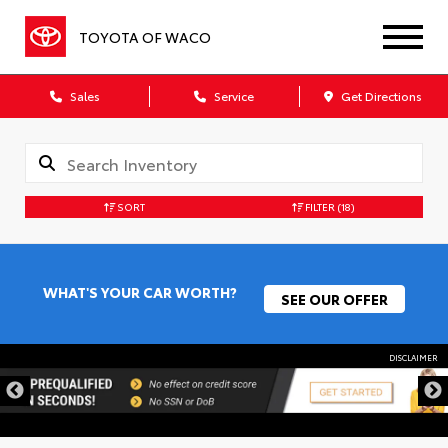
TOYOTA OF WACO
Sales
Service
Get Directions
SORT
FILTER
(18)
WHAT'S YOUR CAR WORTH?
SEE OUR OFFER
DISCLAIMER