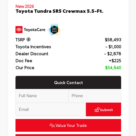
New 2026
Toyota Tundra SR5 Crewmax 5.5-Ft.
TSRP
$58,493
Toyota Incentives
- $1,000
Dealer Discount
- $2,878
Doc Fee
+$225
Our Price
$54,840
Quick Contact
Submit
Value Your Trade