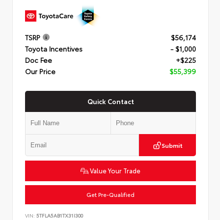
TSRP
$56,174
Toyota Incentives
- $1,000
Doc Fee
+$225
Our Price
$55,399
Quick Contact
Submit
Value Your Trade
Get Pre-Qualified
VIN:
5TFLA5AB1TX31I300