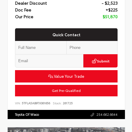
Dealer Discount
- $2,523
Doc Fee
+$225
Our Price
$51,870
Quick Contact
Submit
Value Your Trade
Get Pre-Qualified
VIN:
5TFLA5AB9TX061656
Stock:
261725
Toyota Of Waco
254.662.6644