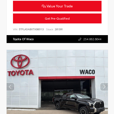
Value Your Trade
Get Pre-Qualified
VIN:
5TFLA5ABXTX060113
Stock:
261391
Toyota Of Waco
254.662.6644