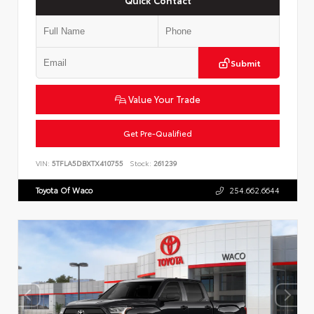
Submit
Value Your Trade
Get Pre-Qualified
VIN:
5TFLA5DBXTX410755
Stock:
261239
Toyota Of Waco
254.662.6644