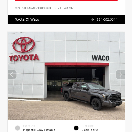
VIN:
5TFLA5AB7TX058853
Stock:
261737
Toyota Of Waco
254.662.6644
EXTERIOR
INTERIOR
Magnetic Gray Metallic
Black Fabric