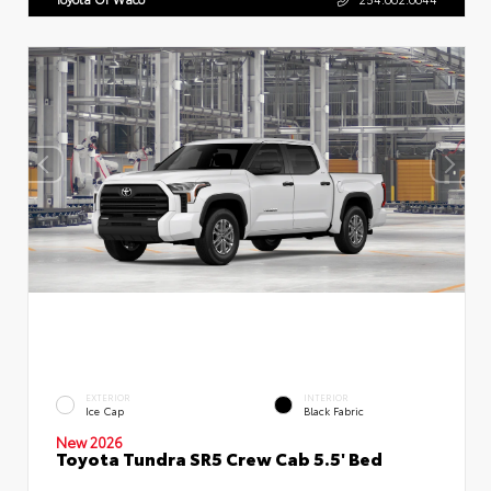
EXTERIOR
INTERIOR
Ice Cap
Black Fabric
New 2026
Toyota Tundra SR5 Crew Cab 5.5' Bed