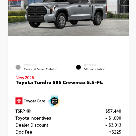
EXTERIOR
INTERIOR
Celestial Silver Metallic
SX Black Fabric
New 2026
Toyota Tundra SR5 Crewmax 5.5-Ft.
TSRP
$57,440
Toyota Incentives
- $1,000
Dealer Discount
- $3,013
Doc Fee
+$225