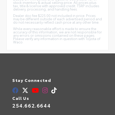
stock inventory & actual selling price. All prices plus
tax, title & license with approved credit. TSRP includes
delivery, processing, and handling fees.
Dealer doc fee $225.00 not included in price. Prices
may be different outside of each advertised period and
do not necessarily reflect cash price at any other time.
While every reasonable effort is made to ensure the
accuracy of this information, we are not responsible for
any errors or omissions contained on these pages.
Please verify any information in question with Toyota of
Waco.
Stay Connected
Call Us
254.662.6644