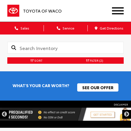
TOYOTA OF WACO
Sales
Service
Get Directions
SORT
FILTER
(2)
WHAT'S YOUR CAR WORTH?
SEE OUR OFFER
DISCLAIMER