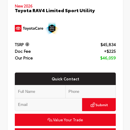
New 2026
Toyota RAV4 Limited Sport Utility
TSRP
$45,834
Doc Fee
+$225
Our Price
$46,059
Quick Contact
Submit
Value Your Trade