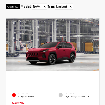
Model
:
RAV4
✕
Trim
:
Limited
✕
Clear All
EXTERIOR
INTERIOR
Ruby Flare Pearl
Light Gray SofTex® Trim
New 2026