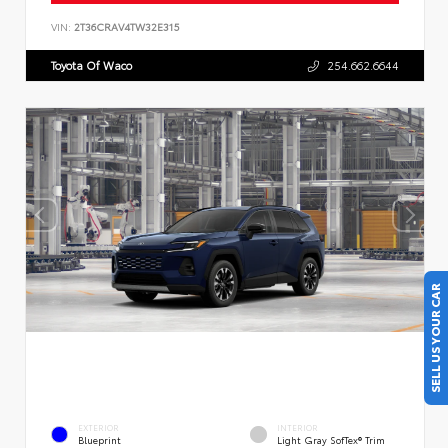
VIN:
2T36CRAV4TW32E315
Toyota Of Waco
254.662.6644
SELL US YOUR CAR
EXTERIOR
INTERIOR
Blueprint
Light Gray SofTex® Trim