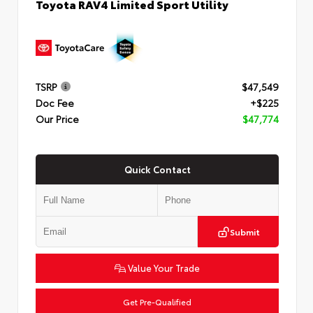
Toyota RAV4 Limited Sport Utility
TSRP
$47,549
Doc Fee
+$225
Our Price
$47,774
Quick Contact
Submit
Value Your Trade
Get Pre-Qualified