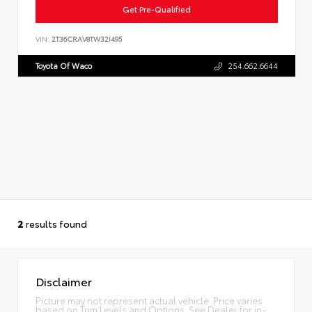
Get Pre-Qualified
VIN:
2T36CRAV8TW32I495
Toyota Of Waco
254.662.6644
2
results found
Disclaimer
Picture may not represent actual vehicle. Price varies
based on Trim Levels and Options. See Dealer for in-